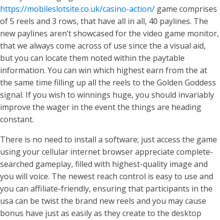
https://mobileslotsite.co.uk/casino-action/
game comprises
of 5 reels and 3 rows, that have all in all, 40 paylines. The
new paylines aren’t showcased for the video game monitor,
that we always come across of use since the a visual aid,
but you can locate them noted within the paytable
information. You can win which highest earn from the at
the same time filling up all the reels to the Golden Goddess
signal. If you wish to winnings huge, you should invariably
improve the wager in the event the things are heading
constant.
There is no need to install a software; just access the game
using your cellular internet browser appreciate complete-
searched gameplay, filled with highest-quality image and
you will voice. The newest reach control is easy to use and
you can affiliate-friendly, ensuring that participants in the
usa can be twist the brand new reels and you may cause
bonus have just as easily as they create to the desktop