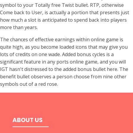
symbol to your Totally free Twist bullet. RTP, otherwise
Come back to User, is actually a portion that presents just
how much a slot is anticipated to spend back into players
more than years.
The chances of effective earnings within online game is
quite high, as you become loaded icons that may give you
lots of credits on one wade. Added bonus cycles is a
significant feature in any ports online game, and you will
IGT hasn't distressed to the added bonus bullet here. The
benefit bullet observes a person choose from nine other
symbols out of a red rose.
ABOUT US