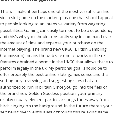
This will make it perhaps one of the most versatile on line
video slot game on the market, plus one that should appeal
to people looking to an intensive variety from wagering
possibilities. Gaming can easily turn out to be a dependency
and this’s why you should constantly stay in command over
the amount of time and expense your purchase on the
internet playing. The brand new UKGC (British Gambling
Commission) means the web site one to works in the uk
features obtained a permit in the UKGC that allows these to
perform legally in the uk. My personal goal, should be to
offer precisely the best online slots games sense and this
setting only reviewing and suggesting sites that are
authorized to run in britain. Since you go into the field of
the brand new Golden Goddess position, your primary
display usually element particular songs tunes away from
birds singing on the background. In the future there's your
self being overly enthusiastic through this relaxing game