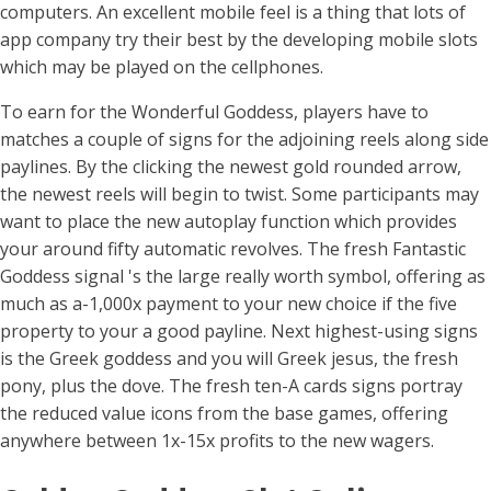
computers. An excellent mobile feel is a thing that lots of
app company try their best by the developing mobile slots
which may be played on the cellphones.
To earn for the Wonderful Goddess, players have to
matches a couple of signs for the adjoining reels along side
paylines. By the clicking the newest gold rounded arrow,
the newest reels will begin to twist. Some participants may
want to place the new autoplay function which provides
your around fifty automatic revolves. The fresh Fantastic
Goddess signal 's the large really worth symbol, offering as
much as a-1,000x payment to your new choice if the five
property to your a good payline. Next highest-using signs
is the Greek goddess and you will Greek jesus, the fresh
pony, plus the dove. The fresh ten-A cards signs portray
the reduced value icons from the base games, offering
anywhere between 1x-15x profits to the new wagers.