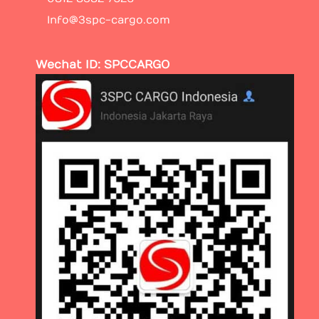
Info@3spc-cargo.com
Wechat ID: SPCCARGO