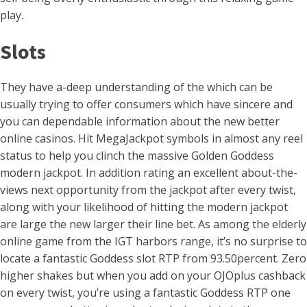
play.
Slots
They have a-deep understanding of the which can be
usually trying to offer consumers which have sincere and
you can dependable information about the new better
online casinos. Hit MegaJackpot symbols in almost any reel
status to help you clinch the massive Golden Goddess
modern jackpot. In addition rating an excellent about-the-
views next opportunity from the jackpot after every twist,
along with your likelihood of hitting the modern jackpot
are large the new larger their line bet. As among the elderly
online game from the IGT harbors range, it’s no surprise to
locate a fantastic Goddess slot RTP from 93.50percent. Zero
higher shakes but when you add on your OJOplus cashback
on every twist, you’re using a fantastic Goddess RTP one