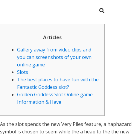
Articles
Gallery away from video clips and
you can screenshots of your own
online game
Slots
The best places to have fun with the
Fantastic Goddess slot?
Golden Goddess Slot Online game
Information & Have
As the slot spends the new Very Piles feature, a haphazard
symbol is chosen to seem while the a heap to the the new