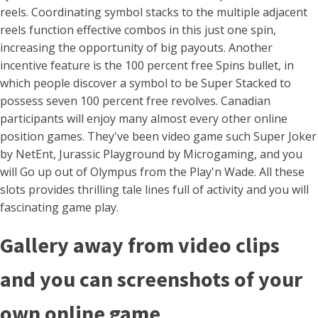
reels. Coordinating symbol stacks to the multiple adjacent
reels function effective combos in this just one spin,
increasing the opportunity of big payouts. Another
incentive feature is the 100 percent free Spins bullet, in
which people discover a symbol to be Super Stacked to
possess seven 100 percent free revolves.
Canadian
participants will enjoy many almost every other online
position games. They've been video game such Super Joker
by NetEnt, Jurassic Playground by Microgaming, and you
will Go up out of Olympus from the Play'n Wade. All these
slots provides thrilling tale lines full of activity and you will
fascinating game play.
Gallery away from video clips
and you can screenshots of your
own online game