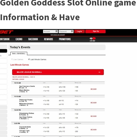
Golden Goddess Slot Online game
Information & Have