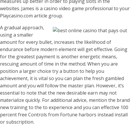
measures up better in order to playing slots in the
websites. James is a casino video game professional to your
Playcasino.com article group.
A gradual approach,
using a smaller
amount for every bullet, increases the likelihood of
endurance before modern element will get effective. Going
for the greatest payment is another energetic means,
rescuing amount of time in the method. When you are
position a larger choice try a button to help you
achievement, it is vital so you can plan the fresh gambled
amount and you will follow the master plan. However, it’s
essential to note that the new desirable earn may not
materialize quickly. For additional advice, mention the brand
new training to the to experience and you can effective 100
percent free Controls from Fortune harbors instead install
or subscription.