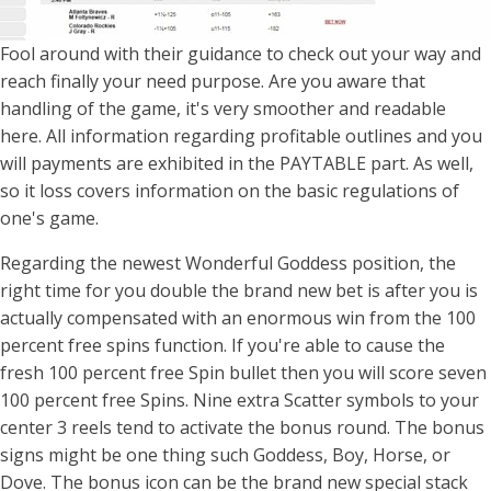
Fool around with their guidance to check out your way and
reach finally your need purpose. Are you aware that
handling of the game, it's very smoother and readable
here. All information regarding profitable outlines and you
will payments are exhibited in the PAYTABLE part. As well,
so it loss covers information on the basic regulations of
one's game.
Regarding the newest Wonderful Goddess position, the
right time for you double the brand new bet is after you is
actually compensated with an enormous win from the 100
percent free spins function. If you're able to cause the
fresh 100 percent free Spin bullet then you will score seven
100 percent free Spins. Nine extra Scatter symbols to your
center 3 reels tend to activate the bonus round. The bonus
signs might be one thing such Goddess, Boy, Horse, or
Dove. The bonus icon can be the brand new special stack