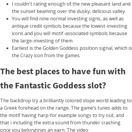
I couldn't rating enough of the new pleasant land and
the sunset beaming over the dusky, delicious valley.
You will find nine normal investing signs, as well as
antique credit symbols because the lowest-investing
icons and you will motif-associated symbols because
the large-investing of them.
Earliest is the Golden Goddess position signal, which is
the Crazy icon from the games.
The best places to have fun with
the Fantastic Goddess slot?
The backdrop try a brilliantly colored slope world leading to
a Greek forehead on the range. The game’s tunes adds to
the motif having harp-for example songs to try out, and
that i including the extra sound from thunder crashing
once you belongings an earn. The video