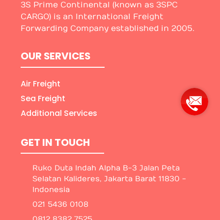
3S Prime Continental (known as 3SPC
CARGO) is an International Freight
Forwarding Company established in 2005.
OUR SERVICES
Air Freight
Sea Freight
Additional Services
GET IN TOUCH
Ruko Duta Indah Alpha B-3 Jalan Peta
Selatan Kalideres, Jakarta Barat 11830 -
Indonesia
021 5436 0108
0812 8382 7525