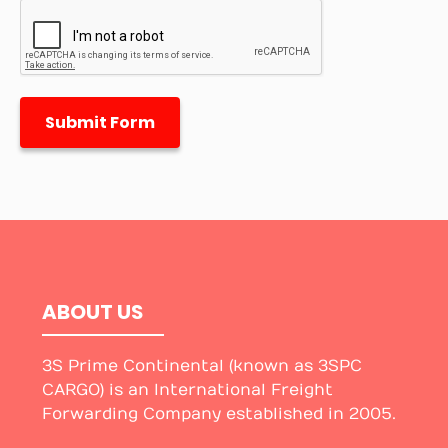
Submit Form
ABOUT US
3S Prime Continental (known as 3SPC
CARGO) is an International Freight
Forwarding Company established in 2005.