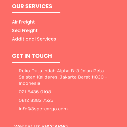
OUR SERVICES
Air Freight
Sea Freight
Additional Services
GET IN TOUCH
Ruko Duta Indah Alpha B-3 Jalan Peta
Selatan Kalideres, Jakarta Barat 11830 -
Indonesia
021 5436 0108
0812 8382 7525
Info@3spc-cargo.com
Wechat ID: SPCCARGO