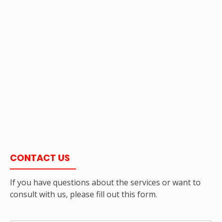
CONTACT US
If you have questions about the services or want to
consult with us, please fill out this form.