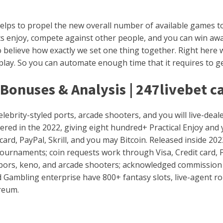
helps to propel the new overall number of available games 
s enjoy, compete against other people, and you can win awar
o believe how exactly we set one thing together.
Right here 
y. So you can automate enough time that it requires to get
 Bonuses & Analysis | 247livebet c
ebrity-styled ports, arcade shooters, and you will live-deal
iered in the 2022, giving eight hundred+ Practical Enjoy and
card, PayPal, Skrill, and you may Bitcoin. Released inside 20
 tournaments; coin requests work through Visa, Credit card, P
rbors, keno, and arcade shooters; acknowledged commission a
Gambling enterprise have 800+ fantasy slots, live-agent rou
ereum.