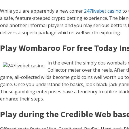
While you are apparently a new comer
247livebet casino
to 
a safe, feature-steeped crypto betting experience. The blend
one another informal players and you may serious bettors l
delivers a superb package which is well worth exploring.
Play Wombaroo For free Today In
In the event the simply dos wombats o
Collector meter over the reels. After 
game, all-collected wilds become gold coins well worth up 
game. Once you understand the basics, look black-jack gambl
These gambling enterprises have a tendency to utilize black
enhance their steps.
Play during the Credible Web bas