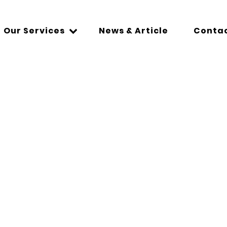
Our Services
News & Article
Contac