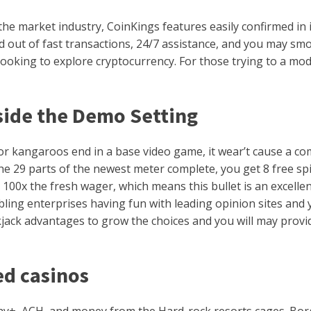
the market industry, CoinKings features easily confirmed in 
 out of fast transactions, 24/7 assistance, and you may smoo
ooking to explore cryptocurrency. For those trying to a mo
side the Demo Setting
r kangaroos end in a base video game, it wear’t cause a com
the 29 parts of the newest meter complete, you get 8 free spi
to 100x the fresh wager, which means this bullet is an exce
ing enterprises having fun with leading opinion sites and y
jack advantages to grow the choices and you will may provid
ed casinos