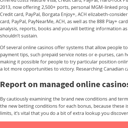
Offered costs feature Visa, Credit card, PayPal, Hard-rock 
2013, now offering 2,500+ ports, personal MGM-linked progr
Credit card, PayPal, Borgata Enjoy+, ACH elizabeth-conside
card, PayPal, PayNearMe, ACH, as well as the 888 Play+ card
analysis, reports, books and you will betting information a
shouldn’t sustain.
Of several online casinos offer systems that allow people to
payment tips, such prepaid service notes or e-purses, can h
making it possible for people to try particular position on
a lot more opportunities to victory. Researching Canadian c
Report on managed online casinos
By cautiously examining the brand new conditions and terms 
the new betting conditions for each bonus, because these i
limits, it’s vital that you do a bit of extra lookup you disc