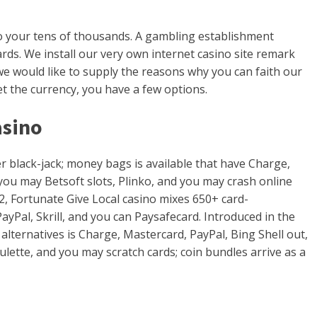
to your tens of thousands. A gambling establishment
ds. We install our very own internet casino site remark
we would like to supply the reasons why you can faith our
 the currency, you have a few options.
asino
er black-jack; money bags is available that have Charge,
 you may Betsoft slots, Plinko, and you may crash online
22, Fortunate Give Local casino mixes 650+ card-
ayPal, Skrill, and you can Paysafecard. Introduced in the
lternatives is Charge, Mastercard, PayPal, Bing Shell out,
lette, and you may scratch cards; coin bundles arrive as a