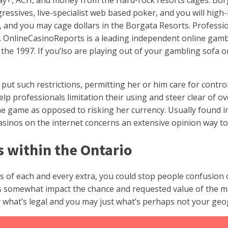
Play+, ACH, and money from the Hard-rock resorts cages. Bor
essives, live-specialist web based poker, and you will high
r, and you may cage dollars in the Borgata Resorts. Profes
. OnlineCasinoReports is a leading independent online gambl
s the 1997. If you’lso are playing out of your gambling sofa
 put such restrictions, permitting her or him care for contr
elp professionals limitation their using and steer clear of 
line game as opposed to risking her currency. Usually found
asinos on the internet concerns an extensive opinion way to 
 within the Ontario
of each and every extra, you could stop people confusion ot
s somewhat impact the chance and requested value of the mai
over what’s legal and you may just what’s perhaps not your ge