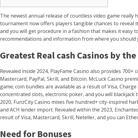
The newest annual release of countless video game really 
tournament now offers players tangible chances to reveal it
and you will get procedure in a fashion that makes it easy t
recommendations and information from where you should pla
Greatest Real cash Casinos by the
Revealed inside 2024, PlayFame Casino also provides 700+ cel
Mastercard, PayPal, Skrill, and Bitcoin. McLuck Casino prem
game; coin bundles are available as a result of Visa, Charge 
concentrated slots, electronic poker, and you will blackjack
2020, FunzCity Casino mixes five hundred+ city-inspired ha
and ACH lender import. Revealed within the 2023, Enchanted 
result of Visa, Mastercard, Skrill, Neteller, and you can Eth
Need for Bonuses