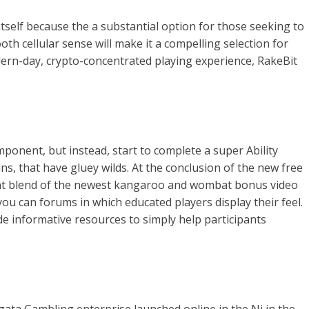
itself because the a substantial option for those seeking to
th cellular sense will make it a compelling selection for
dern-day, crypto-concentrated playing experience, RakeBit
ponent, but instead, start to complete a super Ability
ns, that have gluey wilds. At the conclusion of the new free
llent blend of the newest kangaroo and wombat bonus video
ou can forums in which educated players display their feel.
e informative resources to simply help participants