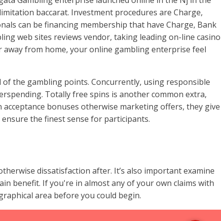
gata Gambling enterprise launched online in the Nj in the
-limitation baccarat. Investment procedures are Charge,
sionals can be financing membership that have Charge, Bank
ing web sites reviews vendor, taking leading on-line casino
 or away from home, your online gambling enterprise feel
ol of the gambling points. Concurrently, using responsible
overspending. Totally free spins is another common extra,
 in acceptance bonuses otherwise marketing offers, they give
ensure the finest sense for participants.
herwise dissatisfaction after. It’s also important examine
n benefit. If you're in almost any of your own claims with
ographical area before you could begin.