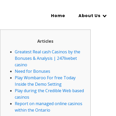
Home
About Us
Articles
Greatest Real cash Casinos by the
Bonuses & Analysis | 247livebet
casino
Need for Bonuses
Play Wombaroo For free Today
Inside the Demo Setting
Play during the Credible Web based
casinos
Report on managed online casinos
within the Ontario