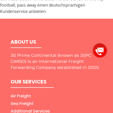
football, pass away einen deutschsprachigen
Kundenservice anbieten.
ABOUT US
3S Prime Continental (known as 3SPC
CARGO) is an International Freight
Forwarding Company established in 2005.
OUR SERVICES
Air Freight
Sea Freight
Additional Services