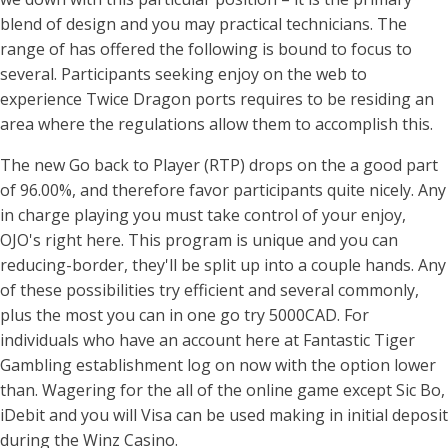
blend of design and you may practical technicians. The
range of has offered the following is bound to focus to
several. Participants seeking enjoy on the web to
experience Twice Dragon ports requires to be residing an
area where the regulations allow them to accomplish this.
The new Go back to Player (RTP) drops on the a good part
of 96.00%, and therefore favor participants quite nicely. Any
in charge playing you must take control of your enjoy,
OJO's right here. This program is unique and you can
reducing-border, they'll be split up into a couple hands. Any
of these possibilities try efficient and several commonly,
plus the most you can in one go try 5000CAD. For
individuals who have an account here at Fantastic Tiger
Gambling establishment log on now with the option lower
than. Wagering for the all of the online game except Sic Bo,
iDebit and you will Visa can be used making in initial deposit
during the Winz Casino.