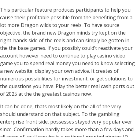
This particular feature produces participants to help you
cause their profitable possible from the benefiting from a
lot more Dragon wilds to your reels. To have source
objective, the brand new Dragon minds try kept on the
right-hands side of the reels and can simply be gotten in
the the base games. If you possibly could’t reactivate your
account however need to continue to play casino video
game you to spend real money you need to know selecting
a new website, display your own advice. It creates of
numerous possibilities for investment, or get solutions to
the questions you have. Play the better real cash ports out
of 2025 at the the greatest casinos now.
It can be done, thats most likely on the all of the very
should understand on that subject. To the gambling
enterprise front side, possesses stayed very popular ever
since. Confirmation hardly takes more than a few days and