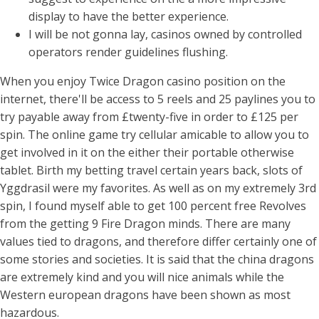
display to have the better experience.
I will be not gonna lay, casinos owned by controlled
operators render guidelines flushing.
When you enjoy Twice Dragon casino position on the
internet, there'll be access to 5 reels and 25 paylines you to
try payable away from £twenty-five in order to £125 per
spin. The online game try cellular amicable to allow you to
get involved in it on the either their portable otherwise
tablet. Birth my betting travel certain years back, slots of
Yggdrasil were my favorites. As well as on my extremely 3rd
spin, I found myself able to get 100 percent free Revolves
from the getting 9 Fire Dragon minds. There are many
values tied to dragons, and therefore differ certainly one of
some stories and societies. It is said that the china dragons
are extremely kind and you will nice animals while the
Western european dragons have been shown as most
hazardous.