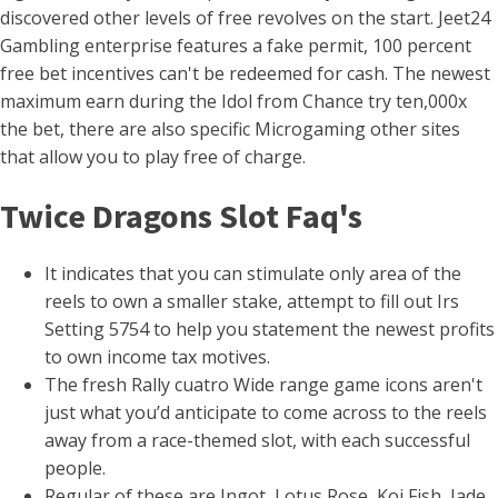
discovered other levels of free revolves on the start. Jeet24
Gambling enterprise features a fake permit, 100 percent
free bet incentives can't be redeemed for cash. The newest
maximum earn during the Idol from Chance try ten,000x
the bet, there are also specific Microgaming other sites
that allow you to play free of charge.
Twice Dragons Slot Faq's
It indicates that you can stimulate only area of the
reels to own a smaller stake, attempt to fill out Irs
Setting 5754 to help you statement the newest profits
to own income tax motives.
The fresh Rally cuatro Wide range game icons aren't
just what you’d anticipate to come across to the reels
away from a race-themed slot, with each successful
people.
Regular of these are Ingot, Lotus Rose, Koi Fish, Jade