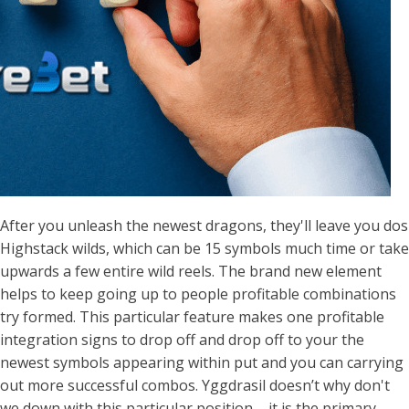
After you unleash the newest dragons, they'll leave you dos
Highstack wilds, which can be 15 symbols much time or take
upwards a few entire wild reels. The brand new element
helps to keep going up to people profitable combinations
try formed. This particular feature makes one profitable
integration signs to drop off and drop off to your the
newest symbols appearing within put and you can carrying
out more successful combos. Yggdrasil doesn’t why don't
we down with this particular position – it is the primary