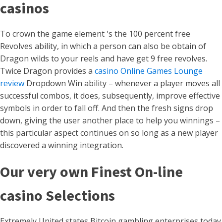
casinos
To crown the game element 's the 100 percent free
Revolves ability, in which a person can also be obtain of
Dragon wilds to your reels and have get 9 free revolves.
Twice Dragon provides a
casino Online Games Lounge
review
Dropdown Win ability – whenever a player moves all
successful combos, it does, subsequently, improve effective
symbols in order to fall off. And then the fresh signs drop
down, giving the user another place to help you winnings –
this particular aspect continues on so long as a new player
discovered a winning integration.
Our very own Finest On-line
casino Selections
Extremely United states Bitcoin gambling enterprises today