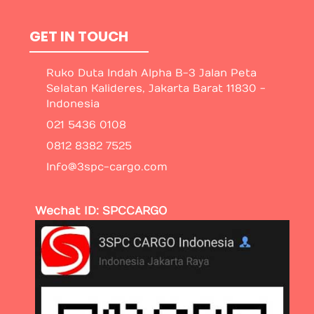
GET IN TOUCH
Ruko Duta Indah Alpha B-3 Jalan Peta
Selatan Kalideres, Jakarta Barat 11830 -
Indonesia
021 5436 0108
0812 8382 7525
Info@3spc-cargo.com
Wechat ID: SPCCARGO