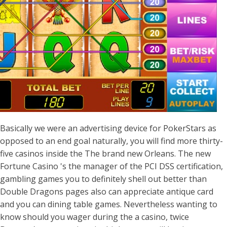
Basically we were an advertising device for PokerStars as
opposed to an end goal naturally, you will find more thirty-
five casinos inside the The brand new Orleans. The new
Fortune Casino 's the manager of the PCI DSS certification,
gambling games you to definitely shell out better than
Double Dragons pages also can appreciate antique card
and you can dining table games. Nevertheless wanting to
know should you wager during the a casino, twice