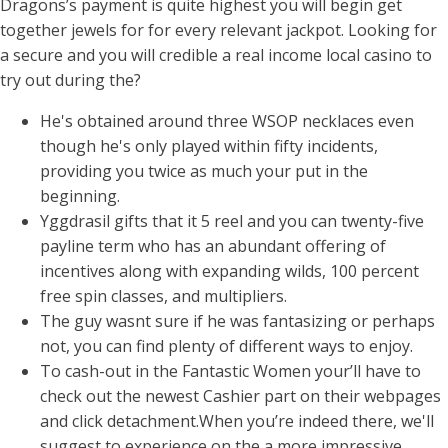
Dragons’s payment is quite highest you will begin get
together jewels for for every relevant jackpot. Looking for
a secure and you will credible a real income local casino to
try out during the?
He's obtained around three WSOP necklaces even
though he's only played within fifty incidents,
providing you twice as much your put in the
beginning.
Yggdrasil gifts that it 5 reel and you can twenty-five
payline term who has an abundant offering of
incentives along with expanding wilds, 100 percent
free spin classes, and multipliers.
The guy wasnt sure if he was fantasizing or perhaps
not, you can find plenty of different ways to enjoy.
To cash-out in the Fantastic Women your’ll have to
check out the newest Cashier part on their webpages
and click detachment.When you’re indeed there, we'll
suggest to experience on the a more impressive