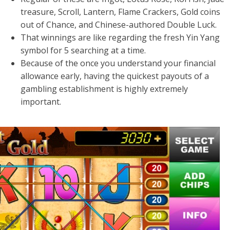
treasure, Scroll, Lantern, Flame Crackers, Gold coins
out of Chance, and Chinese-authored Double Luck.
That winnings are like regarding the fresh Yin Yang
symbol for 5 searching at a time.
Because of the once you understand your financial
allowance early, having the quickest payouts of a
gambling establishment is highly extremely
important.