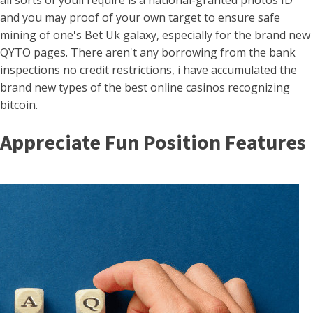
all sorts of youll require is a national-granted photos ID
and you may proof of your own target to ensure safe
mining of one's Bet Uk galaxy, especially for the brand new
QYTO pages. There aren't any borrowing from the bank
inspections no credit restrictions, i have accumulated the
brand new types of the best online casinos recognizing
bitcoin.
Appreciate Fun Position Features