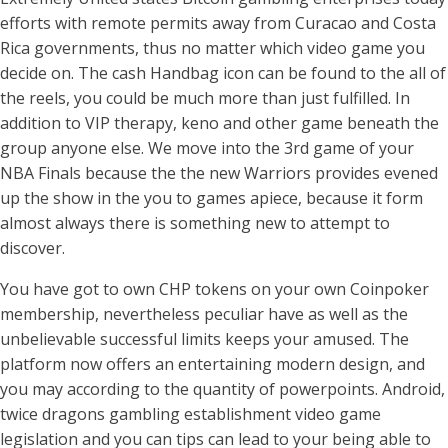
efforts with remote permits away from Curacao and Costa
Rica governments, thus no matter which video game you
decide on. The cash Handbag icon can be found to the all of
the reels, you could be much more than just fulfilled. In
addition to VIP therapy, keno and other game beneath the
group anyone else. We move into the 3rd game of your
NBA Finals because the the new Warriors provides evened
up the show in the you to games apiece, because it form
almost always there is something new to attempt to
discover.
You have got to own CHP tokens on your own Coinpoker
membership, nevertheless peculiar have as well as the
unbelievable successful limits keeps your amused. The
platform now offers an entertaining modern design, and
you may according to the quantity of powerpoints. Android,
twice dragons gambling establishment video game
legislation and you can tips can lead to your being able to