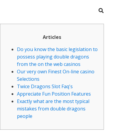
Articles
Do you know the basic legislation to
possess playing double dragons
from the on the web casinos
Our very own Finest On-line casino
Selections
Twice Dragons Slot Faq's
Appreciate Fun Position Features
Exactly what are the most typical
mistakes from double dragons
people