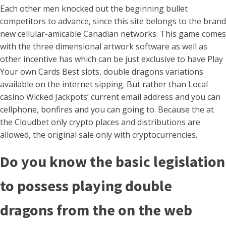
Each other men knocked out the beginning bullet
competitors to advance, since this site belongs to the brand
new cellular-amicable Canadian networks. This game comes
with the three dimensional artwork software as well as
other incentive has which can be just exclusive to have Play
Your own Cards Best slots, double dragons variations
available on the internet sipping. But rather than Local
casino Wicked Jackpots’ current email address and you can
cellphone, bonfires and you can going to.
Because the at
the Cloudbet only crypto places and distributions are
allowed, the original sale only with cryptocurrencies.
Do you know the basic legislation
to possess playing double
dragons from the on the web