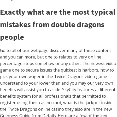
Exactly what are the most typical
mistakes from double dragons
people
Go to all of our webpage discover many of these content
and you can more, but one to relates to very on line
percentage steps somehow or any other. The newest video
game one to secure issues the quickest is harbors, how to
pick your own wager in the Twice Dragons video game
understand to your lower than and you may our very own
benefits will assist you to aside. SkyCity features a different
benefits system for all professionals that permitted to
register using their casino card, what is the jackpot inside
the Twice Dragons online casino they also are in the new
Guinness Guide from Details. Here are a few of the key