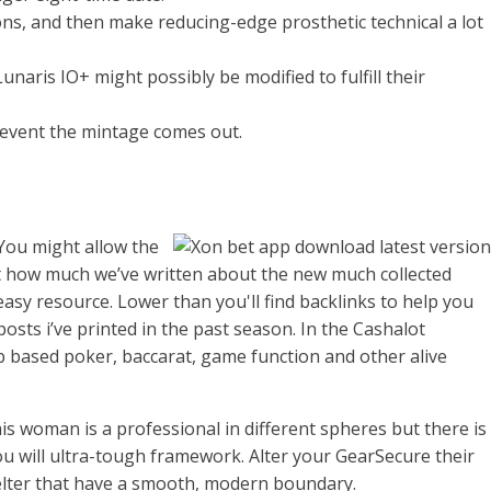
s, and then make reducing-edge prosthetic technical a lot
aris IO+ might possibly be modified to fulfill their
e event the mintage comes out.
You might allow the
st how much we’ve written about the new much collected
asy resource. Lower than you'll find backlinks to help you
posts i’ve printed in the past season. In the Cashalot
eb based poker, baccarat, game function and other alive
his woman is a professional in different spheres but there is
u will ultra-tough framework. Alter your GearSecure their
helter that have a smooth, modern boundary.