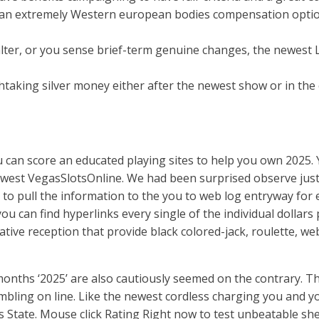
than extremely Western european bodies compensation option
ter, or you sense brief-term genuine changes, the newest Lun
thtaking silver money either after the newest show or in th
can score an educated playing sites to help you own 2025. 
 newest VegasSlotsOnline. We had been surprised observe ju
to pull the information to the you to web log entryway for e
ou can find hyperlinks every single of the individual dollars 
tive reception that provide black colored-jack, roulette, w
2 months ‘2025’ are also cautiously seemed on the contrary. T
ling on line. Like the newest cordless charging you and yo
ds State. Mouse click Rating Right now to test unbeatable s