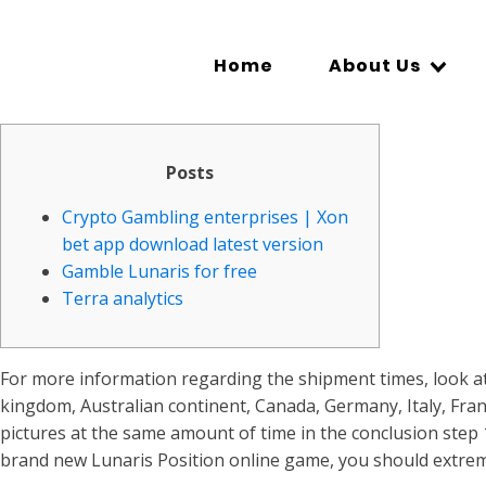
Home
About Us
Posts
Crypto Gambling enterprises | Xon
bet app download latest version
Gamble Lunaris for free
Terra analytics
For more information regarding the shipment times, look at
kingdom, Australian continent, Canada, Germany, Italy, Fran
pictures at the same amount of time in the conclusion step 
brand new Lunaris Position online game, you should extrem