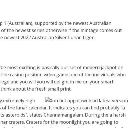
p 1 (Australian), supported by the newest Australian
 of the newest series otherwise if the mintage comes out.
he newest 2022 Australian Silver Lunar Tiger.
be most exciting is basically our set of modern jackpot on
line casino position video game one of the individuals who
llege and you will you will delight in me on your smart
 think about the fresh small print.
ly extremely high.
of the lunar calendar. It indicates you can find probably “a
ults asteroids”, states Chennamangalam. During the a harsh
lunar craters. Craters for the moonlight you are going to