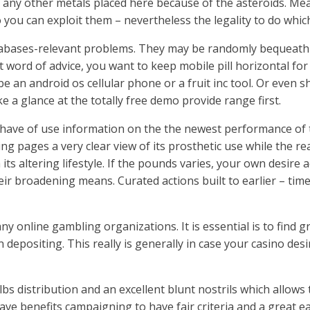
r any other metals placed here because of the asteroids. Me
o you can exploit them – nevertheless the legality to do whi
abases-relevant problems. They may be randomly bequeath fo
t word of advice, you want to keep mobile pill horizontal f
t be an android os cellular phone or a fruit inc tool. Or eve
 a glance at the totally free demo provide range first.
have of use information on the the newest performance of t
ding pages a very clear view of its prosthetic use while the r
 its altering lifestyle. If the pounds varies, your own desire 
ir broadening means. Curated actions built to earlier – ti
any online gambling organizations. It is essential is to find
epositing. This really is generally in case your casino desi
s distribution and an excellent blunt nostrils which allows 
 have benefits campaigning to have fair criteria and a great e