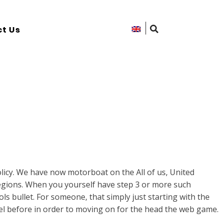
t Us
licy. We have now motorboat on the All of us, United
egions.
When you yourself have step 3 or more such
s bullet. For someone, that simply just starting with the
l before in order to moving on for the head the web game.