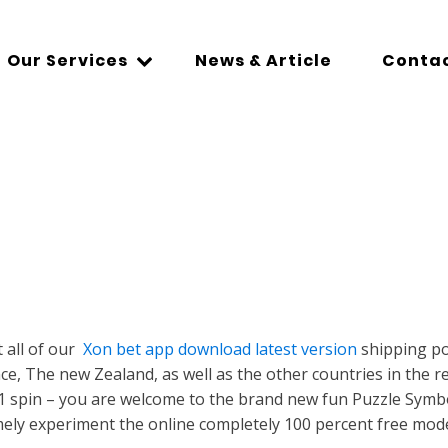
Our Services
News & Article
Contac
 all of our
Xon bet app download latest version
shipping po
ce, The new Zealand, as well as the other countries in the r
1 spin – you are welcome to the brand new fun Puzzle Symbol
ely experiment the online completely 100 percent free mode