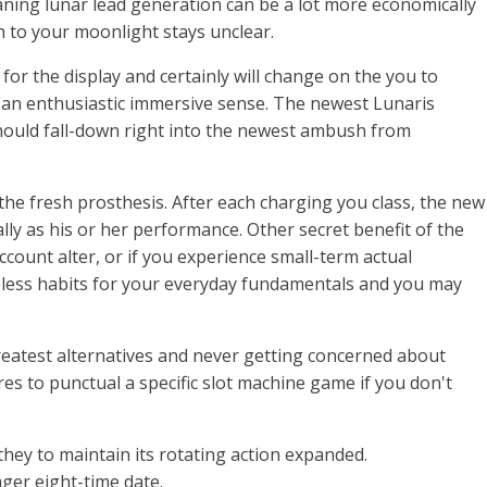
aning lunar lead generation can be a lot more economically
ch to your moonlight stays unclear.
r the display and certainly will change on the you to
or an enthusiastic immersive sense. The newest Lunaris
n should fall-down right into the newest ambush from
he fresh prosthesis. After each charging you class, the new
eally as his or her performance. Other secret benefit of the
account alter, or if you experience small-term actual
meless habits for your everyday fundamentals and you may
 greatest alternatives and never getting concerned about
res to punctual a specific slot machine game if you don't
they to maintain its rotating action expanded.
ager eight-time date.