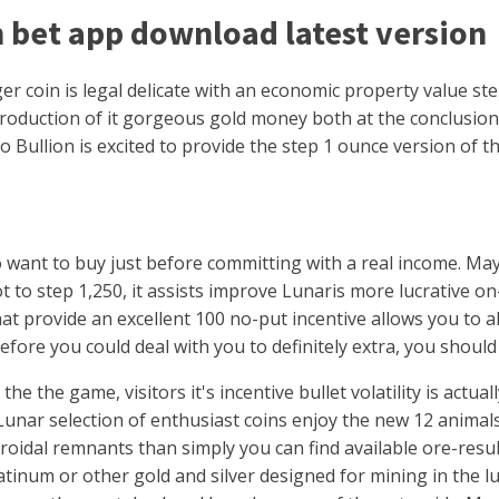
n bet app download latest version
 coin is legal delicate with an economic property value ste
production of it gorgeous gold money both at the conclusion
 Bullion is excited to provide the step 1 ounce version of t
o want to buy just before committing with a real income. May
o step 1,250, it assists improve Lunaris more lucrative on-
that provide an excellent 100 no-put incentive allows you to a
efore you could deal with you to definitely extra, you should
e the game, visitors it's incentive bullet volatility is actual
Lunar selection of enthusiast coins enjoy the new 12 animals 
eroidal remnants than simply you can find available ore-res
platinum or other gold and silver designed for mining in the 