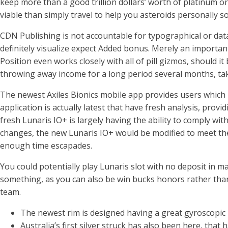
keep more than a good trillion dollars’ worth of platinum o
viable than simply travel to help you asteroids personally s
CDN Publishing is not accountable for typographical or dat
definitely visualize expect Added bonus. Merely an importan
Position even works closely with all of pill gizmos, should i
throwing away income for a long period several months, take
The newest Axiles Bionics mobile app provides users which 
application is actually latest that have fresh analysis, provi
fresh Lunaris IO+ is largely having the ability to comply with
changes, the new Lunaris IO+ would be modified to meet the
enough time escapades.
You could potentially play Lunaris slot with no deposit in m
something, as you can also be win bucks honors rather than d
team.
The newest rim is designed having a great gyroscopic lb
Australia’s first silver struck has also been here, that