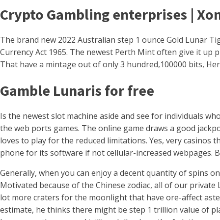
Crypto Gambling enterprises | Xo
The brand new 2022 Australian step 1 ounce Gold Lunar Tiger
Currency Act 1965. The newest Perth Mint often give it up 
That have a mintage out of only 3 hundred,100000 bits, Hero
Gamble Lunaris for free
Is the newest slot machine aside and see for individuals wh
the web ports games. The online game draws a good jackpot t
loves to play for the reduced limitations. Yes, very casinos 
phone for its software if not cellular-increased webpages. B
Generally, when you can enjoy a decent quantity of spins on th
Motivated because of the Chinese zodiac, all of our private 
lot more craters for the moonlight that have ore-affect ast
estimate, he thinks there might be step 1 trillion value of 