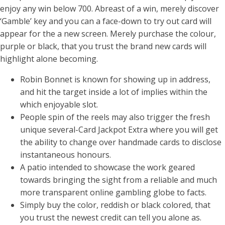
enjoy any win below 700. Abreast of a win, merely discover
‘Gamble’ key and you can a face-down to try out card will
appear for the a new screen.
Merely purchase the colour,
purple or black, that you trust the brand new cards will
highlight alone becoming.
Robin Bonnet is known for showing up in address,
and hit the target inside a lot of implies within the
which enjoyable slot.
People spin of the reels may also trigger the fresh
unique several-Card Jackpot Extra where you will get
the ability to change over handmade cards to disclose
instantaneous honours.
A patio intended to showcase the work geared
towards bringing the sight from a reliable and much
more transparent online gambling globe to facts.
Simply buy the color, reddish or black colored, that
you trust the newest credit can tell you alone as.