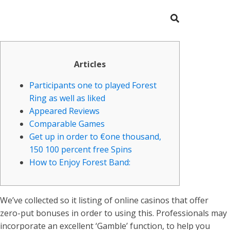
Articles
Participants one to played Forest
Ring as well as liked
Appeared Reviews
Comparable Games
Get up in order to €one thousand,
150 100 percent free Spins
How to Enjoy Forest Band:
We’ve collected so it listing of online casinos that offer
zero-put bonuses in order to using this. Professionals may
incorporate an excellent ‘Gamble’ function, to help you