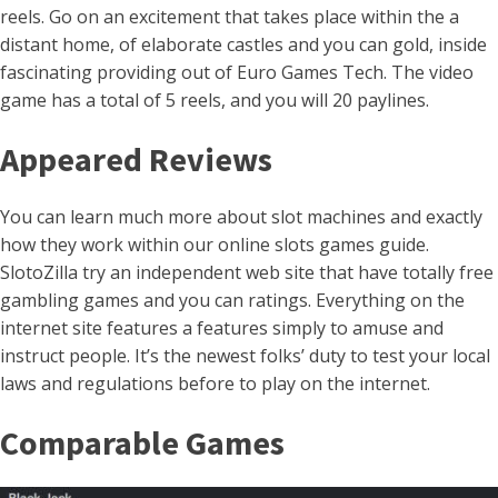
reels. Go on an excitement that takes place within the a
distant home, of elaborate castles and you can gold, inside
fascinating providing out of Euro Games Tech. The video
game has a total of 5 reels, and you will 20 paylines.
Appeared Reviews
You can learn much more about slot machines and exactly
how they work within our online slots games guide.
SlotoZilla try an independent web site that have totally free
gambling games and you can ratings. Everything on the
internet site features a features simply to amuse and
instruct people. It’s the newest folks’ duty to test your local
laws and regulations before to play on the internet.
Comparable Games