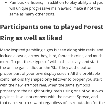
Pair book efficiency, in addition to play ability and you
will unique progressive main award, make it not the
same as many other slots.
Participants one to played Forest
Ring as well as liked
Many inspired gambling signs is seen along side reels, and
include a castle, arrow, boy, bird, fantastic coins, and much
more. To put these types of within the activity, and start
the online game, click on the ‘Start’ key at the bottom,
proper part of your own display screen. All the profitable
combinations try shaped only leftover to proper you start
with the new leftmost reel, when the same symbols
property to the neighbouring reels using one of your own
paylines. It will not connect with the newest Spread, and
that earns you a reward regardless of its reputation for the