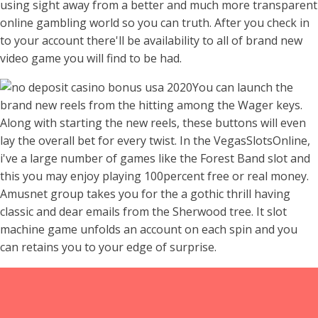
using sight away from a better and much more transparent
online gambling world so you can truth. After you check in
to your account there'll be availability to all of brand new
video game you will find to be had.
You can launch the
brand new reels from the hitting among the Wager keys.
Along with starting the new reels, these buttons will even
lay the overall bet for every twist. In the VegasSlotsOnline,
i've a large number of games like the Forest Band slot and
this you may enjoy playing 100percent free or real money.
Amusnet group takes you for the a gothic thrill having
classic and dear emails from the Sherwood tree. It slot
machine game unfolds an account on each spin and you
can retains you to your edge of surprise.