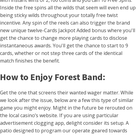
with instant wins of 2,100 coins and you can 10 Free Spins.
Inside the free spins all the wilds that seem will even end up
being sticky wilds throughout your totally free twist
incentive. Any spin of the reels can also trigger the brand
new unique twelve-Cards Jackpot Added bonus where you'll
get the chance to change more playing cards to disclose
instantaneous awards. You'll get the chance to start to 9
cards, whether or not step three cards of the identical
match finishes the benefit.
How to Enjoy Forest Band:
Get the one that screens their wanted wager matter. While
we look after the issue, below are a few this type of similar
game you might enjoy. Might in the future be rerouted on
the local casino’s website. If you are using particular
advertisement clogging app, delight consider its setup. A
patio designed to program our operate geared towards