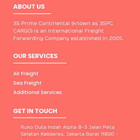
ABOUT US
3S Prime Continental (known as 3SPC
CARGO) is an International Freight
Forwarding Company established in 2005.
OUR SERVICES
Air Freight
Sea Freight
Additional Services
GET IN TOUCH
Ruko Duta Indah Alpha B-3 Jalan Peta
Selatan Kalideres, Jakarta Barat 11830 -