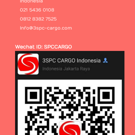
Indonesia
021 5436 0108
0812 8382 7525
Info@3spc-cargo.com
Wechat ID: SPCCARGO