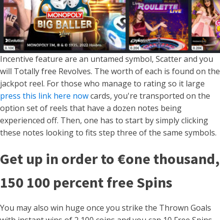
Incentive feature are an untamed symbol, Scatter and you
will Totally free Revolves. The worth of each is found on the
jackpot reel. For those who manage to rating so it large
press this link here now
cards, you're transported on the
option set of reels that have a dozen notes being
experienced off. Then, one has to start by simply clicking
these notes looking to fits step three of the same symbols.
Get up in order to €one thousand,
150 100 percent free Spins
You may also win huge once you strike the Thrown Goals