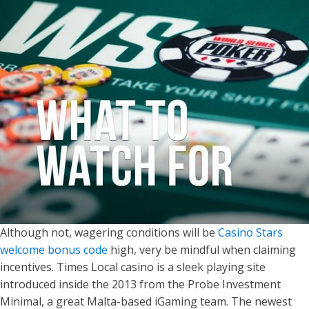
Although not, wagering conditions will be
Casino Stars
welcome bonus code
high, very be mindful when claiming
incentives. Times Local casino is a sleek playing site
introduced inside the 2013 from the Probe Investment
Minimal, a great Malta-based iGaming team. The newest