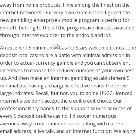
away from home produces Time among the finest on the
internet networks. Our very own examination figured the
new gambling enterprise’s mobile program is perfect for
smooth betting to the all the progressive devices, available
through internet explorer to the android and ios.
An excellent 5 minimum
deposit local casino are a patio with minimal admission in
order to actual-currency gamble and you can subservient
incentives to choose the reduced number of your own best-
up. And then make an internet gambling establishment 5
minimal put having a charge is effective inside the three
large indicates. Recall, but not, you to some UKGC-licenced
internet sites don’t accept the credit credit choice. Our
professionals try hands-to the support service services of
every 5 deposit on-line casino. I discover numerous
avenues away from communication, along with current
email address, alive talk, and an internet function. We along