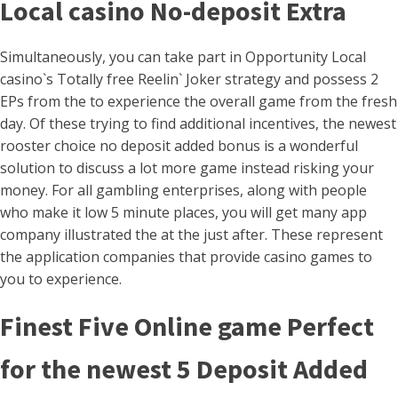
Local casino No-deposit Extra
Simultaneously, you can take part in Opportunity Local
casino`s Totally free Reelin` Joker strategy and possess 2
EPs from the to experience the overall game from the fresh
day. Of these trying to find additional incentives, the newest
rooster choice no deposit added bonus is a wonderful
solution to discuss a lot more game instead risking your
money. For all gambling enterprises, along with people
who make it low 5 minute places, you will get many app
company illustrated the at the just after. These represent
the application companies that provide casino games to
you to experience.
Finest Five Online game Perfect
for the newest 5 Deposit Added