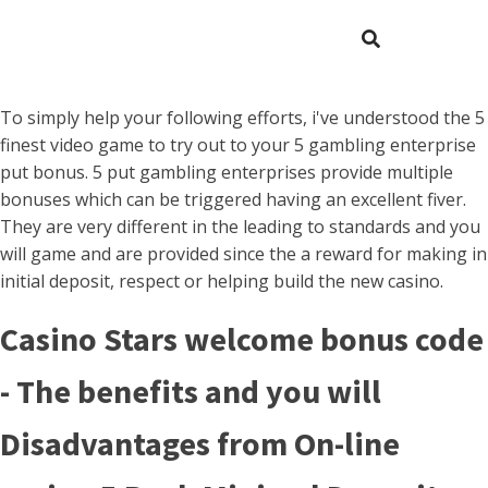
To simply help your following efforts, i've understood the 5
finest video game to try out to your 5 gambling enterprise
put bonus. 5 put gambling enterprises provide multiple
bonuses which can be triggered having an excellent fiver.
They are very different in the leading to standards and you
will game and are provided since the a reward for making in
initial deposit, respect or helping build the new casino.
Casino Stars welcome bonus code
- The benefits and you will
Disadvantages from On-line