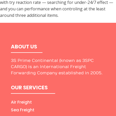
with try reaction rate — searching for under-24/7 effect —
and you can performance when controling at the least
around three additional items.
ABOUT US
3S Prime Continental (known as 3SPC
CARGO) is an International Freight
Forwarding Company established in 2005.
OUR SERVICES
Air Freight
Sea Freight