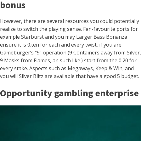
bonus
However, there are several resources you could potentially
realize to switch the playing sense. Fan-favourite ports for
example Starburst and you may Larger Bass Bonanza
ensure it is 0.ten for each and every twist, if you are
Gameburger’s “9” operation (9 Containers away from Silver,
9 Masks from Flames, an such like.) start from the 0.20 for
every stake. Aspects such as Megaways, Keep & Win, and
you will Silver Blitz are available that have a good 5 budget.
Opportunity gambling enterprise