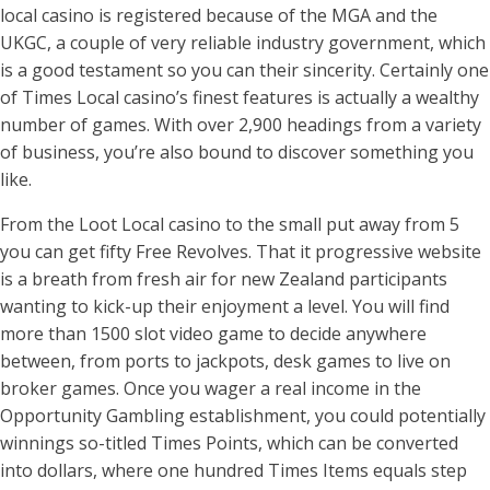
local casino is registered because of the MGA and the
UKGC, a couple of very reliable industry government, which
is a good testament so you can their sincerity. Certainly one
of Times Local casino’s finest features is actually a wealthy
number of games. With over 2,900 headings from a variety
of business, you’re also bound to discover something you
like.
From the Loot Local casino to the small put away from 5
you can get fifty Free Revolves. That it progressive website
is a breath from fresh air for new Zealand participants
wanting to kick-up their enjoyment a level. You will find
more than 1500 slot video game to decide anywhere
between, from ports to jackpots, desk games to live on
broker games. Once you wager a real income in the
Opportunity Gambling establishment, you could potentially
winnings so-titled Times Points, which can be converted
into dollars, where one hundred Times Items equals step