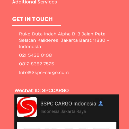
Additional Services
GET IN TOUCH
Ruko Duta Indah Alpha B-3 Jalan Peta
Selatan Kalideres, Jakarta Barat 11830 -
Indonesia
021 5436 0108
0812 8382 7525
Info@3spc-cargo.com
Wechat ID: SPCCARGO