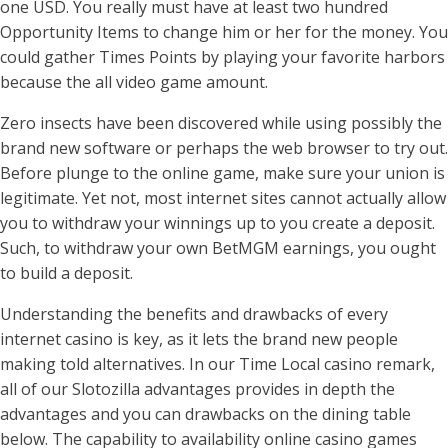
one USD. You really must have at least two hundred
Opportunity Items to change him or her for the money. You
could gather Times Points by playing your favorite harbors
because the all video game amount.
Zero insects have been discovered while using possibly the
brand new software or perhaps the web browser to try out.
Before plunge to the online game, make sure your union is
legitimate. Yet not, most internet sites cannot actually allow
you to withdraw your winnings up to you create a deposit.
Such, to withdraw your own BetMGM earnings, you ought
to build a deposit.
Understanding the benefits and drawbacks of every
internet casino is key, as it lets the brand new people
making told alternatives. In our Time Local casino remark,
all of our Slotozilla advantages provides in depth the
advantages and you can drawbacks on the dining table
below. The capability to availability online casino games