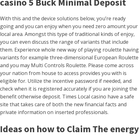
casino 5 Buck Minimal Deposit
With this and the device solutions below, you’re ready
going and you can enjoy when you need zero amount your
local area. Amongst this type of traditional kinds of enjoy,
you can even discuss the range of variants that include
them. Experience whole new way of playing roulette having
variants for example three-dimensional European Roulette
and you may Multi Controls Roulette. Please come across
your nation from house to access provides you with is
eligible for. Utilize the incentive password if needed, and
check when it is registered accurately if you are joining the
benefit otherwise deposit. Times Local casino have a safe
site that takes care of both the new financial facts and
private information on inserted professionals.
Ideas on how to Claim The energy