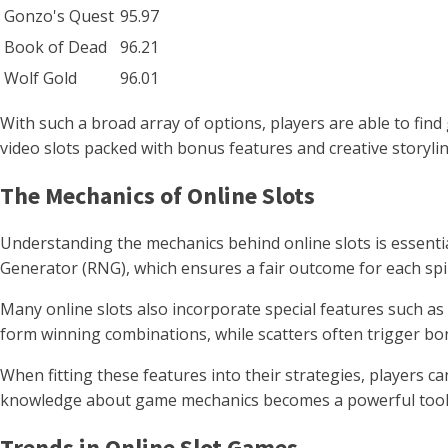
Gonzo's Quest
95.97
Book of Dead
96.21
Wolf Gold
96.01
With such a broad array of options, players are able to find
video slots packed with bonus features and creative storyl
The Mechanics of Online Slots
Understanding the mechanics behind online slots is essent
Generator (RNG), which ensures a fair outcome for each spin
Many online slots also incorporate special features such as 
form winning combinations, while scatters often trigger bo
When fitting these features into their strategies, players 
knowledge about game mechanics becomes a powerful tool 
Trends in Online Slot Games