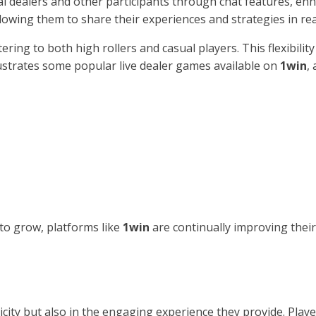
al dealers and other participants through chat features, enh
owing them to share their experiences and strategies in rea
ering to both high rollers and casual players. This flexibilit
ustrates some popular live dealer games available on
1win
,
to grow, platforms like
1win
are continually improving their
nticity but also in the engaging experience they provide. Pl