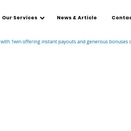
Our Services
News & Article
Contac
es, with 1win offering instant payouts and generous bonuses 