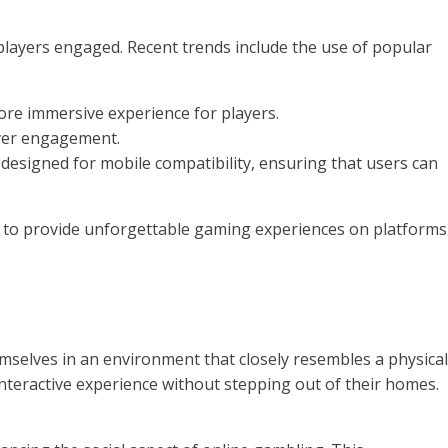
players engaged. Recent trends include the use of popular
ore immersive experience for players.
yer engagement.
designed for mobile compatibility, ensuring that users can
ng to provide unforgettable gaming experiences on platforms
mselves in an environment that closely resembles a physical
nteractive experience without stepping out of their homes.