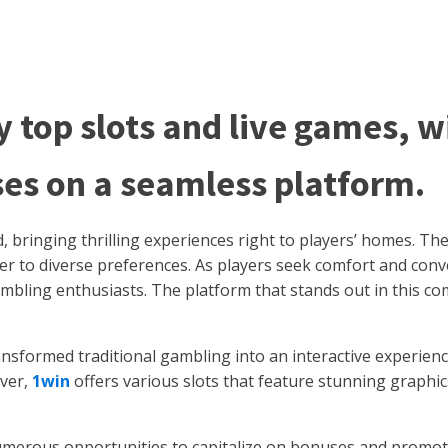
y top slots and live games, w
es on a seamless platform.
 bringing thrilling experiences right to players’ homes. Thes
ter to diverse preferences. As players seek comfort and con
bling enthusiasts. The platform that stands out in this co
formed traditional gambling into an interactive experience.
over,
1win
offers various slots that feature stunning graphic
r numerous opportunities to capitalize on bonuses and promo