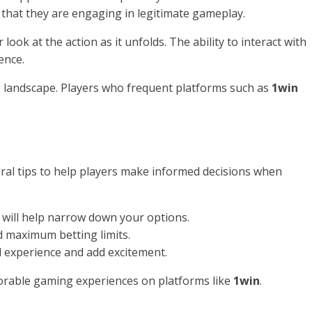
 that they are engaging in legitimate gameplay.
ok at the action as it unfolds. The ability to interact with
ence.
ng landscape. Players who frequent platforms such as
1win
veral tips to help players make informed decisions when
will help narrow down your options.
 maximum betting limits.
l experience and add excitement.
emorable gaming experiences on platforms like
1win
.