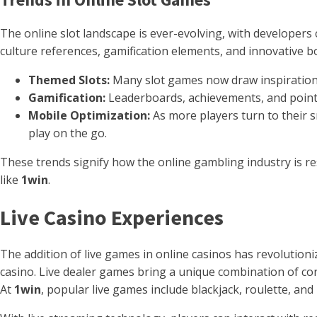
The online slot landscape is ever-evolving, with developer
culture references, gamification elements, and innovative 
Themed Slots:
Many slot games now draw inspiration 
Gamification:
Leaderboards, achievements, and point
Mobile Optimization:
As more players turn to their s
play on the go.
These trends signify how the online gambling industry is r
like
1win
.
Live Casino Experiences
The addition of live games in online casinos has revolution
casino. Live dealer games bring a unique combination of con
At
1win
, popular live games include blackjack, roulette, and