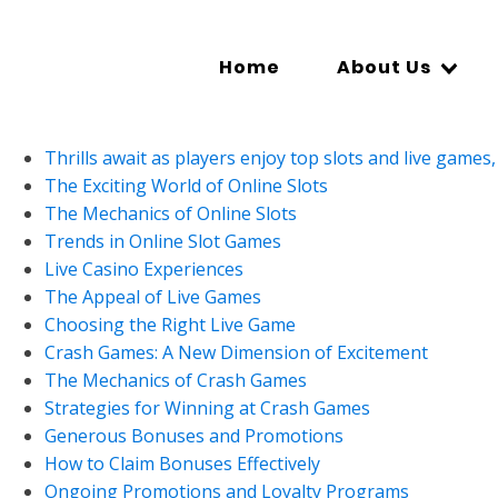
Home
About Us
Thrills await as players enjoy top slots and live gam
The Exciting World of Online Slots
The Mechanics of Online Slots
Trends in Online Slot Games
Live Casino Experiences
The Appeal of Live Games
Choosing the Right Live Game
Crash Games: A New Dimension of Excitement
The Mechanics of Crash Games
Strategies for Winning at Crash Games
Generous Bonuses and Promotions
How to Claim Bonuses Effectively
Ongoing Promotions and Loyalty Programs