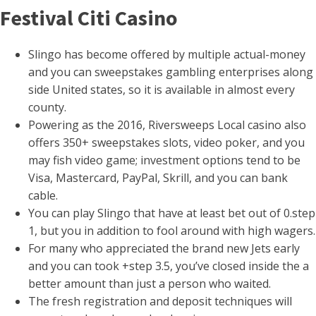
Festival Citi Casino
Slingo has become offered by multiple actual-money
and you can sweepstakes gambling enterprises along
side United states, so it is available in almost every
county.
Powering as the 2016, Riversweeps Local casino also
offers 350+ sweepstakes slots, video poker, and you
may fish video game; investment options tend to be
Visa, Mastercard, PayPal, Skrill, and you can bank
cable.
You can play Slingo that have at least bet out of 0.step
1, but you in addition to fool around with high wagers.
For many who appreciated the brand new Jets early
and you can took +step 3.5, you’ve closed inside the a
better amount than just a person who waited.
The fresh registration and deposit techniques will