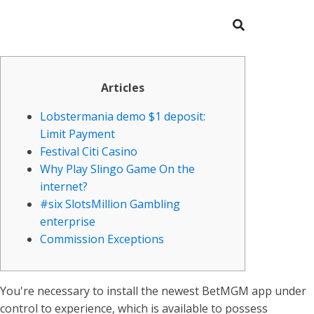
Articles
Lobstermania demo $1 deposit:
Limit Payment
Festival Citi Casino
Why Play Slingo Game On the
internet?
#six SlotsMillion Gambling
enterprise
Commission Exceptions
You're necessary to install the newest BetMGM app under
control to experience, which is available to possess