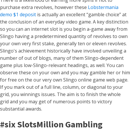
There is a likelihood of earning more spins if not to
purchase extra revolves, however these
Lobstermania
demo $1 deposit
is actually an excellent “gamble choice” at
the conclusion of an everyday video game. A key distinction
so you can an internet slot is you begin a-game away from
Slingo having a predetermined quantity of revolves to own
your own very first stake, generally ten or eleven revolves.
Slingo's achievement historically have involved unveiling a
number of out of blogs, many of them Slingo-dependent
game plus low-Slingo-relevant headings, as well. You can
observe these on your own and you may gamble her or him
for free on the our very own Slingo online game web page.
If you mark out of a full line, column, or diagonal to your
grid, you winnings issues. The aim is to finish the whole
grid and you may get of numerous points to victory
substantial awards.
#six SlotsMillion Gambling