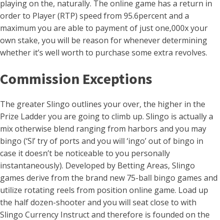
playing on the, naturally. The online game has a return in
order to Player (RTP) speed from 95.6percent and a
maximum you are able to payment of just one,000x your
own stake, you will be reason for whenever determining
whether it’s well worth to purchase some extra revolves.
Commission Exceptions
The greater Slingo outlines your over, the higher in the
Prize Ladder you are going to climb up. Slingo is actually a
mix otherwise blend ranging from harbors and you may
bingo (‘Sl’ try of ports and you will ‘ingo’ out of bingo in
case it doesn’t be noticeable to you personally
instantaneously). Developed by Betting Areas, Slingo
games derive from the brand new 75-ball bingo games and
utilize rotating reels from position online game. Load up
the half dozen-shooter and you will seat close to with
Slingo Currency Instruct and therefore is founded on the