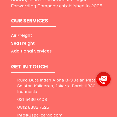
Forwarding Company established in 2005.
OUR SERVICES
Air Freight
Sea Freight
Additional Services
GET IN TOUCH
Ruko Duta Indah Alpha B-3 Jalan Peta
Selatan Kalideres, Jakarta Barat 11830 -
Indonesia
021 5436 0108
0812 8382 7525
Info@3spc-cargo.com