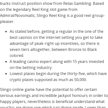
bucks Instruct position show from Relax Gambling. Based
on the legendary Reel King slot game from
Admiral/Novomatic, Slingo Reel King is a good reel group-
pleaser.
As stated before, getting a regular in the one of the
best casinos on the internet setting you get to take
advantage of peak-right up incentives, so there is
seven tiers altogether, between Bronze to Black
colored.
A leading casino expert along with 15 years invested
on the betting industry.
Lowest places begin during the thirty-five, which have
crypto places supposed as much as 50,000.
Slingo online game have the potential to offer certain
serious earnings and incredible jackpot honours in order to
happy players, nevertheless is beneficial understand what
your’lso are doing one which just diving inside. Lower than,