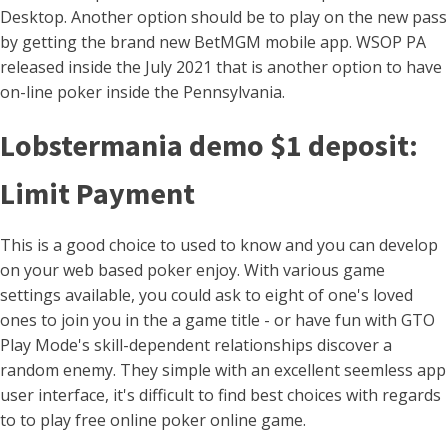
Desktop. Another option should be to play on the new pass
by getting the brand new BetMGM mobile app. WSOP PA
released inside the July 2021 that is another option to have
on-line poker inside the Pennsylvania.
Lobstermania demo $1 deposit:
Limit Payment
This is a good choice to used to know and you can develop
on your web based poker enjoy.
With various game
settings available, you could ask to eight of one's loved
ones to join you in the a game title - or have fun with GTO
Play Mode's skill-dependent relationships discover a
random enemy. They simple with an excellent seemless app
user interface, it's difficult to find best choices with regards
to to play free online poker online game.