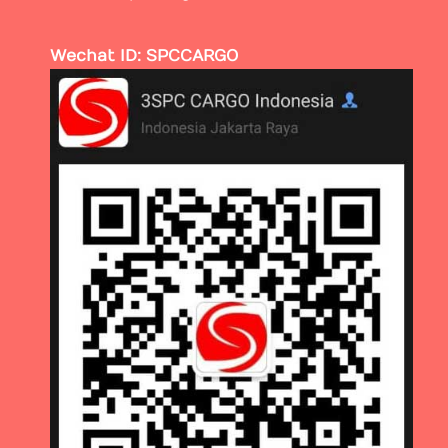
Wechat ID: SPCCARGO