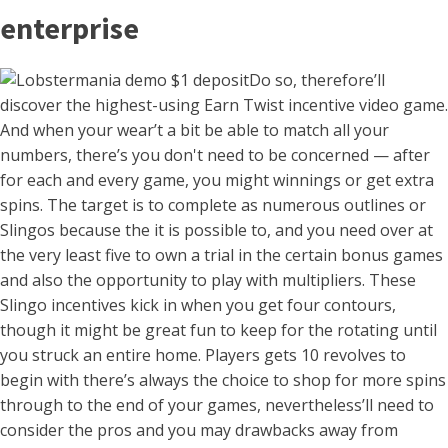
enterprise
Do so, therefore’ll
discover the highest-using Earn Twist incentive video game.
And when your wear’t a bit be able to match all your
numbers, there’s you don't need to be concerned — after
for each and every game, you might winnings or get extra
spins. The target is to complete as numerous outlines or
Slingos because the it is possible to, and you need over at
the very least five to own a trial in the certain bonus games
and also the opportunity to play with multipliers. These
Slingo incentives kick in when you get four contours,
though it might be great fun to keep for the rotating until
you struck an entire home. Players gets 10 revolves to
begin with there’s always the choice to shop for more spins
through to the end of your games, nevertheless’ll need to
consider the pros and you may drawbacks away from