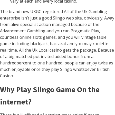
vary at each and every local casino.
The brand new UKGC-registered All of the Uk Gambling
enterprise isn’t just a good Slingo web site, obviously. Away
from alive specialist action managed because of the
Advancement Gambling and you can Pragmatic Play,
countless online slots games, and you will vintage table
game including blackjack, baccarat and you may roulette
real time, All the Uk Local casino gets the package. Because
of a big matched put invited added bonus from a
hundredpercent to one hundred, people can enjoy twice as
much enjoyable once they play Slingo whatsoever British
Casino.
Why Play Slingo Game On the
internet?