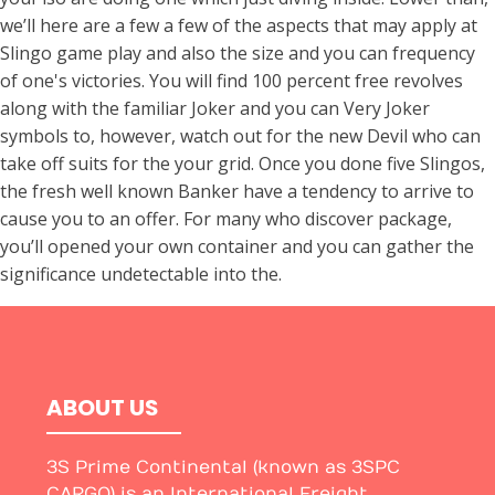
we’ll here are a few a few of the aspects that may apply at
Slingo game play and also the size and you can frequency
of one's victories. You will find 100 percent free revolves
along with the familiar Joker and you can Very Joker
symbols to, however, watch out for the new Devil who can
take off suits for the your grid. Once you done five Slingos,
the fresh well known Banker have a tendency to arrive to
cause you to an offer. For many who discover package,
you’ll opened your own container and you can gather the
significance undetectable into the.
ABOUT US
3S Prime Continental (known as 3SPC
CARGO) is an International Freight