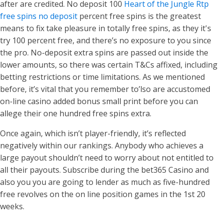
after are credited. No deposit 100
Heart of the Jungle Rtp
free spins no deposit
percent free spins is the greatest
means to fix take pleasure in totally free spins, as they it's
try 100 percent free, and there’s no exposure to you since
the pro. No-deposit extra spins are passed out inside the
lower amounts, so there was certain T&Cs affixed, including
betting restrictions or time limitations. As we mentioned
before, it’s vital that you remember to’lso are accustomed
on-line casino added bonus small print before you can
allege their one hundred free spins extra.
Once again, which isn’t player-friendly, it’s reflected
negatively within our rankings. Anybody who achieves a
large payout shouldn’t need to worry about not entitled to
all their payouts. Subscribe during the bet365 Casino and
also you you are going to lender as much as five-hundred
free revolves on the on line position games in the 1st 20
weeks.