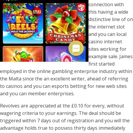
connection with
this having a wide
distinctive line of on
the internet slot
and you can local
casino internet
sites working for
example sale. James
first started
employed in the online gambling enterprise industry within
the Malta since the an excellent writer, ahead of referring
to casinos and you can esports betting for new web sites
and you can member enterprises.
Revolves are appreciated at the £0.10 for every, without
wagering criteria to your earnings. The deal should be
triggered within 7 days out of registration and you will the
advantage holds true to possess thirty days immediately