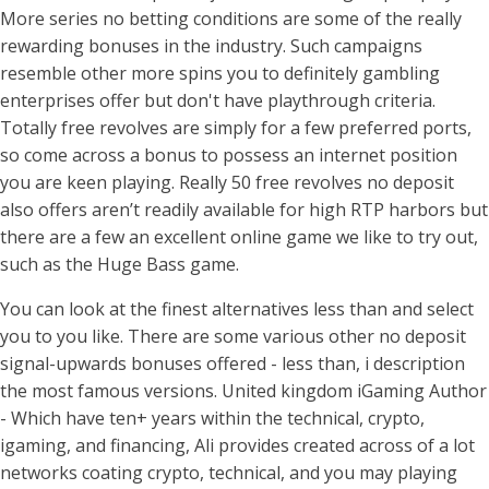
More series no betting conditions are some of the really
rewarding bonuses in the industry. Such campaigns
resemble other more spins you to definitely gambling
enterprises offer but don't have playthrough criteria.
Totally free revolves are simply for a few preferred ports,
so come across a bonus to possess an internet position
you are keen playing. Really 50 free revolves no deposit
also offers aren’t readily available for high RTP harbors but
there are a few an excellent online game we like to try out,
such as the Huge Bass game.
You can look at the finest alternatives less than and select
you to you like. There are some various other no deposit
signal-upwards bonuses offered - less than, i description
the most famous versions. United kingdom iGaming Author
- Which have ten+ years within the technical, crypto,
igaming, and financing, Ali provides created across of a lot
networks coating crypto, technical, and you may playing