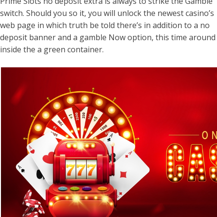
Prime Slots no deposit extra is always to strike the Gamble
switch. Should you so it, you will unlock the newest casino’s
web page in which truth be told there’s in addition to a no
deposit banner and a gamble Now option, this time around
inside the a green container.