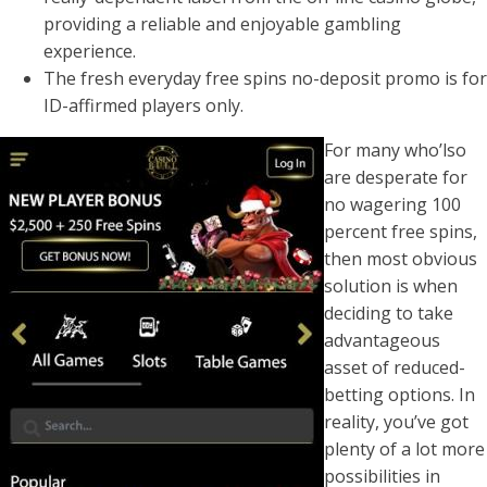
providing a reliable and enjoyable gambling
experience.
The fresh everyday free spins no-deposit promo is for
ID-affirmed players only.
For many who’lso
are desperate for
no wagering 100
percent free spins,
then most obvious
solution is when
deciding to take
advantageous
asset of reduced-
betting options. In
reality, you’ve got
plenty of a lot more
possibilities in