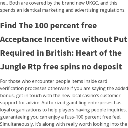
ne... Both are covered by the brand new UKGC, and this
spends an identical marketing and advertising regulations.
Find The 100 percent free
Acceptance Incentive without Put
Required in British: Heart of the
Jungle Rtp free spins no deposit
For those who encounter people items inside card
verification processes otherwise if you are saying the added
bonus, get in touch with the new local casino’s customer
support for advice. Authorized gambling enterprises has
loyal organizations to help players having people inquiries,
guaranteeing you can enjoy a fuss-100 percent free feel.
Simultaneously, it’s along with really worth looking into the