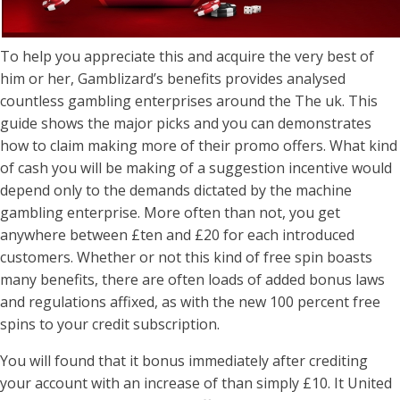
To help you appreciate this and acquire the very best of
him or her, Gamblizard’s benefits provides analysed
countless gambling enterprises around the The uk. This
guide shows the major picks and you can demonstrates
how to claim making more of their promo offers. What kind
of cash you will be making of a suggestion incentive would
depend only to the demands dictated by the machine
gambling enterprise. More often than not, you get
anywhere between £ten and £20 for each introduced
customers. Whether or not this kind of free spin boasts
many benefits, there are often loads of added bonus laws
and regulations affixed, as with the new 100 percent free
spins to your credit subscription.
You will found that it bonus immediately after crediting
your account with an increase of than simply £10. It United