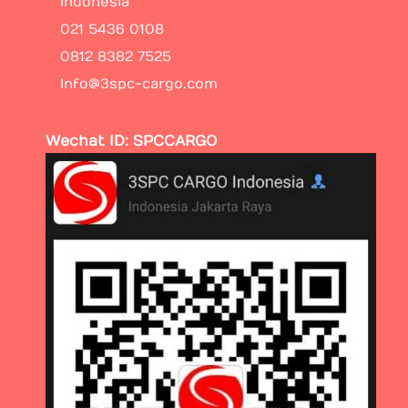
Indonesia
021 5436 0108
0812 8382 7525
Info@3spc-cargo.com
Wechat ID: SPCCARGO