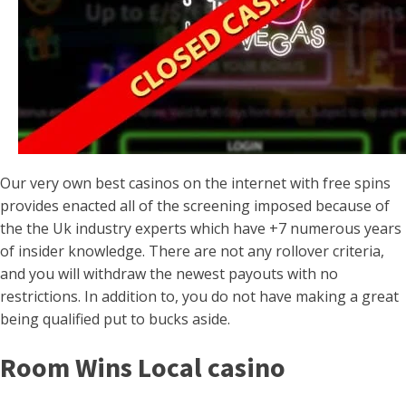
Our very own best casinos on the internet with free spins
provides enacted all of the screening imposed because of
the the Uk industry experts which have +7 numerous years
of insider knowledge. There are not any rollover criteria,
and you will withdraw the newest payouts with no
restrictions. In addition to, you do not have making a great
being qualified put to bucks aside.
Room Wins Local casino