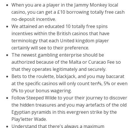
When you are a player in the Jammy Monkey local
casino, you can get a £10 borrowing totally free cash
no-deposit incentive.
We attained an educated 10 totally free spins
incentives within the British casinos that have
terminology that each United kingdom player
certainly will see to their preference.
The newest gambling enterprise should be
authorized because of the Malta or Curacao Fee so
that they operates legitimately and securely.
Bets to the roulette, blackjack, and you may baccarat
at the specific casinos will only count ten%, 5% or even
0% to your bonus wagering.
Follow Steeped Wilde to your their journey to discover
the hidden treasures and you may artefacts of the old
Egyptian pyramids in this evergreen strike by the
Play’letter Wade.
Understand that there's always a maximum