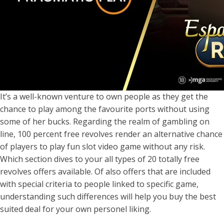
It’s a well-known venture to own people as they get the
chance to play among the favourite ports without using
some of her bucks. Regarding the realm of gambling on
line, 100 percent free revolves render an alternative chance
of players to play fun slot video game without any risk.
Which section dives to your all types of 20 totally free
revolves offers available. Of also offers that are included
with special criteria to people linked to specific game,
understanding such differences will help you buy the best
suited deal for your own personel liking.