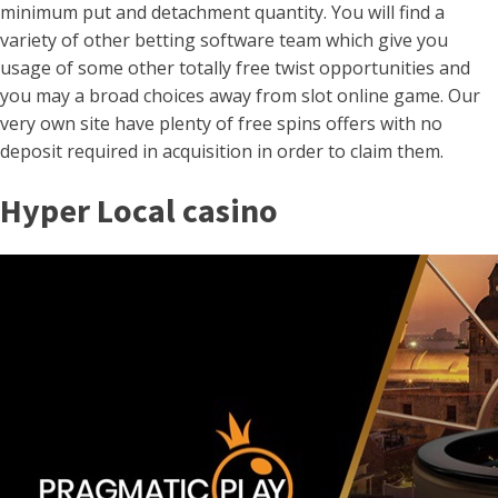
minimum put and detachment quantity. You will find a
variety of other betting software team which give you
usage of some other totally free twist opportunities and
you may a broad choices away from slot online game. Our
very own site have plenty of free spins offers with no
deposit required in acquisition in order to claim them.
Hyper Local casino