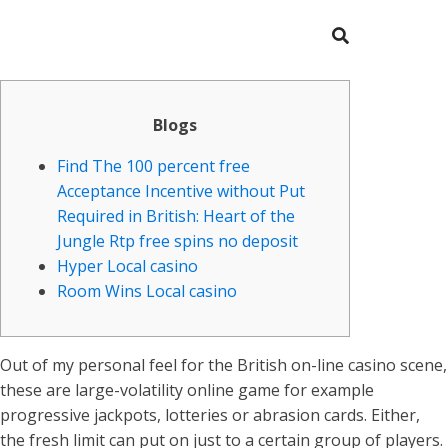
Blogs
Find The 100 percent free
Acceptance Incentive without Put
Required in British: Heart of the
Jungle Rtp free spins no deposit
Hyper Local casino
Room Wins Local casino
Out of my personal feel for the British on-line casino scene,
these are large-volatility online game for example
progressive jackpots, lotteries or abrasion cards. Either,
the fresh limit can put on just to a certain group of players.