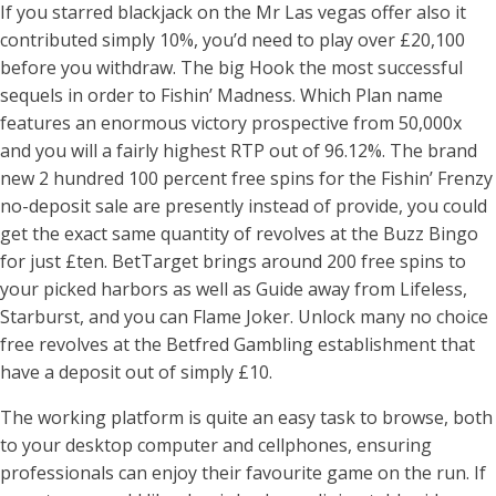
If you starred blackjack on the Mr Las vegas offer also it
contributed simply 10%, you’d need to play over £20,100
before you withdraw. The big Hook the most successful
sequels in order to Fishin’ Madness. Which Plan name
features an enormous victory prospective from 50,000x
and you will a fairly highest RTP out of 96.12%. The brand
new 2 hundred 100 percent free spins for the Fishin’ Frenzy
no-deposit sale are presently instead of provide, you could
get the exact same quantity of revolves at the Buzz Bingo
for just £ten. BetTarget brings around 200 free spins to
your picked harbors as well as Guide away from Lifeless,
Starburst, and you can Flame Joker. Unlock many no choice
free revolves at the Betfred Gambling establishment that
have a deposit out of simply £10.
The working platform is quite an easy task to browse, both
to your desktop computer and cellphones, ensuring
professionals can enjoy their favourite game on the run. If