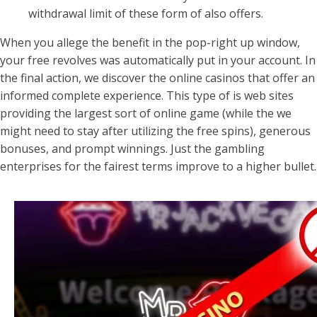
withdrawal limit of these form of also offers.
When you allege the benefit in the pop-right up window,
your free revolves was automatically put in your account. In
the final action, we discover the online casinos that offer an
informed complete experience. This type of is web sites
providing the largest sort of online game (while the we
might need to stay after utilizing the free spins), generous
bonuses, and prompt winnings. Just the gambling
enterprises for the fairest terms improve to a higher bullet.