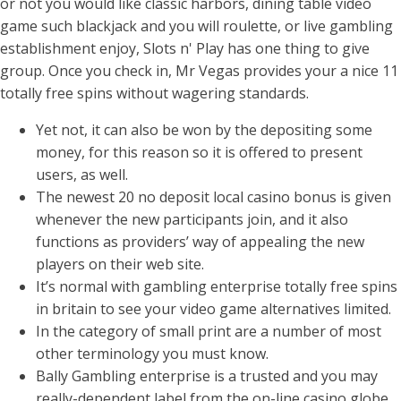
or not you would like classic harbors, dining table video
game such blackjack and you will roulette, or live gambling
establishment enjoy, Slots n' Play has one thing to give
group. Once you check in, Mr Vegas provides your a nice 11
totally free spins without wagering standards.
Yet not, it can also be won by the depositing some
money, for this reason so it is offered to present
users, as well.
The newest 20 no deposit local casino bonus is given
whenever the new participants join, and it also
functions as providers’ way of appealing the new
players on their web site.
It’s normal with gambling enterprise totally free spins
in britain to see your video game alternatives limited.
In the category of small print are a number of most
other terminology you must know.
Bally Gambling enterprise is a trusted and you may
really-dependent label from the on-line casino globe,