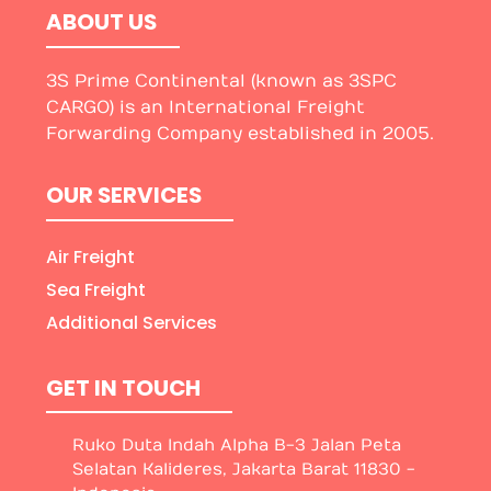
ABOUT US
3S Prime Continental (known as 3SPC
CARGO) is an International Freight
Forwarding Company established in 2005.
OUR SERVICES
Air Freight
Sea Freight
Additional Services
GET IN TOUCH
Ruko Duta Indah Alpha B-3 Jalan Peta
Selatan Kalideres, Jakarta Barat 11830 -