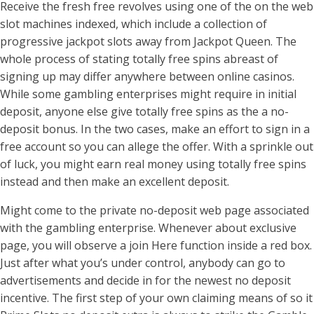
Receive the fresh free revolves using one of the on the web
slot machines indexed, which include a collection of
progressive jackpot slots away from Jackpot Queen. The
whole process of stating totally free spins abreast of
signing up may differ anywhere between online casinos.
While some gambling enterprises might require in initial
deposit, anyone else give totally free spins as the a no-
deposit bonus. In the two cases, make an effort to sign in a
free account so you can allege the offer. With a sprinkle out
of luck, you might earn real money using totally free spins
instead and then make an excellent deposit.
Might come to the private no-deposit web page associated
with the gambling enterprise. Whenever about exclusive
page, you will observe a join Here function inside a red box.
Just after what you’s under control, anybody can go to
advertisements and decide in for the newest no deposit
incentive. The first step of your own claiming means of so it