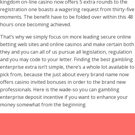
kingdom on-line casino now offers 5 extra rounds to the
registration one boasts a wagering request from thirty-five
moments. The benefit have to be folded over within this 48
hours once becoming achieved.
That’s why we simply focus on more leading secure online
betting web sites and online casinos and make certain both
they and you can all of us pursue all legislation, regulation
and you may code to your letter. Finding the best gambling
enterprise extra isn’t simple, there’s a whole lot available to
pick from, because the just about every brand name now
offers casino invited bonuses in order to the brand new
professionals. Here is the wade-so you can gambling
enterprise deposit incentive if you want to enhance your
money somewhat from the beginning.