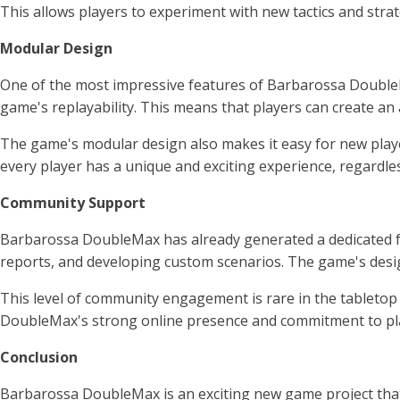
This allows players to experiment with new tactics and stra
Modular Design
One of the most impressive features of Barbarossa DoubleMa
game's replayability. This means that players can create an
The game's modular design also makes it easy for new players
every player has a unique and exciting experience, regardl
Community Support
Barbarossa DoubleMax has already generated a dedicated fo
reports, and developing custom scenarios. The game's desig
This level of community engagement is rare in the tabletop 
DoubleMax's strong online presence and commitment to player
Conclusion
Barbarossa DoubleMax is an exciting new game project that pr