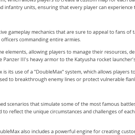
and infantry units, ensuring that every player can experience
 gameplay mechanics that are sure to appeal to fans of tabl
g officers commanding entire armies.
elements, allowing players to manage their resources, depl
the Panzer III's heavy armor to the Katyusha rocket launcher'
s its use of a "DoubleMax" system, which allows players to 
d to breakthrough enemy lines or protect vulnerable flanks
scenarios that simulate some of the most famous battles o
ed to reflect the unique circumstances and challenges of each
ubleMax also includes a powerful engine for creating custom