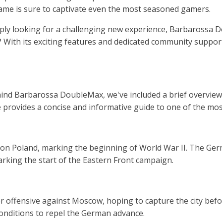
ame is sure to captivate even the most seasoned gamers.
imply looking for a challenging new experience, Barbarossa
t? With its exciting features and dedicated community suppor
hind Barbarossa DoubleMax, we've included a brief overview
cle provides a concise and informative guide to one of the mo
on Poland, marking the beginning of World War II. The Germ
rking the start of the Eastern Front campaign.
offensive against Moscow, hoping to capture the city befor
conditions to repel the German advance.