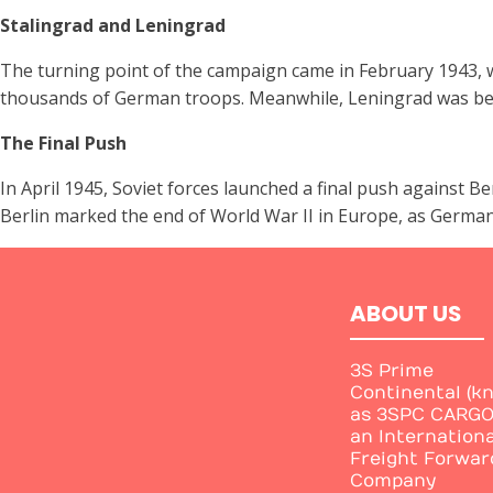
Stalingrad and Leningrad
The turning point of the campaign came in February 1943, w
thousands of German troops. Meanwhile, Leningrad was besie
The Final Push
In April 1945, Soviet forces launched a final push against B
Berlin marked the end of World War II in Europe, as Germany
ABOUT US
3S Prime
Continental (k
as 3SPC CARGO)
an Internationa
Freight Forwar
Company