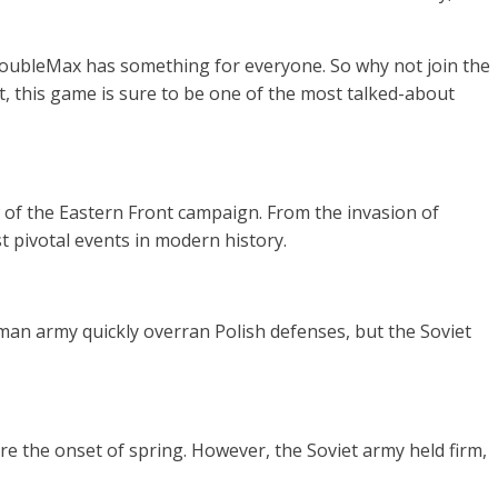
 DoubleMax has something for everyone. So why not join the
t, this game is sure to be one of the most talked-about
 of the Eastern Front campaign. From the invasion of
st pivotal events in modern history.
an army quickly overran Polish defenses, but the Soviet
e the onset of spring. However, the Soviet army held firm,