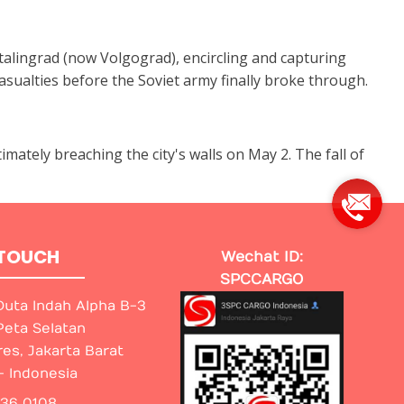
alingrad (now Volgograd), encircling and capturing
sualties before the Soviet army finally broke through.
imately breaching the city's walls on May 2. The fall of
 TOUCH
Wechat ID:
SPCCARGO
uta Indah Alpha B-3
Peta Selatan
res, Jakarta Barat
- Indonesia
436 0108