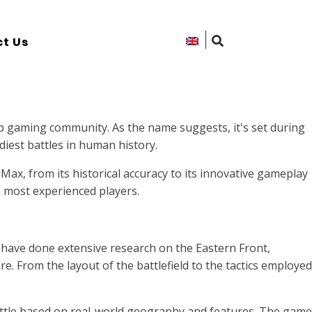
t Us
p gaming community. As the name suggests, it's set during
diest battles in human history.
ax, from its historical accuracy to its innovative gameplay
e most experienced players.
 have done extensive research on the Eastern Front,
e. From the layout of the battlefield to the tactics employed
 battle based on real-world geography and features. The game