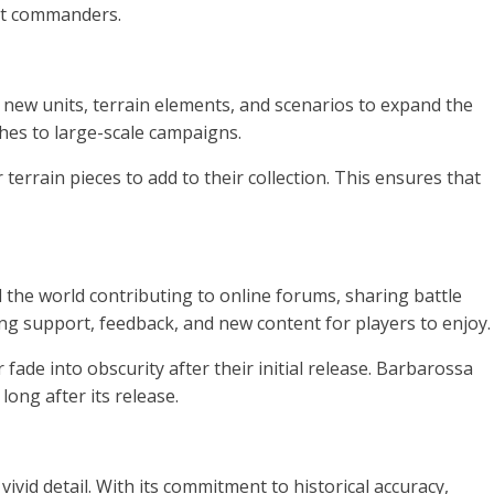
est commanders.
 new units, terrain elements, and scenarios to expand the
shes to large-scale campaigns.
terrain pieces to add to their collection. This ensures that
he world contributing to online forums, sharing battle
ng support, feedback, and new content for players to enjoy.
de into obscurity after their initial release. Barbarossa
ong after its release.
ivid detail. With its commitment to historical accuracy,