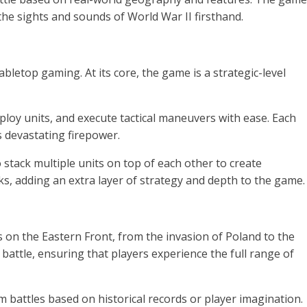
 the sights and sounds of World War II firsthand.
etop gaming. At its core, the game is a strategic-level
oy units, and execute tactical maneuvers with ease. Each
s devastating firepower.
stack multiple units on top of each other to create
, adding an extra layer of strategy and depth to the game.
n the Eastern Front, from the invasion of Poland to the
 battle, ensuring that players experience the full range of
 battles based on historical records or player imagination.