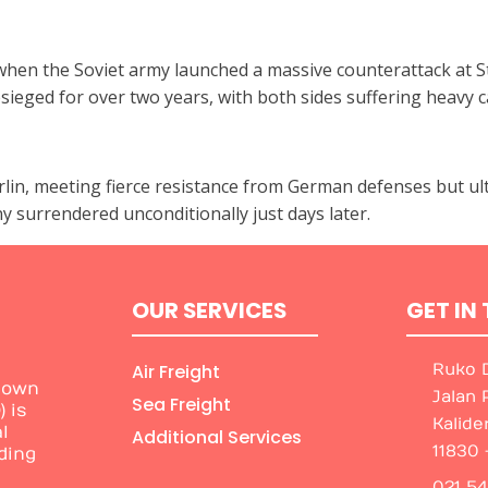
hen the Soviet army launched a massive counterattack at St
ged for over two years, with both sides suffering heavy ca
erlin, meeting fierce resistance from German defenses but ult
 surrendered unconditionally just days later.
OUR SERVICES
GET IN
Air Freight
Ruko D
nown
Jalan 
Sea Freight
 is
Kalide
l
Additional Services
11830 
ding
021 5