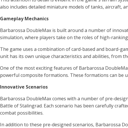
also includes detailed miniature models of tanks, aircraft, 
Gameplay Mechanics
Barbarossa DoubleMax is built around a number of innovative
simulation, where players take on the roles of high-rankin
The game uses a combination of card-based and board-game 
unit has its own unique characteristics and abilities, from 
One of the most exciting features of Barbarossa DoubleMax i
powerful composite formations. These formations can be use
Innovative Scenarios
Barbarossa DoubleMax comes with a number of pre-designed 
Battle of Stalingrad. Each scenario has been carefully craft
combat possibilities.
In addition to these pre-designed scenarios, Barbarossa Do