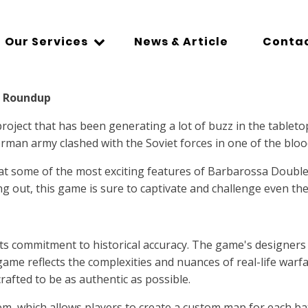
Our Services
News & Article
Contac
A Roundup
ject that has been generating a lot of buzz in the tableto
erman army clashed with the Soviet forces in one of the bloo
at some of the most exciting features of Barbarossa DoubleM
g out, this game is sure to captivate and challenge even th
ts commitment to historical accuracy. The game's designers
ame reflects the complexities and nuances of real-life warfar
rafted to be as authentic as possible.
ystem, which allows players to create a custom map for each