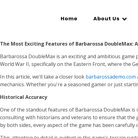
Home
About Us
The Most Exciting Features of Barbarossa DoubleMax: 
Barbarossa DoubleMax is an exciting and ambitious game pro
World War II, specifically on the Eastern Front, where the G
In this article, we'll take a closer look
barbarossademo.com
mechanics. Whether you're a seasoned gamer or just startin
Historical Accuracy
One of the standout features of Barbarossa DoubleMax is i
consulting with historians and veterans to ensure that the g
by both sides, every aspect of the game has been carefully c
This attention to detail is evident in the game's terrain s