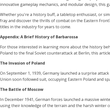
innovative gameplay mechanics, and modular design, this g
Whether you're a history buff, a tabletop enthusiast, or s
fray and discover the thrills of combat on the Eastern Fron
titles in the industry for years to come.
Appendix: A Brief History of Barbarossa
For those interested in learning more about the history be
Poland to the final Soviet counterattack at Berlin, this arti
The Invasion of Poland
On September 1, 1939, Germany launched a surprise attack 
Union soon followed suit, occupying Eastern Poland and spa
The Battle of Moscow
In December 1941, German forces launched a massive winter 
using their knowledge of the terrain and the harsh winter 