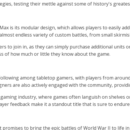
tegies, testing their mettle against some of history's great
x is its modular design, which allows players to easily add
 almost endless variety of custom battles, from small skirmi
 to join in, as they can simply purchase additional units or 
ess of how much or little they know about the game.
llowing among tabletop gamers, with players from around t
ners are also actively engaged with the community, providi
gaming industry, where games often languish on shelves or fa
 feedback make it a standout title that is sure to endure l
omises to bring the epic battles of World War II to life in v