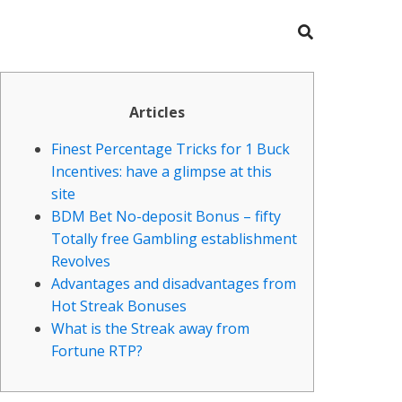
Articles
Finest Percentage Tricks for 1 Buck
Incentives: have a glimpse at this
site
BDM Bet No-deposit Bonus – fifty
Totally free Gambling establishment
Revolves
Advantages and disadvantages from
Hot Streak Bonuses
What is the Streak away from
Fortune RTP?