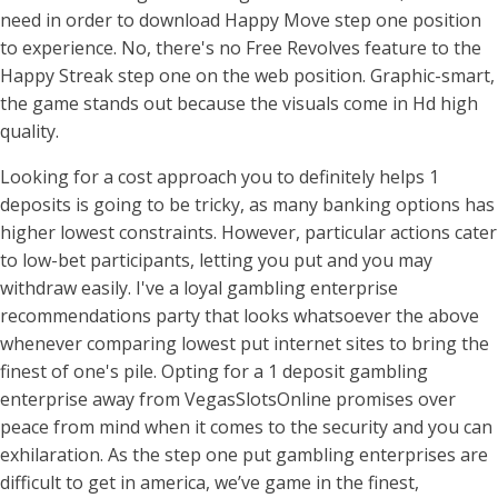
need in order to download Happy Move step one position
to experience. No, there's no Free Revolves feature to the
Happy Streak step one on the web position. Graphic-smart,
the game stands out because the visuals come in Hd high
quality.
Looking for a cost approach you to definitely helps 1
deposits is going to be tricky, as many banking options has
higher lowest constraints. However, particular actions cater
to low-bet participants, letting you put and you may
withdraw easily. I've a loyal gambling enterprise
recommendations party that looks whatsoever the above
whenever comparing lowest put internet sites to bring the
finest of one's pile. Opting for a 1 deposit gambling
enterprise away from VegasSlotsOnline promises over
peace from mind when it comes to the security and you can
exhilaration. As the step one put gambling enterprises are
difficult to get in america, we’ve game in the finest,