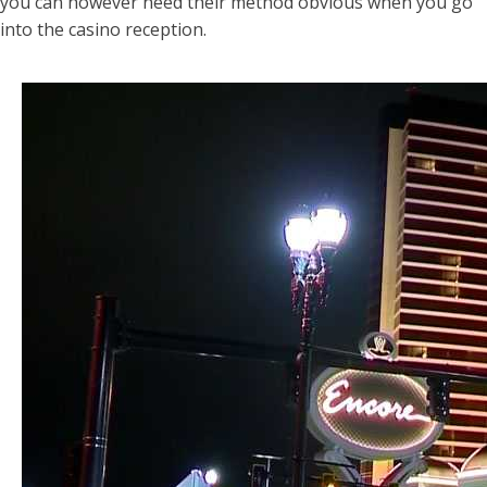
you can however need their method obvious when you go
into the casino reception.