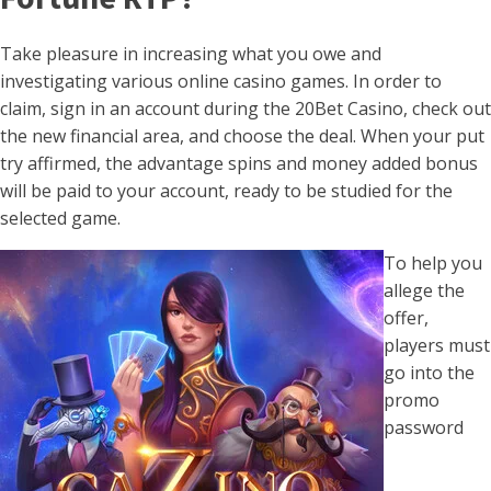
Take pleasure in increasing what you owe and
investigating various online casino games. In order to
claim, sign in an account during the 20Bet Casino, check out
the new financial area, and choose the deal. When your put
try affirmed, the advantage spins and money added bonus
will be paid to your account, ready to be studied for the
selected game.
To help you
allege the
offer,
players must
go into the
promo
password