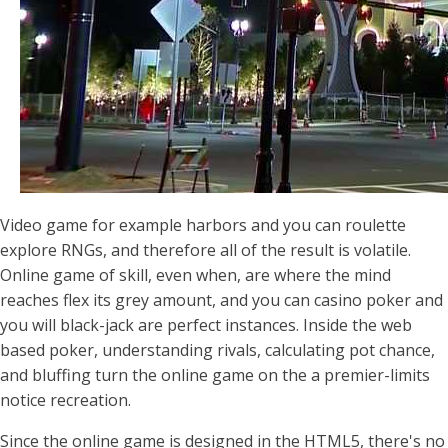
Video game for example harbors and you can roulette
explore RNGs, and therefore all of the result is volatile.
Online game of skill, even when, are where the mind
reaches flex its grey amount, and you can casino poker and
you will black-jack are perfect instances. Inside the web
based poker, understanding rivals, calculating pot chance,
and bluffing turn the online game on the a premier-limits
notice recreation.
Since the online game is designed in the HTML5, there's no