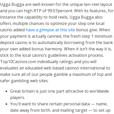
Ugga Bugga are well-known for the unique ten-reel layout
and you can high RTP of 99.07percent. With its features, for
instance the capability to hold reels, Ugga Bugga also
offers multiple chances to optimize your step one local
casino added
have a glimpse at this site
bonus give.
When
your payment is actually canned, the fresh step 1 minimum
deposit casino is to automatically borrowing from the bank
your own added bonus harmony. When it isn’t the way it is,
stick to the local casino’s guidelines activation process.
Top10Casinos.com individually ratings and you will
evaluates an educated web based casinos international to
make sure all of our people gamble a maximum of top and
safer gambling web sites.
Great britain is just one part attractive to worldwide
players.
You'll want to share certain personal data — name,
date away from birth, and mailing target — to set up