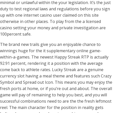
minimal or unlawful within the your legislation. It’s the just
duty to test regional laws and regulations before you sign
up with one internet casino user claimed on this site
otherwise in other places. To play from the a licensed
casino setting your money and private investigation are
100percent safe.
The brand new trails give you an enjoyable chance to
winnings huge for the it supplementary online game-
within-a-games. The newest Happy Streak RTP is actually
92.91 percent, rendering it a position with the average
come back to athlete rates. Lucky Streak are a genuine
currency slot having a meal theme and features such Crazy
Symbol and Spread out Icon. This means you may enjoy the
fresh ports at home, or if you’re out and about. The overall
game will pay of remaining to help you best, and you will
successful combinations need to are the the fresh leftmost
reel. The main character for the position in reality gets