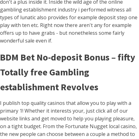
don't a plus inside it. Inside the wild age of the online
gambling establishment industry i performed witness all
types of lunatic also provides for example deposit step one
play with ten etc. Right now there aren't any for example
offers up to have grabs - but nonetheless some fairly
wonderful sale even if.
BDM Bet No-deposit Bonus – fifty
Totally free Gambling
establishment Revolves
I publish top quality casinos that allow you to play with a
primary 1! Whether it interests your, just click all of our
website links and get moved to help you playing pleasure,
on a tight budget. From the Fortunate Nugget local casino,
the new people can choose between a couple a method to