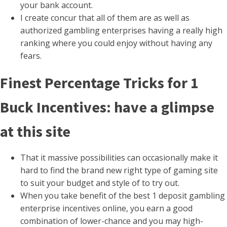
your bank account.
I create concur that all of them are as well as
authorized gambling enterprises having a really high
ranking where you could enjoy without having any
fears.
Finest Percentage Tricks for 1
Buck Incentives: have a glimpse
at this site
That it massive possibilities can occasionally make it
hard to find the brand new right type of gaming site
to suit your budget and style of to try out.
When you take benefit of the best 1 deposit gambling
enterprise incentives online, you earn a good
combination of lower-chance and you may high-