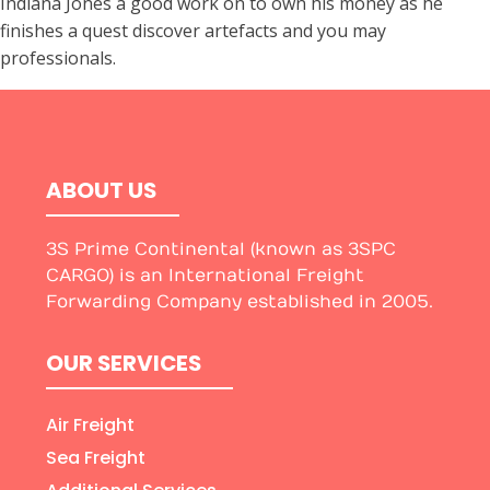
Indiana Jones a good work on to own his money as he
finishes a quest discover artefacts and you may
professionals.
ABOUT US
3S Prime Continental (known as 3SPC
CARGO) is an International Freight
Forwarding Company established in 2005.
OUR SERVICES
Air Freight
Sea Freight