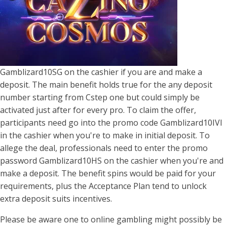
Gamblizard10SG on the cashier if you are and make a
deposit. The main benefit holds true for the any deposit
number starting from Cstep one but could simply be
activated just after for every pro. To claim the offer,
participants need go into the promo code Gamblizard10IVI
in the cashier when you're to make in initial deposit. To
allege the deal, professionals need to enter the promo
password Gamblizard10HS on the cashier when you're and
make a deposit. The benefit spins would be paid for your
requirements, plus the Acceptance Plan tend to unlock
extra deposit suits incentives.
Please be aware one to online gambling might possibly be