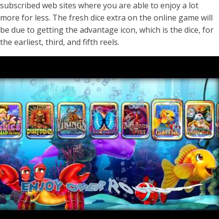
subscribed web sites where you are able to enjoy a lot
more for less. The fresh dice extra on the online game will
be due to getting the advantage icon, which is the dice, for
the earliest, third, and fifth reels.