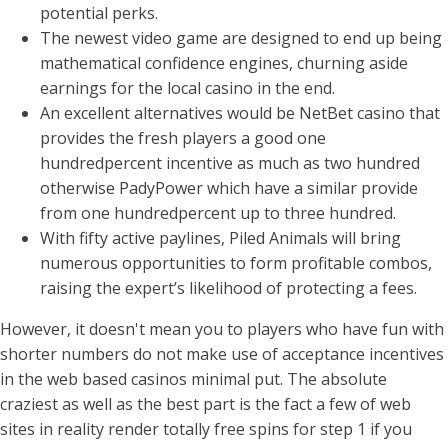
potential perks.
The newest video game are designed to end up being
mathematical confidence engines, churning aside
earnings for the local casino in the end.
An excellent alternatives would be NetBet casino that
provides the fresh players a good one
hundredpercent incentive as much as two hundred
otherwise PadyPower which have a similar provide
from one hundredpercent up to three hundred.
With fifty active paylines, Piled Animals will bring
numerous opportunities to form profitable combos,
raising the expert’s likelihood of protecting a fees.
However, it doesn't mean you to players who have fun with
shorter numbers do not make use of acceptance incentives
in the web based casinos minimal put. The absolute
craziest as well as the best part is the fact a few of web
sites in reality render totally free spins for step 1 if you