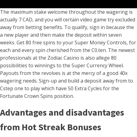
The maximum stake welcome throughout the wagering is
actually 7 CAD, and you will certain video game try excluded
away from betting benefits. To qualify, sign in because the
a new player and then make the deposit within seven
weeks. Get 80 free spins to your Super Money Controls, for
each and every spin cherished from the C0.ten. The newest
professionals at the Zodiac Casino is also allege 80
possibilities to winnings to the Super Currency Wheel.
Payouts from the revolves is at the mercy of a good 40x
wagering needs. Sign-up and build a deposit away from to
Cstep one to play which have 50 Extra Cycles for the
Fortunate Crown Spins position.
Advantages and disadvantages
from Hot Streak Bonuses