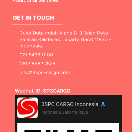
Additional Services
GET IN TOUCH
Ruko Duta Indah Alpha B-3 Jalan Peta
Selatan Kalideres, Jakarta Barat 11830 -
Indonesia
021 5436 0108
0812 8382 7525
Info@3spc-cargo.com
Wechat ID: SPCCARGO