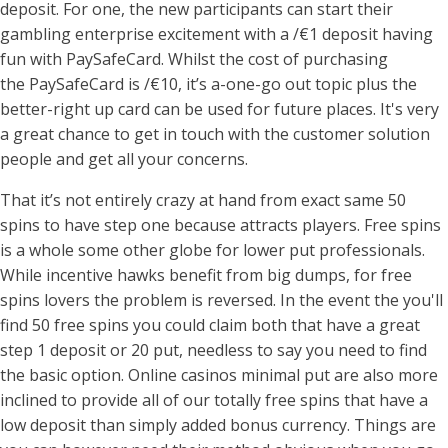
deposit. For one, the new participants can start their
gambling enterprise excitement with a /€1 deposit having
fun with PaySafeCard. Whilst the cost of purchasing
the PaySafeCard is /€10, it’s a-one-go out topic plus the
better-right up card can be used for future places. It's very
a great chance to get in touch with the customer solution
people and get all your concerns.
That it’s not entirely crazy at hand from exact same 50
spins to have step one because attracts players. Free spins
is a whole some other globe for lower put professionals.
While incentive hawks benefit from big dumps, for free
spins lovers the problem is reversed. In the event the you'll
find 50 free spins you could claim both that have a great
step 1 deposit or 20 put, needless to say you need to find
the basic option. Online casinos minimal put are also more
inclined to provide all of our totally free spins that have a
low deposit than simply added bonus currency. Things are