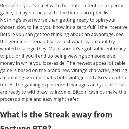
Because if your’ve met with the center intent on a specific
game, it may not be also to the bonus-accepted list.
Nothing’s even worse than getting ready to spin your
chosen slot, to help you know it’s a zero-fulfill the incentive.
Before you can get too thinking about an advantage, see
the genuine criteria observe just what lay amount try
wanted to allege they. Make sure to’ve got sufficient ready
to put, or if you’ll end up being viewing someone else
money in while you lose-aside. The newest appeal of table
game is based on the brand new vintage character, getting
a gambling become that's both vintage and also you often
fun. As the gaming experienced manages and you also’lso
are ready to withdraw its income, Bitcoin casinos make the
process simple and easy might safer.
What is the Streak away from
Fortune RTP?