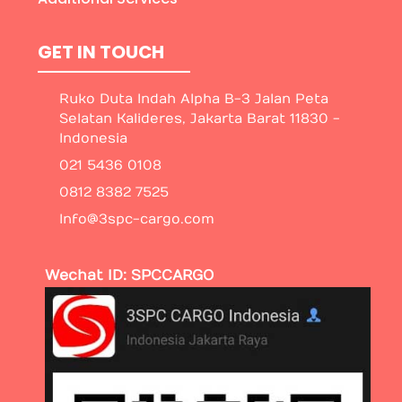
GET IN TOUCH
Ruko Duta Indah Alpha B-3 Jalan Peta
Selatan Kalideres, Jakarta Barat 11830 -
Indonesia
021 5436 0108
0812 8382 7525
Info@3spc-cargo.com
Wechat ID: SPCCARGO