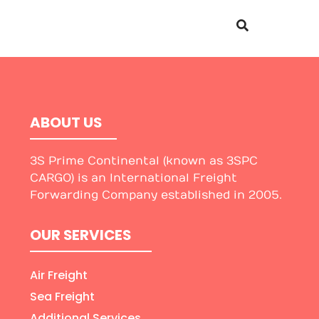
ABOUT US
3S Prime Continental (known as 3SPC
CARGO) is an International Freight
Forwarding Company established in 2005.
OUR SERVICES
Air Freight
Sea Freight
Additional Services