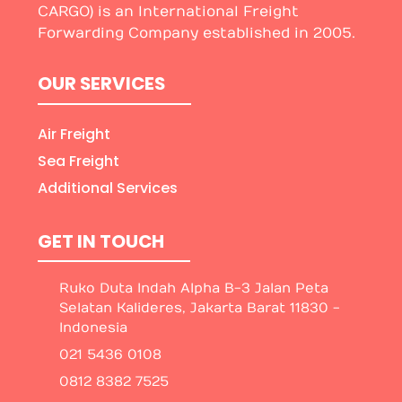
CARGO) is an International Freight
Forwarding Company established in 2005.
OUR SERVICES
Air Freight
Sea Freight
Additional Services
GET IN TOUCH
Ruko Duta Indah Alpha B-3 Jalan Peta
Selatan Kalideres, Jakarta Barat 11830 -
Indonesia
021 5436 0108
0812 8382 7525