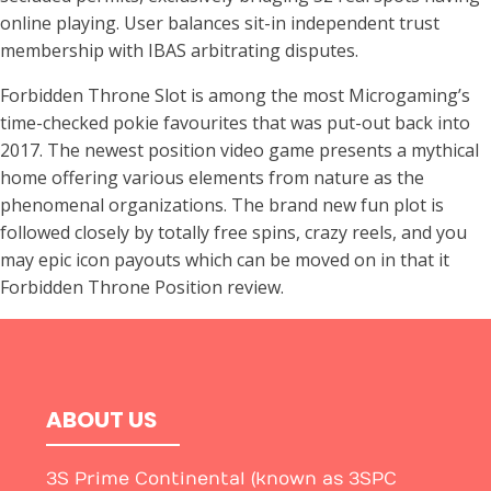
online playing. User balances sit-in independent trust
membership with IBAS arbitrating disputes.
Forbidden Throne Slot is among the most Microgaming’s
time-checked pokie favourites that was put-out back into
2017. The newest position video game presents a mythical
home offering various elements from nature as the
phenomenal organizations. The brand new fun plot is
followed closely by totally free spins, crazy reels, and you
may epic icon payouts which can be moved on in that it
Forbidden Throne Position review.
ABOUT US
3S Prime Continental (known as 3SPC