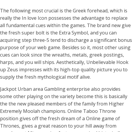
The following most crucial is the Greek forehead, which is
really the In love Icon possesses the advantage to replace
all fundamental cues within the games. The brand new give
the fresh super bolt is the Extra Symbol, and you can
acquiring step three-5 tend to discharge a significant bonus
purpose of your web game. Besides so it, most other using
cues can look since the wreaths, metals, greek postings,
harps, and you will ships. Aesthetically, Unbelievable Hook
up Zeus impresses with its high-top quality picture you to
supply the fresh mythological motif alive.
Jackpot Urban area Gambling enterprise also provides
some other playing on the variety become this is basically
the the new pleased members of the family from Higher
Extremely Moolah champions. Online Taboo Throne
position gives off the fresh dream of a Online game of
Thrones, gives a great reason to your hill away from