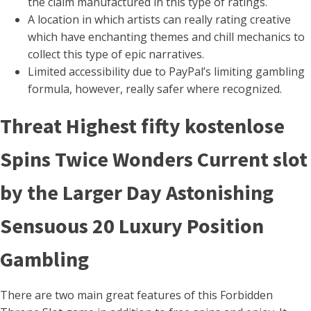
the claim manufactured in this type of ratings.
A location in which artists can really rating creative
which have enchanting themes and chill mechanics to
collect this type of epic narratives.
Limited accessibility due to PayPal’s limiting gambling
formula, however, really safer where recognized.
Threat Highest fifty kostenlose
Spins Twice Wonders Current slot
by the Larger Day Astonishing
Sensuous 20 Luxury Position
Gambling
There are two main great features of this Forbidden