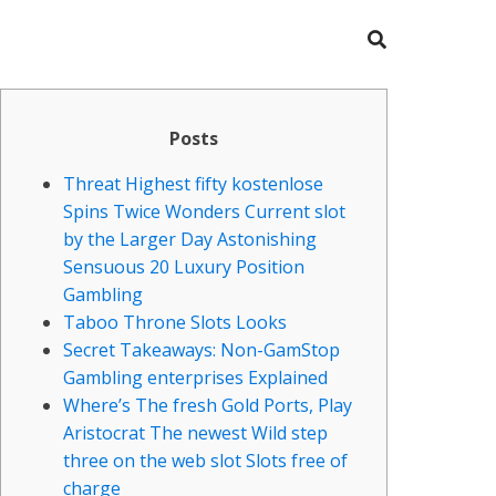
Posts
Threat Highest fifty kostenlose
Spins Twice Wonders Current slot
by the Larger Day Astonishing
Sensuous 20 Luxury Position
Gambling
Taboo Throne Slots Looks
Secret Takeaways: Non-GamStop
Gambling enterprises Explained
Where’s The fresh Gold Ports, Play
Aristocrat The newest Wild step
three on the web slot Slots free of
charge