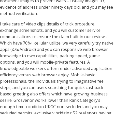
document images to prevent waits – usually images ID,
evidence of address under ninety days old, and you may fee
method verification.
I take care of video clips details of trick procedure,
exchange screenshots, and you will customer service
communications to ensure the claim built in our reviews.
Which have 70%+ cellular utilize, we very carefully try native
apps (iOS/Android) and you can responsive web browser
knowledge to own capabilities, packing speed, game
options, and you will mobile-private features. A
knowledgeable workers often render advanced application
efficiency versus web browser enjoy. Mobile-basic
professionals, the individuals trying to imaginative fee
steps, and you can users searching for quick cashback-
based greeting also offers which have growing business
desire. Grosvenor works lower than Rank Category’s
enough time-condition UKGC non-secluded and you may
secluded permits, exclusively bridging 52 real spots having