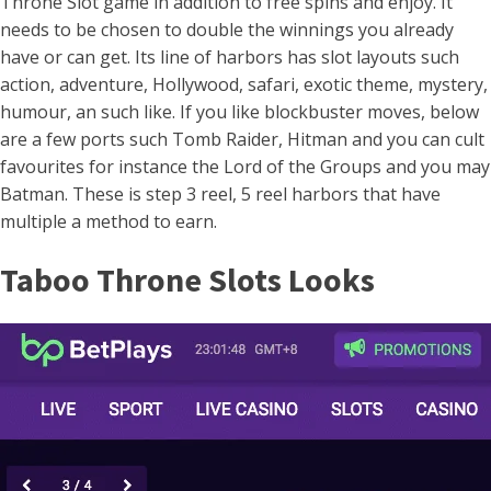
Throne Slot game in addition to free spins and enjoy. It
needs to be chosen to double the winnings you already
have or can get. Its line of harbors has slot layouts such
action, adventure, Hollywood, safari, exotic theme, mystery,
humour, an such like. If you like blockbuster moves, below
are a few ports such Tomb Raider, Hitman and you can cult
favourites for instance the Lord of the Groups and you may
Batman. These is step 3 reel, 5 reel harbors that have
multiple a method to earn.
Taboo Throne Slots Looks