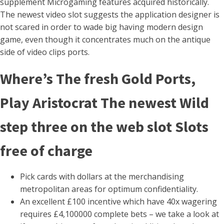
supplement Microgaming features acquired historically.
The newest video slot suggests the application designer is
not scared in order to wade big having modern design
game, even though it concentrates much on the antique
side of video clips ports.
Where’s The fresh Gold Ports,
Play Aristocrat The newest Wild
step three on the web slot Slots
free of charge
Pick cards with dollars at the merchandising
metropolitan areas for optimum confidentiality.
An excellent £100 incentive which have 40x wagering
requires £4,100000 complete bets – we take a look at