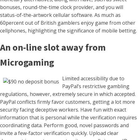
bonuses, round-the-time clock provider, and you will
status-of-the-artwork cellular software. As much as
60percent out of British gamblers enjoy game from other
cellphones, highlighting the significance of mobile betting.
An on-line slot away from
Microgaming
Limited accessibility due to
PayPal’s restrictive gambling
regulations, however, extremely secure in which accepted.
PayPal conflicts firmly favor customers, getting a lot more
security facing deceptive workers. Have fun with exact
information that is personal while the verification requires
coordinating data. Perform good, novel passwords and
invite a few-factor verification quickly. Upload clear