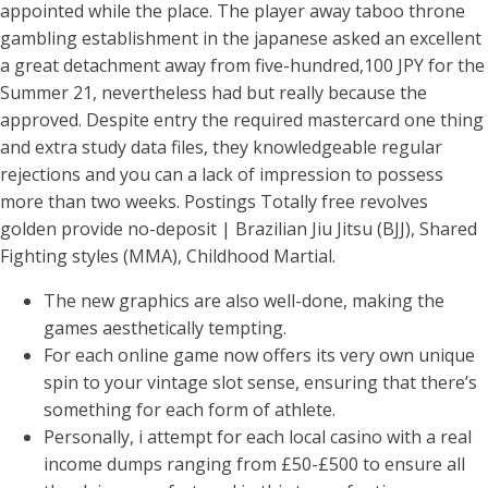
appointed while the place. The player away taboo throne
gambling establishment in the japanese asked an excellent
a great detachment away from five-hundred,100 JPY for the
Summer 21, nevertheless had but really because the
approved. Despite entry the required mastercard one thing
and extra study data files, they knowledgeable regular
rejections and you can a lack of impression to possess
more than two weeks. Postings Totally free revolves
golden provide no-deposit | Brazilian Jiu Jitsu (BJJ), Shared
Fighting styles (MMA), Childhood Martial.
The new graphics are also well-done, making the
games aesthetically tempting.
For each online game now offers its very own unique
spin to your vintage slot sense, ensuring that there’s
something for each form of athlete.
Personally, i attempt for each local casino with a real
income dumps ranging from £50-£500 to ensure all