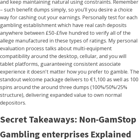
and keep maintaining natural using constraints. Remember
– such benefit dumps simply, so you’ll you desire a choice
way for cashing out your earnings. Personally test for each
gambling establishment which have real cash deposits
anywhere between £50-£five hundred to verify all of the
allege manufactured in these types of ratings. My personal
evaluation process talks about multi-equipment
compatibility around the desktop, cellular, and you will
tablet platforms, guaranteeing consistent associate
experience it doesn't matter how you prefer to gamble. The
standout welcome package delivers to €1,100 as well as 100
spins around the around three dumps (100%/50%/25%
structure), delivering expanded value to own normal
depositors.
Secret Takeaways: Non-GamStop
Gambling enterprises Explained