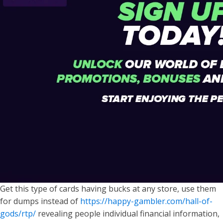
Get this type of cards having bucks at any store, use them
for dumps instead of
https://happy-gambler.com/hall-of-
gods/rtp/
revealing people individual financial information,