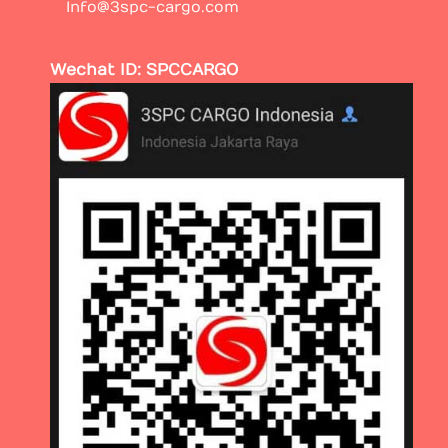
Info@3spc-cargo.com
Wechat ID: SPCCARGO