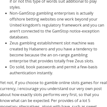
if or not this type of words suit additional to play
styles.
Non-GamStop gambling enterprises is actually
offshore betting websites one work beyond your
United kingdom’s regulatory framework and you can
aren’t connected to the GamStop notice-exception
databases.
Zeus gambling establishment slot machine was
created by Habanero and you have a tendency to
become because the an on-range gambling
enterprise that provides totally free Zeus slots.
Do solid, book passwords and permit a few-basis
authentication instantly.
Yet not, if you choose to gamble online slots games for real
currency, i encourage you understand our very own post
about how exactly slots performs very first, so that you
know what can be expected. Per provides of a lot 5
monetary alternatives, along with have, such as sweet