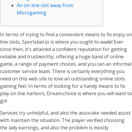
An on-line slot away from
Microgaming
In terms of trying to find a convenient means to fix enjoy on
line slots, Sportsbet.io is where you ought to wade! Ever
since then, it's attained a confident reputation for getting
reliable and trustworthy, offering a huge band of online
game, a range of payment choices, and you can an informal
customer service team. There is certainly everything you
need on this web site to love an outstanding online slots
gaming feel.
In terms of looking for a handy means to fix
play on line harbors, Dream.choice is where you will want to
go!
Services try unhelpful, and also the associate needed assist
with maintain the situation. The player verified choosing
the lady earnings, and also the problem is mostly