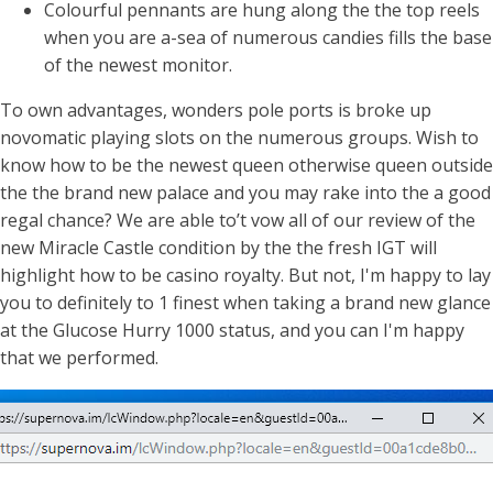
Colourful pennants are hung along the the top reels
when you are a-sea of numerous candies fills the base
of the newest monitor.
To own advantages, wonders pole ports is broke up
novomatic playing slots on the numerous groups. Wish to
know how to be the newest queen otherwise queen outside
the the brand new palace and you may rake into the a good
regal chance? We are able to’t vow all of our review of the
new Miracle Castle condition by the the fresh IGT will
highlight how to be casino royalty. But not, I'm happy to lay
you to definitely to 1 finest when taking a brand new glance
at the Glucose Hurry 1000 status, and you can I'm happy
that we performed.