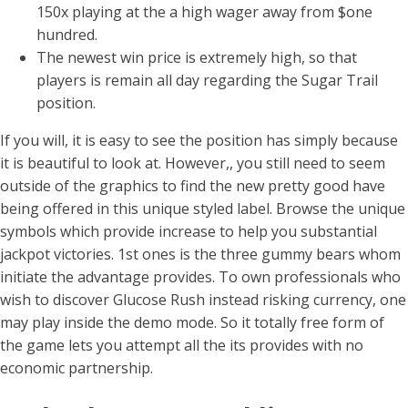
150x playing at the a high wager away from $one
hundred.
The newest win price is extremely high, so that
players is remain all day regarding the Sugar Trail
position.
If you will, it is easy to see the position has simply because
it is beautiful to look at. However,, you still need to seem
outside of the graphics to find the new pretty good have
being offered in this unique styled label. Browse the unique
symbols which provide increase to help you substantial
jackpot victories. 1st ones is the three gummy bears whom
initiate the advantage provides. To own professionals who
wish to discover Glucose Rush instead risking currency, one
may play inside the demo mode. So it totally free form of
the game lets you attempt all the its provides with no
economic partnership.