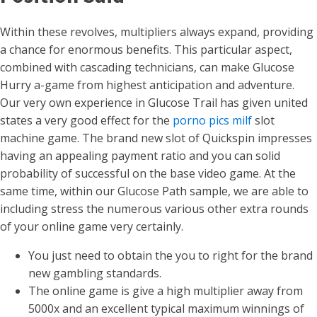
Within these revolves, multipliers always expand, providing
a chance for enormous benefits. This particular aspect,
combined with cascading technicians, can make Glucose
Hurry a-game from highest anticipation and adventure.
Our very own experience in Glucose Trail has given united
states a very good effect for the
porno pics milf
slot
machine game. The brand new slot of Quickspin impresses
having an appealing payment ratio and you can solid
probability of successful on the base video game. At the
same time, within our Glucose Path sample, we are able to
including stress the numerous various other extra rounds
of your online game very certainly.
You just need to obtain the you to right for the brand
new gambling standards.
The online game is give a high multiplier away from
5000x and an excellent typical maximum winnings of