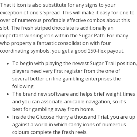
That it icon is also substitute for any signs to your
exception of one's Spread. This will make it easy for one to
over of numerous profitable effective combos about this
slot. The fresh striped chocolate is additionally an
important winning icon within the Sugar Path. For many
who property a fantastic consolidation with four
coordinating symbols, you get a good 250-flex payout.
To begin with playing the newest Sugar Trail position,
players need very first register from the one of
several better on line gambling enterprises the
following.
The brand new software and helps brief weight times
and you can associate-amicable navigation, so it's
best for gambling away from home.
Inside the Glucose Hurry a thousand Trial, you are up
against a world in which candy icons of numerous
colours complete the fresh reels.