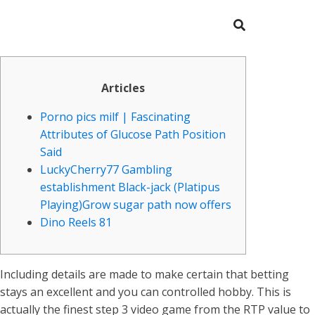
Articles
Porno pics milf | Fascinating
Attributes of Glucose Path Position
Said
LuckyCherry77 Gambling
establishment Black-jack (Platipus
Playing)Grow sugar path now offers
Dino Reels 81
Including details are made to make certain that betting
stays an excellent and you can controlled hobby. This is
actually the finest step 3 video game from the RTP value to