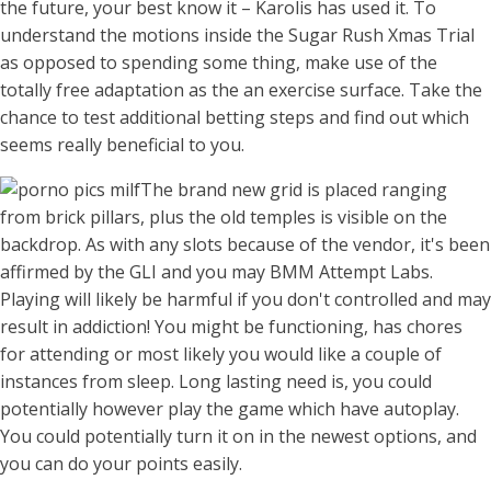
the future, your best know it – Karolis has used it. To
understand the motions inside the Sugar Rush Xmas Trial
as opposed to spending some thing, make use of the
totally free adaptation as the an exercise surface. Take the
chance to test additional betting steps and find out which
seems really beneficial to you.
The brand new grid is placed ranging
from brick pillars, plus the old temples is visible on the
backdrop. As with any slots because of the vendor, it's been
affirmed by the GLI and you may BMM Attempt Labs.
Playing will likely be harmful if you don't controlled and may
result in addiction! You might be functioning, has chores
for attending or most likely you would like a couple of
instances from sleep. Long lasting need is, you could
potentially however play the game which have autoplay.
You could potentially turn it on in the newest options, and
you can do your points easily.