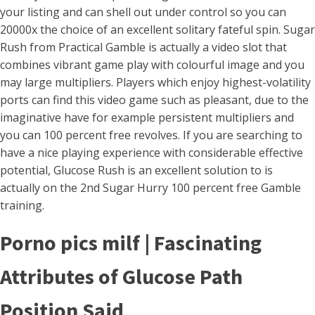
your listing and can shell out under control so you can
20000x the choice of an excellent solitary fateful spin. Sugar
Rush from Practical Gamble is actually a video slot that
combines vibrant game play with colourful image and you
may large multipliers.
Players which enjoy highest-volatility
ports can find this video game such as pleasant, due to the
imaginative have for example persistent multipliers and
you can 100 percent free revolves. If you are searching to
have a nice playing experience with considerable effective
potential, Glucose Rush is an excellent solution to is
actually on the 2nd Sugar Hurry 100 percent free Gamble
training.
Porno pics milf | Fascinating
Attributes of Glucose Path
Position Said