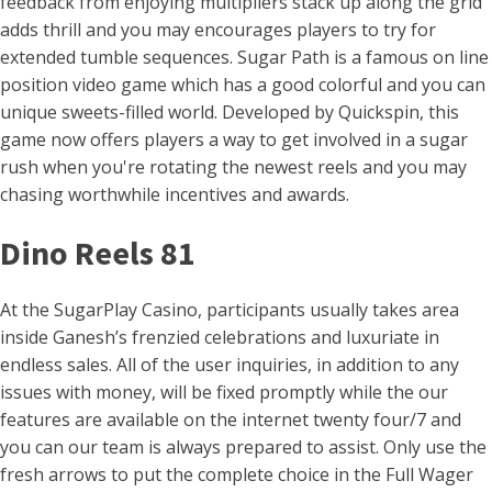
feedback from enjoying multipliers stack up along the grid
adds thrill and you may encourages players to try for
extended tumble sequences. Sugar Path is a famous on line
position video game which has a good colorful and you can
unique sweets-filled world. Developed by Quickspin, this
game now offers players a way to get involved in a sugar
rush when you're rotating the newest reels and you may
chasing worthwhile incentives and awards.
Dino Reels 81
At the SugarPlay Casino, participants usually takes area
inside Ganesh’s frenzied celebrations and luxuriate in
endless sales. All of the user inquiries, in addition to any
issues with money, will be fixed promptly while the our
features are available on the internet twenty four/7 and
you can our team is always prepared to assist. Only use the
fresh arrows to put the complete choice in the Full Wager