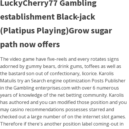
LuckyCherry77 Gambling
establishment Black-jack
(Platipus Playing)Grow sugar
path now offers
The video game have five-reels and every rotates signs
adorned by gummy bears, drink gums, toffees as well as
the bastard son out of confectionary, licorice. Karolis
Matulis try an Search engine optimization Posts Publisher
in the Gambling enterprises.com with over 6 numerous
years of knowledge of the net betting community. Karolis
has authored and you can modified those position and you
may casino recommendations possesses starred and
checked out a large number of on the internet slot games.
Therefore if there's another position label coming-out in