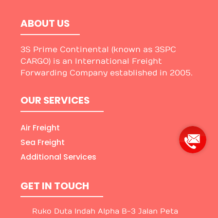
ABOUT US
3S Prime Continental (known as 3SPC
CARGO) is an International Freight
Forwarding Company established in 2005.
OUR SERVICES
Air Freight
Sea Freight
Additional Services
GET IN TOUCH
Ruko Duta Indah Alpha B-3 Jalan Peta