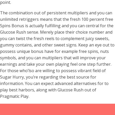
point.
The combination out of persistent multipliers and you can
unlimited retriggers means that the fresh 100 percent free
Spins Bonus is actually fulfilling and you can central for the
Glucose Rush sense. Merely place their choice number and
you can twist the fresh reels to complement juicy sweets,
gummy contains, and other sweet signs. Keep an eye out to
possess unique bonus have for example free spins, nuts
symbols, and you can multipliers that will improve your
earnings and take your own playing feel one step further.
For those who’lso are willing to possess vibrant field of
Sugar Hurry, you’re regarding the best source for
information. You can expect advanced alternatives for to
play best harbors, along with Glucose Rush out of
Pragmatic Play.