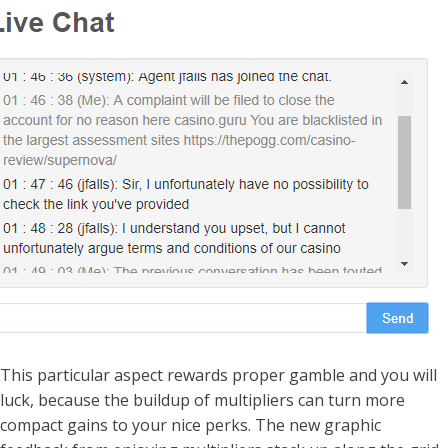
This particular aspect rewards proper gamble and you will
luck, because the buildup of multipliers can turn more
compact gains to your nice perks. The new graphic