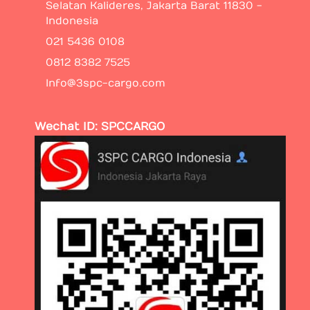
Selatan Kalideres, Jakarta Barat 11830 -
Indonesia
021 5436 0108
0812 8382 7525
Info@3spc-cargo.com
Wechat ID: SPCCARGO