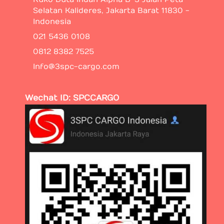
Selatan Kalideres, Jakarta Barat 11830 -
Indonesia
021 5436 0108
0812 8382 7525
Info@3spc-cargo.com
Wechat ID: SPCCARGO