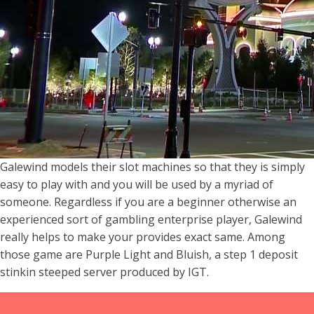
Galewind models their slot machines so that they is simply
easy to play with and you will be used by a myriad of
someone. Regardless if you are a beginner otherwise an
experienced sort of gambling enterprise player, Galewind
really helps to make your provides exact same. Among
those game are Purple Light and Bluish, a step 1 deposit
stinkin steeped server produced by IGT.