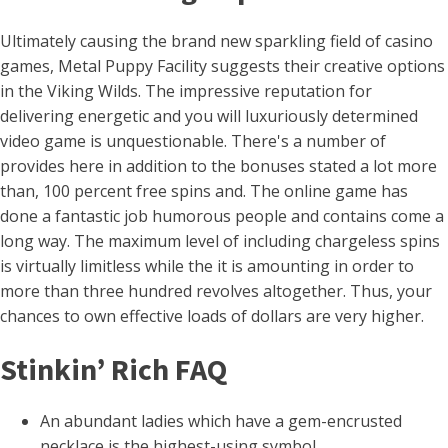
Ultimately causing the brand new sparkling field of casino
games, Metal Puppy Facility suggests their creative options
in the Viking Wilds. The impressive reputation for
delivering energetic and you will luxuriously determined
video game is unquestionable. There's a number of
provides here in addition to the bonuses stated a lot more
than, 100 percent free spins and. The online game has
done a fantastic job humorous people and contains come a
long way. The maximum level of including chargeless spins
is virtually limitless while the it is amounting in order to
more than three hundred revolves altogether. Thus, your
chances to own effective loads of dollars are very higher.
Stinkin’ Rich FAQ
An abundant ladies which have a gem-encrusted
necklace is the highest-using symbol.