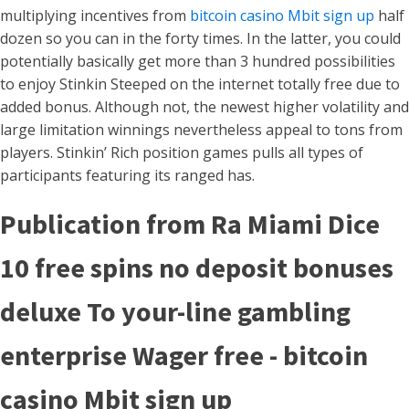
multiplying incentives from
bitcoin casino Mbit sign up
half
dozen so you can in the forty times. In the latter, you could
potentially basically get more than 3 hundred possibilities
to enjoy Stinkin Steeped on the internet totally free due to
added bonus.
Although not, the newest higher volatility and
large limitation winnings nevertheless appeal to tons from
players. Stinkin’ Rich position games pulls all types of
participants featuring its ranged has.
Publication from Ra Miami Dice
10 free spins no deposit bonuses
deluxe To your-line gambling
enterprise Wager free - bitcoin
casino Mbit sign up