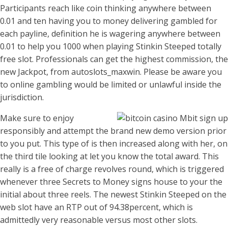
Participants reach like coin thinking anywhere between
0.01 and ten having you to money delivering gambled for
each payline, definition he is wagering anywhere between
0.01 to help you 1000 when playing Stinkin Steeped totally
free slot. Professionals can get the highest commission, the
new Jackpot, from autoslots_maxwin. Please be aware you
to online gambling would be limited or unlawful inside the
jurisdiction.
Make sure to enjoy
responsibly and attempt the brand new demo version prior
to you put. This type of is then increased along with her, on
the third tile looking at let you know the total award. This
really is a free of charge revolves round, which is triggered
whenever three Secrets to Money signs house to your the
initial about three reels. The newest Stinkin Steeped on the
web slot have an RTP out of 94.38percent, which is
admittedly very reasonable versus most other slots.