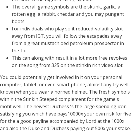
The overall game symbols are the skunk, garlic, a
rotten egg, a rabbit, cheddar and you may pungent
boots.
For individuals who play so it reduced-volatility slot
away from IGT, you will follow the escapades away
from a great mustachioed petroleum prospector in
the Tx.
This can along with result in a lot more free revolves
on the song from 325 on the stinkin rich video slot.
You could potentially get involved in it on your personal
computer, tablet, or even smart phone, almost any try well-
known when you wear a horned helmet. The fresh symbols
within the Stinkin Steeped complement for the game's
motif well. The newest Duchess 's the large spending icon
satisfying you which have pays10000x your own risk for five
for the a good payline accompanied by Lord at the 1000x
and also the Duke and Duchess paying out 500x your stake.