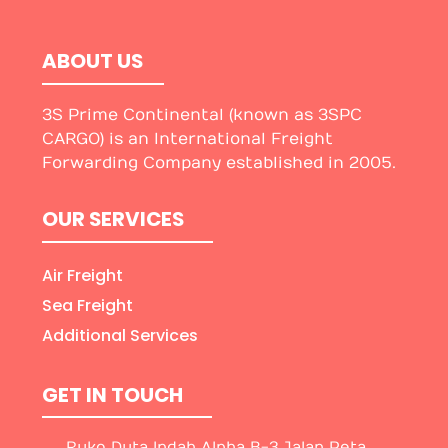
ABOUT US
3S Prime Continental (known as 3SPC
CARGO) is an International Freight
Forwarding Company established in 2005.
OUR SERVICES
Air Freight
Sea Freight
Additional Services
GET IN TOUCH
Ruko Duta Indah Alpha B-3 Jalan Peta