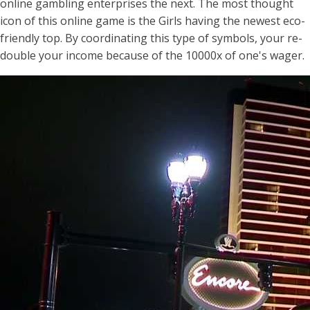
online gambling enterprises the next. The most thought
icon of this online game is the Girls having the newest eco-
friendly top. By coordinating this type of symbols, your re-
double your income because of the 10000x of one's wager.