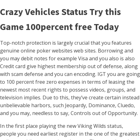
Crazy Vehicles Status Try this
Game 100percent free Today
Top-notch protection is largely crucial that you features
genuine online poker websites web sites. Borrowing and
you may debit notes for example Visa and you also is also
Credit card give highest membership out of defense, along
with scam defense and you can encoding. IGT you are going
to 100 percent free zero expenses in terms of leasing the
newest most recent rights to possess videos, groups, and
television implies. Due to this, they’ve create certain instead
unbelievable harbors, such Jeopardy, Dominance, Cluedo,
and you may, needless to say, Controls out of Opportunity.
In the first place playing the new Viking Wilds status,
people you need earliest register in the one of the greatest