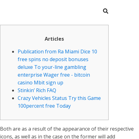
Articles
Publication from Ra Miami Dice 10
free spins no deposit bonuses
deluxe To your-line gambling
enterprise Wager free - bitcoin
casino Mbit sign up
Stinkin’ Rich FAQ
Crazy Vehicles Status Try this Game
100percent free Today
Both are as a result of the appearance of their respective
icons, as well as in the case on the former will add