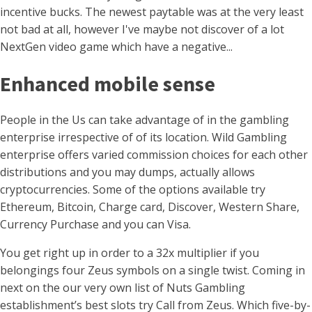
incentive bucks.
The newest paytable was at the very least
not bad at all, however I've maybe not discover of a lot
NextGen video game which have a negative...
Enhanced mobile sense
People in the Us can take advantage of in the gambling
enterprise irrespective of of its location. Wild Gambling
enterprise offers varied commission choices for each other
distributions and you may dumps, actually allows
cryptocurrencies. Some of the options available try
Ethereum, Bitcoin, Charge card, Discover, Western Share,
Currency Purchase and you can Visa.
You get right up in order to a 32x multiplier if you
belongings four Zeus symbols on a single twist. Coming in
next on the our very own list of Nuts Gambling
establishment’s best slots try Call from Zeus. Which five-by-