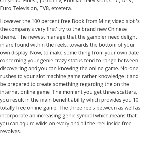
Chișinău, Finest, Jurnal Tv, Publika Television, CTC, DTV,
Euro Television, TV8, etcetera.
However the 100 percent free Book from Ming video slot 's
the company’s very first’ try to the brand new Chinese
theme. The newest manage that the gambler need delight
in are found within the reels, towards the bottom of your
own display. Now, to make some thing from your own date
concerning your genie crazy status tend to range between
discovering and you can knowing the online game. No-one
rushes to your slot machine game rather knowledge it and
be prepared to create something regarding the on the
internet online game. The moment you get three scatters,
you result in the main benefit ability which provides you 10
totally free online game. The three reels between as well as
incorporate an increasing genie symbol which means that
you can aquire wilds on every and all the reel inside free
revolves.