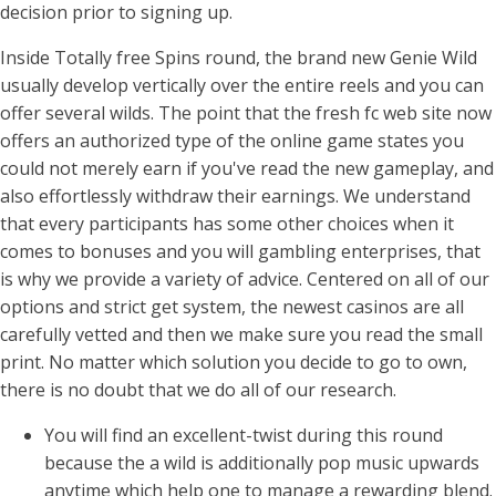
decision prior to signing up.
Inside Totally free Spins round, the brand new Genie Wild
usually develop vertically over the entire reels and you can
offer several wilds. The point that the fresh fc web site now
offers an authorized type of the online game states you
could not merely earn if you've read the new gameplay, and
also effortlessly withdraw their earnings. We understand
that every participants has some other choices when it
comes to bonuses and you will gambling enterprises, that
is why we provide a variety of advice. Centered on all of our
options and strict get system, the newest casinos are all
carefully vetted and then we make sure you read the small
print. No matter which solution you decide to go to own,
there is no doubt that we do all of our research.
You will find an excellent-twist during this round
because the a wild is additionally pop music upwards
anytime which help one to manage a rewarding blend.