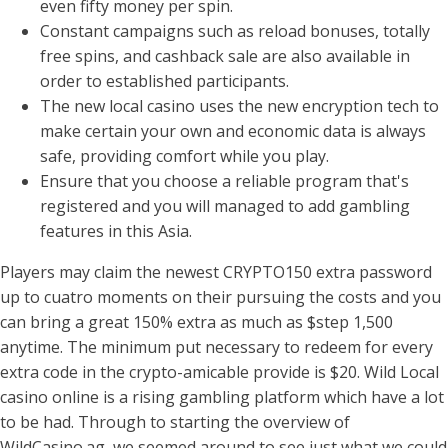
even fifty money per spin.
Constant campaigns such as reload bonuses, totally
free spins, and cashback sale are also available in
order to established participants.
The new local casino uses the new encryption tech to
make certain your own and economic data is always
safe, providing comfort while you play.
Ensure that you choose a reliable program that's
registered and you will managed to add gambling
features in this Asia.
Players may claim the newest CRYPTO150 extra password
up to cuatro moments on their pursuing the costs and you
can bring a great 150% extra as much as $step 1,500
anytime. The minimum put necessary to redeem for every
extra code in the crypto-amicable provide is $20. Wild Local
casino online is a rising gambling platform which have a lot
to be had. Through to starting the overview of
WildCasino.ag, we seemed around to see just what we could