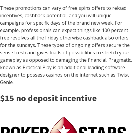
These promotions can vary of free spins offers to reload
incentives, cashback potential, and you will unique
campaigns for specific days of the brand new week. For
example, professionals can expect things like 100 percent
free revolves all the Friday otherwise cashback also offers
for the sundays. These types of ongoing offers secure the
sense fresh and gives loads of possibilities to stretch your
gameplay as opposed to damaging the financial. Pragmatic,
known as Practical Play is an additional leading software
designer to possess casinos on the internet such as Twist
Genie.
$15 no deposit incentive