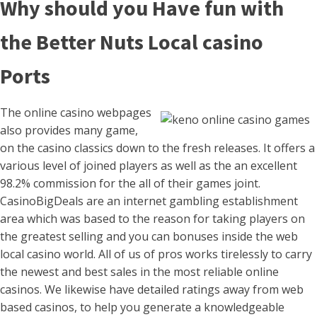
Why should you Have fun with
the Better Nuts Local casino
Ports
The online casino webpages
also provides many game,
on the casino classics down to the fresh releases. It offers a
various level of joined players as well as the an excellent
98.2% commission for the all of their games joint.
CasinoBigDeals are an internet gambling establishment
area which was based to the reason for taking players on
the greatest selling and you can bonuses inside the web
local casino world. All of us of pros works tirelessly to carry
the newest and best sales in the most reliable online
casinos. We likewise have detailed ratings away from web
based casinos, to help you generate a knowledgeable