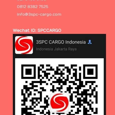
0812 8382 7525
Info@3spc-cargo.com
Wechat ID: SPCCARGO