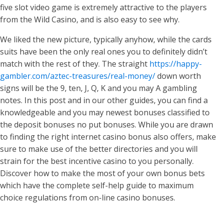
five slot video game is extremely attractive to the players
from the Wild Casino, and is also easy to see why.
We liked the new picture, typically anyhow, while the cards
suits have been the only real ones you to definitely didn’t
match with the rest of they. The straight
https://happy-
gambler.com/aztec-treasures/real-money/
down worth
signs will be the 9, ten, J, Q, K and you may A gambling
notes. In this post and in our other guides, you can find a
knowledgeable and you may newest bonuses classified to
the deposit bonuses no put bonuses. While you are drawn
to finding the right internet casino bonus also offers, make
sure to make use of the better directories and you will
strain for the best incentive casino to you personally.
Discover how to make the most of your own bonus bets
which have the complete self-help guide to maximum
choice regulations from on-line casino bonuses.