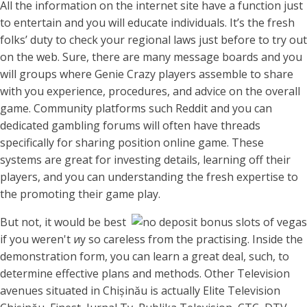
All the information on the internet site have a function just
to entertain and you will educate individuals. It’s the fresh
folks’ duty to check your regional laws just before to try out
on the web. Sure, there are many message boards and you
will groups where Genie Crazy players assemble to share
with you experience, procedures, and advice on the overall
game. Community platforms such Reddit and you can
dedicated gambling forums will often have threads
specifically for sharing position online game. These
systems are great for investing details, learning off their
players, and you can understanding the fresh expertise to
the promoting their game play.
But not, it would be best
if you weren't иу so careless from the practising. Inside the
demonstration form, you can learn a great deal, such, to
determine effective plans and methods. Other Television
avenues situated in Chișinău is actually Elite Television