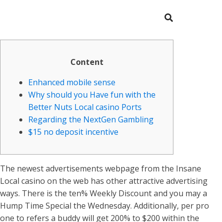
Content
Enhanced mobile sense
Why should you Have fun with the
Better Nuts Local casino Ports
Regarding the NextGen Gambling
$15 no deposit incentive
The newest advertisements webpage from the Insane
Local casino on the web has other attractive advertising
ways. There is the ten% Weekly Discount and you may a
Hump Time Special the Wednesday. Additionally, per pro
one to refers a buddy will get 200% to $200 within the