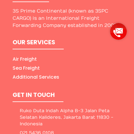
3S Prime Continental (known as 3SPC
CARGO) is an International Freight
Forwarding Company established in 2005.
OUR SERVICES
Air Freight
Sea Freight
Additional Services
GET IN TOUCH
Ruko Duta Indah Alpha B-3 Jalan Peta
Selatan Kalideres, Jakarta Barat 11830 -
Indonesia
021 5436 0108