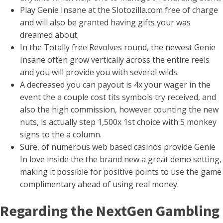
Play Genie Insane at the Slotozilla.com free of charge
and will also be granted having gifts your was
dreamed about.
In the Totally free Revolves round, the newest Genie
Insane often grow vertically across the entire reels
and you will provide you with several wilds.
A decreased you can payout is 4x your wager in the
event the a couple cost tits symbols try received, and
also the high commission, however counting the new
nuts, is actually step 1,500x 1st choice with 5 monkey
signs to the a column.
Sure, of numerous web based casinos provide Genie
In love inside the the brand new a great demo setting,
making it possible for positive points to use the game
complimentary ahead of using real money.
Regarding the NextGen Gambling