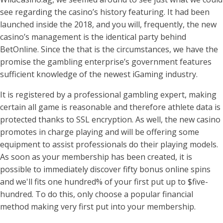
see regarding the casino’s history featuring. It had been
launched inside the 2018, and you will, frequently, the new
casino’s management is the identical party behind
BetOnline. Since the that is the circumstances, we have the
promise the gambling enterprise’s government features
sufficient knowledge of the newest iGaming industry.
It is registered by a professional gambling expert, making
certain all game is reasonable and therefore athlete data is
protected thanks to SSL encryption. As well, the new casino
promotes in charge playing and will be offering some
equipment to assist professionals do their playing models.
As soon as your membership has been created, it is
possible to immediately discover fifty bonus online spins
and we'll fits one hundred% of your first put up to $five-
hundred. To do this, only choose a popular financial
method making very first put into your membership.