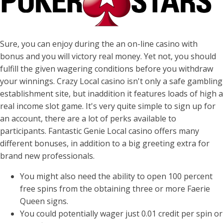
Sure, you can enjoy during the an on-line casino with
bonus and you will victory real money. Yet not, you should
fulfill the given wagering conditions before you withdraw
your winnings. Crazy Local casino isn't only a safe gambling
establishment site, but inaddition it features loads of high a
real income slot game. It's very quite simple to sign up for
an account, there are a lot of perks available to
participants. Fantastic Genie Local casino offers many
different bonuses, in addition to a big greeting extra for
brand new professionals.
You might also need the ability to open 100 percent
free spins from the obtaining three or more Faerie
Queen signs.
You could potentially wager just 0.01 credit per spin or