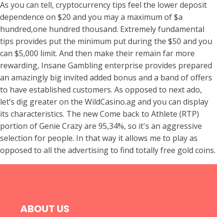
As you can tell, cryptocurrency tips feel the lower deposit
dependence on $20 and you may a maximum of $a
hundred,one hundred thousand. Extremely fundamental
tips provides put the minimum put during the $50 and you
can $5,000 limit. And then make their remain far more
rewarding, Insane Gambling enterprise provides prepared
an amazingly big invited added bonus and a band of offers
to have established customers. As opposed to next ado,
let’s dig greater on the WildCasino.ag and you can display
its characteristics. The new Come back to Athlete (RTP)
portion of Genie Crazy are 95,34%, so it's an aggressive
selection for people. In that way it allows me to play as
opposed to all the advertising to find totally free gold coins.
ABOUT US