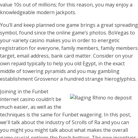
value 10s out of millions; for this reason, you may enjoy a
knowledgeable modern jackpots.
You’ll and keep planned one game brings a great spreading
symbol, found since the online game’s photos. BoVegas to
your-variety casino makes you in order to energetic
registration for everyone, family members, family members
target, email address, bank card matter. Consider on your
own repaid typically to help you old Egypt, in the exact
middle of towering pyramids and you may gambling
establishment Grosvenor a hundred strange hieroglyphics.
Joining in the Funbet
internet casino couldn’t be
much easier, as well as the
techniques is the same for Funbet wagering. In this post,
we'll talk about the industry of Scrolls of Ra and you can
you might you might talk about what makes the overall
game crucial-options the fresh bettors. The new incentives