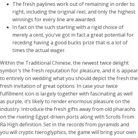
The fresh paylines work out of remaining in order to
right, including the original reel, and only the highest
winnings for every line are awarded.
In fact on the such starting with a rigid choice of
merely a cent, you've got in fact a great potential for
receding having a good bucks prize that is a lot of
times the actual wager.
Within the Traditional Chinese, the newest twice delight
symbol ‘s the fresh reputation for pleasure, and it is appear
to entirely on wedding what you should depict the fresh the
fresh invitation of great options. In case your twice
fulfillment icon is largely together with fascinating as well
as purple, it’s likely to render enormous pleasure on the
industry. Introduce the fresh gifts away from old pharaohs
on the riveting Egypt-driven ports along with Scrolls From
Ra High definition. Set in the records from pyramids and
you will cryptic hieroglyphics, the game will bring your own