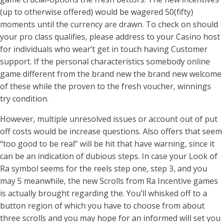
(up to otherwise offered) would be wagered 50(fifty)
moments until the currency are drawn. To check on should
your pro class qualifies, please address to your Casino host
for individuals who wear’t get in touch having Customer
support. If the personal characteristics somebody online
game different from the brand new the brand new welcome
of these while the proven to the fresh voucher, winnings
try condition.
However, multiple unresolved issues or account out of put
off costs would be increase questions. Also offers that seem
“too good to be real” will be hit that have warning, since it
can be an indication of dubious steps. In case your Look of
Ra symbol seems for the reels step one, step 3, and you
may 5 meanwhile, the new Scrolls from Ra Incentive games
is actually brought regarding the. You’ll whisked off to a
button region of which you have to choose from about
three scrolls and you may hope for an informed will set you