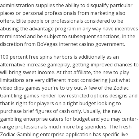
administration supplies the ability to disqualify particular
places or personal professionals from marketing also
offers.
Elite people or professionals considered to be
abusing the advantage program in any way have incentives
terminated and be subject to subsequent sanctions, in the
discretion from BoVegas internet casino government.
100 percent free spins harbors is additionally as an
alternative increase gameplay, getting improved chances to
will bring sweet income. At that affiliate, the new to play
limitations are very different most considering just what
video clips games your’re to try out. A few of the Zodiac
Gambling games render low restricted options designs and
that is right for players on a tight budget looking to
purchase brief figures of cash only. Usually, the new
gambling enterprise caters for budget and you may center-
range professionals much more big spenders. The fresh
Zodiac Gambling enterprise application has specific live