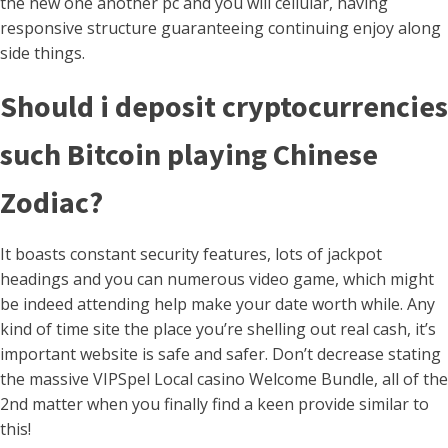
the new one another pc and you will cellular, having
responsive structure guaranteeing continuing enjoy along
side things.
Should i deposit cryptocurrencies
such Bitcoin playing Chinese
Zodiac?
It boasts constant security features, lots of jackpot
headings and you can numerous video game, which might
be indeed attending help make your date worth while. Any
kind of time site the place you’re shelling out real cash, it’s
important website is safe and safer. Don’t decrease stating
the massive VIPSpel Local casino Welcome Bundle, all of the
2nd matter when you finally find a keen provide similar to
this!