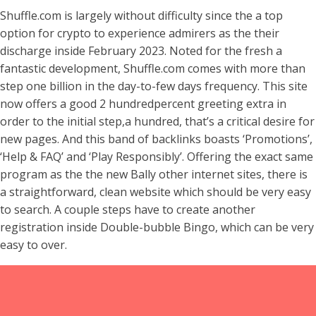
Shuffle.com is largely without difficulty since the a top
option for crypto to experience admirers as the their
discharge inside February 2023. Noted for the fresh a
fantastic development, Shuffle.com comes with more than
step one billion in the day-to-few days frequency. This site
now offers a good 2 hundredpercent greeting extra in
order to the initial step,a hundred, that’s a critical desire for
new pages. And this band of backlinks boasts ‘Promotions’,
‘Help & FAQ’ and ‘Play Responsibly’. Offering the exact same
program as the the new Bally other internet sites, there is
a straightforward, clean website which should be very easy
to search. A couple steps have to create another
registration inside Double-bubble Bingo, which can be very
easy to over.