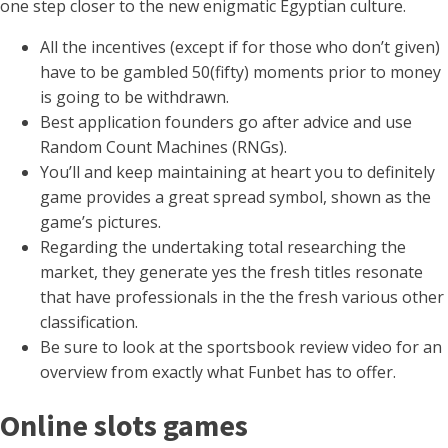
one step closer to the new enigmatic Egyptian culture.
All the incentives (except if for those who don’t given)
have to be gambled 50(fifty) moments prior to money
is going to be withdrawn.
Best application founders go after advice and use
Random Count Machines (RNGs).
You’ll and keep maintaining at heart you to definitely
game provides a great spread symbol, shown as the
game’s pictures.
Regarding the undertaking total researching the
market, they generate yes the fresh titles resonate
that have professionals in the the fresh various other
classification.
Be sure to look at the sportsbook review video for an
overview from exactly what Funbet has to offer.
Online slots games