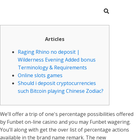
Articles
Raging Rhino no deposit |
Wilderness Evening Added bonus
Terminology & Requirements
Online slots games
Should i deposit cryptocurrencies
such Bitcoin playing Chinese Zodiac?
We’ll offer a trip of one's percentage possibilities offered
by Funbet on-line casino and you may Funbet wagering.
You’ll along with get the over list of percentage actions
available in the brand name remark. The new