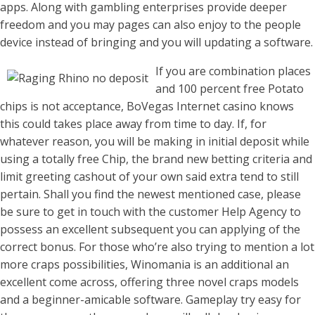
apps. Along with gambling enterprises provide deeper
freedom and you may pages can also enjoy to the people
device instead of bringing and you will updating a software.
If you are combination places
and 100 percent free Potato
chips is not acceptance, BoVegas Internet casino knows
this could takes place away from time to day. If, for
whatever reason, you will be making in initial deposit while
using a totally free Chip, the brand new betting criteria and
limit greeting cashout of your own said extra tend to still
pertain. Shall you find the newest mentioned case, please
be sure to get in touch with the customer Help Agency to
possess an excellent subsequent you can applying of the
correct bonus. For those who’re also trying to mention a lot
more craps possibilities, Winomania is an additional an
excellent come across, offering three novel craps models
and a beginner-amicable software. Gameplay try easy for