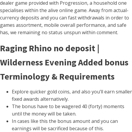
dealer game provided with Progression, a household one
specialises within the alive online game. Away from actual-
currency deposits and you can fast withdrawals in order to
games assortment, mobile overall performance, and safe
has, we remaining no status unspun within comment.
Raging Rhino no deposit |
Wilderness Evening Added bonus
Terminology & Requirements
Explore quicker gold coins, and also you’ll earn smaller
fixed awards alternatively.
The bonus have to be wagered 40 (forty) moments
until the money will be taken.
In cases like this the bonus amount and you can
earnings will be sacrificed because of this.