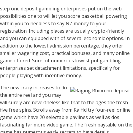
step one deposit gambling enterprises put on the web
possibilities one to will let you score basketball powering
within you to needless to say NZ money to your
registration. Including places are usually crypto-friendly
and you can equipped with of several economic options. In
addition to the lowest admission percentage, they offer
smaller wagering cost, practical bonuses, and many online
game offered. Sure, of numerous lowest put gambling
enterprises set detachment limitations, specifically for
people playing with incentive money.
The new crazy increases to do
the entire reel and you may
will surely are nevertheless like that to the ages the fresh
five free spins. Scrolls away from Ra Hd try four-reel online
game which have 20 selectable paylines as well as dos
fascinating far more video game. The fresh paytable on the
game has numerous early secrets to have details