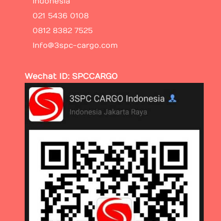
Indonesia
021 5436 0108
0812 8382 7525
Info@3spc-cargo.com
Wechat ID: SPCCARGO