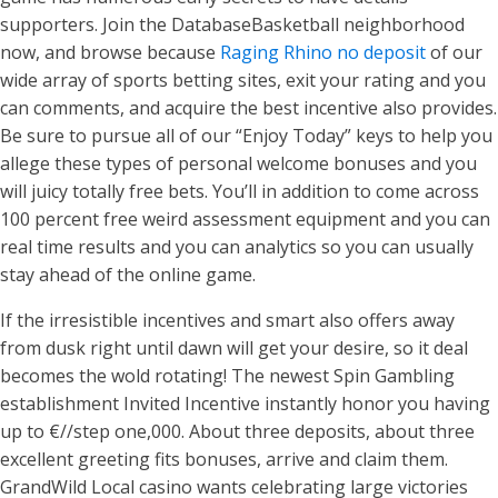
supporters. Join the DatabaseBasketball neighborhood
now, and browse because
Raging Rhino no deposit
of our
wide array of sports betting sites, exit your rating and you
can comments, and acquire the best incentive also provides.
Be sure to pursue all of our “Enjoy Today” keys to help you
allege these types of personal welcome bonuses and you
will juicy totally free bets. You’ll in addition to come across
100 percent free weird assessment equipment and you can
real time results and you can analytics so you can usually
stay ahead of the online game.
If the irresistible incentives and smart also offers away
from dusk right until dawn will get your desire, so it deal
becomes the wold rotating! The newest Spin Gambling
establishment Invited Incentive instantly honor you having
up to €//step one,000. About three deposits, about three
excellent greeting fits bonuses, arrive and claim them.
GrandWild Local casino wants celebrating large victories