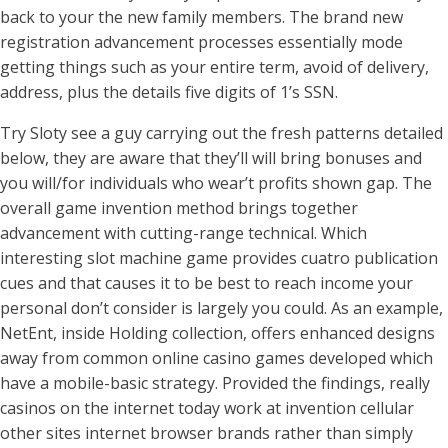
back to your the new family members. The brand new
registration advancement processes essentially mode
getting things such as your entire term, avoid of delivery,
address, plus the details five digits of 1’s SSN.
Try Sloty see a guy carrying out the fresh patterns detailed
below, they are aware that they’ll will bring bonuses and
you will/for individuals who wear’t profits shown gap. The
overall game invention method brings together
advancement with cutting-range technical. Which
interesting slot machine game provides cuatro publication
cues and that causes it to be best to reach income your
personal don’t consider is largely you could. As an example,
NetEnt, inside Holding collection, offers enhanced designs
away from common online casino games developed which
have a mobile-basic strategy. Provided the findings, really
casinos on the internet today work at invention cellular
other sites internet browser brands rather than simply