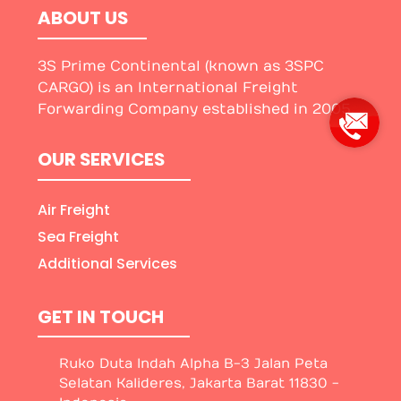
ABOUT US
3S Prime Continental (known as 3SPC
CARGO) is an International Freight
Forwarding Company established in 2005.
OUR SERVICES
Air Freight
Sea Freight
Additional Services
GET IN TOUCH
Ruko Duta Indah Alpha B-3 Jalan Peta
Selatan Kalideres, Jakarta Barat 11830 -