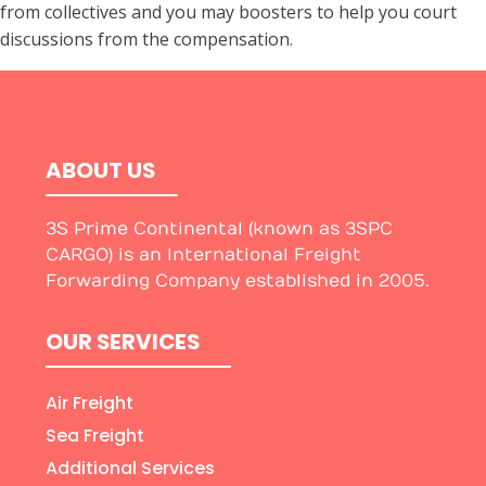
from collectives and you may boosters to help you court
discussions from the compensation.
ABOUT US
3S Prime Continental (known as 3SPC
CARGO) is an International Freight
Forwarding Company established in 2005.
OUR SERVICES
Air Freight
Sea Freight
Additional Services