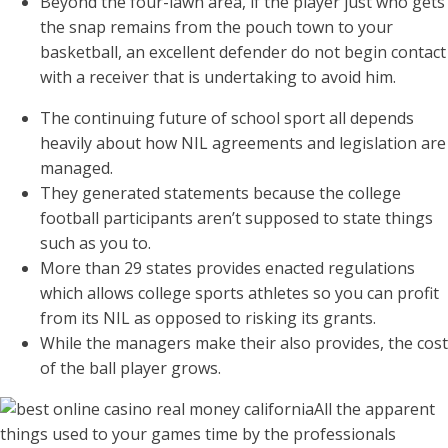
Beyond the four-lawn area, if the player just who gets
the snap remains from the pouch town to your
basketball, an excellent defender do not begin contact
with a receiver that is undertaking to avoid him.
The continuing future of school sport all depends
heavily about how NIL agreements and legislation are
managed.
They generated statements because the college
football participants aren’t supposed to state things
such as you to.
More than 29 states provides enacted regulations
which allows college sports athletes so you can profit
from its NIL as opposed to risking its grants.
While the managers make their also provides, the cost
of the ball player grows.
All the apparent
things used to your games time by the professionals