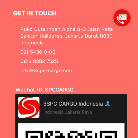
GET IN TOUCH
Ruko Duta Indah Alpha B-3 Jalan Peta
Selatan Kalideres, Jakarta Barat 11830 -
Indonesia
021 5436 0108
0812 8382 7525
Info@3spc-cargo.com
Wechat ID: SPCCARGO