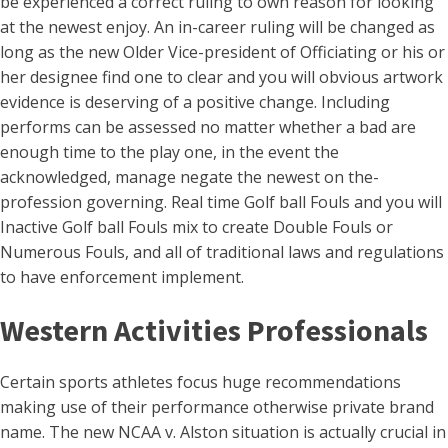
be experienced a correct ruling to own reason for looking
at the newest enjoy. An in-career ruling will be changed as
long as the new Older Vice-president of Officiating or his or
her designee find one to clear and you will obvious artwork
evidence is deserving of a positive change. Including
performs can be assessed no matter whether a bad are
enough time to the play one, in the event the
acknowledged, manage negate the newest on the-
profession governing. Real time Golf ball Fouls and you will
Inactive Golf ball Fouls mix to create Double Fouls or
Numerous Fouls, and all of traditional laws and regulations
to have enforcement implement.
Western Activities Professionals
Certain sports athletes focus huge recommendations
making use of their performance otherwise private brand
name. The new NCAA v. Alston situation is actually crucial in