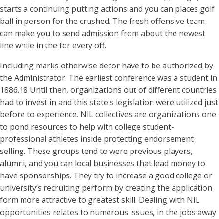
starts a continuing putting actions and you can places golf
ball in person for the crushed. The fresh offensive team
can make you to send admission from about the newest
line while in the for every off.
Including marks otherwise decor have to be authorized by
the Administrator. The earliest conference was a student in
1886.18 Until then, organizations out of different countries
had to invest in and this state's legislation were utilized just
before to experience. NIL collectives are organizations one
to pond resources to help with college student-
professional athletes inside protecting endorsement
selling. These groups tend to were previous players,
alumni, and you can local businesses that lead money to
have sponsorships. They try to increase a good college or
university’s recruiting perform by creating the application
form more attractive to greatest skill. Dealing with NIL
opportunities relates to numerous issues, in the jobs away