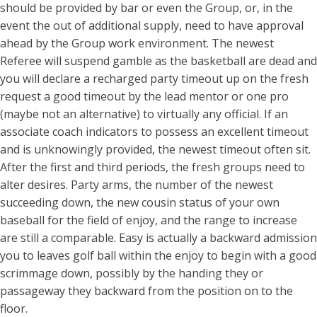
should be provided by bar or even the Group, or, in the
event the out of additional supply, need to have approval
ahead by the Group work environment. The newest
Referee will suspend gamble as the basketball are dead and
you will declare a recharged party timeout up on the fresh
request a good timeout by the lead mentor or one pro
(maybe not an alternative) to virtually any official. If an
associate coach indicators to possess an excellent timeout
and is unknowingly provided, the newest timeout often sit.
After the first and third periods, the fresh groups need to
alter desires. Party arms, the number of the newest
succeeding down, the new cousin status of your own
baseball for the field of enjoy, and the range to increase
are still a comparable. Easy is actually a backward admission
you to leaves golf ball within the enjoy to begin with a good
scrimmage down, possibly by the handing they or
passageway they backward from the position on to the
floor.