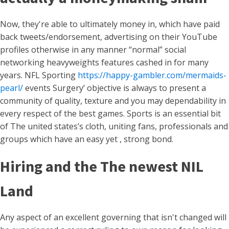
Now, they're able to ultimately money in, which have paid
back tweets/endorsement, advertising on their YouTube
profiles otherwise in any manner “normal” social
networking heavyweights features cashed in for many
years. NFL Sporting
https://happy-gambler.com/mermaids-
pearl/
events Surgery’ objective is always to present a
community of quality, texture and you may dependability in
every respect of the best games. Sports is an essential bit
of The united states’s cloth, uniting fans, professionals and
groups which have an easy yet , strong bond.
Hiring and the The newest NIL
Land
Any aspect of an excellent governing that isn't changed will