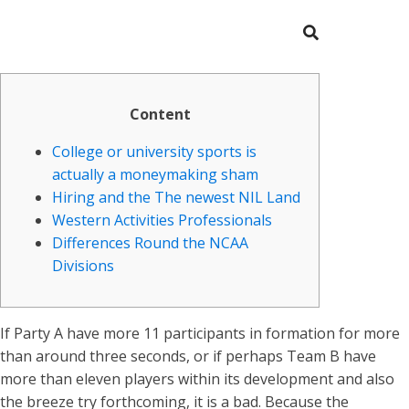
Content
College or university sports is
actually a moneymaking sham
Hiring and the The newest NIL Land
Western Activities Professionals
Differences Round the NCAA
Divisions
If Party A have more 11 participants in formation for more
than around three seconds, or if perhaps Team B have
more than eleven players within its development and also
the breeze try forthcoming, it is a bad. Because the