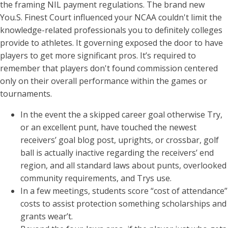
the framing NIL payment regulations. The brand new
You.S. Finest Court influenced your NCAA couldn't limit the
knowledge-related professionals you to definitely colleges
provide to athletes. It governing exposed the door to have
players to get more significant pros. It’s required to
remember that players don't found commission centered
only on their overall performance within the games or
tournaments.
In the event the a skipped career goal otherwise Try,
or an excellent punt, have touched the newest
receivers’ goal blog post, uprights, or crossbar, golf
ball is actually inactive regarding the receivers’ end
region, and all standard laws about punts, overlooked
community requirements, and Trys use.
In a few meetings, students score “cost of attendance”
costs to assist protection something scholarships and
grants wear’t.