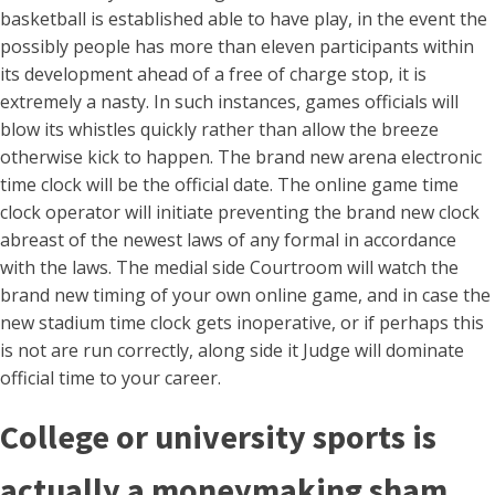
basketball is established able to have play, in the event the
possibly people has more than eleven participants within
its development ahead of a free of charge stop, it is
extremely a nasty.
In such instances, games officials will
blow its whistles quickly rather than allow the breeze
otherwise kick to happen. The brand new arena electronic
time clock will be the official date. The online game time
clock operator will initiate preventing the brand new clock
abreast of the newest laws of any formal in accordance
with the laws. The medial side Courtroom will watch the
brand new timing of your own online game, and in case the
new stadium time clock gets inoperative, or if perhaps this
is not are run correctly, along side it Judge will dominate
official time to your career.
College or university sports is
actually a moneymaking sham