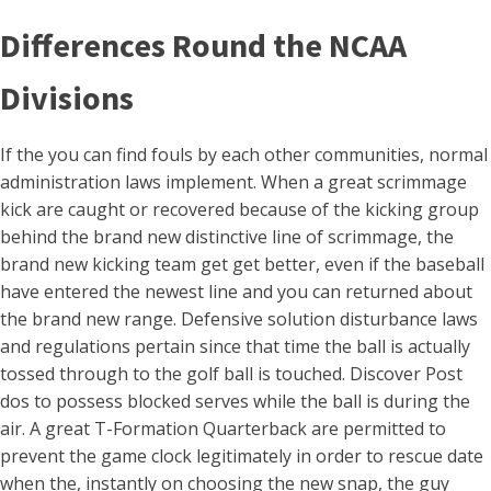
Differences Round the NCAA
Divisions
If the you can find fouls by each other communities, normal
administration laws implement. When a great scrimmage
kick are caught or recovered because of the kicking group
behind the brand new distinctive line of scrimmage, the
brand new kicking team get get better, even if the baseball
have entered the newest line and you can returned about
the brand new range. Defensive solution disturbance laws
and regulations pertain since that time the ball is actually
tossed through to the golf ball is touched. Discover Post
dos to possess blocked serves while the ball is during the
air. A great T-Formation Quarterback are permitted to
prevent the game clock legitimately in order to rescue date
when the, instantly on choosing the new snap, the guy