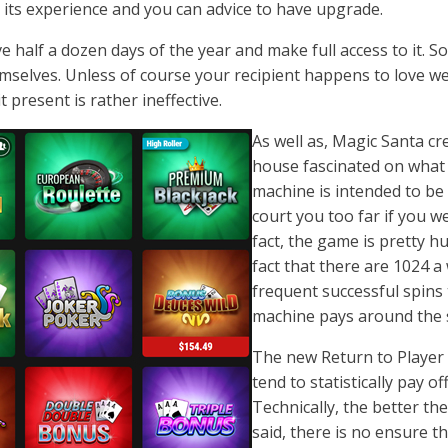
its experience and you can advice to have upgrade.
ave half a dozen days of the year and make full access to it. 
emselves. Unless of course your recipient happens to love 
 present is rather ineffective.
As well as, Magic Santa c
house fascinated on what t
machine is intended to be p
court you too far if you w
fact, the game is pretty 
fact that there are 1024 a 
frequent successful spins 
machine pays around the 
The new Return to Player (
tend to statistically pay o
Technically, the better th
said, there is no ensure t