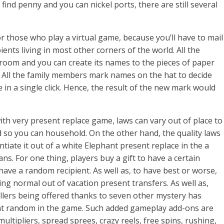
find penny and you can nickel ports, there are still several
for those who play a virtual game, because you’ll have to mail
ients living in most other corners of the world. All the
 room and you can create its names to the pieces of paper
s. All the family members mark names on the hat to decide
n a single click. Hence, the result of the new mark would
ith very present replace game, laws can vary out of place to
 so you can household. On the other hand, the quality laws
ntiate it out of a white Elephant present replace in the a
s. For one thing, players buy a gift to have a certain
ave a random recipient. As well as, to have best or worse,
ing normal out of vacation present transfers. As well as,
illers being offered thanks to seven other mystery has
 at random in the game. Such added gameplay add-ons are
ultipliers, spread sprees, crazy reels, free spins, rushing,