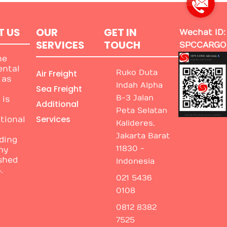
T US
OUR
GET IN
Wechat ID:
SERVICES
TOUCH
SPCCARGO
me
ental
Air Freight
Ruko Duta
 as
Indah Alpha
Sea Freight
B-3 Jalan
 is
Additional
Peta Selatan
Services
tional
Kalideres,
Jakarta Barat
ding
11830 -
ny
shed
Indonesia
.
021 5436
0108
0812 8382
7525