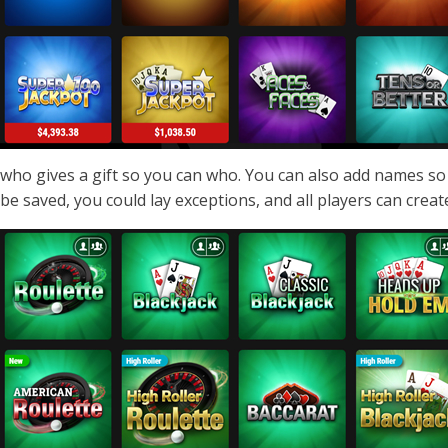
who gives a gift so you can who. You can also add names so
be saved, you could lay exceptions, and all players can create