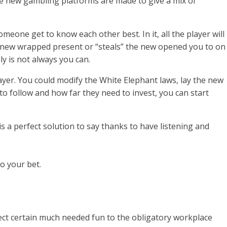
he new gambling platforms are made to give a mix of
eone get to know each other best. In it, all the player will
 the new wrapped present or “steals” the new opened you to on
ly is not always you can.
yer. You could modify the White Elephant laws, lay the new
 follow and how far they need to invest, you can start
s a perfect solution to say thanks to have listening and
o your bet.
ject certain much needed fun to the obligatory workplace