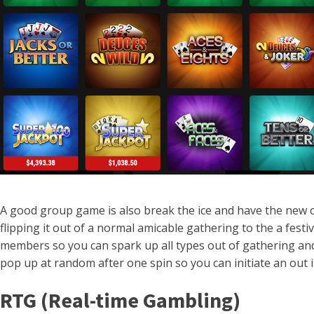
A good group game is also break the ice and have the new
flipping it out of a normal amicable gathering to the a fe
members so you can spark up all types out of gathering and b
pop up at random after one spin so you can initiate an out
RTG (Real-time Gambling)