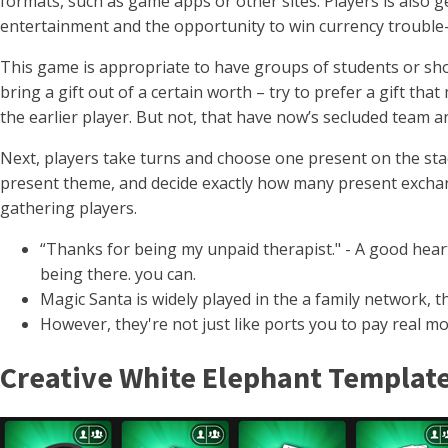
formats, such as game apps or other sites.
Players is also 
entertainment and the opportunity to win currency trouble-
This game is appropriate to have groups of students or shor
bring a gift out of a certain worth – try to prefer a gift t
the earlier player. But not, that have now’s secluded team a
Next, players take turns and choose one present on the sta
present theme, and decide exactly how many present exchang
gathering players.
“Thanks for being my unpaid therapist." - A good heart
being there. you can.
Magic Santa is widely played in the a family network,
However, they're not just like ports you to pay real m
Creative White Elephant Template