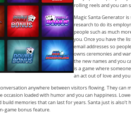
rolling reels and you can 
Magic Santa Generator is 
research to do its employme
people such as much more 
you. Once you have the li
email addresses so people 
owns ceremonies and want
the new names and you ca
is a game where someone 
an act out of love and you
 conversation anywhere between visitors flowing. They can
stive occasion loaded with humor and you can happiness. Low
uild memories that can last for years. Santa just is also’t h
 in-game bonus feature.