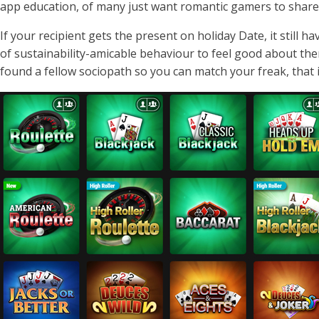
app education, of many just want romantic gamers to share 
If your recipient gets the present on holiday Date, it still h
of sustainability-amicable behaviour to feel good about th
found a fellow sociopath so you can match your freak, that it