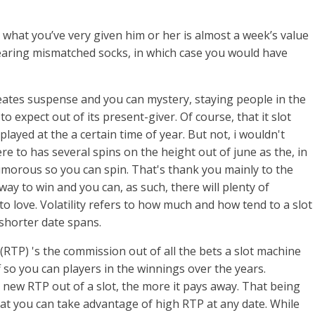
So what you’ve very given him or her is almost a week’s value
wearing mismatched socks, in which case you would have
reates suspense and you can mystery, staying people in the
o expect out of its present-giver. Of course, that it slot
layed at the a certain time of year. But not, i wouldn't
ere to has several spins on the height out of june as the, in
humorous so you can spin. That's thank you mainly to the
way to win and you can, as such, there will plenty of
to love. Volatility refers to how much and how tend to a slot
shorter date spans.
RTP) 's the commission out of all the bets a slot machine
ff so you can players in the winnings over the years.
e new RTP out of a slot, the more it pays away. That being
hat you can take advantage of high RTP at any date. While