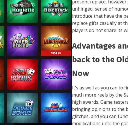
present replace, however, 
unhinged, sense of humour
introduce that have the pe
replace gifts casually at 
players do not share its w
Advantages and
back to the Old
Now
It’s as well as you can to
much more reels by the Sa
high awards. Game testers
bringing opinions to the b
glitches, and you can func
modifications until the g