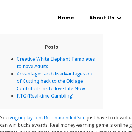
Home
About Us
Posts
Creative White Elephant Templates
to have Adults
Advantages and disadvantages out
of Cutting back to the Old age
Contributions to love Life Now
RTG (Real-time Gambling)
You
vogueplay.com Recommended Site
just have to downloa
can win bucks awards. Real money-earning game is online g