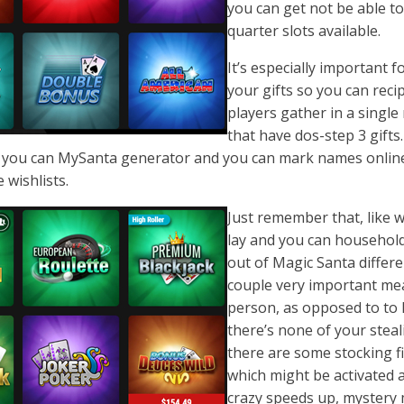
you can get not be able to 
quarter slots available.
It’s especially important 
your gifts so you can recip
players gather in a single
that have dos-step 3 gift
 you can MySanta generator and you can mark names online i
 wishlists.
Just remember that, like w
lay and you can household
out of Magic Santa differe
couple very important mean
person, as opposed to to h
there’s none of your steal
there are some stocking f
which might be activated
crazy speeds up, mystery m