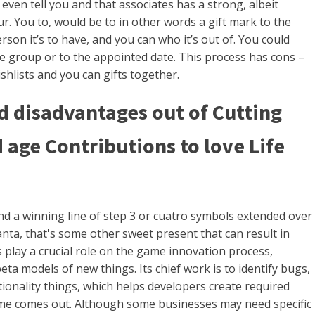
even tell you and that associates has a strong, albeit
. You to, would be to in other words a gift mark to the
rson it’s to have, and you can who it’s out of. You could
the group or to the appointed date. This process has cons –
ishlists and you can gifts together.
 disadvantages out of Cutting
 age Contributions to love Life
 find a winning line of step 3 or cuatro symbols extended over
nta, that's some other sweet present that can result in
 play a crucial role on the game innovation process,
eta models of new things. Its chief work is to identify bugs,
tionality things, which helps developers create required
ame comes out. Although some businesses may need specific