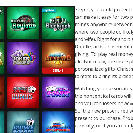
Step 3, you could prefer 
can make it easy for two 
things anywhere between co
where two people do likel
and wife). Right for shor
Doodle, adds an element o
giving. To play real money
old. But really, the more p
personalized gifts. Christ
forgets to bring its prese
Watching your associates 
the nonsensical cards wil
and you can losers howeve
So, the new present replac
present to purchase. Proba
carefully, or if you are o