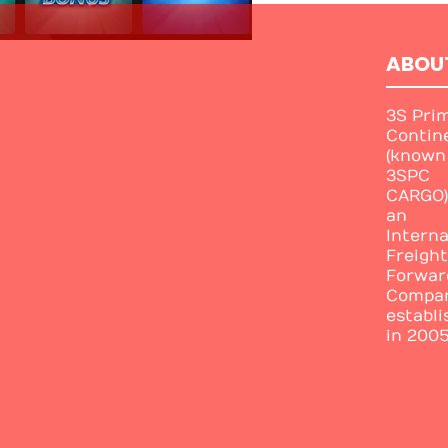
ABOU
3S Pri
Contin
(known
3SPC
CARGO)
an
Interna
Freight
Forwar
Compa
establi
in 2005