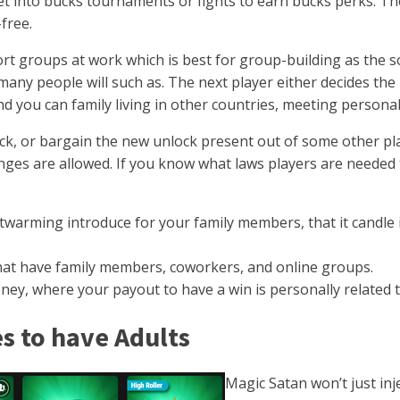
get into bucks tournaments or fights to earn bucks perks. T
free.
t groups at work which is best for group-building as the som
hat many people will such as. The next player either decides
nd you can family living in other countries, meeting personal
ck, or bargain the new unlock present out of some other pla
es are allowed. If you know what laws players are needed to
warming introduce for your family members, that it candle i
 that have family members, coworkers, and online groups.
oney, where your payout to have a win is personally related t
s to have Adults
Magic Satan won’t just in