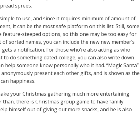
spread sprees.
simple to use, and since it requires minimum of amount of
nt, it can be the most safe platform on this list. Still, some
feature-steeped options, so this one may be too easy for
st of sorted names, you can include the new new member’s
gets a notification. For those who’re also acting as who
 to do something dated-college, you can also write down
n help someone know personally who it had. “Magic Santa”
anonymously present each other gifts, and is shown as the
 can happiness.
 make your Christmas gathering much more entertaining,
er than, there is Christmas group game to have family
elp himself out of giving out more snacks, and he is also