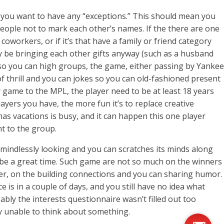
if you want to have any “exceptions.” This should mean you
people not to mark each other’s names. If the there are one
workers, or if it’s that have a family or friend category
y be bringing each other gifts anyway (such as a husband
t so you can high groups, the game, either passing by Yankee
f thrill and you can jokes so you can old-fashioned present
 game to the MPL, the player need to be at least 18 years
layers you have, the more fun it’s to replace creative
mas vacations is busy, and it can happen this one player
nt to the group.
mindlessly looking and you can scratches its minds along
l be a great time. Such game are not so much on the winners
r, on the building connections and you can sharing humor.
e is in a couple of days, and you still have no idea what
bly the interests questionnaire wasn’t filled out too
nly unable to think about something.