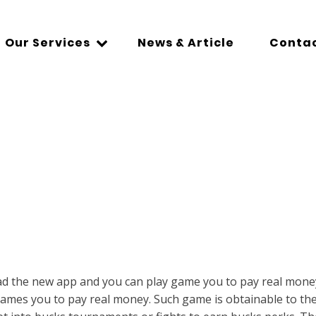
Our Services
News & Article
Contac
d the new app and you can play game you to pay real money.
ames you to pay real money. Such game is obtainable to the