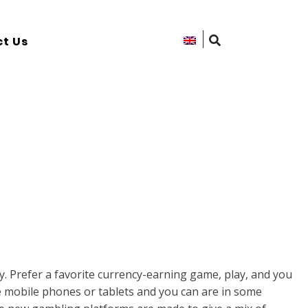
t Us
 Prefer a favorite currency-earning game, play, and you
 mobile phones or tablets and you can are in some