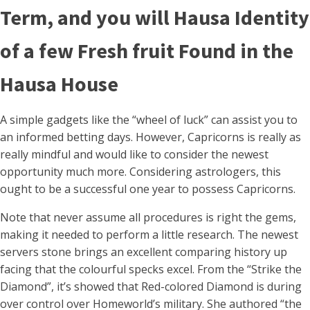
Term, and you will Hausa Identity
of a few Fresh fruit Found in the
Hausa House
A simple gadgets like the “wheel of luck” can assist you to
an informed betting days. However, Capricorns is really as
really mindful and would like to consider the newest
opportunity much more. Considering astrologers, this
ought to be a successful one year to possess Capricorns.
Note that never assume all procedures is right the gems,
making it needed to perform a little research. The newest
servers stone brings an excellent comparing history up
facing that the colourful specks excel. From the “Strike the
Diamond”, it’s showed that Red-colored Diamond is during
over control over Homeworld’s military. She authored “the