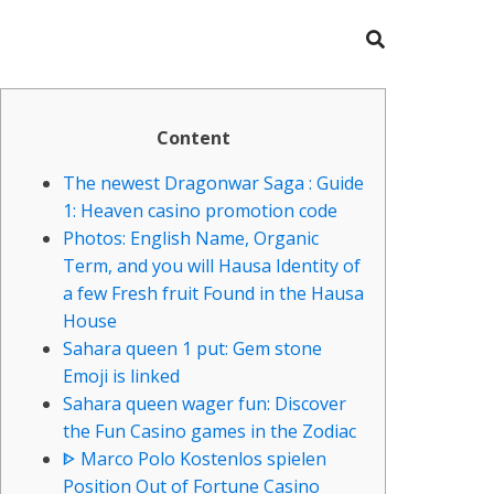
Content
The newest Dragonwar Saga : Guide
1: Heaven casino promotion code
Photos: English Name, Organic
Term, and you will Hausa Identity of
a few Fresh fruit Found in the Hausa
House
Sahara queen 1 put: Gem stone
Emoji is linked
Sahara queen wager fun: Discover
the Fun Casino games in the Zodiac
ᐈ Marco Polo Kostenlos spielen
Position Out of Fortune Casino