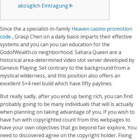
abzüglich Eintragung ᐈ
Since the a specialist-in-family
Heaven casino promotion
code
, Grasp Chen on a daily basis imparts their effective
systems and you can you can education for the
GodofWealth.co neighborhood. Sahara Queen are a
historical area-determined video slot server developed by
Genesis Playing.
Set contrary to the background from a
mystical wilderness, and this position also offers an
excellent 5×4 reel build which have fifty paylines.
But really sadly, after you end up being rich, you can find
probably going to be many individuals that will is actually
when planning on taking advantage of you. If you wish to
have fun with copyrighted count from this webpages to
have your own objectives that go beyond fair explore, You
need to discovered agree on the copyright holder. Fixing