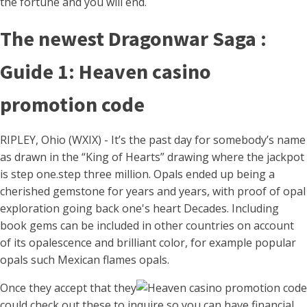
the fortune and you will end.
The newest Dragonwar Saga :
Guide 1: Heaven casino
promotion code
RIPLEY, Ohio (WXIX) - It’s the past day for somebody’s name
as drawn in the “King of Hearts” drawing where the jackpot
is step one.step three million. Opals ended up being a
cherished gemstone for years and years, with proof of opal
exploration going back one's heart Decades. Including
book gems can be included in other countries on account
of its opalescence and brilliant color, for example popular
opals such Mexican flames opals.
Once they accept that they
could check out these to inquire so you can have financial