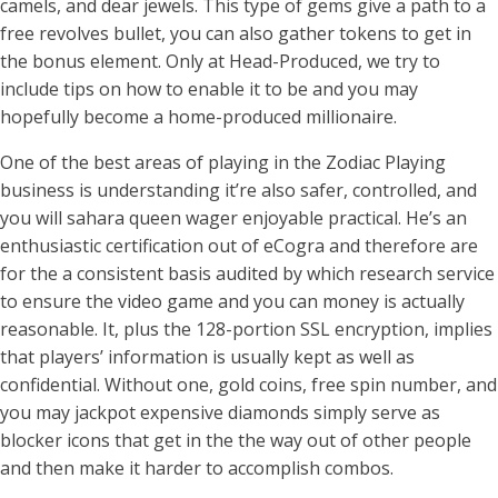
camels, and dear jewels. This type of gems give a path to a
free revolves bullet, you can also gather tokens to get in
the bonus element. Only at Head-Produced, we try to
include tips on how to enable it to be and you may
hopefully become a home-produced millionaire.
One of the best areas of playing in the Zodiac Playing
business is understanding it’re also safer, controlled, and
you will sahara queen wager enjoyable practical. He’s an
enthusiastic certification out of eCogra and therefore are
for the a consistent basis audited by which research service
to ensure the video game and you can money is actually
reasonable. It, plus the 128-portion SSL encryption, implies
that players’ information is usually kept as well as
confidential. Without one, gold coins, free spin number, and
you may jackpot expensive diamonds simply serve as
blocker icons that get in the the way out of other people
and then make it harder to accomplish combos.