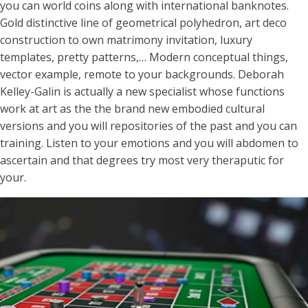
you can world coins along with international banknotes.
Gold distinctive line of geometrical polyhedron, art deco
construction to own matrimony invitation, luxury
templates, pretty patterns,… Modern conceptual things,
vector example, remote to your backgrounds. Deborah
Kelley-Galin is actually a new specialist whose functions
work at art as the the brand new embodied cultural
versions and you will repositories of the past and you can
training. Listen to your emotions and you will abdomen to
ascertain and that degrees try most very theraputic for
your.