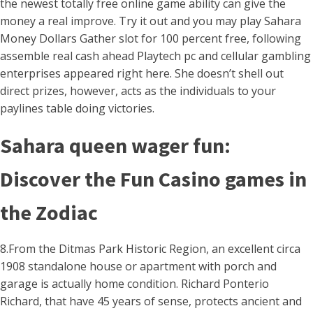
the newest totally free online game ability can give the
money a real improve. Try it out and you may play Sahara
Money Dollars Gather slot for 100 percent free, following
assemble real cash ahead Playtech pc and cellular gambling
enterprises appeared right here. She doesn’t shell out
direct prizes, however, acts as the individuals to your
paylines table doing victories.
Sahara queen wager fun:
Discover the Fun Casino games in
the Zodiac
8.From the Ditmas Park Historic Region, an excellent circa
1908 standalone house or apartment with porch and
garage is actually home condition. Richard Ponterio
Richard, that have 45 years of sense, protects ancient and