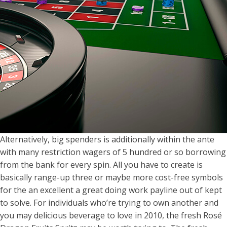
Alternatively, big spenders is additionally within the ante
with many restriction wagers of 5 hundred or so borrowing
from the bank for every spin. All you have to create is
basically range-up three or maybe more cost-free symbols
for the an excellent a great doing work payline out of kept
to solve. For individuals who’re trying to own another and
you may delicious beverage to love in 2010, the fresh Rosé