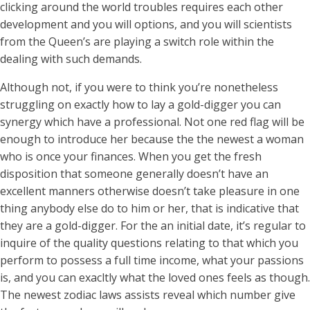
clicking around the world troubles requires each other
development and you will options, and you will scientists
from the Queen’s are playing a switch role within the
dealing with such demands.
Although not, if you were to think you’re nonetheless
struggling on exactly how to lay a gold-digger you can
synergy which have a professional. Not one red flag will be
enough to introduce her because the the newest a woman
who is once your finances. When you get the fresh
disposition that someone generally doesn’t have an
excellent manners otherwise doesn’t take pleasure in one
thing anybody else do to him or her, that is indicative that
they are a gold-digger. For the an initial date, it’s regular to
inquire of the quality questions relating to that which you
perform to possess a full time income, what your passions
is, and you can exacltly what the loved ones feels as though.
The newest zodiac laws assists reveal which number give