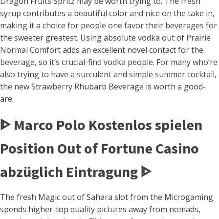
Dragon Fruits Spritz may be worth trying to. The fresh
syrup contributes a beautiful color and nice on the take in,
making it a choice for people one favor their beverages for
the sweeter greatest. Using absolute vodka out of Prairie
Normal Comfort adds an excellent novel contact for the
beverage, so it’s crucial-find vodka people. For many who’re
also trying to have a succulent and simple summer cocktail,
the new Strawberry Rhubarb Beverage is worth a good-
are.
ᐈ Marco Polo Kostenlos spielen
Position Out of Fortune Casino
abzüglich Eintragung ᐈ
The fresh Magic out of Sahara slot from the Microgaming
spends higher-top quality pictures away from nomads,