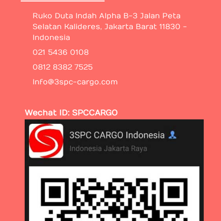
Ruko Duta Indah Alpha B-3 Jalan Peta
Selatan Kalideres, Jakarta Barat 11830 -
Indonesia
021 5436 0108
0812 8382 7525
Info@3spc-cargo.com
Wechat ID: SPCCARGO