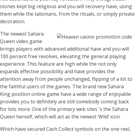
stones kept big religious and you will recovery have, using
them while the talismans, from the rituals, or simply private
decoration.
The newest Sahara
Queen video game
brings players with advanced additional have and you will
100 percent free revolves, elevating the general playing
experience. This feature are high while the not only
expands effective possibility and have provides the
attention away from people unchanged, flipping of a lot to
the faithful users of the games. The brand new Sahara
King position online game have a wide range of enjoyable
provides you to definitely are still somebody coming back
for lots more. One of the primary web sites 's the Sahara
Queen herself, which will act as the newest ‘Wild’ icon.
Which have secured Cash Collect symbols on the one reel,