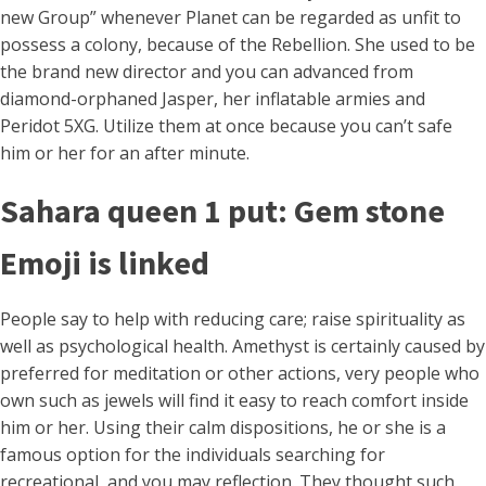
new Group” whenever Planet can be regarded as unfit to
possess a colony, because of the Rebellion. She used to be
the brand new director and you can advanced from
diamond-orphaned Jasper, her inflatable armies and
Peridot 5XG. Utilize them at once because you can’t safe
him or her for an after minute.
Sahara queen 1 put: Gem stone
Emoji is linked
People say to help with reducing care; raise spirituality as
well as psychological health. Amethyst is certainly caused by
preferred for meditation or other actions, very people who
own such as jewels will find it easy to reach comfort inside
him or her. Using their calm dispositions, he or she is a
famous option for the individuals searching for
recreational, and you may reflection. They thought such