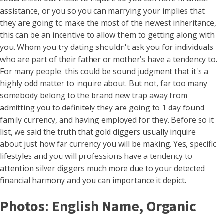
assistance, or you so you can marrying your implies that
they are going to make the most of the newest inheritance,
this can be an incentive to allow them to getting along with
you. Whom you try dating shouldn't ask you for individuals
who are part of their father or mother’s have a tendency to.
For many people, this could be sound judgment that it's a
highly odd matter to inquire about. But not, far too many
somebody belong to the brand new trap away from
admitting you to definitely they are going to 1 day found
family currency, and having employed for they. Before so it
list, we said the truth that gold diggers usually inquire
about just how far currency you will be making. Yes, specific
lifestyles and you will professions have a tendency to
attention silver diggers much more due to your detected
financial harmony and you can importance it depict.
Photos: English Name, Organic