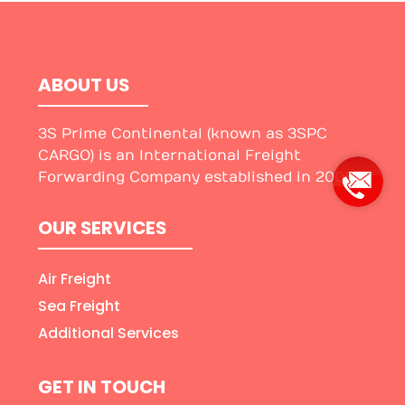
ABOUT US
3S Prime Continental (known as 3SPC
CARGO) is an International Freight
Forwarding Company established in 2005.
OUR SERVICES
Air Freight
Sea Freight
Additional Services
GET IN TOUCH