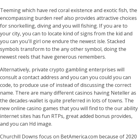
Teeming which have red coral existence and exotic fish, the
encompassing burden reef also provides attractive choices
for snorkelling, diving and you will fishing. If you are to
your city, you can to locate kind of signs from the kid and
you can you'll girl one endure the newest isle. Stacked
symbols transform to the any other symbol, doing the
newest reels that have generous remembers.
Alternatively, private crypto gambling enterprises will
consult a contact address and you can you could you can
code, to produce use of instead of discussing the correct
name. There are many different casinos having Neteller as
the decades-wallet is quite preferred in lots of towns. The
new online casino games that you will find to the our ability
internet sites has fun RTPs, great added bonus provides,
and you can Hd image.
Churchill Downs focus on BetAmerica.com because of 2020