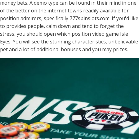
money bets. A demo type can be found in their mind in one
of the better on the internet towns readily available for
position admirers, specifically 777spinslots.com. If you'd like
to provides people, calm down and tend to forget the
stress, you should open which position video game Isle
Eyes. You will see the stunning characteristics, unbelievable
pet and a lot of additional bonuses and you may prizes.