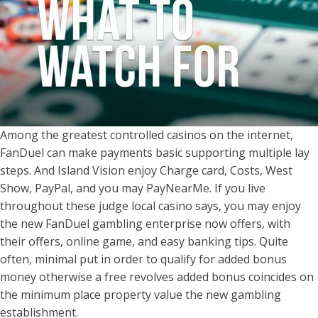
Among the greatest controlled casinos on the internet,
FanDuel can make payments basic supporting multiple lay
steps. And Island Vision enjoy Charge card, Costs, West
Show, PayPal, and you may PayNearMe. If you live
throughout these judge local casino says, you may enjoy
the new FanDuel gambling enterprise now offers, with
their offers, online game, and easy banking tips. Quite
often, minimal put in order to qualify for added bonus
money otherwise a free revolves added bonus coincides on
the minimum place property value the new gambling
establishment.