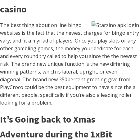
casino
The best thing about on line bingo
websites is the fact that the newest charges for bingo entry
vary, and fit a myriad of players. Once you play slots or any
other gambling games, the money your dedicate for each
and every round try called to help you since the the newest
risk. The brand new unique function ‘s the new differing
winning patterns, which is lateral, upright, or even
diagonal. The brand new 350percent greeting give from
PlayCroco could be the best equipment to have since the a
different people, specifically if you’re also a leading roller
looking for a problem.
It’s Going back to Xmas
Adventure during the 1xBit