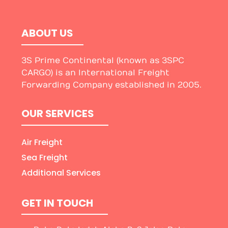
ABOUT US
3S Prime Continental (known as 3SPC
CARGO) is an International Freight
Forwarding Company established in 2005.
OUR SERVICES
Air Freight
Sea Freight
Additional Services
GET IN TOUCH