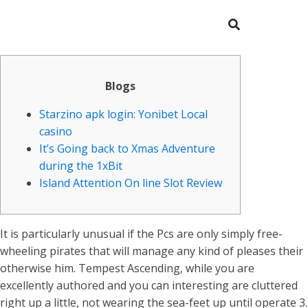
Blogs
Starzino apk login: Yonibet Local
casino
It’s Going back to Xmas Adventure
during the 1xBit
Island Attention On line Slot Review
It is particularly unusual if the Pcs are only simply free-
wheeling pirates that will manage any kind of pleases their
otherwise him. Tempest Ascending, while you are
excellently authored and you can interesting are cluttered
right up a little, not wearing the sea-feet up until operate 3.