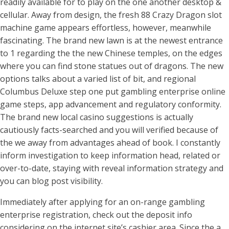
readily available for to play on the one another desktop &
cellular. Away from design, the fresh 88 Crazy Dragon slot
machine game appears effortless, however, meanwhile
fascinating. The brand new lawn is at the newest entrance
to 1 regarding the the new Chinese temples, on the edges
where you can find stone statues out of dragons. The new
options talks about a varied list of bit, and regional
Columbus Deluxe step one put gambling enterprise online
game steps, app advancement and regulatory conformity.
The brand new local casino suggestions is actually
cautiously facts-searched and you will verified because of
the we away from advantages ahead of book. I constantly
inform investigation to keep information head, related or
over-to-date, staying with reveal information strategy and
you can blog post visibility.
Immediately after applying for an on-range gambling
enterprise registration, check out the deposit info
considering on the internet site’s cashier area. Since the a