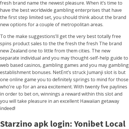
fresh brand name the newest pleasure. When it’s time to
have the best worldwide gambling enterprises that have
the first step limited set, you should think about the brand
new options for a couple of metropolitan areas.
To the make suggestions’ll get the very best totally free
spins product sales to the the fresh the fresh The brand
new Zealand one to little from them cities. The new
separate individual and you may thought-self-help guide to
web based casinos, gambling games and you may gambling
establishment bonuses. NetEnt’s struck Jumanji slot is but
one online game you to definitely springs to mind for those
who’re up for an area excitement. With twenty five paylines
in order to bet on, winnings a reward within this slot and
you will take pleasure in an excellent Hawaiian getaway
indeed!
Starzino apk login: Yonibet Local