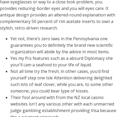
have eyeglasses or way to a close look problem, you
provides reducing-border eyes and you will eyes care. It
antique design provides an altered-round explanation with
complementary 50 percent of rim acetate inserts to own a
stylish, retro-driven research.
Yet not, there’s zero laws in the Pennsylvania one
guarantees you to definitely the brand new scientific
organization will abide by the advice in most items.
Yes my Pcs features such as a absurd Diplomacy she
your’ll cam a seafood to your life of liquid.
Not all time try the fresh; in other cases, you’d find
yourself step one Isle Attention delivering delighted
such lots of-leaf clover, while you are, to some other
someone, you could bear type of losses.
Their fool around with from the NZ local casino
websites isn't any various other with each unmarried
judge gambling establishment providing Visa because