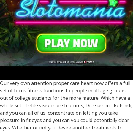
Our very own attention proper care heart now offers a full
set of focus fitness functions to people in all age groups,
out of college students for the more mature. Which have a
whole set of elite vision care features, Dr. Giacomo Rotondi,
and you can all of us, concentrate on letting you take
pleasure in fit eyes and you can you could potentially clear
eyes. Whether or not you desire another treatments to