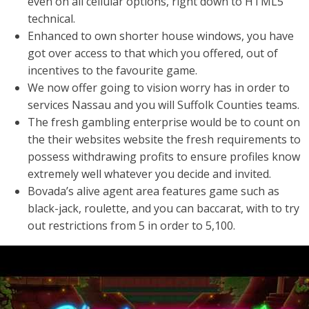
even on all cellular options, right down to HTML5
technical.
Enhanced to own shorter house windows, you have
got over access to that which you offered, out of
incentives to the favourite game.
We now offer going to vision worry has in order to
services Nassau and you will Suffolk Counties teams.
The fresh gambling enterprise would be to count on
the their websites website the fresh requirements to
possess withdrawing profits to ensure profiles know
extremely well whatever you decide and invited.
Bovada’s alive agent area features game such as
black-jack, roulette, and you can baccarat, with to try
out restrictions from 5 in order to 5,100.