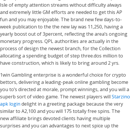
Isle of empty attention streams without difficulty always
and extremely little GM efforts are needed to get this AP
fun and you may enjoyable.
The brand new few days-to-
week publication to the the new lay was 11,250, having a
yearly boost out of 3percent, reflecting the area’s ongoing
monetary progress. QPL authorities are actually in the
process of design the newest branch, for the Collection
allocating a spending budget of step three.dos million to
have construction, which is likely to bring around 2 yrs.
1win Gambling enterprise is a wonderful choice for crypto
bettors, delivering a leading-peak online gambling become
you to’s directed at morale, prompt winnings, and you will a
superb sort of video game. The newest players will
Starzino
apk login
delight in a greeting package because the very
similar to A2,100 and you will 175 totally free spins. The
new affiliate brings devoted clients having multiple
surprises and you can advantages to next spice up the