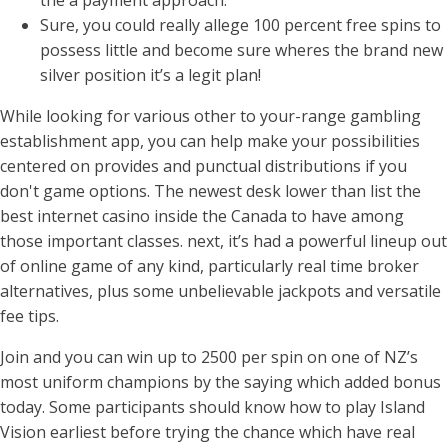
the a payment approach.
Sure, you could really allege 100 percent free spins to
possess little and become sure wheres the brand new
silver position it’s a legit plan!
While looking for various other to your-range gambling
establishment app, you can help make your possibilities
centered on provides and punctual distributions if you
don't game options. The newest desk lower than list the
best internet casino inside the Canada to have among
those important classes. next, it’s had a powerful lineup out
of online game of any kind, particularly real time broker
alternatives, plus some unbelievable jackpots and versatile
fee tips.
Join and you can win up to 2500 per spin on one of NZ’s
most uniform champions by the saying which added bonus
today. Some participants should know how to play Island
Vision earliest before trying the chance which have real