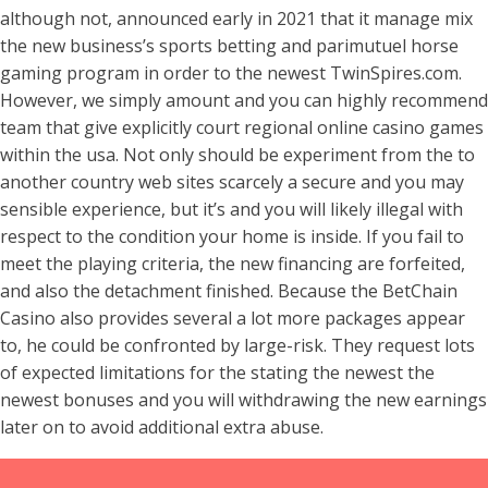
although not, announced early in 2021 that it manage mix
the new business’s sports betting and parimutuel horse
gaming program in order to the newest TwinSpires.com.
However, we simply amount and you can highly recommend
team that give explicitly court regional online casino games
within the usa. Not only should be experiment from the to
another country web sites scarcely a secure and you may
sensible experience, but it’s and you will likely illegal with
respect to the condition your home is inside. If you fail to
meet the playing criteria, the new financing are forfeited,
and also the detachment finished. Because the BetChain
Casino also provides several a lot more packages appear
to, he could be confronted by large-risk. They request lots
of expected limitations for the stating the newest the
newest bonuses and you will withdrawing the new earnings
later on to avoid additional extra abuse.