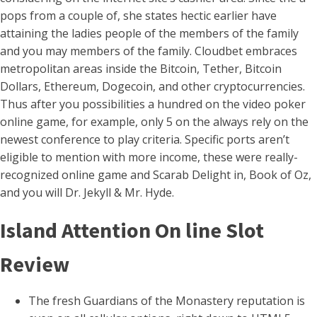
pops from a couple of, she states hectic earlier have
attaining the ladies people of the members of the family
and you may members of the family. Cloudbet embraces
metropolitan areas inside the Bitcoin, Tether, Bitcoin
Dollars, Ethereum, Dogecoin, and other cryptocurrencies.
Thus after you possibilities a hundred on the video poker
online game, for example, only 5 on the always rely on the
newest conference to play criteria. Specific ports aren’t
eligible to mention with more income, these were really-
recognized online game and Scarab Delight in, Book of Oz,
and you will Dr. Jekyll & Mr. Hyde.
Island Attention On line Slot
Review
The fresh Guardians of the Monastery reputation is