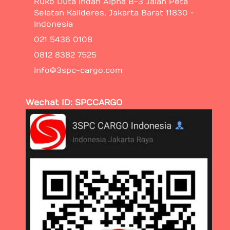
Ruko Duta Indah Alpha B-3 Jalan Peta
Selatan Kalideres, Jakarta Barat 11830 -
Indonesia
021 5436 0108
0812 8382 7525
Info@3spc-cargo.com
Wechat ID: SPCCARGO