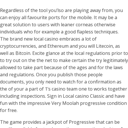
Regardless of the tool you’lso are playing away from, you
can enjoy all favourite ports for the mobile. It may be a
great solution to users with leaner corneas otherwise
individuals who for example a good flapless techniques.
The brand new local casino embraces a lot of
cryptocurrencies, and Ethereum and you will Litecoin, as
well as Bitcoin. Excite glance at the local regulations prior to
to try out on the the net to make certain the try legitimately
allowed to take part because of the ages and for the laws
and regulations. Once you publish those people
documents, you only need to watch for a confirmation as
the of your a part of 1’s casino team one to works together
including inspections. Sign in Local casino Classic and have
fun with the impressive Very Moolah progressive condition
for free.
The game provides a jackpot of Progressive that can be