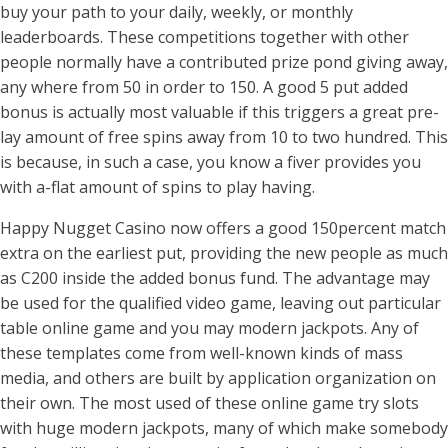
buy your path to your daily, weekly, or monthly
leaderboards. These competitions together with other
people normally have a contributed prize pond giving away,
any where from 50 in order to 150. A good 5 put added
bonus is actually most valuable if this triggers a great pre-
lay amount of free spins away from 10 to two hundred. This
is because, in such a case, you know a fiver provides you
with a-flat amount of spins to play having.
Happy Nugget Casino now offers a good 150percent match
extra on the earliest put, providing the new people as much
as C200 inside the added bonus fund. The advantage may
be used for the qualified video game, leaving out particular
table online game and you may modern jackpots. Any of
these templates come from well-known kinds of mass
media, and others are built by application organization on
their own. The most used of these online game try slots
with huge modern jackpots, many of which make somebody