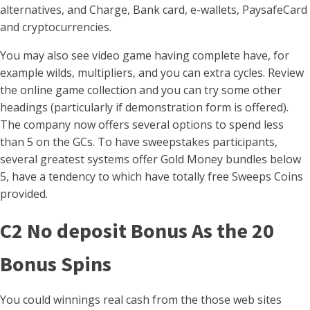
alternatives, and Charge, Bank card, e-wallets, PaysafeCard
and cryptocurrencies.
You may also see video game having complete have, for
example wilds, multipliers, and you can extra cycles. Review
the online game collection and you can try some other
headings (particularly if demonstration form is offered).
The company now offers several options to spend less
than 5 on the GCs. To have sweepstakes participants,
several greatest systems offer Gold Money bundles below
5, have a tendency to which have totally free Sweeps Coins
provided.
C2 No deposit Bonus As the 20
Bonus Spins
You could winnings real cash from the those web sites