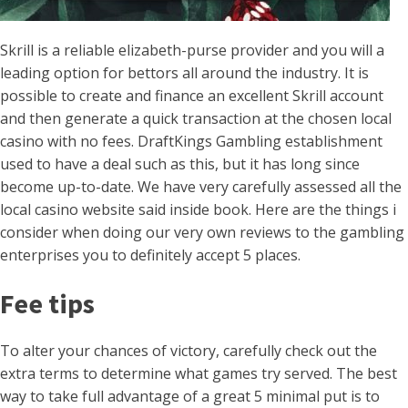
Skrill is a reliable elizabeth-purse provider and you will a
leading option for bettors all around the industry. It is
possible to create and finance an excellent Skrill account
and then generate a quick transaction at the chosen local
casino with no fees. DraftKings Gambling establishment
used to have a deal such as this, but it has long since
become up-to-date. We have very carefully assessed all the
local casino website said inside book. Here are the things i
consider when doing our very own reviews to the gambling
enterprises you to definitely accept 5 places.
Fee tips
To alter your chances of victory, carefully check out the
extra terms to determine what games try served. The best
way to take full advantage of a great 5 minimal put is to