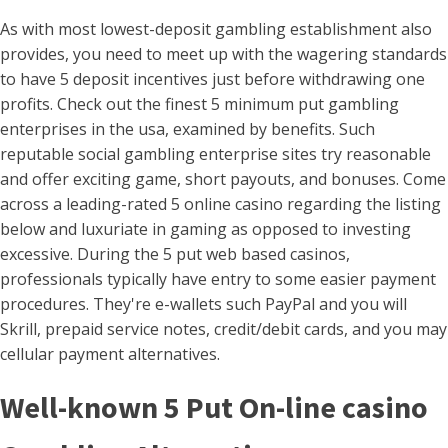
As with most lowest-deposit gambling establishment also
provides, you need to meet up with the wagering standards
to have 5 deposit incentives just before withdrawing one
profits. Check out the finest 5 minimum put gambling
enterprises in the usa, examined by benefits. Such
reputable social gambling enterprise sites try reasonable
and offer exciting game, short payouts, and bonuses. Come
across a leading-rated 5 online casino regarding the listing
below and luxuriate in gaming as opposed to investing
excessive. During the 5 put web based casinos,
professionals typically have entry to some easier payment
procedures. They're e-wallets such PayPal and you will
Skrill, prepaid service notes, credit/debit cards, and you may
cellular payment alternatives.
Well-known 5 Put On-line casino