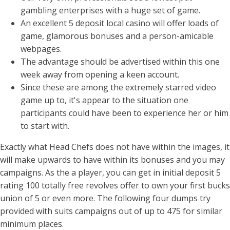
gambling enterprises with a huge set of game.
An excellent 5 deposit local casino will offer loads of
game, glamorous bonuses and a person-amicable
webpages.
The advantage should be advertised within this one
week away from opening a keen account.
Since these are among the extremely starred video
game up to, it's appear to the situation one
participants could have been to experience her or him
to start with.
Exactly what Head Chefs does not have within the images, it
will make upwards to have within its bonuses and you may
campaigns. As the a player, you can get in initial deposit 5
rating 100 totally free revolves offer to own your first bucks
union of 5 or even more. The following four dumps try
provided with suits campaigns out of up to 475 for similar
minimum places.