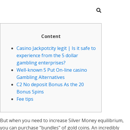
Content
Casino Jackpotcity legit | Is it safe to
experience from the 5 dollar
gambling enterprises?
Well-known 5 Put On-line casino
Gambling Alternatives
C2 No deposit Bonus As the 20
Bonus Spins
Fee tips
But when you need to increase Silver Money equilibrium,
you can purchase "bundles" of gold coins. An incredibly