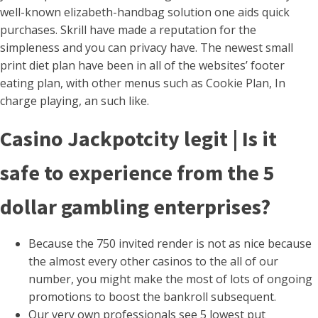
well-known elizabeth-handbag solution one aids quick
purchases. Skrill have made a reputation for the
simpleness and you can privacy have.
The newest small
print diet plan have been in all of the websites’ footer
eating plan, with other menus such as Cookie Plan, In
charge playing, an such like.
Casino Jackpotcity legit | Is it
safe to experience from the 5
dollar gambling enterprises?
Because the 750 invited render is not as nice because
the almost every other casinos to the all of our
number, you might make the most of lots of ongoing
promotions to boost the bankroll subsequent.
Our very own professionals see 5 lowest put