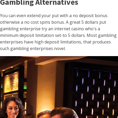
Gambling Alternatives
You can even extend your put with a no deposit bonus
otherwise a no cost spins bonus. A great 5 dollars put
gambling enterprise try an internet casino who's a
minimum deposit limitation set-to 5 dollars. Most gambling
enterprises have high deposit limitations, that produces
such gambling enterprises novel.