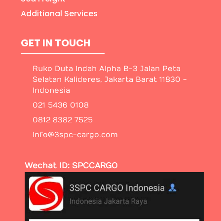
Additional Services
GET IN TOUCH
Ruko Duta Indah Alpha B-3 Jalan Peta
Selatan Kalideres, Jakarta Barat 11830 -
Indonesia
021 5436 0108
0812 8382 7525
Info@3spc-cargo.com
Wechat ID: SPCCARGO