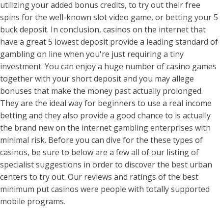
utilizing your added bonus credits, to try out their free
spins for the well-known slot video game, or betting your 5
buck deposit. In conclusion, casinos on the internet that
have a great 5 lowest deposit provide a leading standard of
gambling on line when you're just requiring a tiny
investment. You can enjoy a huge number of casino games
together with your short deposit and you may allege
bonuses that make the money past actually prolonged.
They are the ideal way for beginners to use a real income
betting and they also provide a good chance to is actually
the brand new on the internet gambling enterprises with
minimal risk. Before you can dive for the these types of
casinos, be sure to below are a few all of our listing of
specialist suggestions in order to discover the best urban
centers to try out. Our reviews and ratings of the best
minimum put casinos were people with totally supported
mobile programs.