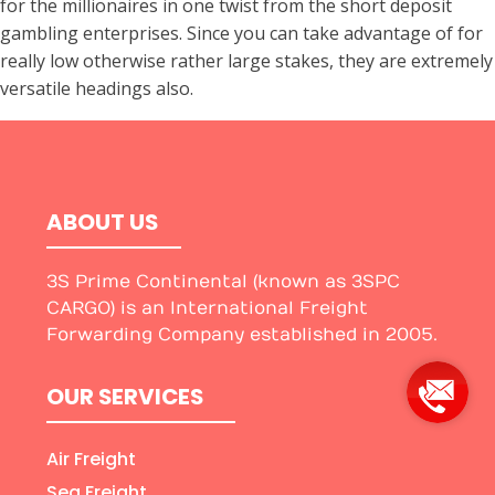
for the millionaires in one twist from the short deposit
gambling enterprises. Since you can take advantage of for
really low otherwise rather large stakes, they are extremely
versatile headings also.
ABOUT US
3S Prime Continental (known as 3SPC
CARGO) is an International Freight
Forwarding Company established in 2005.
OUR SERVICES
Air Freight
Sea Freight