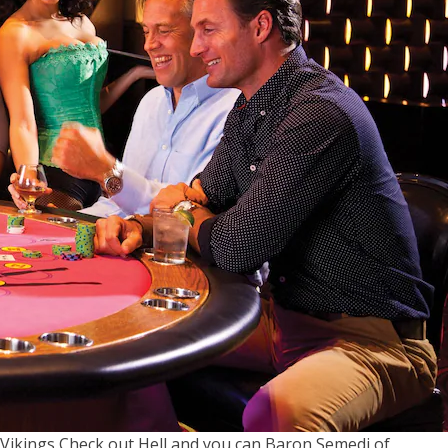
Vikings Check out Hell and you can Baron Semedi of