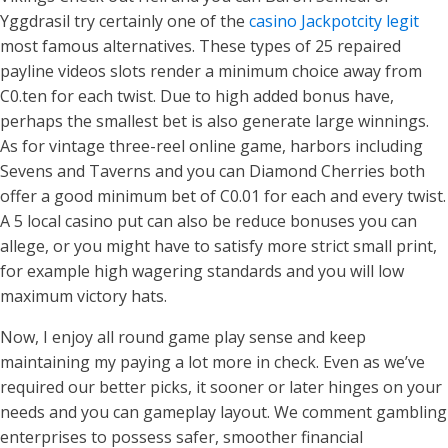
Yggdrasil try certainly one of the
casino Jackpotcity legit
most famous alternatives. These types of 25 repaired
payline videos slots render a minimum choice away from
C0.ten for each twist. Due to high added bonus have,
perhaps the smallest bet is also generate large winnings.
As for vintage three-reel online game, harbors including
Sevens and Taverns and you can Diamond Cherries both
offer a good minimum bet of C0.01 for each and every twist.
A 5 local casino put can also be reduce bonuses you can
allege, or you might have to satisfy more strict small print,
for example high wagering standards and you will low
maximum victory hats.
Now, I enjoy all round game play sense and keep
maintaining my paying a lot more in check. Even as we’ve
required our better picks, it sooner or later hinges on your
needs and you can gameplay layout. We comment gambling
enterprises to possess safer, smoother financial