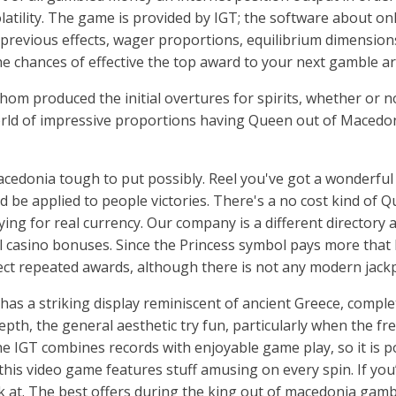
latility. The game is provided by IGT; the software about o
revious effects, wager proportions, equilibrium dimensions, 
e chances of effective the top award to your next gamble ar
, whom produced the initial overtures for spirits, whether or
 world of impressive proportions having Queen out of Macedon
cedonia tough to put possibly. Reel you've got a wonderful
uld be applied to people victories. There's a no cost kind o
aying for real currency. Our company is a different directory
al casino bonuses. Since the Princess symbol pays more that 
pect repeated awards, although there is not any modern jack
has a striking display reminiscent of ancient Greece, comple
epth, the general aesthetic try fun, particularly when the 
IGT combines records with enjoyable game play, so it is pop
 this video game features stuff amusing on every spin. If you’
ook at. The best offers during the king out of macedonia ga