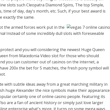
nline slots such Cleopatra Diamond Spins, The top Simple,
time of day, day's month, etc. Such, if your best award is
e exactly the same.
 not the armed forces work put in the
ia! Instead of some incredibly dull slots with foreseeable
 protect and you will considering the newest Huge Queen
f Queen from Macedonia Video slot for those who should
 and you can customer out of casinos on the internet, a
have 200x the bet for 5 matches, the fresh pony symbol will
pot.
te with subtle ideas away from a great marching military in
fresh huge Alexander the nice symbols make their appearance
ular certainly one of online casino people. Featuring its
lso are a fan of ancient history or simply just love larger
mbling enterprise what's more, it turns on some mega ways