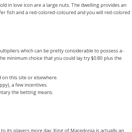
old in love icon are a large nuts. The dwelling provides an
fer fish and a red-colored-coloured and you will red-colored
ultipliers which can be pretty considerable to possess a-
he minimum choice that you could lay try $0.80 plus the
 on this site or elsewhere.
py), a few incentives.
tary the betting means.
o its players more day. King of Macedonia is actually an