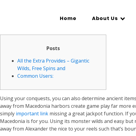
Home
About Us
Posts
All the Extra Provides – Gigantic
Wilds, Free Spins and
Common Users:
Using your conquests, you can also determine ancient items,
away from Macedonia harbors create game play far more enjoy
simply
important link
missing a great jackpot function.
If y
Macedonia is for you. Using its monster wilds and easy but re
away from Alexander the nice to your reels such that’s bou