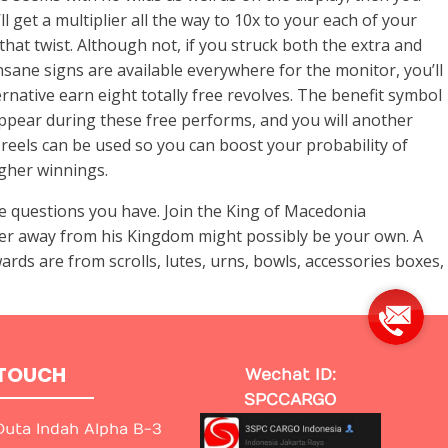
’ll get a multiplier all the way to 10x to your each of your
that twist. Although not, if you struck both the extra and
insane signs are available everywhere for the monitor, you’ll
ernative earn eight totally free revolves. The benefit symbol
appear during these free performs, and you will another
reels can be used so you can boost your probability of
gher winnings.
e questions you have. Join the King of Macedonia
lver away from his Kingdom might possibly be your own. A
ards are from scrolls, lutes, urns, bowls, accessories boxes,
 TOUCH
Wechat ID:
SPCCARGO
uta Indah Alpha B-3