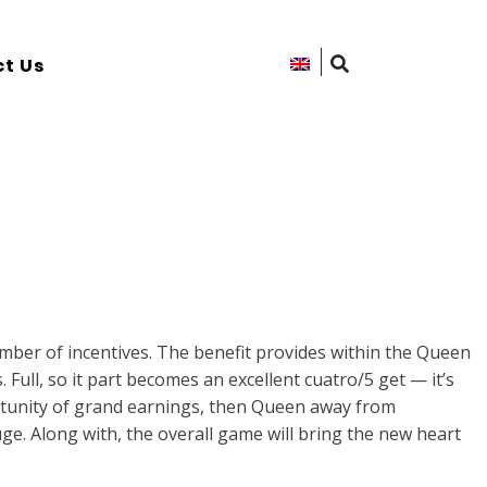
t Us
umber of incentives. The benefit provides within the Queen
ull, so it part becomes an excellent cuatro/5 get — it’s
rtunity of grand earnings, then Queen away from
uge. Along with, the overall game will bring the new heart