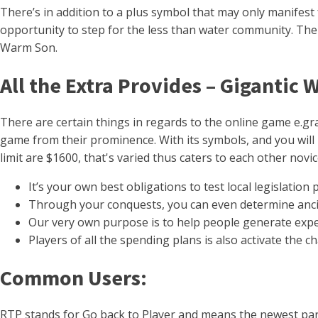
There’s in addition to a plus symbol that may only manifest f
opportunity to step for the less than water community. The 
Warm Son.
All the Extra Provides – Gigantic 
There are certain things in regards to the online game e.gra
game from their prominence. With its symbols, and you will 
limit are $1600, that's varied thus caters to each other novi
It’s your own best obligations to test local legislation
Through your conquests, you can even determine ancien
Our very own purpose is to help people generate exp
Players of all the spending plans is also activate the c
Common Users:
RTP stands for Go back to Player and means the newest part 