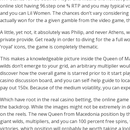
online slot having 96.step one % RTP and you may typical vo
and you can Lil Women. The chances don’t vary considering p
actually won for the a given gamble from the video game, th
A little, yet not, it absolutely was Philip, and never Athens
private provide. Get ready in order to diving for the a full
‘royal’ icons, the game is completely thematic.
This makes a knowledgeable picture inside the Queen of Ma
wilds don’t emerge to your grid, an arbitrary multiplier wo
discover how the overall game is starred prior to it start pl
casino discussion board, and you can self-help guide to loc
pay out 150x. Because of the medium volatility, you can ex
Which have root in the real casino betting, the online game 
the backdrop. While the images might not be extremely in d
on the reels. The new Queen from Macedonia position by the 
giant wilds, multipliers, and you can 100 percent free spins,
victories, which position will probably be worth taking a l