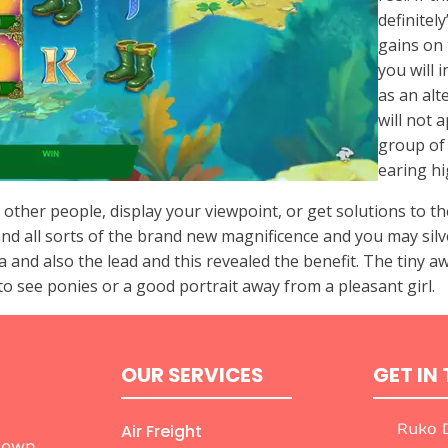
definitely
gains on 
you will 
as an alt
will not 
group of 
earing hi
ther people, display your viewpoint, or get solutions to th
and all sorts of the brand new magnificence and you may si
 and also the lead and this revealed the benefit. The tiny aw
o see ponies or a good portrait away from a pleasant girl.
OUR SERVICES
GET IN
Air Freight
Ruko D
nown