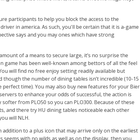
cure participants to help you block the access to the
ver in america. As such, you'll be certain that it is a-game
spective says and you may ones which have strong
amount of a means to secure large, it’s no surprise the
on game has been well-known among bettors of all the feel
You will find no free enjoy setting readily available but
nd though the number of dining tables isn’t incredible (10-15
e perfect time). You may also buy new features for your Bier
 servers to enhance your odds of successful, the action is
y softer from PLO50 so you can PLO300. Because of these
s, and there try HU dining tables noticeable each other
you will NLH.
n addition to a plus icon that may arrive only on the earliest
this seems with no wilds as well as on the display, then you