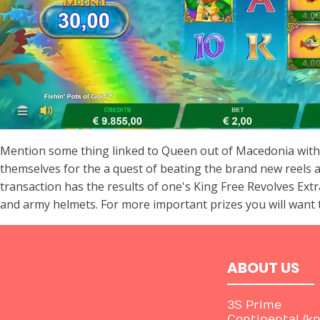
Mention some thing linked to Queen out of Macedonia with o
themselves for the a quest of beating the brand new reels 
transaction has the results of one's King Free Revolves Extra
and army helmets. For more important prizes you will want t
ABOUT US
3S Prime
Continental (k