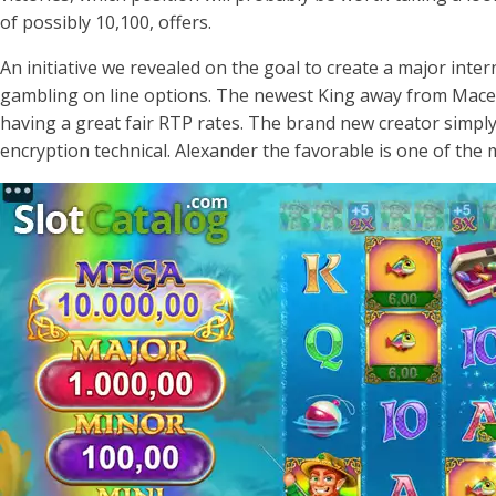
of possibly 10,100, offers.
An initiative we revealed on the goal to create a major inter
gambling on line options. The newest King away from Macedon
having a great fair RTP rates. The brand new creator simpl
encryption technical. Alexander the favorable is one of the 