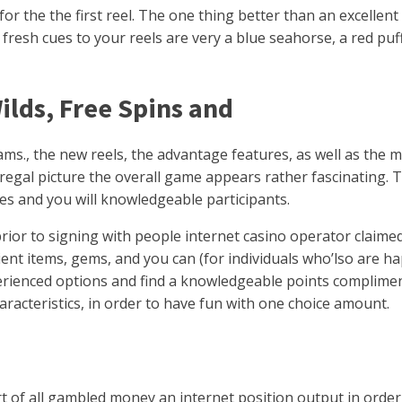
or the the first reel. The one thing better than an excellent 
fresh cues to your reels are very a blue seahorse, a red puf
Wilds, Free Spins and
ms., the new reels, the advantage features, as well as the m
regal picture the overall game appears rather fascinating. T
ces and you will knowledgeable participants.
 prior to signing with people internet casino operator claimed
t items, gems, and you can (for individuals who’lso are hap
erienced options and find a knowledgeable points complimen
haracteristics, in order to have fun with one choice amount.
of all gambled money an internet position output in order t