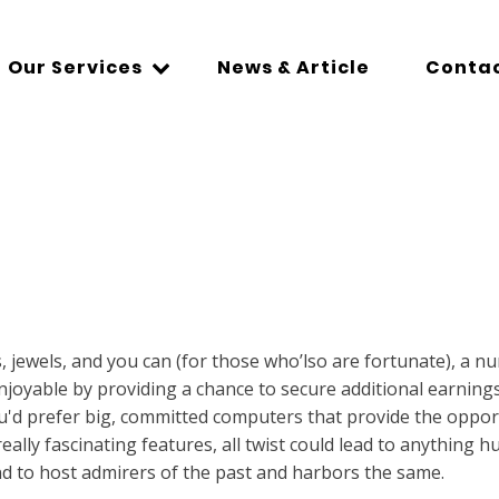
Our Services
News & Article
Contac
 jewels, and you can (for those who’lso are fortunate), a n
able by providing a chance to secure additional earnings. F
ou'd prefer big, committed computers that provide the oppo
ally fascinating features, all twist could lead to anything h
nd to host admirers of the past and harbors the same.