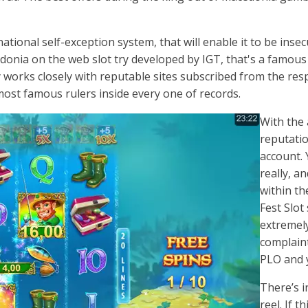
national self-exception system, that will enable it to be inse
ia on the web slot try developed by IGT, that's a famous dri
y works closely with reputable sites subscribed from the re
most famous rulers inside every one of records.
With the 
reputati
account. 
really, a
within th
Fest Slot
extremel
complaint
PLO and 
There’s i
reel. If 