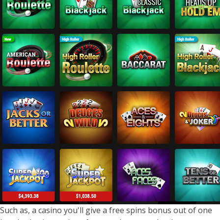
Such as, a casino you'll give a free spins bonus out of one