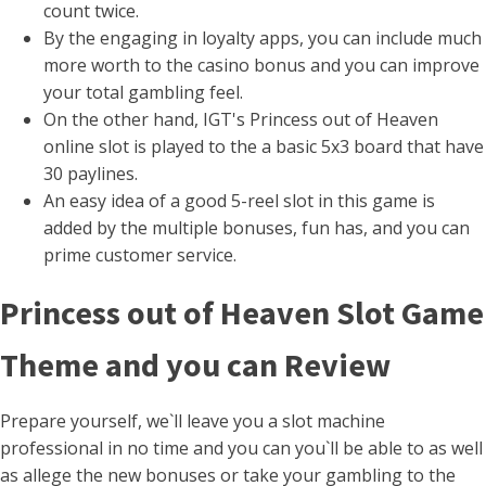
count twice.
By the engaging in loyalty apps, you can include much
more worth to the casino bonus and you can improve
your total gambling feel.
On the other hand, IGT's Princess out of Heaven
online slot is played to the a basic 5x3 board that have
30 paylines.
An easy idea of a good 5-reel slot in this game is
added by the multiple bonuses, fun has, and you can
prime customer service.
Princess out of Heaven Slot Game
Theme and you can Review
Prepare yourself, we`ll leave you a slot machine
professional in no time and you can you`ll be able to as well
as allege the new bonuses or take your gambling to the