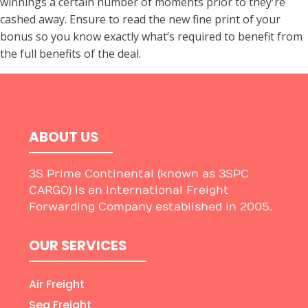
winnings a certain number of moments prior to they're
cashed away. Ensure to read the new fine print of your
bonus so you know exactly what’s required to benefit from
the full benefits of the deal.
ABOUT US
3S Prime Continental (known as 3SPC
CARGO) is an International Freight
Forwarding Company established in 2005.
OUR SERVICES
Air Freight
Sea Freight