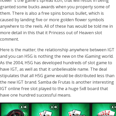
flower 's the game’s spread icon, that will result in being
granted some bucks awards when you property some of
them. There is also a free spins bonus bullet, which is
caused by landing five or more golden flower symbols
anywhere to the reels. All of these has would be told me in
more detail in this that it Princess out of Heaven slot
comment.
Here is the matter; the relationship anywhere between IGT
and you can H5G is nothing the new on the iGaming world.
As the 2004, H5G has developed hundreds of slot game to
have IGT, as well as that it unbelievable name. The deal
stipulates that all H5G game would be distributed less than
the new IGT brand. Samba de Frutas is another interesting
IGT online free slot played to the a huge 5x8 board that
have one hundred successful means.