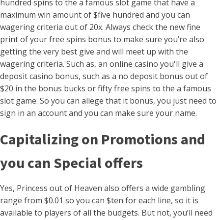
hundred spins to the a famous slot game that have a
maximum win amount of $five hundred and you can
wagering criteria out of 20x. Always check the new fine
print of your free spins bonus to make sure you’re also
getting the very best give and will meet up with the
wagering criteria. Such as, an online casino you'll give a
deposit casino bonus, such as a no deposit bonus out of
$20 in the bonus bucks or fifty free spins to the a famous
slot game. So you can allege that it bonus, you just need to
sign in an account and you can make sure your name.
Capitalizing on Promotions and
you can Special offers
Yes, Princess out of Heaven also offers a wide gambling
range from $0.01 so you can $ten for each line, so it is
available to players of all the budgets. But not, you’ll need