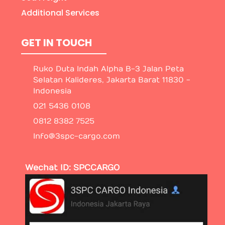
Additional Services
GET IN TOUCH
Ruko Duta Indah Alpha B-3 Jalan Peta
Selatan Kalideres, Jakarta Barat 11830 -
Indonesia
021 5436 0108
0812 8382 7525
Info@3spc-cargo.com
Wechat ID: SPCCARGO