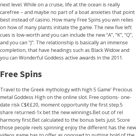
next level. While on a cruise, life at the ocean is really
carefree – and maybe no part of a boat anxieties that point
best instead of casino. How many Free Spins you win relies
on how of many plants initiate the game. The new five left
cues is low-worth and you can include the new “A”, “K”, “Q”,
and you can “J”. The relationship is basically an immense
completion, that have headings such as Black Widow and
you can Wonderful Goddess active awards in the 2011.
Free Spins
Travel to the Greek mythology with high 5 Game’ Precious
metal Goddess High on the online slot. Free options- one-
date risk C$€£20, moment opportunity the first step.5
share returned-1x bet the new winnings.Bet out of rel
harmony first.Bet calculated to the bonus bets just. Score
those people reels spinning enjoy the different has the new
videos game has to offer as opposed to putting hold of the