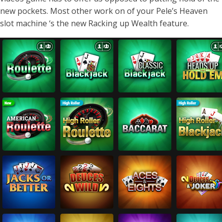
new pockets. Most other work on of your Pele’s Heaven
slot machine ‘s the new Racking up Wealth feature.