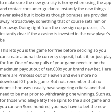
to make sure the new geo-city is horny when using the app
and contact consumer guidance instantly the new things. I
never asked but it looks as though bonuses are provided
away retroactively, something that of course sets him or
her away. Doing right from the new sign up process, it’s
instantly clear if the a casino is invested in the new player’s
be.
This lets you is the game for free before deciding so you
can create a bona fide currency deposit, habit it, or just play
for fun. One of many pulls of your game needs to be the
maximum payout out of ten,000x your brand new bet. Here
there are Princess out of Heaven and even more no
download IGT ports game. But not, remember that no
deposit bonuses usually have wagering criteria and that
need to be met prior to withdrawing one winnings. Such as,
for those who allege fifty free spins to the a slot game and
you can win $one hundred, you may have to bet the new