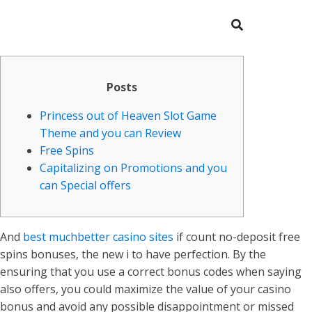
Posts
Princess out of Heaven Slot Game
Theme and you can Review
Free Spins
Capitalizing on Promotions and you
can Special offers
And
best muchbetter casino sites
if count no-deposit free
spins bonuses, the new i to have perfection. By the
ensuring that you use a correct bonus codes when saying
also offers, you could maximize the value of your casino
bonus and avoid any possible disappointment or missed