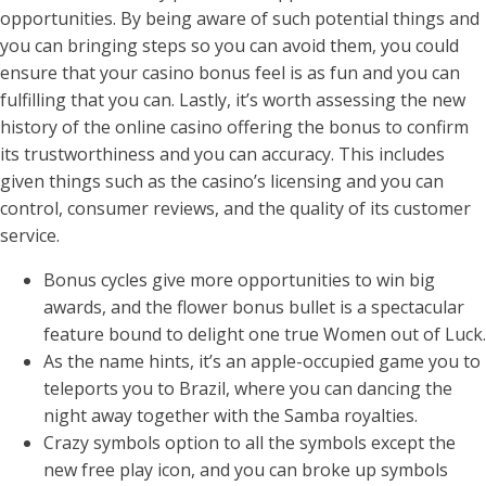
opportunities.
By being aware of such potential things and
you can bringing steps so you can avoid them, you could
ensure that your casino bonus feel is as fun and you can
fulfilling that you can. Lastly, it’s worth assessing the new
history of the online casino offering the bonus to confirm
its trustworthiness and you can accuracy. This includes
given things such as the casino’s licensing and you can
control, consumer reviews, and the quality of its customer
service.
Bonus cycles give more opportunities to win big
awards, and the flower bonus bullet is a spectacular
feature bound to delight one true Women out of Luck.
As the name hints, it’s an apple-occupied game you to
teleports you to Brazil, where you can dancing the
night away together with the Samba royalties.
Crazy symbols option to all the symbols except the
new free play icon, and you can broke up symbols