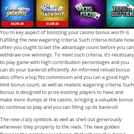
You to key aspect of boosting your casino bonus worth is
fulfilling the new wagering criteria. Such criteria dictate how
often you ought to bet the advantage count before you can
withdraw one winnings. To meet such criteria, it’s necessary
to play game with high contribution percentages and you
can do your bankroll efficiently. An informed reload bonus
also offers a top fits commission and you can a good high
limit bonus count, as well as realistic wagering criteria. Such
bonus is designed to prize existing players to have and
make more dumps at the casino, bringing a valuable bonus
to continue to play and you can filling up its bankroll.
The new crazy symbols as well as shell out generously
whenever they property to the reels. The new golden