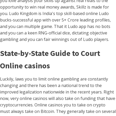
you love analysis your skills up against real rivals to the
opportunity to win real money awards, Skillz is made for
you. Ludo Kingdom is India's top skill-based online Ludo
bucks-successful app with over 5+ Crore leading profiles,
and you can multiple game. That it Ludo app has no bots
and you can a keen RNG-official dice, dictating objective
gambling and you can fair winnings out of Ludo players.
State-by-State Guide to Court
Online casinos
Luckily, laws you to limit online gambling are constantly
changing and there has been a national trend to the
improved legalization nationwide in the recent years. Right
now, very online casinos will also take on funding that have
cryptocurrencies. Online casinos you to take on crypto
must always take on Bitcoin. They generally take on several