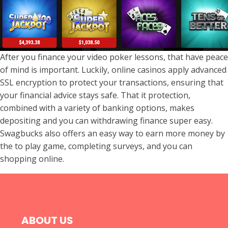
After you finance your video poker lessons, that have peace
of mind is important. Luckily, online casinos apply advanced
SSL encryption to protect your transactions, ensuring that
your financial advice stays safe. That it protection,
combined with a variety of banking options, makes
depositing and you can withdrawing finance super easy.
Swagbucks also offers an easy way to earn more money by
the to play game, completing surveys, and you can
shopping online.
ABOUT US