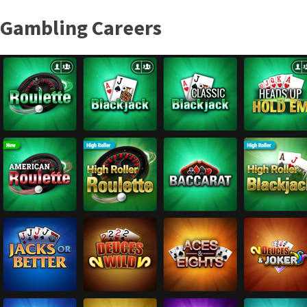
Gambling Careers