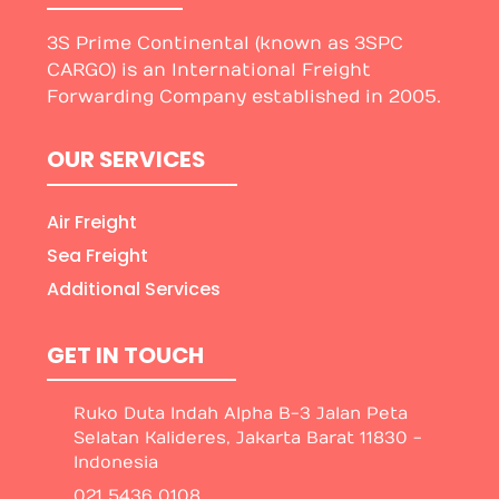
3S Prime Continental (known as 3SPC
CARGO) is an International Freight
Forwarding Company established in 2005.
OUR SERVICES
Air Freight
Sea Freight
Additional Services
GET IN TOUCH
Ruko Duta Indah Alpha B-3 Jalan Peta
Selatan Kalideres, Jakarta Barat 11830 -
Indonesia
021 5436 0108