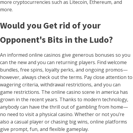
more cryptocurrencies such as Litecoin, Ethereum, and
more.
Would you Get rid of your
Opponent's Bits in the Ludo?
An informed online casinos give generous bonuses so you
can the new and you can returning players. Find welcome
bundles, free spins, loyalty perks, and ongoing promos—
however, always check out the terms. Pay close attention to
wagering criteria, withdrawal restrictions, and you can
game restrictions. The online casino scene in america has
grown in the recent years. Thanks to modern technology,
anybody can have the thrill out of gambling from home—
no need to visit a physical casino. Whether or not you’re
also a casual player or chasing big wins, online platforms
give prompt, fun, and flexible gameplay.