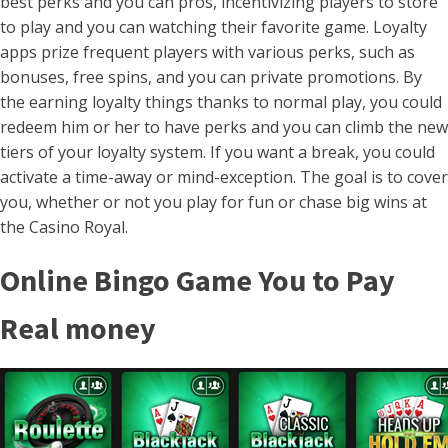
best perks and you can pros, incentivizing players to store
to play and you can watching their favorite game. Loyalty
apps prize frequent players with various perks, such as
bonuses, free spins, and you can private promotions. By
the earning loyalty things thanks to normal play, you could
redeem him or her to have perks and you can climb the new
tiers of your loyalty system. If you want a break, you could
activate a time-away or mind-exception. The goal is to cover
you, whether or not you play for fun or chase big wins at
the Casino Royal.
Online Bingo Game You to Pay
Real money