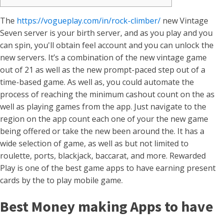
The
https://vogueplay.com/in/rock-climber/
new Vintage
Seven server is your birth server, and as you play and you
can spin, you'll obtain feel account and you can unlock the
new servers. It’s a combination of the new vintage game
out of 21 as well as the new prompt-paced step out of a
time-based game. As well as, you could automate the
process of reaching the minimum cashout count on the as
well as playing games from the app.
Just navigate to the
region on the app count each one of your the new game
being offered or take the new been around the. It has a
wide selection of game, as well as but not limited to
roulette, ports, blackjack, baccarat, and more. Rewarded
Play is one of the best game apps to have earning present
cards by the to play mobile game.
Best Money making Apps to have