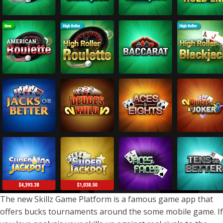
The new Skillz Game Platform is a famous game app that
offers bucks tournaments around the some mobile game. If