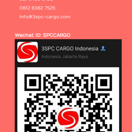
0812 8382 7525
Info@3spc-cargo.com
Wechat ID: SPCCARGO