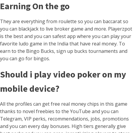
Earning On the go
They are everything from roulette so you can baccarat so
you can blackjack to live broker game and more. Playerzpot
is the best and you can safest app where you can play your
favorite ludo game in the India that have real money. To
earn to the Bingo Bucks, sign up bucks tournaments and
you can go for bingos.
Should i play video poker on my
mobile device?
All the profiles can get free real money chips in this game
thanks to novel freebies to the YouTube and you can
Telegram, VIP perks, recommendations, jobs, promotions
and you can every day bonuses. High tiers generally give