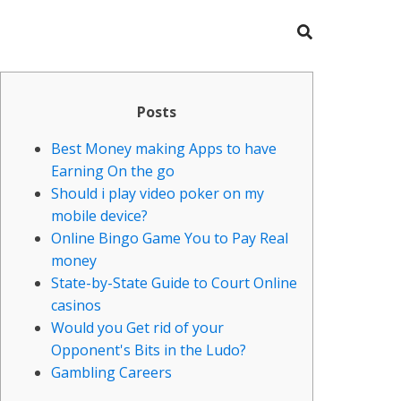
Posts
Best Money making Apps to have
Earning On the go
Should i play video poker on my
mobile device?
Online Bingo Game You to Pay Real
money
State-by-State Guide to Court Online
casinos
Would you Get rid of your
Opponent's Bits in the Ludo?
Gambling Careers