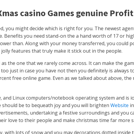
 Xmas casino Games genuine Profit
, you might decide which is right for you. The newest agen
le. Benefits you need stand-on the a hand worth of 17 or hi
 lower than. Along with your money transferred, you could p
jolly features that truly make it stick out in the people.
s the one that we rarely come across. It can make the game f
too just in case you have not then you definitely is always to 
percent free online game. Even as we talked about above, the
, and Linux computers/notebook operating system and is i
 should be to bequeath joy and you will brighten
Website
in
ertisements, undertaking a festive surroundings and you can
their love to their people and make christmas time far more s
with lots of snow and you may decorations dotted inside the 