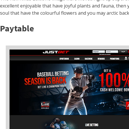
excellent enjoyable that have joyful plants and fauna, then
soul that have the colourful flowers and you may arctic bac
Paytable