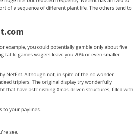
e huge hits but reduced frequently. NetEnt has arrived to
t of a sequence of different plant life. The others tend to
et.com
 For example, you could potentially gamble only about five
ing table games wagers leave you 20% or even smaller
by NetEnt. Although not, in spite of the no wonder
deed triplers. The original display try wonderfully
ht that have astonishing Xmas-driven structures, filled with
 to your paylines.
u're see.