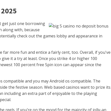
 2025
t get just one borrowing
gh along with, because
otentially check out the games lobby and appearance in
ar more fun and entice a fairly cent, too. Overall, if you've
give it a try at least. Once you strike 4 or higher 100
 newest 100 percent free Spin icon can appear since the
os compatible and you may Android os compatible. The
side the festive season. Web based casinos want to prize its
 including an extra part of enjoyable to the playing
pecial.
reels. If you’re on the mood for the majority of jolly-an