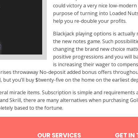
could victory a very nice low-modern 
purpose of turning into Loaded Nuts
help you re-double your profits.
Blackjack playing options is actuall
the new notes game. Such possibiliti
changing the brand new choice matte
positive progressions and you will b
is increasing their wager to compens
rises throwaway No-deposit added bonus offers throughout t
but you’ll buy $twenty-five on the home on the earliest de
ral miracle items. Subscription is simple and requirements a
and Skrill, there are many alternatives when purchasing Gol
etely based to the fortune.
OUR SERVICES
GET IN