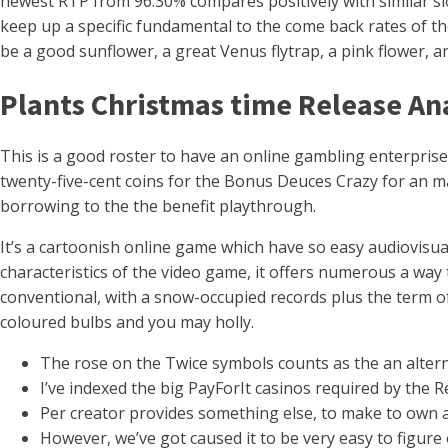
newest RTP from 96.30% compares positively with similar slo
keep up a specific fundamental to the come back rates of th
be a good sunflower, a great Venus flytrap, a pink flower, a
Plants Christmas time Release A
This is a good roster to have an online gambling enterprise,
twenty-five-cent coins for the Bonus Deuces Crazy for an m
borrowing to the the benefit playthrough.
It’s a cartoonish online game which have so easy audiovisu
characteristics of the video game, it offers numerous a way 
conventional, with a snow-occupied records plus the term of 
coloured bulbs and you may holly.
The rose on the Twice symbols counts as the an altern
I’ve indexed the big PayForIt casinos required by the Re
Per creator provides something else, to make to own a 
However, we’ve got caused it to be very easy to figure