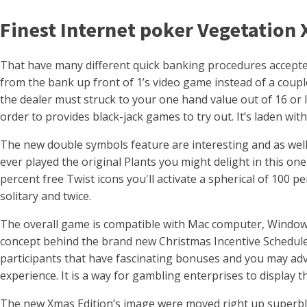
Finest Internet poker Vegetation
That have many different quick banking procedures accepted
from the bank up front of 1’s video game instead of a coup
the dealer must struck to your one hand value out of 16 or
order to provides black-jack games to try out. It’s laden with 
The new double symbols feature are interesting and as well a
ever played the original Plants you might delight in this one 
percent free Twist icons you'll activate a spherical of 100 
solitary and twice.
The overall game is compatible with Mac computer, Window
concept behind the brand new Christmas Incentive Schedule
participants that have fascinating bonuses and you may adv
experience. It is a way for gambling enterprises to display 
The new Xmas Edition’s image were moved right up superbly, 