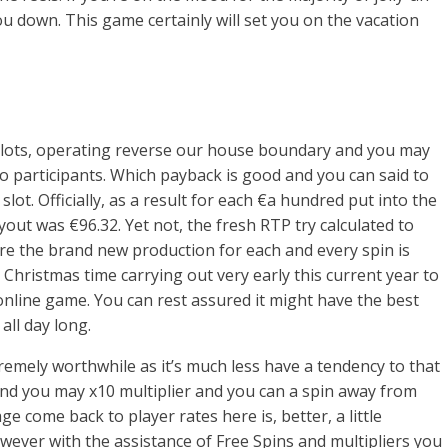
u down. This game certainly will set you on the vacation
e slots, operating reverse our house boundary and you may
o participants. Which payback is good and you can said to
lot. Officially, as a result for each €a hundred put into the
ut was €96.32. Yet not, the fresh RTP try calculated to
re the brand new production for each and every spin is
r Christmas time carrying out very early this current year to
 online game. You can rest assured it might have the best
all day long.
remely worthwhile as it’s much less have a tendency to that
 and you may x10 multiplier and you can a spin away from
ge come back to player rates here is, better, a little
ever with the assistance of Free Spins and multipliers you