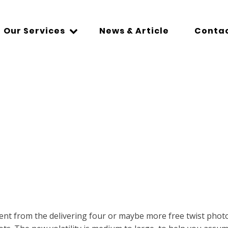
Our Services
News & Article
Contac
ement from the delivering four or maybe more free twist pho