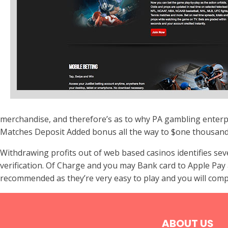
merchandise, and therefore’s as to why PA gambling enterp
Matches Deposit Added bonus all the way to $one thousand, 
Withdrawing profits out of web based casinos identifies seve
verification. Of Charge and you may Bank card to Apple Pay 
recommended as they’re very easy to play and you will compl
ABOUT US