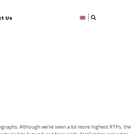
t Us
tographs. Although we’ve seen a lot more highest RTPs, the