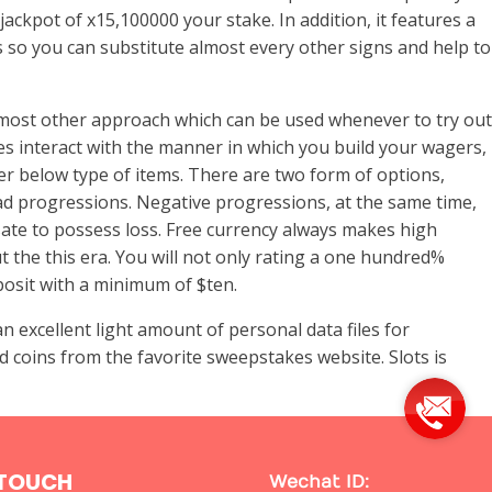
jackpot of x15,100000 your stake. In addition, it features a
 so you can substitute almost every other signs and help to
y most other approach which can be used whenever to try out
es interact with the manner in which you build your wagers,
r below type of items. There are two form of options,
ad progressions. Negative progressions, at the same time,
ate to possess loss. Free currency always makes high
he this era. You will not only rating a one hundred%
posit with a minimum of $ten.
n excellent light amount of personal data files for
d coins from the favorite sweepstakes website. Slots is
 TOUCH
Wechat ID: