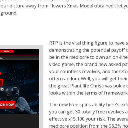
 your picture away from Flowers Xmas Model obtained’t let yo
kground.
RTP is the vital thing figure to hav
demonstrating the potential payoff t
be in the mediocre to own an on-line s
video game, the brand new asked payo
your countless revolves, and therefo
often random. Well, you will get thei
the great Plant life Christmas pokie
looks within the terms of framework 
The new Free spins ability here's ext
you can get 30 totally free revolves
effective x15,100 your risk. The avera
mediocre position from the 96.3% how