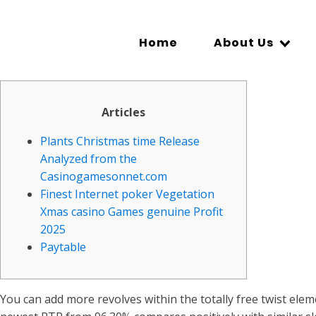
Home
About Us
Articles
Plants Christmas time Release
Analyzed from the
Casinogamesonnet.com
Finest Internet poker Vegetation
Xmas casino Games genuine Profit
2025
Paytable
You can add more revolves within the totally free twist el