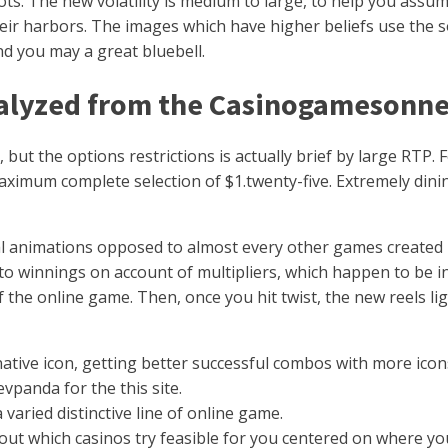
ts. The new volatility is medium to large, to help you assum
eir harbors.
The images which have higher beliefs use the sor
nd you may a great bluebell.
nalyzed from the Casinogamesonn
 but the options restrictions is actually brief by large RTP.
aximum complete selection of $1.twenty-five. Extremely din
al animations opposed to almost every other games created 
to winnings on account of multipliers, which happen to be in
the online game. Then, once you hit twist, the new reels lig
ative icon, getting better successful combos with more icons
vpanda for the this site.
varied distinctive line of online game.
 out which casinos try feasible for you centered on where yo