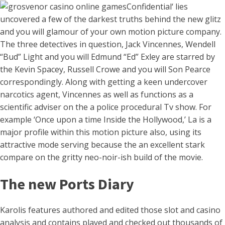
Confidential‘ lies
uncovered a few of the darkest truths behind the new glitz
and you will glamour of your own motion picture company.
The three detectives in question, Jack Vincennes, Wendell
“Bud” Light and you will Edmund “Ed” Exley are starred by
the Kevin Spacey, Russell Crowe and you will Son Pearce
correspondingly. Along with getting a keen undercover
narcotics agent, Vincennes as well as functions as a
scientific adviser on the a police procedural Tv show. For
example ‘Once upon a time Inside the Hollywood,’ La is a
major profile within this motion picture also, using its
attractive mode serving because the an excellent stark
compare on the gritty neo-noir-ish build of the movie.
The new Ports Diary
Karolis features authored and edited those slot and casino
analysis and contains played and checked out thousands of