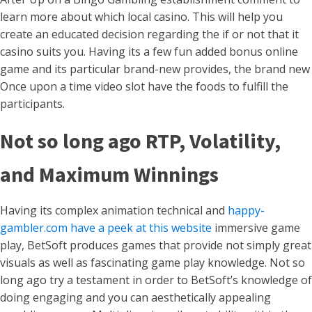
learn more about which local casino. This will help you
create an educated decision regarding the if or not that it
casino suits you. Having its a few fun added bonus online
game and its particular brand-new provides, the brand new
Once upon a time video slot have the foods to fulfill the
participants.
Not so long ago RTP, Volatility,
and Maximum Winnings
Having its complex animation technical and
happy-
gambler.com have a peek at this website
immersive game
play, BetSoft produces games that provide not simply great
visuals as well as fascinating game play knowledge. Not so
long ago try a testament in order to BetSoft’s knowledge of
doing engaging and you can aesthetically appealing