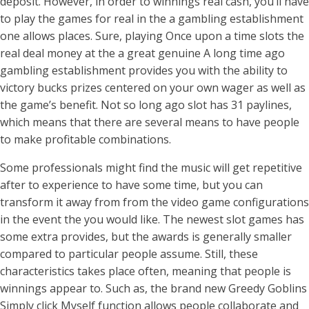
deposit. However, in order to winnings real cash, you’ll have
to play the games for real in the a gambling establishment
one allows places. Sure, playing Once upon a time slots the
real deal money at the a great genuine A long time ago
gambling establishment provides you with the ability to
victory bucks prizes centered on your own wager as well as
the game’s benefit. Not so long ago slot has 31 paylines,
which means that there are several means to have people
to make profitable combinations.
Some professionals might find the music will get repetitive
after to experience to have some time, but you can
transform it away from from the video game configurations
in the event the you would like. The newest slot games has
some extra provides, but the awards is generally smaller
compared to particular people assume. Still, these
characteristics takes place often, meaning that people is
winnings appear to. Such as, the brand new Greedy Goblins
Simply click Myself function allows people collaborate and