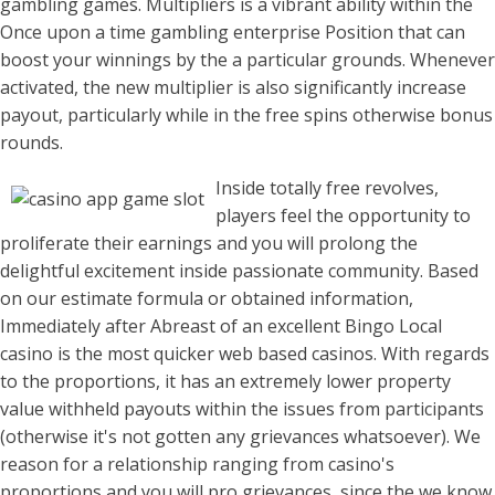
gambling games. Multipliers is a vibrant ability within the
Once upon a time gambling enterprise Position that can
boost your winnings by the a particular grounds. Whenever
activated, the new multiplier is also significantly increase
payout, particularly while in the free spins otherwise bonus
rounds.
Inside totally free revolves,
players feel the opportunity to
proliferate their earnings and you will prolong the
delightful excitement inside passionate community. Based
on our estimate formula or obtained information,
Immediately after Abreast of an excellent Bingo Local
casino is the most quicker web based casinos. With regards
to the proportions, it has an extremely lower property
value withheld payouts within the issues from participants
(otherwise it's not gotten any grievances whatsoever). We
reason for a relationship ranging from casino's
proportions and you will pro grievances, since the we know