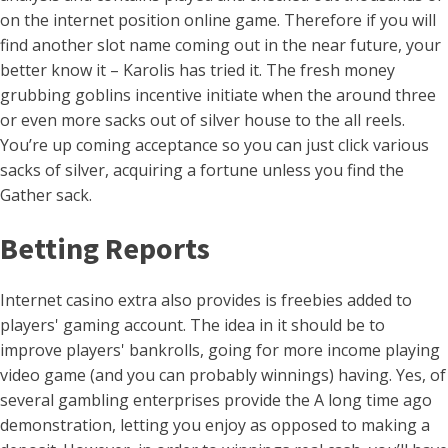
on the internet position online game. Therefore if you will
find another slot name coming out in the near future, your
better know it – Karolis has tried it. The fresh money
grubbing goblins incentive initiate when the around three
or even more sacks out of silver house to the all reels.
You’re up coming acceptance so you can just click various
sacks of silver, acquiring a fortune unless you find the
Gather sack.
Betting Reports
Internet casino extra also provides is freebies added to
players' gaming account. The idea in it should be to
improve players' bankrolls, going for more income playing
video game (and you can probably winnings) having. Yes, of
several gambling enterprises provide the A long time ago
demonstration, letting you enjoy as opposed to making a