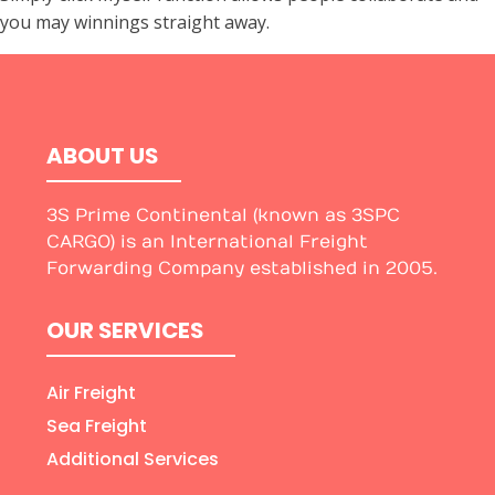
you may winnings straight away.
ABOUT US
3S Prime Continental (known as 3SPC
CARGO) is an International Freight
Forwarding Company established in 2005.
OUR SERVICES
Air Freight
Sea Freight
Additional Services