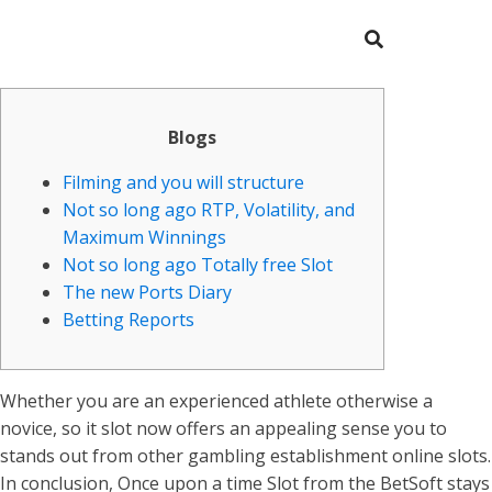
Blogs
Filming and you will structure
Not so long ago RTP, Volatility, and
Maximum Winnings
Not so long ago Totally free Slot
The new Ports Diary
Betting Reports
Whether you are an experienced athlete otherwise a
novice, so it slot now offers an appealing sense you to
stands out from other gambling establishment online slots.
In conclusion, Once upon a time Slot from the BetSoft stays