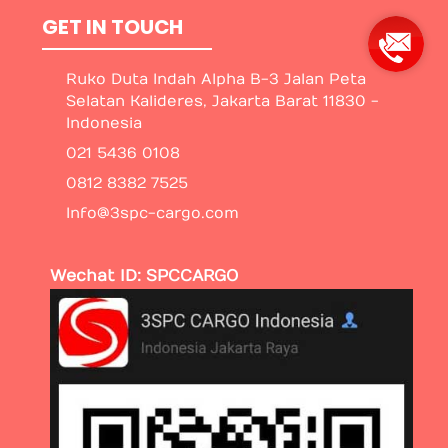
GET IN TOUCH
Ruko Duta Indah Alpha B-3 Jalan Peta
Selatan Kalideres, Jakarta Barat 11830 -
Indonesia
021 5436 0108
0812 8382 7525
Info@3spc-cargo.com
Wechat ID: SPCCARGO