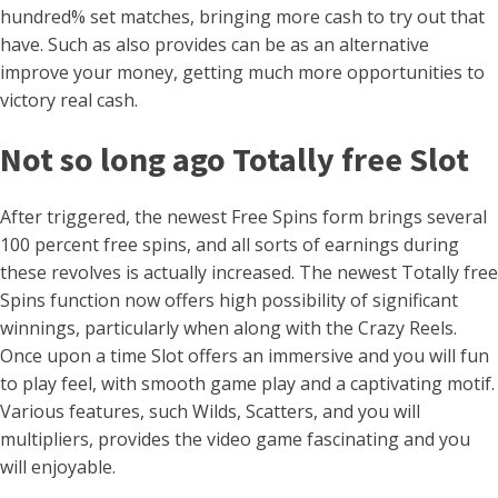
hundred% set matches, bringing more cash to try out that
have. Such as also provides can be as an alternative
improve your money, getting much more opportunities to
victory real cash.
Not so long ago Totally free Slot
After triggered, the newest Free Spins form brings several
100 percent free spins, and all sorts of earnings during
these revolves is actually increased. The newest Totally free
Spins function now offers high possibility of significant
winnings, particularly when along with the Crazy Reels.
Once upon a time Slot offers an immersive and you will fun
to play feel, with smooth game play and a captivating motif.
Various features, such Wilds, Scatters, and you will
multipliers, provides the video game fascinating and you
will enjoyable.