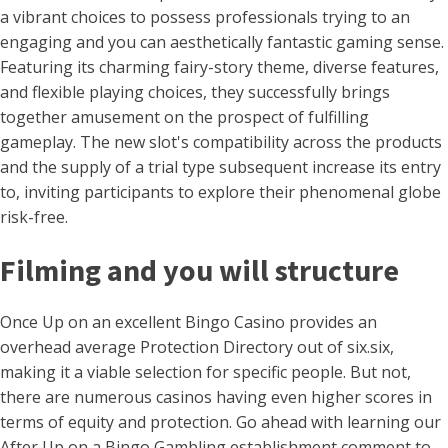
a vibrant choices to possess professionals trying to an
engaging and you can aesthetically fantastic gaming sense.
Featuring its charming fairy-story theme, diverse features,
and flexible playing choices, they successfully brings
together amusement on the prospect of fulfilling
gameplay. The new slot's compatibility across the products
and the supply of a trial type subsequent increase its entry
to, inviting participants to explore their phenomenal globe
risk-free.
Filming and you will structure
Once Up on an excellent Bingo Casino provides an
overhead average Protection Directory out of six.six,
making it a viable selection for specific people. But not,
there are numerous casinos having even higher scores in
terms of equity and protection. Go ahead with learning our
After Up on a Bingo Gambling establishment comment to