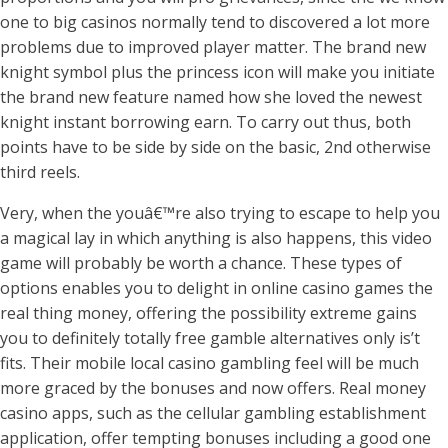
one to big casinos normally tend to discovered a lot more
problems due to improved player matter. The brand new
knight symbol plus the princess icon will make you initiate
the brand new feature named how she loved the newest
knight instant borrowing earn. To carry out thus, both
points have to be side by side on the basic, 2nd otherwise
third reels.
Very, when the youâ€™re also trying to escape to help you
a magical lay in which anything is also happens, this video
game will probably be worth a chance. These types of
options enables you to delight in online casino games the
real thing money, offering the possibility extreme gains
you to definitely totally free gamble alternatives only is’t
fits. Their mobile local casino gambling feel will be much
more graced by the bonuses and now offers. Real money
casino apps, such as the cellular gambling establishment
application, offer tempting bonuses including a good one