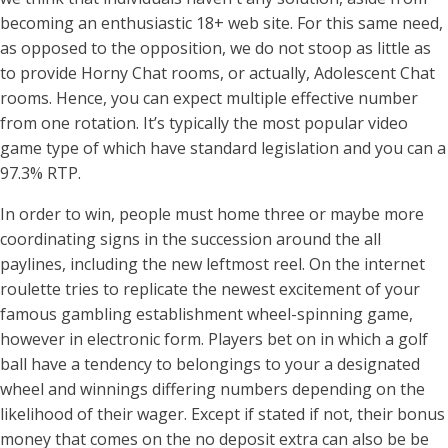
becoming an enthusiastic 18+ web site. For this same need,
as opposed to the opposition, we do not stoop as little as
to provide Horny Chat rooms, or actually, Adolescent Chat
rooms. Hence, you can expect multiple effective number
from one rotation. It’s typically the most popular video
game type of which have standard legislation and you can a
97.3% RTP.
In order to win, people must home three or maybe more
coordinating signs in the succession around the all
paylines, including the new leftmost reel. On the internet
roulette tries to replicate the newest excitement of your
famous gambling establishment wheel-spinning game,
however in electronic form. Players bet on in which a golf
ball have a tendency to belongings to your a designated
wheel and winnings differing numbers depending on the
likelihood of their wager. Except if stated if not, their bonus
money that comes on the no deposit extra can also be be