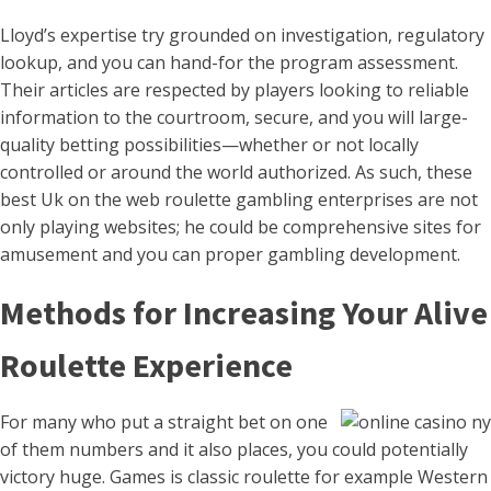
Lloyd’s expertise try grounded on investigation, regulatory
lookup, and you can hand-for the program assessment.
Their articles are respected by players looking to reliable
information to the courtroom, secure, and you will large-
quality betting possibilities—whether or not locally
controlled or around the world authorized. As such, these
best Uk on the web roulette gambling enterprises are not
only playing websites; he could be comprehensive sites for
amusement and you can proper gambling development.
Methods for Increasing Your Alive
Roulette Experience
For many who put a straight bet on one
of them numbers and it also places, you could potentially
victory huge. Games is classic roulette for example Western