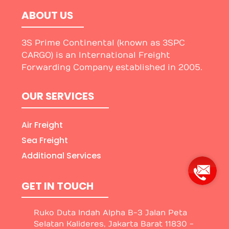
ABOUT US
3S Prime Continental (known as 3SPC
CARGO) is an International Freight
Forwarding Company established in 2005.
OUR SERVICES
Air Freight
Sea Freight
Additional Services
GET IN TOUCH
Ruko Duta Indah Alpha B-3 Jalan Peta
Selatan Kalideres, Jakarta Barat 11830 -