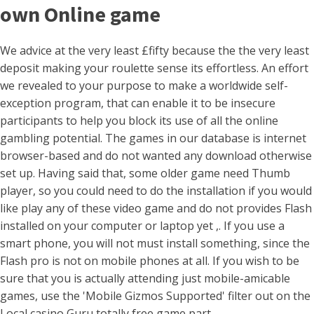
own Online game
We advice at the very least £fifty because the the very least
deposit making your roulette sense its effortless. An effort
we revealed to your purpose to make a worldwide self-
exception program, that can enable it to be insecure
participants to help you block its use of all the online
gambling potential. The games in our database is internet
browser-based and do not wanted any download otherwise
set up. Having said that, some older game need Thumb
player, so you could need to do the installation if you would
like play any of these video game and do not provides Flash
installed on your computer or laptop yet ,. If you use a
smart phone, you will not must install something, since the
Flash pro is not on mobile phones at all. If you wish to be
sure that you is actually attending just mobile-amicable
games, use the 'Mobile Gizmos Supported' filter out on the
Local casino Guru totally free game part.