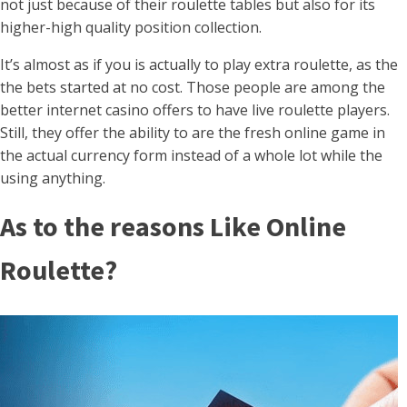
not just because of their roulette tables but also for its
higher-high quality position collection.
It’s almost as if you is actually to play extra roulette, as the
the bets started at no cost. Those people are among the
better internet casino offers to have live roulette players.
Still, they offer the ability to are the fresh online game in
the actual currency form instead of a whole lot while the
using anything.
As to the reasons Like Online
Roulette?