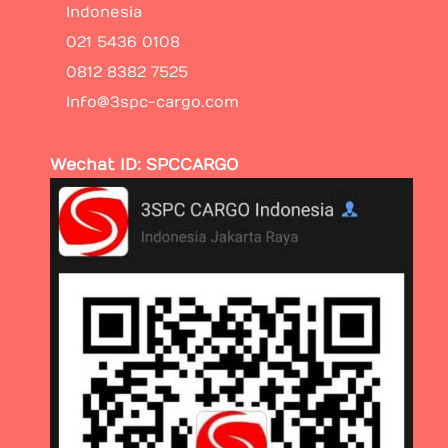
Indonesia
021 5436 0108
0812 8382 7525
Info@3spc-cargo.com
Wechat ID: SPCCARGO