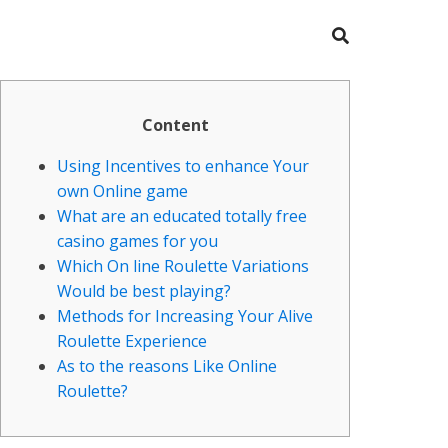
Content
Using Incentives to enhance Your
own Online game
What are an educated totally free
casino games for you
Which On line Roulette Variations
Would be best playing?
Methods for Increasing Your Alive
Roulette Experience
As to the reasons Like Online
Roulette?