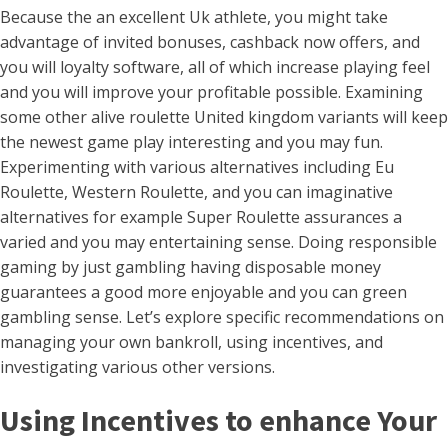
Because the an excellent Uk athlete, you might take
advantage of invited bonuses, cashback now offers, and
you will loyalty software, all of which increase playing feel
and you will improve your profitable possible. Examining
some other alive roulette United kingdom variants will keep
the newest game play interesting and you may fun.
Experimenting with various alternatives including Eu
Roulette, Western Roulette, and you can imaginative
alternatives for example Super Roulette assurances a
varied and you may entertaining sense. Doing responsible
gaming by just gambling having disposable money
guarantees a good more enjoyable and you can green
gambling sense. Let’s explore specific recommendations on
managing your own bankroll, using incentives, and
investigating various other versions.
Using Incentives to enhance Your