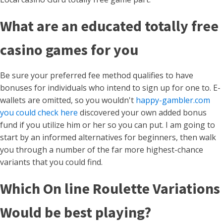
What are an educated totally free
casino games for you
Be sure your preferred fee method qualifies to have
bonuses for individuals who intend to sign up for one to. E-
wallets are omitted, so you wouldn't
happy-gambler.com
you could check here
discovered your own added bonus
fund if you utilize him or her so you can put. I am going to
start by an informed alternatives for beginners, then walk
you through a number of the far more highest-chance
variants that you could find.
Which On line Roulette Variations
Would be best playing?