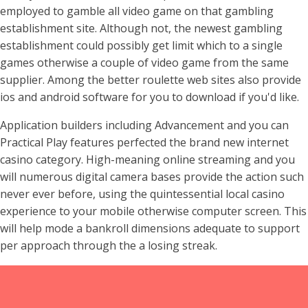
employed to gamble all video game on that gambling
establishment site. Although not, the newest gambling
establishment could possibly get limit which to a single
games otherwise a couple of video game from the same
supplier. Among the better roulette web sites also provide
ios and android software for you to download if you'd like.
Application builders including Advancement and you can
Practical Play features perfected the brand new internet
casino category. High-meaning online streaming and you
will numerous digital camera bases provide the action such
never ever before, using the quintessential local casino
experience to your mobile otherwise computer screen. This
will help mode a bankroll dimensions adequate to support
per approach through the a losing streak.