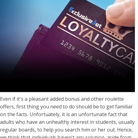
Even if it's a pleasant added bonus and other roulette
offers, first thing you need to do should be to get familiar
on the facts. Unfortuately, it is an unfortunate fact that
adults who have an unhealthy interest in students, usually
regular boards, to help you search him or her out. Hence,
we think that individuals haven't any solution, aside from