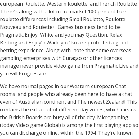
european Roulette, Western Roulette, and French Roulette.
There’s along with a lot more market 100 percent free
roulette differences including Small Roulette, Roulette
Nouveau and Roulette+. Games business tend to be
Pragmatic Enjoy, White and you may Question, Relax
Betting and Enjoy’n Wade you’lso are protected a good
betting experience. Along with, note that some overseas
gambling enterprises with Curaçao or other licences
manage never provide video game from Pragmatic Live and
you will Progression.
We have normal pages in our Western european Chat
rooms, and people who already been here to have a chat
even of Australian continent and The newest Zealand! This
contains the extra out of different day zones, which means
the British Boards are busy all of the day. Microgaming
(today Video game Global) is among the first playing app so
you can discharge online, within the 1994. They’re known