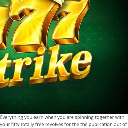
Everything you earn when you are spinning together with
your fifty totally free revolves for the the publication out of