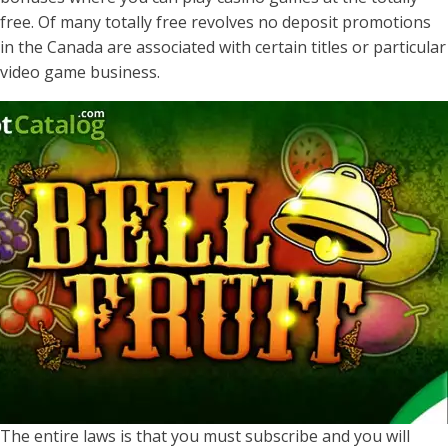
free. Of many totally free revolves no deposit promotions
in the Canada are associated with certain titles or particular
video game business.
The entire laws is that you must subscribe and you will