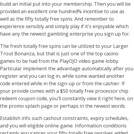
build an initial put into your membership. Then you will be
provided an excellent one hundred% incentive to use as
well as the fifty totally free spins. And remember to
experience sensibly and simply play if it's enjoyable which
have any the newest gambling enterprise you sign up for.
The fresh totally free spins can be utilized to your Larger
Trout Bonanza, but that is just one of the top casino
games to be had from the PlayOJO video game lobby.
Particular implement the advantage automatically after you
register and you can log in, while some wanted another
code entered while in the sign-up or from the cashier. If
your provide comes with a $50 totally free processor chip
redeem coupon code, you’ll constantly view it right here, on
the promo splash page or perhaps in the newest words.
Establish info such cashout constraints, expiry schedules,
and you will eligible online game. Information conditions
certainly assurances your fifty totally free revolves added