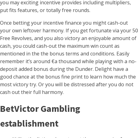
you may exciting incentive provides including multipliers,
put fits features, or totally free rounds.
Once betting your incentive finance you might cash-out
your own leftover harmony. If you get fortunate via your 50
Free Revolves, and you also victory an enjoyable amount of
cash, you could cash-out the maximum win count as
mentioned in the the bonus terms and conditions. Easily
remember it’s around €a thousand while playing with a no-
deposit added bonus during the Dunder. Delight have a
good chance at the bonus fine print to learn how much the
most victory try. Or you will be distressed after you do not
cash out their full harmony.
BetVictor Gambling
establishment