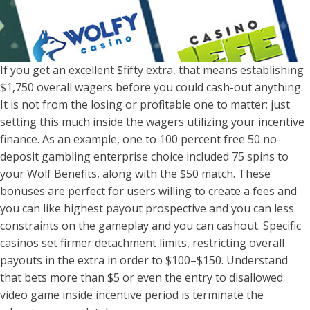
If you get an excellent $fifty extra, that means establishing
$1,750 overall wagers before you could cash-out anything.
It is not from the losing or profitable one to matter; just
setting this much inside the wagers utilizing your incentive
finance. As an example, one to 100 percent free 50 no-
deposit gambling enterprise choice included 75 spins to
your Wolf Benefits, along with the $50 match. These
bonuses are perfect for users willing to create a fees and
you can like highest payout prospective and you can less
constraints on the gameplay and you can cashout. Specific
casinos set firmer detachment limits, restricting overall
payouts in the extra in order to $100–$150. Understand
that bets more than $5 or even the entry to disallowed
video game inside incentive period is terminate the