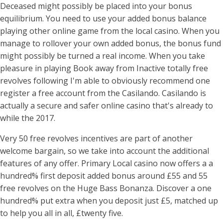
Deceased might possibly be placed into your bonus
equilibrium. You need to use your added bonus balance
playing other online game from the local casino. When you
manage to rollover your own added bonus, the bonus fund
might possibly be turned a real income. When you take
pleasure in playing Book away from Inactive totally free
revolves following I'm able to obviously recommend one
register a free account from the Casilando. Casilando is
actually a secure and safer online casino that's already to
while the 2017.
Very 50 free revolves incentives are part of another
welcome bargain, so we take into account the additional
features of any offer. Primary Local casino now offers a a
hundred% first deposit added bonus around £55 and 55
free revolves on the Huge Bass Bonanza. Discover a one
hundred% put extra when you deposit just £5, matched up
to help you all in all, £twenty five.