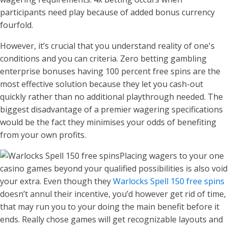
participants need play because of added bonus currency
fourfold.
However, it’s crucial that you understand reality of one's
conditions and you can criteria. Zero betting gambling
enterprise bonuses having 100 percent free spins are the
most effective solution because they let you cash-out
quickly rather than no additional playthrough needed. The
biggest disadvantage of a premier wagering specifications
would be the fact they minimises your odds of benefiting
from your own profits.
Placing wagers to your one
casino games beyond your qualified possibilities is also void
your extra. Even though they
Warlocks Spell 150 free spins
doesn’t annul their incentive, you’d however get rid of time,
that may run you to your doing the main benefit before it
ends. Really chose games will get recognizable layouts and