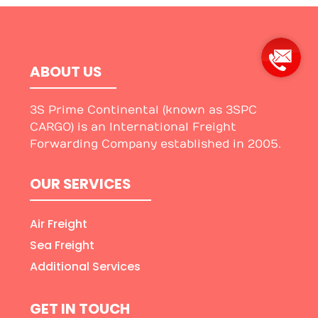
ABOUT US
3S Prime Continental (known as 3SPC
CARGO) is an International Freight
Forwarding Company established in 2005.
OUR SERVICES
Air Freight
Sea Freight
Additional Services
GET IN TOUCH