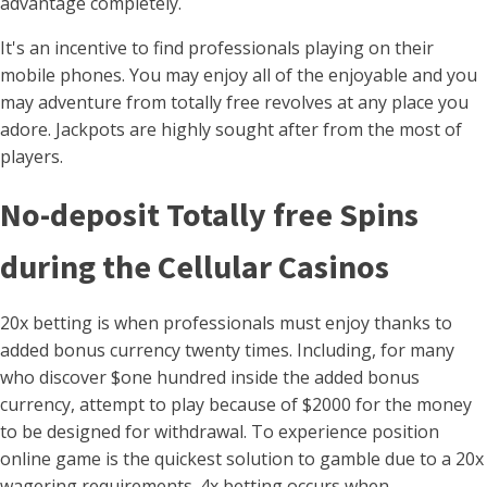
advantage completely.
It's an incentive to find professionals playing on their
mobile phones. You may enjoy all of the enjoyable and you
may adventure from totally free revolves at any place you
adore. Jackpots are highly sought after from the most of
players.
No-deposit Totally free Spins
during the Cellular Casinos
20x betting is when professionals must enjoy thanks to
added bonus currency twenty times. Including, for many
who discover $one hundred inside the added bonus
currency, attempt to play because of $2000 for the money
to be designed for withdrawal. To experience position
online game is the quickest solution to gamble due to a 20x
wagering requirements. 4x betting occurs when