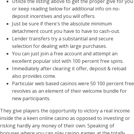
Utilize the listing above to get the proper give for you
or keep reading below for additional info on no-
deposit incentives and you will offers.
Just be sure if there's the absolute minimum
detachment count you have to have to cash-out.
Lender transfers try a substantial and secure
selection for dealing with large purchases.
You can just join a free account and attempt an
excellent popular slot with 100 percent free spins.
Immediately after clearing it offer, deposit & reload
also provides come.
Particular web based casinos were 50 100 percent free
revolves as an element of their welcome bundle for
new participants.
They give players the opportunity to victory a real income
inside the a keen online casino as opposed to investing or
risking hardly any money of their own. Speaking of
bonuses where you can play casino games at the totally