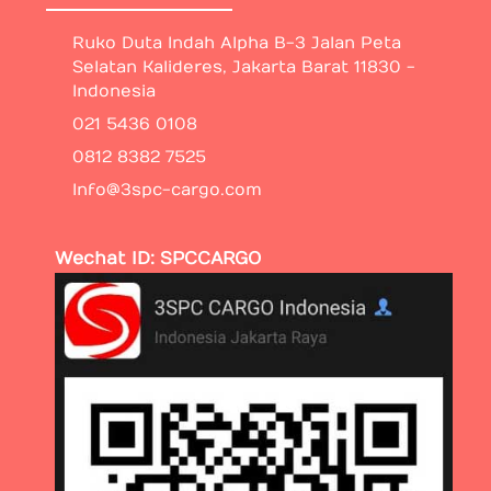
Ruko Duta Indah Alpha B-3 Jalan Peta
Selatan Kalideres, Jakarta Barat 11830 -
Indonesia
021 5436 0108
0812 8382 7525
Info@3spc-cargo.com
Wechat ID: SPCCARGO