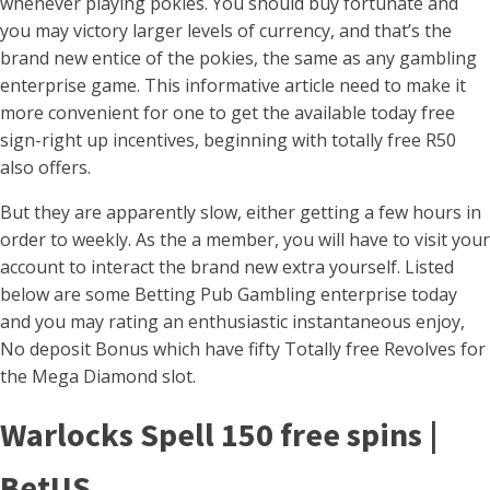
whenever playing pokies. You should buy fortunate and
you may victory larger levels of currency, and that’s the
brand new entice of the pokies, the same as any gambling
enterprise game. This informative article need to make it
more convenient for one to get the available today free
sign-right up incentives, beginning with totally free R50
also offers.
But they are apparently slow, either getting a few hours in
order to weekly. As the a member, you will have to visit your
account to interact the brand new extra yourself. Listed
below are some Betting Pub Gambling enterprise today
and you may rating an enthusiastic instantaneous enjoy,
No deposit Bonus which have fifty Totally free Revolves for
the Mega Diamond slot.
Warlocks Spell 150 free spins |
BetUS