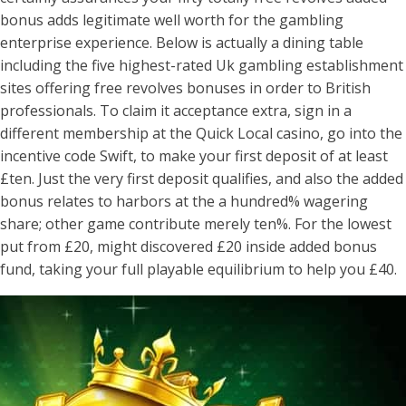
bonus adds legitimate well worth for the gambling
enterprise experience. Below is actually a dining table
including the five highest-rated Uk gambling establishment
sites offering free revolves bonuses in order to British
professionals. To claim it acceptance extra, sign in a
different membership at the Quick Local casino, go into the
incentive code Swift, to make your first deposit of at least
£ten. Just the very first deposit qualifies, and also the added
bonus relates to harbors at the a hundred% wagering
share; other game contribute merely ten%. For the lowest
put from £20, might discovered £20 inside added bonus
fund, taking your full playable equilibrium to help you £40.