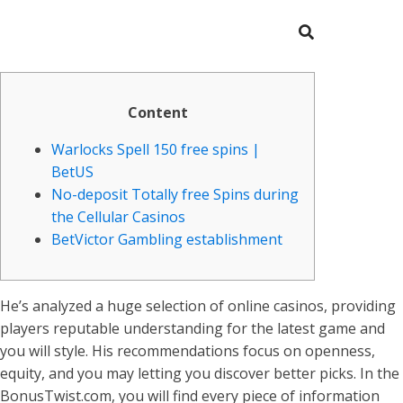
Content
Warlocks Spell 150 free spins |
BetUS
No-deposit Totally free Spins during
the Cellular Casinos
BetVictor Gambling establishment
He’s analyzed a huge selection of online casinos, providing
players reputable understanding for the latest game and
you will style. His recommendations focus on openness,
equity, and you may letting you discover better picks. In the
BonusTwist.com, you will find every piece of information