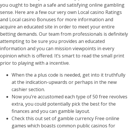
you ought to begin a safe and satisfying online gambling
sense.
Here are a few our very own Local casino Ratings
and Local casino Bonuses for more information and
acquire an educated site in order to meet your entire
betting demands. Our team from professionals is definitely
attempting to be sure you provides an educated
information and you can mission viewpoints in every
opinion which is offered. It’s smart to read the small print
prior to playing with a incentive.
When the a plus code is needed, get into it truthfully
at the indication-upwards or perhaps in the new
cashier section.
Now you’re accustomed each type of 50 free revolves
extra, you could potentially pick the best for the
finances and you can gamble layout.
Check this out set of gamble currency Free online
games which boasts common public casinos for