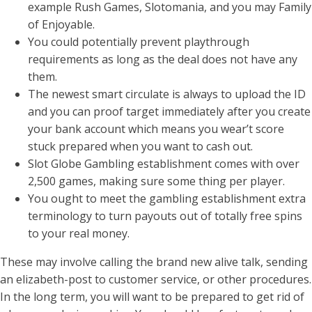
example Rush Games, Slotomania, and you may Family
of Enjoyable.
You could potentially prevent playthrough
requirements as long as the deal does not have any
them.
The newest smart circulate is always to upload the ID
and you can proof target immediately after you create
your bank account which means you wear’t score
stuck prepared when you want to cash out.
Slot Globe Gambling establishment comes with over
2,500 games, making sure some thing per player.
You ought to meet the gambling establishment extra
terminology to turn payouts out of totally free spins
to your real money.
These may involve calling the brand new alive talk, sending
an elizabeth-post to customer service, or other procedures.
In the long term, you will want to be prepared to get rid of