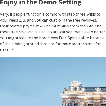
Enjoy in the Demo Setting
Very, if people function a combo with step three Wilds to
your reels 2, 3, and you can cuatro in the free revolves,
their related payment will be multiplied from the 24x. The
fresh free revolves is also lso are-caused that's even better.
You might lead to the brand new Free Spins ability because
of the landing around three or far more scatter icons for
the reels.