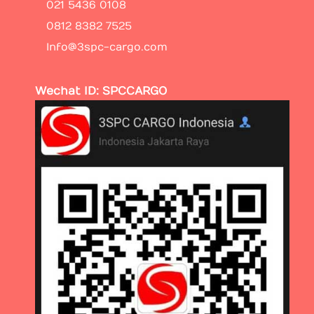
021 5436 0108
0812 8382 7525
Info@3spc-cargo.com
Wechat ID: SPCCARGO