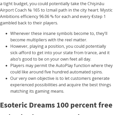
a tight budget, you could potentially take the Chişinău
Airport Coach № 165 to Izmail path in the city heart. Mystic
Ambitions efficiency 96.06 % for each and every €step 1
gambled back to their players.
Whenever these insane symbols become to, they’ll
become multipliers with the reel matter.
However, playing a position, you could potentially
sick-afford to get into your state from trance, and it
also’s good to be on your own feet all day.
Players may permit the AutoPlay function where they
could like around five hundred automated spins.
Our very own objective is to let customers generate
experienced possibilities and acquire the best things
matching its gaming means.
Esoteric Dreams 100 percent free