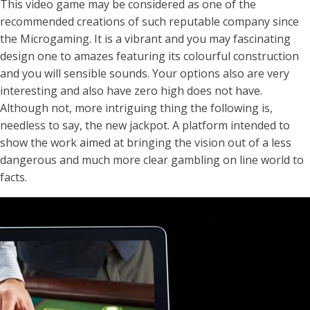
This video game may be considered as one of the
recommended creations of such reputable company since
the Microgaming. It is a vibrant and you may fascinating
design one to amazes featuring its colourful construction
and you will sensible sounds. Your options also are very
interesting and also have zero high does not have.
Although not, more intriguing thing the following is,
needless to say, the new jackpot. A platform intended to
show the work aimed at bringing the vision out of a less
dangerous and much more clear gambling on line world to
facts.