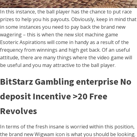
In this instance, the ball player has the chance to put race
prizes to help you his payouts. Obviously, keep in mind that
in some instances you need to pay back the brand new
wagering – this is when the new slot machine game
Esoteric Aspirations will come in handy as a result of the
frequency from winnings and high get back. Of an useful
attitude, there are many things where the video game will
be useful and you may attractive to the ball player.
BitStarz Gambling enterprise No
deposit Incentive >20 Free
Revolves
In terms of the fresh insane is worried within this position,
the brand new Wigwam icon is what you should be looking.