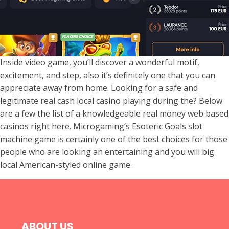
Inside video game, you’ll discover a wonderful motif,
excitement, and step, also it’s definitely one that you can
appreciate away from home. Looking for a safe and
legitimate real cash local casino playing during the? Below
are a few the list of a knowledgeable real money web based
casinos right here. Microgaming’s Esoteric Goals slot
machine game is certainly one of the best choices for those
people who are looking an entertaining and you will big
local American-styled online game.
ABOUT US