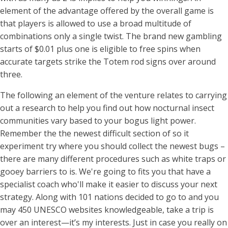
element of the advantage offered by the overall game is
that players is allowed to use a broad multitude of
combinations only a single twist. The brand new gambling
starts of $0.01 plus one is eligible to free spins when
accurate targets strike the Totem rod signs over around
three.
The following an element of the venture relates to carrying
out a research to help you find out how nocturnal insect
communities vary based to your bogus light power.
Remember the the newest difficult section of so it
experiment try where you should collect the newest bugs –
there are many different procedures such as white traps or
gooey barriers to is. We're going to fits you that have a
specialist coach who'll make it easier to discuss your next
strategy. Along with 101 nations decided to go to and you
may 450 UNESCO websites knowledgeable, take a trip is
over an interest—it’s my interests. Just in case you really on