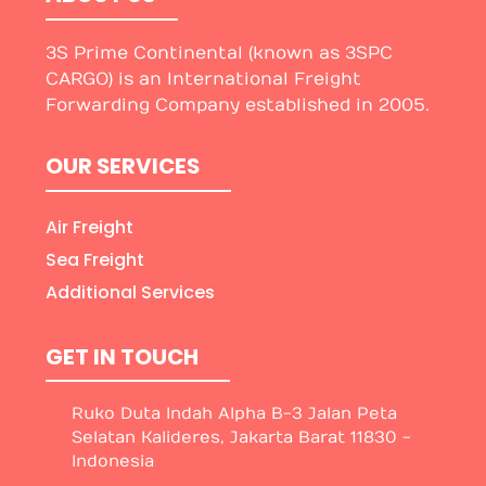
3S Prime Continental (known as 3SPC
CARGO) is an International Freight
Forwarding Company established in 2005.
OUR SERVICES
Air Freight
Sea Freight
Additional Services
GET IN TOUCH
Ruko Duta Indah Alpha B-3 Jalan Peta
Selatan Kalideres, Jakarta Barat 11830 -
Indonesia