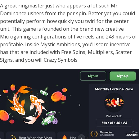
A great ringmaster just who appears a lot such Mr.
Dominance ushers from the per spin. Better yet you could
potentially perform how quickly you twirl for the center
unit. This game is founded on the brand new creative
Microgaming configurations of five reels and 243 means of
profitable. Inside Mystic Ambitions, you’ll score incentive
has that are included with Free Spins, Multipliers, Scatter
Signs, and you will Crazy Symbols.