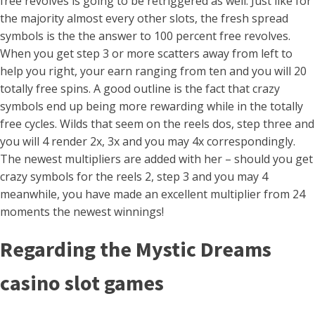
free revolves is going to be retriggered as well. Just like for
the majority almost every other slots, the fresh spread
symbols is the the answer to 100 percent free revolves.
When you get step 3 or more scatters away from left to
help you right, your earn ranging from ten and you will 20
totally free spins. A good outline is the fact that crazy
symbols end up being more rewarding while in the totally
free cycles. Wilds that seem on the reels dos, step three and
you will 4 render 2x, 3x and you may 4x correspondingly.
The newest multipliers are added with her – should you get
crazy symbols for the reels 2, step 3 and you may 4
meanwhile, you have made an excellent multiplier from 24
moments the newest winnings!
Regarding the Mystic Dreams
casino slot games