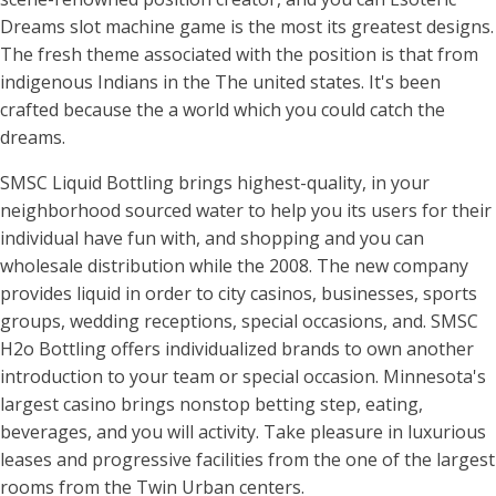
Dreams slot machine game is the most its greatest designs.
The fresh theme associated with the position is that from
indigenous Indians in the The united states. It's been
crafted because the a world which you could catch the
dreams.
SMSC Liquid Bottling brings highest-quality, in your
neighborhood sourced water to help you its users for their
individual have fun with, and shopping and you can
wholesale distribution while the 2008. The new company
provides liquid in order to city casinos, businesses, sports
groups, wedding receptions, special occasions, and. SMSC
H2o Bottling offers individualized brands to own another
introduction to your team or special occasion. Minnesota's
largest casino brings nonstop betting step, eating,
beverages, and you will activity. Take pleasure in luxurious
leases and progressive facilities from the one of the largest
rooms from the Twin Urban centers.