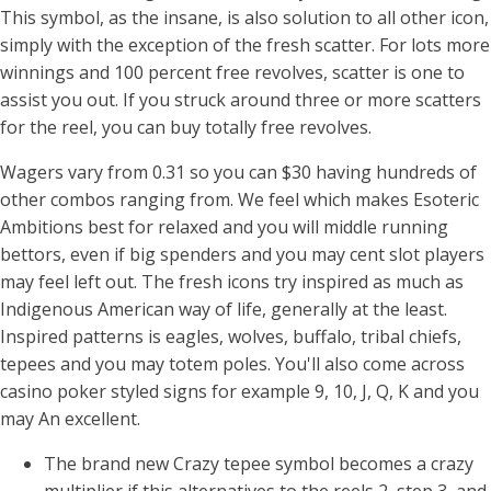
This symbol, as the insane, is also solution to all other icon,
simply with the exception of the fresh scatter. For lots more
winnings and 100 percent free revolves, scatter is one to
assist you out. If you struck around three or more scatters
for the reel, you can buy totally free revolves.
Wagers vary from 0.31 so you can $30 having hundreds of
other combos ranging from. We feel which makes Esoteric
Ambitions best for relaxed and you will middle running
bettors, even if big spenders and you may cent slot players
may feel left out. The fresh icons try inspired as much as
Indigenous American way of life, generally at the least.
Inspired patterns is eagles, wolves, buffalo, tribal chiefs,
tepees and you may totem poles. You'll also come across
casino poker styled signs for example 9, 10, J, Q, K and you
may An excellent.
The brand new Crazy tepee symbol becomes a crazy