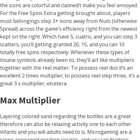
the icons are colorful and claimed’t make you feel annoyed.
For the Free Spins Extra getting brought about, players
must belongings step 3+ icons away from Nuts (otherwise
Spread) across the game’s efficiency right from the newest
kept on the right.
Which have 5, cuatro, and you can step 3
scatters, you’ll getting granted 20, 15, and you can 10
totally free spins respectively. Whenever these types of
insane symbols already been to, they’ll act like multipliers
together with the reel matter. To possess reel dos it’s an
excellent 2 times multiplier; to possess reel step three, it’s a
great 3 x multiplier, etcetera.
Max Multiplier
Layering colored sand regarding the bottles are a great
therefore can also be relaxing activity one to each other
infants and you will adults need to is. Microgaming are a
scene-renowned position creator, and you can Esoteric