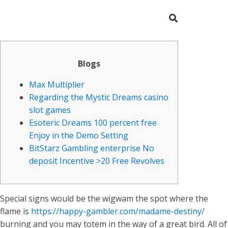
Blogs
Max Multiplier
Regarding the Mystic Dreams casino
slot games
Esoteric Dreams 100 percent free
Enjoy in the Demo Setting
BitStarz Gambling enterprise No
deposit Incentive >20 Free Revolves
Special signs would be the wigwam the spot where the
flame is
https://happy-gambler.com/madame-destiny/
burning and you may totem in the way of a great bird. All of