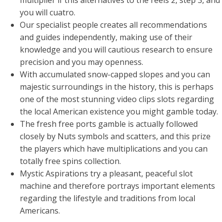
multiplier if this alternatives to the reels 2, step 3, and
you will cuatro.
Our specialist people creates all recommendations
and guides independently, making use of their
knowledge and you will cautious research to ensure
precision and you may openness.
With accumulated snow-capped slopes and you can
majestic surroundings in the history, this is perhaps
one of the most stunning video clips slots regarding
the local American existence you might gamble today.
The fresh free ports gamble is actually followed
closely by Nuts symbols and scatters, and this prize
the players which have multiplications and you can
totally free spins collection.
Mystic Aspirations try a pleasant, peaceful slot
machine and therefore portrays important elements
regarding the lifestyle and traditions from local
Americans.