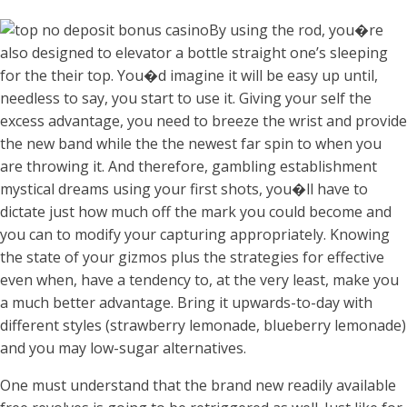
By using the rod, you�re
also designed to elevator a bottle straight one’s sleeping
for the their top. You�d imagine it will be easy up until,
needless to say, you start to use it. Giving your self the
excess advantage, you need to breeze the wrist and provide
the new band while the the newest far spin to when you
are throwing it. And therefore, gambling establishment
mystical dreams using your first shots, you�ll have to
dictate just how much off the mark you could become and
you can to modify your capturing appropriately. Knowing
the state of your gizmos plus the strategies for effective
even when, have a tendency to, at the very least, make you
a much better advantage. Bring it upwards-to-day with
different styles (strawberry lemonade, blueberry lemonade)
and you may low-sugar alternatives.
One must understand that the brand new readily available