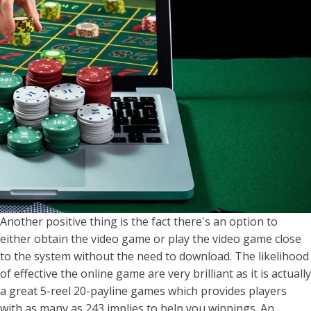
Another positive thing is the fact there's an option to
either obtain the video game or play the video game close
to the system without the need to download. The likelihood
of effective the online game are very brilliant as it is actually
a great 5-reel 20-payline games which provides players
with as many as 243 implies to help you winnings. An