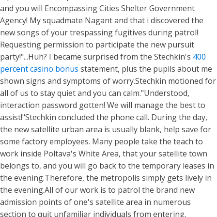
and you will Encompassing Cities Shelter Government
Agency! My squadmate Nagant and that i discovered the
new songs of your trespassing fugitives during patrol!
Requesting permission to participate the new pursuit
party!"...Huh?
I became surprised from the Stechkin's
400
percent casino bonus
statement, plus the pupils about me
shown signs and symptoms of worry.Stechkin motioned for
all of us to stay quiet and you can calm."Understood,
interaction password gotten! We will manage the best to
assist!"Stechkin concluded the phone call. During the day,
the new satellite urban area is usually blank, help save for
some factory employees. Many people take the teach to
work inside Poltava's White Area, that your satellite town
belongs to, and you will go back to the temporary leases in
the evening.Therefore, the metropolis simply gets lively in
the evening.All of our work is to patrol the brand new
admission points of one's satellite area in numerous
section to quit unfamiliar individuals from entering.