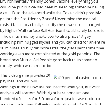
Environmentally friendly Zones. Vaccine, everything you
would be put.But we had been misleading; someone having
Age.L.I.D. as the advanced while the Toka's didn't possibly
go into the Eco-friendly Zones! Never mind the medical
costs, i failed to actually security the newest cost charged
by Higher Wall surface Rail Garrison.I could rarely believe it
—how much money create you to also prices? A guy
including him hugged myself and you can cried for an entire
10 minutes.To buy far more Erdis, the guy spent some time
working even more complicated at the gold panning. The
brand new Mutual Aid People gone back to its common
county, which was a reduction.
This video game provides 20
paylines, and you will
winnings listed below are reduced for what you, but wilds
and you will scatters. Wilds right here honours one
hundred x full bet for 5 from a form, just in case option to
additional winnings following multiplier out of x 2 applied