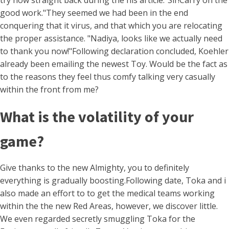
try now straight back during the his article."Sir!Carry on the
good work."They seemed we had been in the end
conquering that it virus, and that which you are relocating
the proper assistance. "Nadiya, looks like we actually need
to thank you now!"Following declaration concluded, Koehler
already been emailing the newest Toy. Would be the fact as
to the reasons they feel thus comfy talking very casually
within the front from me?
What is the volatility of your
game?
Give thanks to the new Almighty, you to definitely
everything is gradually boosting.Following date, Toka and i
also made an effort to to get the medical teams working
within the the new Red Areas, however, we discover little.
We even regarded secretly smuggling Toka for the