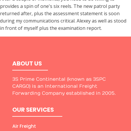
provides a spin of one's six reels. The new patrol party
returned after, plus the assessment statement is soon
during my communications critical. Alexey as well as stood
in front of myself plus the examination report.
ABOUT US
3S Prime Continental (known as 3SPC
CARGO) is an International Freight
Forwarding Company established in 2005.
OUR SERVICES
Air Freight