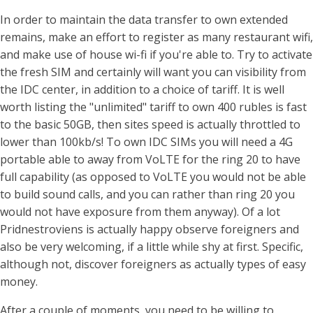
In order to maintain the data transfer to own extended
remains, make an effort to register as many restaurant wifi,
and make use of house wi-fi if you're able to. Try to activate
the fresh SIM and certainly will want you can visibility from
the IDC center, in addition to a choice of tariff. It is well
worth listing the "unlimited" tariff to own 400 rubles is fast
to the basic 50GB, then sites speed is actually throttled to
lower than 100kb/s! To own IDC SIMs you will need a 4G
portable able to away from VoLTE for the ring 20 to have
full capability (as opposed to VoLTE you would not be able
to build sound calls, and you can rather than ring 20 you
would not have exposure from them anyway). Of a lot
Pridnestroviens is actually happy observe foreigners and
also be very welcoming, if a little while shy at first. Specific,
although not, discover foreigners as actually types of easy
money.
After a couple of moments, you need to be willing to