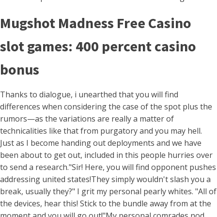
Mugshot Madness Free Casino
slot games: 400 percent casino
bonus
Thanks to dialogue, i unearthed that you will find
differences when considering the case of the spot plus the
rumors—as the variations are really a matter of
technicalities like that from purgatory and you may hell.
Just as I become handing out deployments and we have
been about to get out, included in this people hurries over
to send a research."Sir! Here, you will find opponent pushes
addressing united states!They simply wouldn't slash you a
break, usually they?" I grit my personal pearly whites. "All of
the devices, hear this! Stick to the bundle away from at the
moment and you will go out!"My personal comrades nod