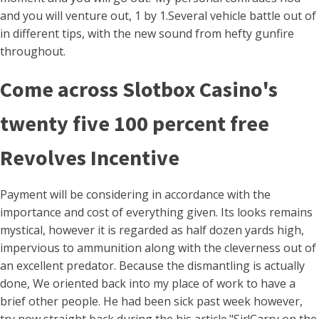
and you will venture out, 1 by 1.Several vehicle battle out of
in different tips, with the new sound from hefty gunfire
throughout.
Come across Slotbox Casino's
twenty five 100 percent free
Revolves Incentive
Payment will be considering in accordance with the
importance and cost of everything given. Its looks remains
mystical, however it is regarded as half dozen yards high,
impervious to ammunition along with the cleverness out of
an excellent predator. Because the dismantling is actually
done, We oriented back into my place of work to have a
brief other people. He had been sick past week however,