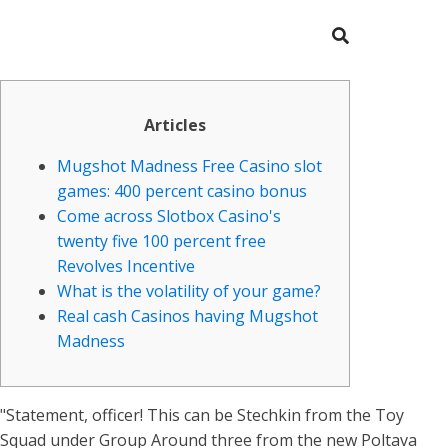
Articles
Mugshot Madness Free Casino slot
games: 400 percent casino bonus
Come across Slotbox Casino's
twenty five 100 percent free
Revolves Incentive
What is the volatility of your game?
Real cash Casinos having Mugshot
Madness
"Statement, officer! This can be Stechkin from the Toy
Squad under Group Around three from the new Poltava