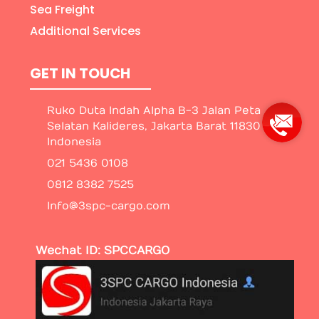
Sea Freight
Additional Services
GET IN TOUCH
Ruko Duta Indah Alpha B-3 Jalan Peta
Selatan Kalideres, Jakarta Barat 11830 -
Indonesia
021 5436 0108
0812 8382 7525
Info@3spc-cargo.com
Wechat ID: SPCCARGO