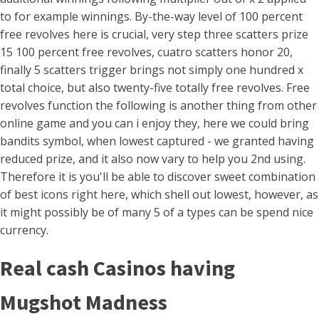
to for example winnings. By-the-way level of 100 percent
free revolves here is crucial, very step three scatters prize
15 100 percent free revolves, cuatro scatters honor 20,
finally 5 scatters trigger brings not simply one hundred x
total choice, but also twenty-five totally free revolves. Free
revolves function the following is another thing from other
online game and you can i enjoy they, here we could bring
bandits symbol, when lowest captured - we granted having
reduced prize, and it also now vary to help you 2nd using.
Therefore it is you'll be able to discover sweet combination
of best icons right here, which shell out lowest, however, as
it might possibly be of many 5 of a types can be spend nice
currency.
Real cash Casinos having
Mugshot Madness