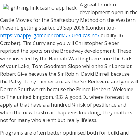
A great London
development open in the
Castle Movies for the Shaftesbury Method on the Western
Prevent, getting started 29 Sep 2006 (London top-
https://happy-gambler.com/770red-casino/
quality 16
October). Tim Curry and you will Christopher Sieber
reprised the spots on the Broadway development. These
were inserted by the Hannah Waddingham since the Girls
of your Lake, Tom Goodman-Slope while the Sir Lancelot,
Robert Give because the Sir Robin, David Birrell because
the Patsy, Tony Timberlake as the Sir Bedevere and you will
Darren Southworth because the Prince Herbert. Welcome
to The united kingdom, 932 A good.D., where forecast is
apply at that have a a hundred % risk of pestilence and
when the new trash cart happens knocking, they matters
not for many who aren’t but really lifeless.
Programs are often better optimised both for build and