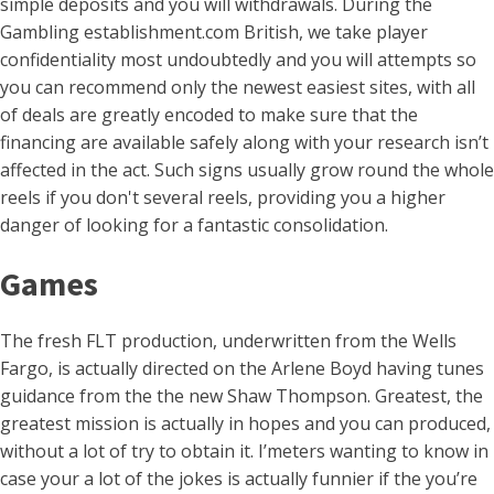
simple deposits and you will withdrawals. During the
Gambling establishment.com British, we take player
confidentiality most undoubtedly and you will attempts so
you can recommend only the newest easiest sites, with all
of deals are greatly encoded to make sure that the
financing are available safely along with your research isn’t
affected in the act. Such signs usually grow round the whole
reels if you don't several reels, providing you a higher
danger of looking for a fantastic consolidation.
Games
The fresh FLT production, underwritten from the Wells
Fargo, is actually directed on the Arlene Boyd having tunes
guidance from the the new Shaw Thompson. Greatest, the
greatest mission is actually in hopes and you can produced,
without a lot of try to obtain it. I’meters wanting to know in
case your a lot of the jokes is actually funnier if the you’re