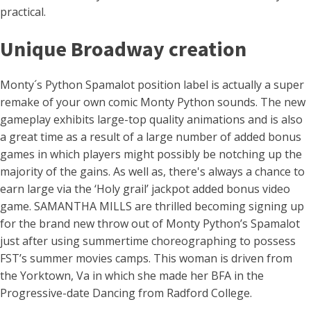
practical.
Unique Broadway creation
Monty´s Python Spamalot position label is actually a super
remake of your own comic Monty Python sounds. The new
gameplay exhibits large-top quality animations and is also
a great time as a result of a large number of added bonus
games in which players might possibly be notching up the
majority of the gains. As well as, there's always a chance to
earn large via the ‘Holy grail’ jackpot added bonus video
game. SAMANTHA MILLS are thrilled becoming signing up
for the brand new throw out of Monty Python’s Spamalot
just after using summertime choreographing to possess
FST’s summer movies camps. This woman is driven from
the Yorktown, Va in which she made her BFA in the
Progressive-date Dancing from Radford College.