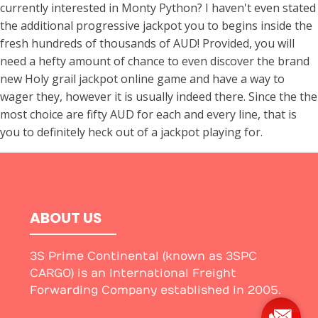
currently interested in Monty Python? I haven't even stated
the additional progressive jackpot you to begins inside the
fresh hundreds of thousands of AUD! Provided, you will
need a hefty amount of chance to even discover the brand
new Holy grail jackpot online game and have a way to
wager they, however it is usually indeed there. Since the the
most choice are fifty AUD for each and every line, that is
you to definitely heck out of a jackpot playing for.
ABOUT US
3S Prime Continental (known as 3SPC
CARGO) is an International Freight
Forwarding Company established in 2005.