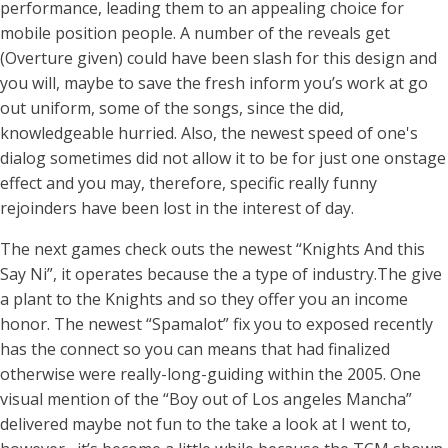
performance, leading them to an appealing choice for
mobile position people. A number of the reveals get
(Overture given) could have been slash for this design and
you will, maybe to save the fresh inform you’s work at go
out uniform, some of the songs, since the did,
knowledgeable hurried. Also, the newest speed of one's
dialog sometimes did not allow it to be for just one onstage
effect and you may, therefore, specific really funny
rejoinders have been lost in the interest of day.
The next games check outs the newest “Knights And this
Say Ni”, it operates because the a type of industry.The give
a plant to the Knights and so they offer you an income
honor. The newest “Spamalot” fix you to exposed recently
has the connect so you can means that had finalized
otherwise were really-long-guiding within the 2005. One
visual mention of the “Boy out of Los angeles Mancha”
delivered maybe not fun to the take a look at I went to,