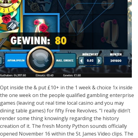
Opt inside the & put £10+ in the 1 week & choice 1x inside
the one week on the people qualified gambling enterprise
games (leaving out real time local casino and you may
dining table games) for fifty Free Revolves. “I really didn’t
render some thing knowingly regarding the history
creation of it. The fresh Monty Python sounds officially
opened November 16 within the St. James Video clips. The