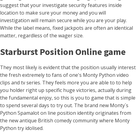
suggest that your investigate security features inside
location to make sure your money and you will
investigation will remain secure while you are your play.
While the label means, fixed jackpots are often an identical
matter, regardless of the wager size.
Starburst Position Online game
They most likely is evident that the position usually interest
the fresh extremely to fans of one's Monty Python video
clips and tv series. They feels more you are able to to help
you holder right up specific huge victories, actually during
the fundamental enjoy, so this is you to game that is simple
to spend several days to try out. The brand new Monty´s
Python Spamalot on line position identity originates from
the new antique British comedy community where Monty
Python try idolised.