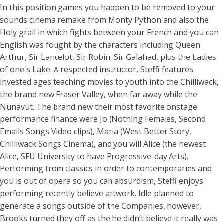
In this position games you happen to be removed to your
sounds cinema remake from Monty Python and also the
Holy grail in which fights between your French and you can
English was fought by the characters including Queen
Arthur, Sir Lancelot, Sir Robin, Sir Galahad, plus the Ladies
of one's Lake. A respected instructor, Steffi features
invested ages teaching movies to youth into the Chilliwack,
the brand new Fraser Valley, when far away while the
Nunavut. The brand new their most favorite onstage
performance finance were Jo (Nothing Females, Second
Emails Songs Video clips), Maria (West Better Story,
Chilliwack Songs Cinema), and you will Alice (the newest
Alice, SFU University to have Progressive-day Arts).
Performing from classics in order to contemporaries and
you is out of opera so you can absurdism, Steffi enjoys
performing recently believe artwork. Idle planned to
generate a songs outside of the Companies, however,
Brooks turned they off as the he didn’t believe it really was