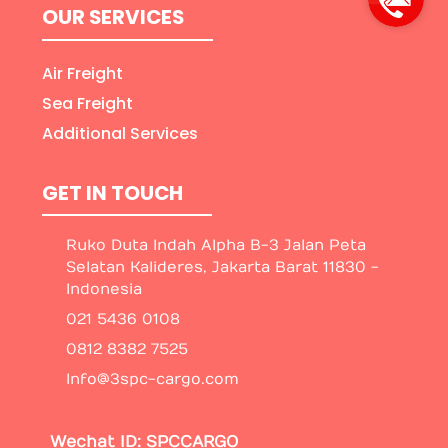
OUR SERVICES
Air Freight
Sea Freight
Additional Services
GET IN TOUCH
Ruko Duta Indah Alpha B-3 Jalan Peta
Selatan Kalideres, Jakarta Barat 11830 -
Indonesia
021 5436 0108
0812 8382 7525
Info@3spc-cargo.com
Wechat ID: SPCCARGO