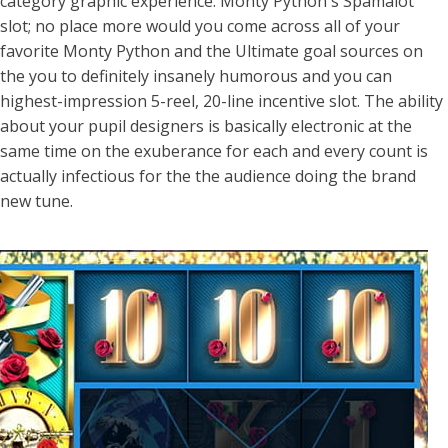
category graphic experience. Monty Python's Spamalot
slot; no place more would you come across all of your
favorite Monty Python and the Ultimate goal sources on
the you to definitely insanely humorous and you can
highest-impression 5-reel, 20-line incentive slot. The ability
about your pupil designers is basically electronic at the
same time on the exuberance for each and every count is
actually infectious for the the audience doing the brand
new tune.