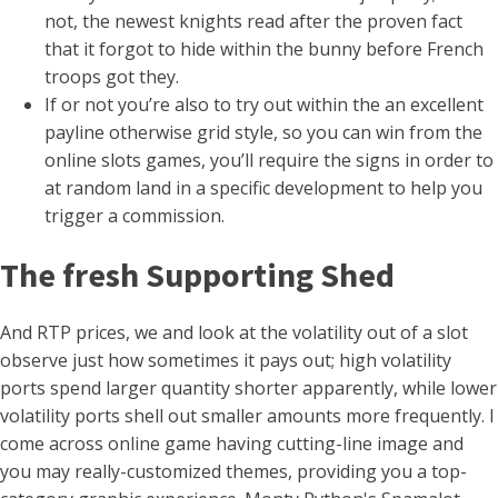
not, the newest knights read after the proven fact
that it forgot to hide within the bunny before French
troops got they.
If or not you’re also to try out within the an excellent
payline otherwise grid style, so you can win from the
online slots games, you’ll require the signs in order to
at random land in a specific development to help you
trigger a commission.
The fresh Supporting Shed
And RTP prices, we and look at the volatility out of a slot
observe just how sometimes it pays out; high volatility
ports spend larger quantity shorter apparently, while lower
volatility ports shell out smaller amounts more frequently. I
come across online game having cutting-line image and
you may really-customized themes, providing you a top-