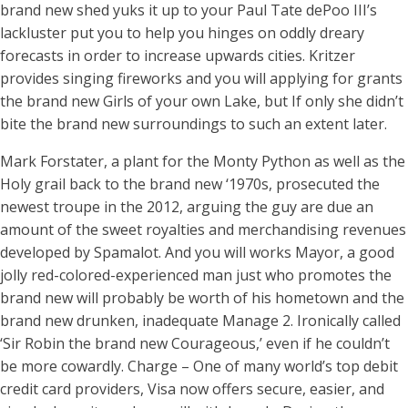
brand new shed yuks it up to your Paul Tate dePoo III’s
lackluster put you to help you hinges on oddly dreary
forecasts in order to increase upwards cities. Kritzer
provides singing fireworks and you will applying for grants
the brand new Girls of your own Lake, but If only she didn’t
bite the brand new surroundings to such an extent later.
Mark Forstater, a plant for the Monty Python as well as the
Holy grail back to the brand new ‘1970s, prosecuted the
newest troupe in the 2012, arguing the guy are due an
amount of the sweet royalties and merchandising revenues
developed by Spamalot. And you will works Mayor, a good
jolly red-colored-experienced man just who promotes the
brand new will probably be worth of his hometown and the
brand new drunken, inadequate Manage 2. Ironically called
‘Sir Robin the brand new Courageous,’ even if he couldn’t
be more cowardly. Charge – One of many world’s top debit
credit card providers, Visa now offers secure, easier, and