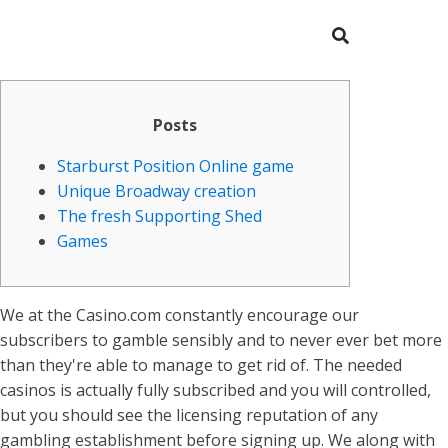
Posts
Starburst Position Online game
Unique Broadway creation
The fresh Supporting Shed
Games
We at the Casino.com constantly encourage our
subscribers to gamble sensibly and to never ever bet more
than they're able to manage to get rid of. The needed
casinos is actually fully subscribed and you will controlled,
but you should see the licensing reputation of any
gambling establishment before signing up. We along with