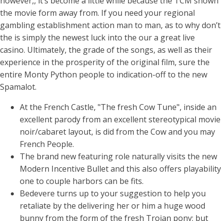
however,, it’s become a little while because the TCM shown
the movie form away from. If you need your regional
gambling establishment action man to man, as to why don’t
the is simply the newest luck into the our a great live
casino. Ultimately, the grade of the songs, as well as their
experience in the prosperity of the original film, sure the
entire Monty Python people to indication-off to the new
Spamalot.
At the French Castle, "The fresh Cow Tune", inside an
excellent parody from an excellent stereotypical movie
noir/cabaret layout, is did from the Cow and you may
French People.
The brand new featuring role naturally visits the new
Modern Incentive Bullet and this also offers playability
one to couple harbors can be fits.
Bedevere turns up to your suggestion to help you
retaliate by the delivering her or him a huge wood
bunny from the form of the fresh Trojan pony; but