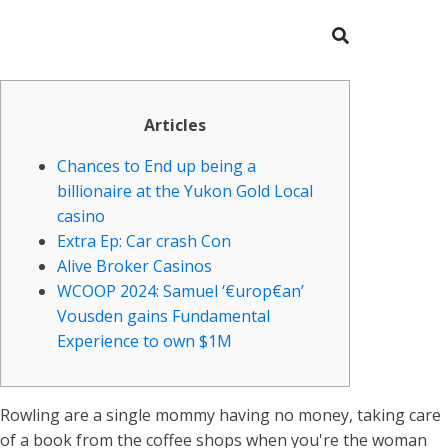
Articles
Chances to End up being a
billionaire at the Yukon Gold Local
casino
Extra Ep: Car crash Con
Alive Broker Casinos
WCOOP 2024: Samuel ‘€urop€an’
Vousden gains Fundamental
Experience to own $1M
Rowling are a single mommy having no money, taking care
of a book from the coffee shops when you're the woman