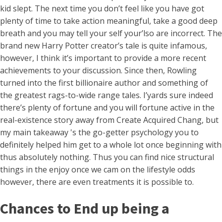
kid slept. The next time you don’t feel like you have got
plenty of time to take action meaningful, take a good deep
breath and you may tell your self your’lso are incorrect. The
brand new Harry Potter creator’s tale is quite infamous,
however, I think it’s important to provide a more recent
achievements to your discussion.
Since then, Rowling
turned into the first billionaire author and something of
the greatest rags-to-wide range tales. I’yards sure indeed
there’s plenty of fortune and you will fortune active in the
real-existence story away from Create Acquired Chang, but
my main takeaway 's the go-getter psychology you to
definitely helped him get to a whole lot once beginning with
thus absolutely nothing. Thus you can find nice structural
things in the enjoy once we cam on the lifestyle odds
however, there are even treatments it is possible to.
Chances to End up being a