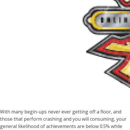
With many begin-ups never ever getting off a floor, and
those that perform crashing and you will consuming, your
general likelihood of achievements are below 0.5% while