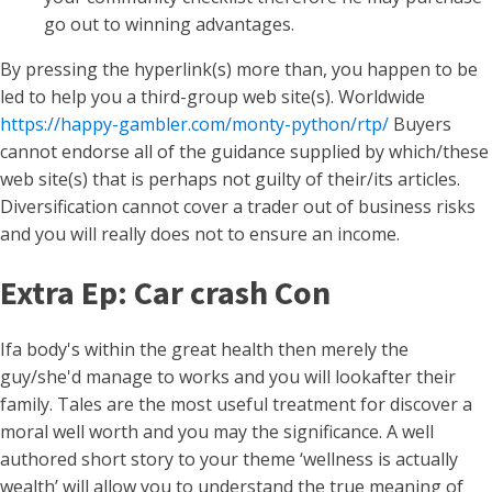
go out to winning advantages.
By pressing the hyperlink(s) more than, you happen to be
led to help you a third-group web site(s). Worldwide
https://happy-gambler.com/monty-python/rtp/
Buyers
cannot endorse all of the guidance supplied by which/these
web site(s) that is perhaps not guilty of their/its articles.
Diversification cannot cover a trader out of business risks
and you will really does not to ensure an income.
Extra Ep: Car crash Con
Ifa body's within the great health then merely the
guy/she'd manage to works and you will lookafter their
family. Tales are the most useful treatment for discover a
moral well worth and you may the significance. A well
authored short story to your theme ‘wellness is actually
wealth’ will allow you to understand the true meaning of