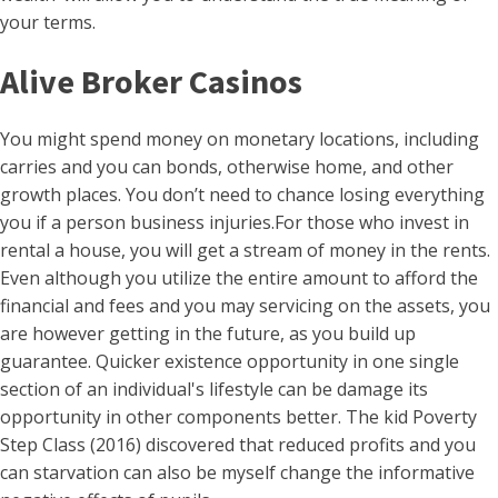
your terms.
Alive Broker Casinos
You might spend money on monetary locations, including
carries and you can bonds, otherwise home, and other
growth places. You don’t need to chance losing everything
you if a person business injuries.For those who invest in
rental a house, you will get a stream of money in the rents.
Even although you utilize the entire amount to afford the
financial and fees and you may servicing on the assets, you
are however getting in the future, as you build up
guarantee. Quicker existence opportunity in one single
section of an individual's lifestyle can be damage its
opportunity in other components better. The kid Poverty
Step Class (2016) discovered that reduced profits and you
can starvation can also be myself change the informative