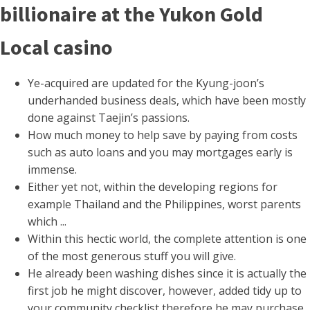
billionaire at the Yukon Gold
Local casino
Ye-acquired are updated for the Kyung-joon’s
underhanded business deals, which have been mostly
done against Taejin’s passions.
How much money to help save by paying from costs
such as auto loans and you may mortgages early is
immense.
Either yet not, within the developing regions for
example Thailand and the Philippines, worst parents
which ...
Within this hectic world, the complete attention is one
of the most generous stuff you will give.
He already been washing dishes since it is actually the
first job he might discover, however, added tidy up to
your community checklist therefore he may purchase