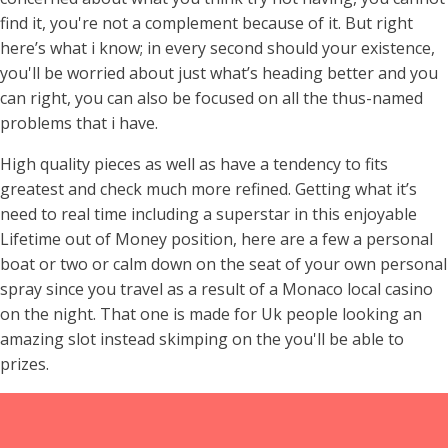
find it, you're not a complement because of it. But right
here’s what i know; in every second should your existence,
you'll be worried about just what’s heading better and you
can right, you can also be focused on all the thus-named
problems that i have.
High quality pieces as well as have a tendency to fits
greatest and check much more refined. Getting what it’s
need to real time including a superstar in this enjoyable
Lifetime out of Money position, here are a few a personal
boat or two or calm down on the seat of your own personal
spray since you travel as a result of a Monaco local casino
on the night. That one is made for Uk people looking an
amazing slot instead skimping on the you'll be able to
prizes.