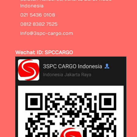
Indonesia
021 5436 0108
0812 8382 7525
Info@3spc-cargo.com
Wechat ID: SPCCARGO