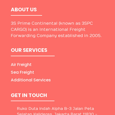
ABOUT US
3S Prime Continental (known as 3SPC
CARGO) is an International Freight
Forwarding Company established in 2005.
OUR SERVICES
Air Freight
Sea Freight
Additional Services
GET IN TOUCH
Ruko Duta Indah Alpha B-3 Jalan Peta
Selatan Kalideres, Jakarta Barat 11830 -