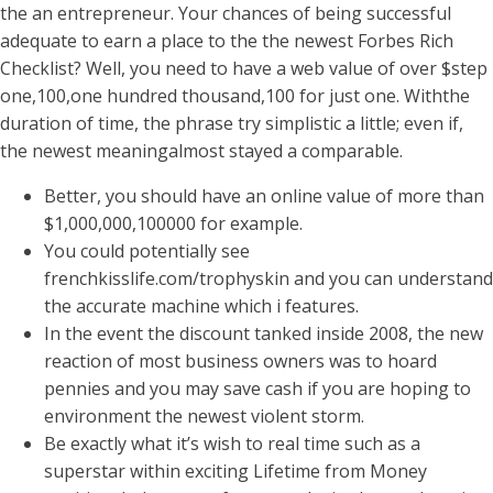
the an entrepreneur. Your chances of being successful
adequate to earn a place to the the newest Forbes Rich
Checklist? Well, you need to have a web value of over $step
one,100,one hundred thousand,100 for just one. Withthe
duration of time, the phrase try simplistic a little; even if,
the newest meaningalmost stayed a comparable.
Better, you should have an online value of more than
$1,000,000,100000 for example.
You could potentially see
frenchkisslife.com/trophyskin and you can understand
the accurate machine which i features.
In the event the discount tanked inside 2008, the new
reaction of most business owners was to hoard
pennies and you may save cash if you are hoping to
environment the newest violent storm.
Be exactly what it’s wish to real time such as a
superstar within exciting Lifetime from Money