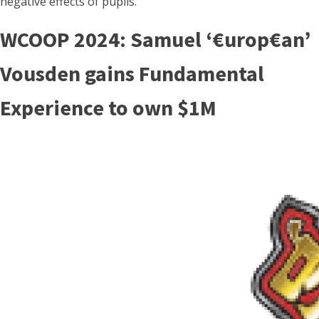
negative effects of pupils.
WCOOP 2024: Samuel ‘€urop€an’
Vousden gains Fundamental
Experience to own $1M