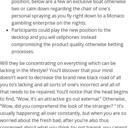
position, below are a few an exclusive boat otherwise
two or calm down regarding the chair of one's
personal spraying as you fly right down to a Monaco
gambling enterprise on the nights.
Participants could play the new position to the
desktop and you will cellphones instead
compromising the product quality otherwise betting
processes.
Will they be concentrating on everything which can be
lacking in the lifestyle? You’ll discover that your mind
doesn’t want to decrease the brand new black road of all
you to’s lacking and all sorts of one’s incorrect and all of
that needs to be repaired. You’ll notice that the head begins
to find, “Wow, it’s an attractive go out external.” Otherwise,
“Wow, did you comprehend the look of the stranger? ” It’s
usually happening all over constantly, but when you are so
worried about the fresh bad, after you’re also thus
concerned about what you think try not having, you cannot