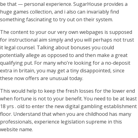
be that — personal experience. SugarHouse provides a
huge games collection, and i also can invariably find
something fascinating to try out on their system.
The content to your our very own webpages is supposed
for instructional aim simply and you will perhaps not trust
it legal counsel. Talking about bonuses you could
potentially allege as opposed to and then make a great
qualifying put. For many who’re looking for a no-deposit
extra in britain, you may get a tiny disappointed, since
these now offers are unusual today.
This would help to keep the fresh losses for the lower end
when fortune is not to your benefit. You need to be at least
18 yrs . old to enter the new digital gambling establishment
floor. Understand that when you are childhood has many
professionals, experience legislation supreme in this
website name.