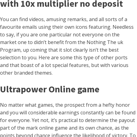
with 10x multiplier no deposit
You can find videos, amusing remarks, and all sorts of a
favourite emails using their own icons featuring. Needless
to say, if you are one particular not everyone on the
market one to didn’t benefit from the Nothing The uk
Program, up coming that it slot clearly isn’t the best
selection to you. Here are some this type of other ports
and that boast of a lot special features, but with various
other branded themes.
Ultrapower Online game
No matter what games, the prospect from a hefty honor
and you will considerable earnings constantly can be found
for everyone. Yet not, it’s practical to determine the payout
part of the mark online game and its own chance, as the
points beyond chance influence the likelihood of victory. To