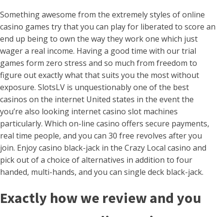
Something awesome from the extremely styles of online
casino games try that you can play for liberated to score an
end up being to own the way they work one which just
wager a real income. Having a good time with our trial
games form zero stress and so much from freedom to
figure out exactly what that suits you the most without
exposure. SlotsLV is unquestionably one of the best
casinos on the internet United states in the event the
you’re also looking internet casino slot machines
particularly. Which on-line casino offers secure payments,
real time people, and you can 30 free revolves after you
join. Enjoy casino black-jack in the Crazy Local casino and
pick out of a choice of alternatives in addition to four
handed, multi-hands, and you can single deck black-jack.
Exactly how we review and you