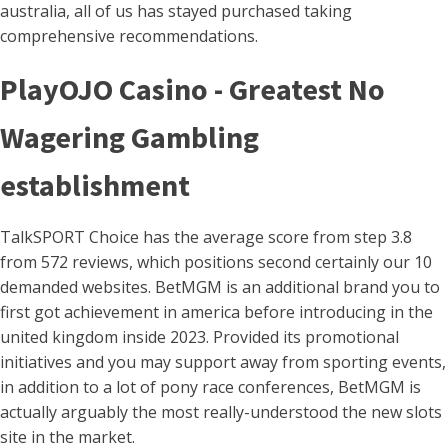
australia, all of us has stayed purchased taking
comprehensive recommendations.
PlayOJO Casino - Greatest No
Wagering Gambling
establishment
TalkSPORT Choice has the average score from step 3.8
from 572 reviews, which positions second certainly our 10
demanded websites. BetMGM is an additional brand you to
first got achievement in america before introducing in the
united kingdom inside 2023. Provided its promotional
initiatives and you may support away from sporting events,
in addition to a lot of pony race conferences, BetMGM is
actually arguably the most really-understood the new slots
site in the market.