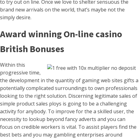
to try out on line. Once we love to shelter sensuous the
brand new arrivals on the world, that’s maybe not the
simply desire.
Award winning On-line casino
British Bonuses
Within this
progressive time,
the development in the quantity of gaming web sites gifts a
potentially complicated surroundings to own professionals
looking to the right solution. Discerning legitimate sales of
simple product sales ploys is going to be a challenging
activity for anybody. To improve for the a skilled user, the
necessity to lookup beyond fancy adverts and you can
focus on credible workers is vital. To assist players find the
best bets and you may gambling enterprises around