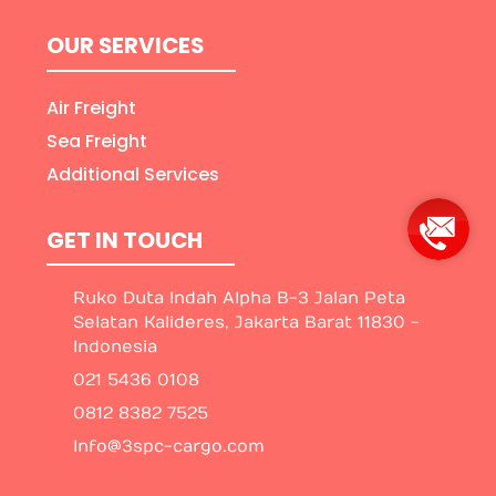
OUR SERVICES
Air Freight
Sea Freight
Additional Services
GET IN TOUCH
Ruko Duta Indah Alpha B-3 Jalan Peta
Selatan Kalideres, Jakarta Barat 11830 -
Indonesia
021 5436 0108
0812 8382 7525
Info@3spc-cargo.com