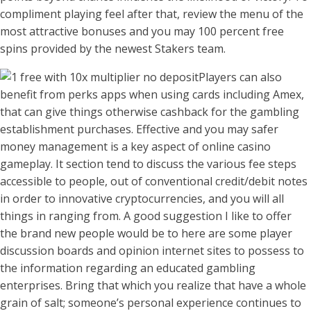
compliment playing feel after that, review the menu of the
most attractive bonuses and you may 100 percent free
spins provided by the newest Stakers team.
Players can also
benefit from perks apps when using cards including Amex,
that can give things otherwise cashback for the gambling
establishment purchases. Effective and you may safer
money management is a key aspect of online casino
gameplay. It section tend to discuss the various fee steps
accessible to people, out of conventional credit/debit notes
in order to innovative cryptocurrencies, and you will all
things in ranging from. A good suggestion I like to offer
the brand new people would be to here are some player
discussion boards and opinion internet sites to possess to
the information regarding an educated gambling
enterprises. Bring that which you realize that have a whole
grain of salt; someone’s personal experience continues to