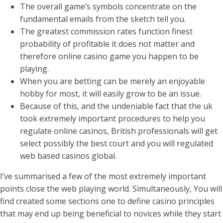
The overall game’s symbols concentrate on the
fundamental emails from the sketch tell you.
The greatest commission rates function finest
probability of profitable it does not matter and
therefore online casino game you happen to be
playing.
When you are betting can be merely an enjoyable
hobby for most, it will easily grow to be an issue.
Because of this, and the undeniable fact that the uk
took extremely important procedures to help you
regulate online casinos, British professionals will get
select possibly the best court and you will regulated
web based casinos global.
I’ve summarised a few of the most extremely important
points close the web playing world. Simultaneously, You will
find created some sections one to define casino principles
that may end up being beneficial to novices while they start