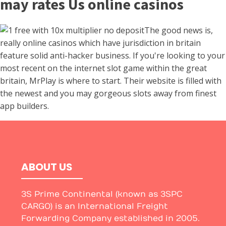
may rates Us online casinos
The good news is,
really online casinos which have jurisdiction in britain
feature solid anti-hacker business. If you're looking to your
most recent on the internet slot game within the great
britain, MrPlay is where to start. Their website is filled with
the newest and you may gorgeous slots away from finest
app builders.
ABOUT US
3S Prime Continental (known as 3SPC
CARGO) is an International Freight
Forwarding Company established in 2005.