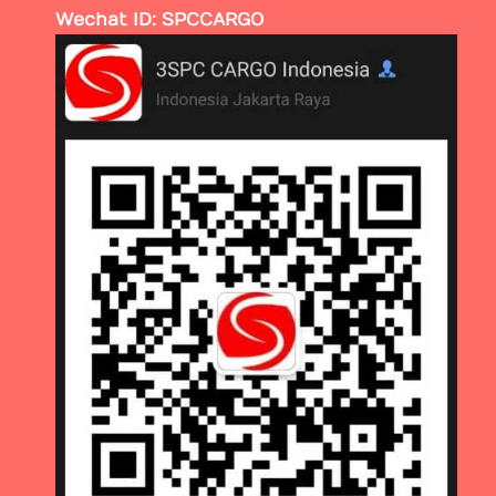
Wechat ID: SPCCARGO