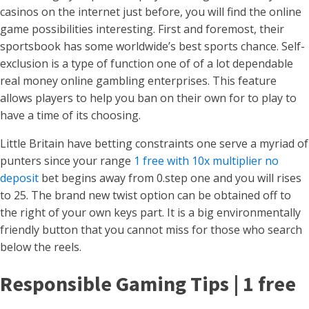
casinos on the internet just before, you will find the online
game possibilities interesting. First and foremost, their
sportsbook has some worldwide’s best sports chance. Self-
exclusion is a type of function one of of a lot dependable
real money online gambling enterprises.
This feature
allows players to help you ban on their own for to play to
have a time of its choosing.
Little Britain have betting constraints one serve a myriad of
punters since your range
1 free with 10x multiplier no
deposit
bet begins away from 0.step one and you will rises
to 25. The brand new twist option can be obtained off to
the right of your own keys part. It is a big environmentally
friendly button that you cannot miss for those who search
below the reels.
Responsible Gaming Tips | 1 free