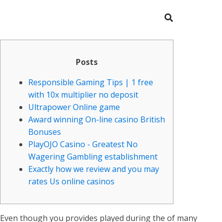
Posts
Responsible Gaming Tips | 1 free
with 10x multiplier no deposit
Ultrapower Online game
Award winning On-line casino British
Bonuses
PlayOJO Casino - Greatest No
Wagering Gambling establishment
Exactly how we review and you may
rates Us online casinos
Even though you provides played during the of many