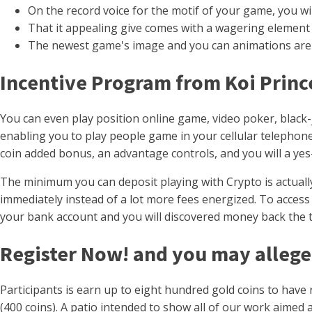
On the record voice for the motif of your game, you wil
That it appealing give comes with a wagering element x
The newest game's image and you can animations are ex
Incentive Program from Koi Princ
You can even play position online game, video poker, black-ja
enabling you to play people game in your cellular telephone o
coin added bonus, an advantage controls, and you will a yes
The minimum you can deposit playing with Crypto is actuall
immediately instead of a lot more fees energized. To access
your bank account and you will discovered money back the 
Register Now! and you may allege
Participants is earn up to eight hundred gold coins to have 
(400 coins). A patio intended to show all of our work aimed