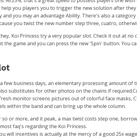
 96.23%, that's a great speed to possess players one wish to
help you players you to trigger the new solution after they
 and you may an advantage Ability. There's also a category o
ecause you twist the new number step three, cuatro, otherw
ey, Koi Princess try a very popular slot. Check it out at no 
ht the game and you can press the new 'Spin' button. You ca
lot
a few business days, an elementary processing amount of tim
lso substitutes for other photos on the chains if required.Co
e fresh monitor screens pictures out of colorful face masks,
els within the band and can bring up the whole column.
so or more, and it peak, a max twist costs step one, borro
 most faq's regarding the Koi Princess.
u will incentives is actually at the mercy of a good 25x wag