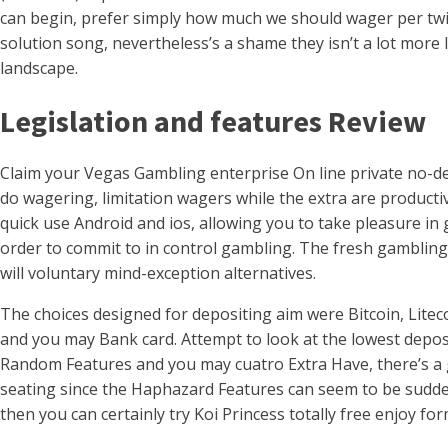
can begin, prefer simply how much we should wager per twist 
solution song, nevertheless’s a shame they isn’t a lot more 
landscape.
Legislation and features Review
Claim your Vegas Gambling enterprise On line private no-depo
do wagering, limitation wagers while the extra are producti
quick use Android and ios, allowing you to take pleasure i
order to commit to in control gambling. The fresh gamblin
will voluntary mind-exception alternatives.
The choices designed for depositing aim were Bitcoin, Liteco
and you may Bank card. Attempt to look at the lowest deposi
Random Features and you may cuatro Extra Have, there’s a g
seating since the Haphazard Features can seem to be sudden
then you can certainly try Koi Princess totally free enjoy 