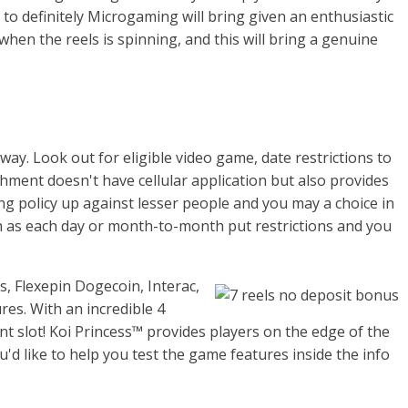
to definitely Microgaming will bring given an enthusiastic
when the reels is spinning, and this will bring a genuine
way. Look out for eligible video game, date restrictions to
shment doesn't have cellular application but also provides
ng policy up against lesser people and you may a choice in
h as each day or month-to-month put restrictions and you
s, Flexepin Dogecoin, Interac,
es. With an incredible 4
 slot! Koi Princess™ provides players on the edge of the
d like to help you test the game features inside the info