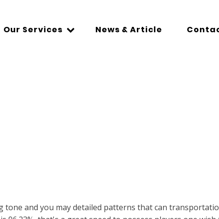
Our Services
News & Article
Contac
 tone and you may detailed patterns that can transportation