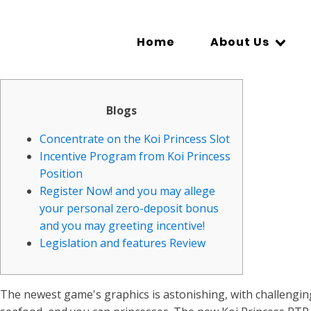
Home
About Us
Blogs
Concentrate on the Koi Princess Slot
Incentive Program from Koi Princess
Position
Register Now! and you may allege
your personal zero-deposit bonus
and you may greeting incentive!
Legislation and features Review
The newest game's graphics is astonishing, with challenging