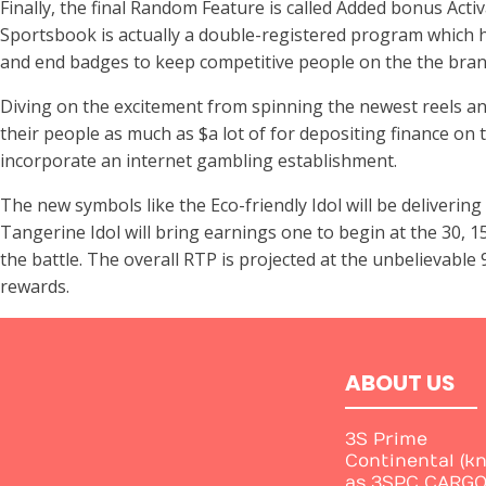
Finally, the final Random Feature is called Added bonus Activ
Sportsbook is actually a double-registered program which h
and end badges to keep competitive people on the the bran
Diving on the excitement from spinning the newest reels an
their people as much as $a lot of for depositing finance on 
incorporate an internet gambling establishment.
The new symbols like the Eco-friendly Idol will be deliverin
Tangerine Idol will bring earnings one to begin at the 30, 15
the battle. The overall RTP is projected at the unbelievable
rewards.
ABOUT US
3S Prime
Continental (k
as 3SPC CARGO)