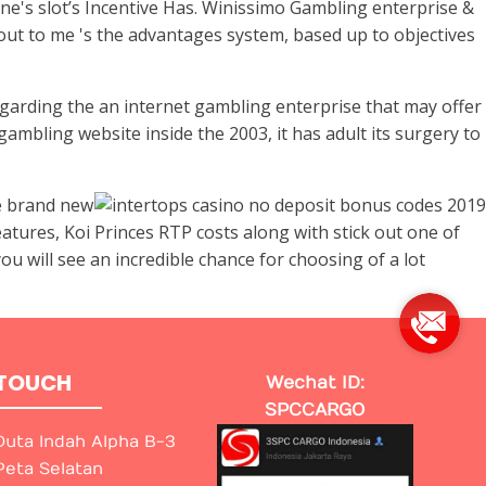
 one's slot’s Incentive Has. Winissimo Gambling enterprise &
ut to me 's the advantages system, based up to objectives
egarding the an internet gambling enterprise that may offer
ambling website inside the 2003, it has adult its surgery to
he brand new
eatures, Koi Princes RTP costs along with stick out one of
u will see an incredible chance for choosing of a lot
 TOUCH
Wechat ID:
SPCCARGO
uta Indah Alpha B-3
Peta Selatan