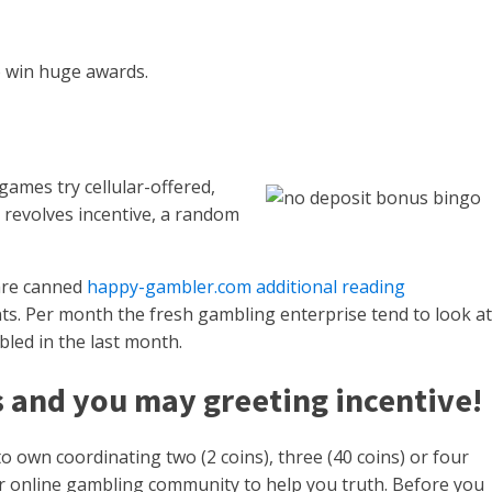
o win huge awards.
games try cellular-offered,
e revolves incentive, a random
 are canned
happy-gambler.com additional reading
nts. Per month the fresh gambling enterprise tend to look at
led in the last month.
 and you may greeting incentive!
to own coordinating two (2 coins), three (40 coins) or four
ear online gambling community to help you truth. Before you