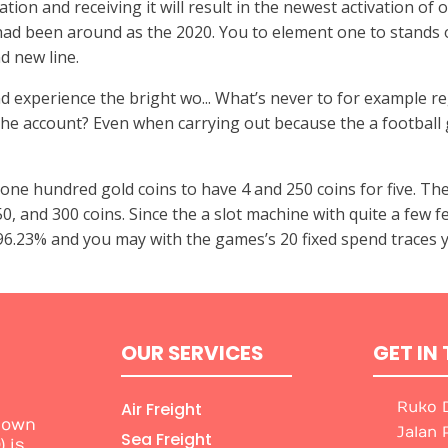
ation and receiving it will result in the newest activation of
ad been around as the 2020. You to element one to stands o
d new line.
d experience the bright wo... What’s never to for example r
the account? Even when carrying out because the a football g
g one hundred gold coins to have 4 and 250 coins for five. T
0, and 300 coins. Since the a slot machine with quite a few f
 96.23% and you may with the games’s 20 fixed spend traces yo
OUR SERVICES
GET IN
Air Freight
Ruko D
nown
Jalan 
Sea Freight
 is