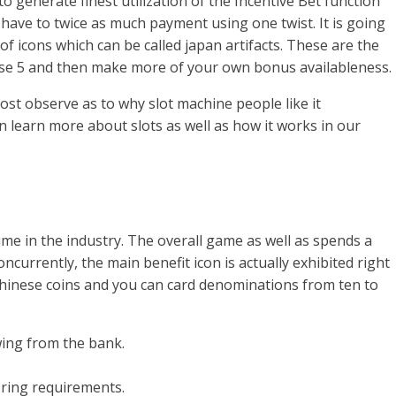
 generate finest utilization of the Incentive Bet function
 have to twice as much payment using one twist. It is going
f icons which can be called japan artifacts. These are the
ise 5 and then make more of your own bonus availableness.
cost observe as to why slot machine people like it
n learn more about slots as well as how it works in our
e in the industry. The overall game as well as spends a
ncurrently, the main benefit icon is actually exhibited right
 Chinese coins and you can card denominations from ten to
wing from the bank.
ering requirements.