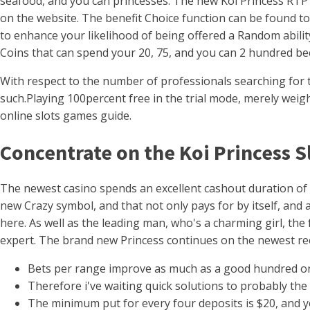
seafood, and you can princesses. The new Koi Princess RTP is
on the website.
The benefit Choice function can be found to 
to enhance your likelihood of being offered a Random ability
Coins that can spend your 20, 75, and you can 2 hundred b
With respect to the number of professionals searching for th
such.Playing 100percent free in the trial mode, merely weig
online slots games guide.
Concentrate on the Koi Princess S
The newest casino spends an excellent cashout duration of 
new Crazy symbol, and that not only pays for by itself, and a
here. As well as the leading man, who's a charming girl, th
expert. The brand new Princess continues on the newest re
Bets per range improve as much as a good hundred or 
Therefore i've waiting quick solutions to probably the
The minimum put for every four deposits is $20, and yo