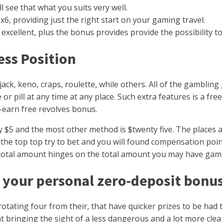
l see that what you suits very well.
6, providing just the right start on your gaming travel.
cellent, plus the bonus provides provide the possibility t
ess Position
ck, keno, craps, roulette, while others. All of the gambling 
r pill at any time at any place. Such extra features is a fre
-earn free revolves bonus.
y $5 and the most other method is $twenty five. The places
 the top top try to bet and you will found compensation poi
total amount hinges on the total amount you may have gamb
 your personal zero-deposit bonus
rotating four from their, that have quicker prizes to be had 
 at bringing the sight of a less dangerous and a lot more cl