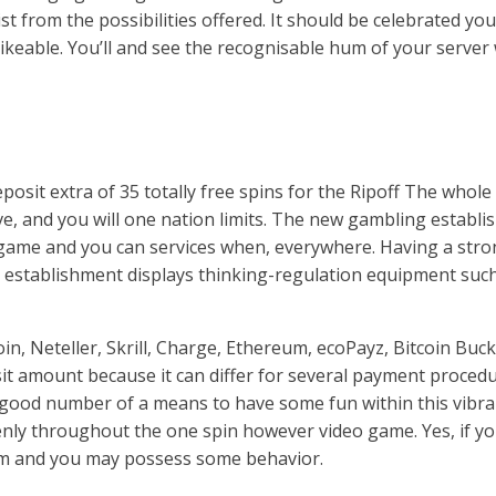
from the possibilities offered. It should be celebrated you 
likeable. You’ll and see the recognisable hum of your server 
sit extra of 35 totally free spins for the Ripoff The whole 
ve, and you will one nation limits. The new gambling establi
n game and you can services when, everywhere. Having a stro
g establishment displays thinking-regulation equipment suc
in, Neteller, Skrill, Charge, Ethereum, ecoPayz, Bitcoin Buck
t amount because it can differ for several payment procedur
ood number of a means to have some fun within this vibrant
ly throughout the one spin however video game. Yes, if you'
form and you may possess some behavior.