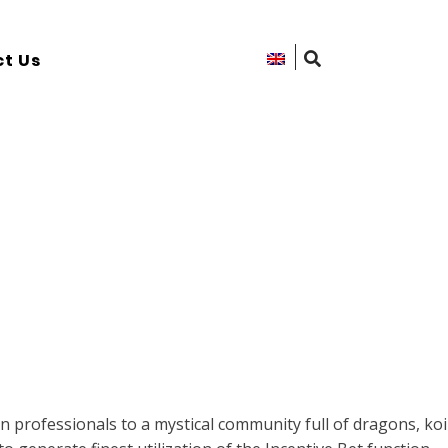
t Us
 professionals to a mystical community full of dragons, koi