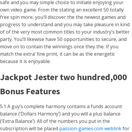
safe and you may simple choice to initiate enjoying your
own video game. From the stating an excellent 50 totally
free spin more, you’ll discover the the newest games and
progress to understand and you may take pleasure in kind
of of the very most common titles to your industry’s better
party. You’ll likewise have 50 opportunities to secure, and
move on to contain the winnings once they the. If you
match the extra’ fine print, it can be as the energetic
because it is enjoyable.
Jackpot Jester two hundred,000
Bonus Features
5.1 A guy’s complete harmony contains a funds account
balance (‘Dollars Harmony’) and you will a plus balance
(‘Extra Balance’). All of the numbers you put in the
subscription will be placed
passion-games.com weblink
for