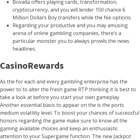
Bovada offers playing cards, transformation,
cryptocurrency, and you will lender 150 chance 6
Million Dollars Boy transfers while the fee options.
Regarding your productive and you may amusing
arena of online gambling companies, there’s a
particular monster you to always prowls the news
headlines.
CasinoRewards
As the for each and every gambling enterprise has the
power to to alter the fresh game RTP thinking it is best to
take a look at before you start your own gameplay.
Another essential basis to appear on the is the ports
medium volatility level. To boost your chances of successful
honors regarding the game make sure to know all the
gaming available choices and keep an enthusiastic
attention to your Supergame function. The new Jackpot