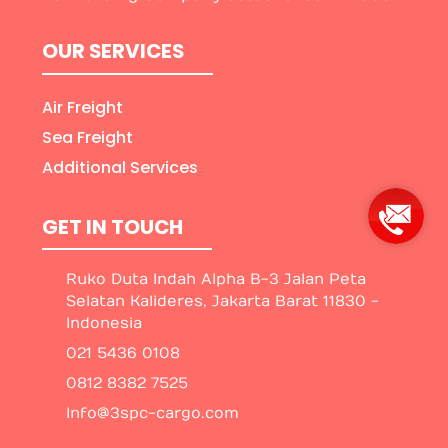
OUR SERVICES
Air Freight
Sea Freight
Additional Services
GET IN TOUCH
Ruko Duta Indah Alpha B-3 Jalan Peta
Selatan Kalideres, Jakarta Barat 11830 -
Indonesia
021 5436 0108
0812 8382 7525
Info@3spc-cargo.com