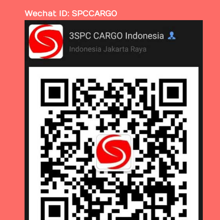
Wechat ID: SPCCARGO