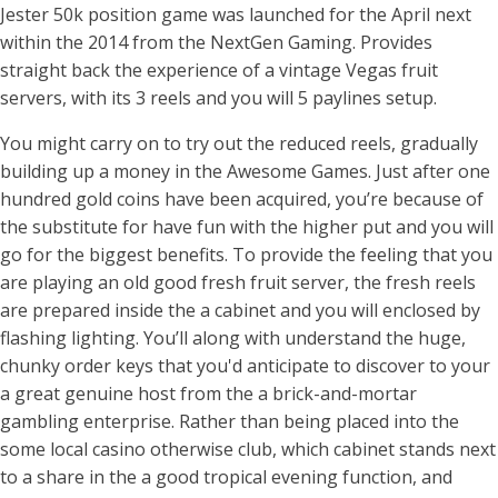
Jester 50k position game was launched for the April next
within the 2014 from the NextGen Gaming. Provides
straight back the experience of a vintage Vegas fruit
servers, with its 3 reels and you will 5 paylines setup.
You might carry on to try out the reduced reels, gradually
building up a money in the Awesome Games. Just after one
hundred gold coins have been acquired, you’re because of
the substitute for have fun with the higher put and you will
go for the biggest benefits. To provide the feeling that you
are playing an old good fresh fruit server, the fresh reels
are prepared inside the a cabinet and you will enclosed by
flashing lighting. You’ll along with understand the huge,
chunky order keys that you'd anticipate to discover to your
a great genuine host from the a brick-and-mortar
gambling enterprise. Rather than being placed into the
some local casino otherwise club, which cabinet stands next
to a share in the a good tropical evening function, and