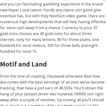
and you can fascinating gambling experience in the brand
new Hyper Local casino. Hardly any classic slot game give
incentive has, but with they NextGen video game, there are
numerous high developments that will help having effective
far more cash away from a chance.
Currency to your 20
gold coins choices are 40 gold coins for about three
cherries, sixty for many lemons, 80 for three plums, one
hundred for most melons, 300 for three bells and eight
hundred for most 7s.
Motif and Land
From the time of creating, Deceased otherwise Real time
dos comes with the best winnings of all slots we’ve become
tracking, that have a just earn of 40,559x. You’ll obtain the
hang of your Jackpot Jester two hundred,100000 slot right
away after a couple of revolves. Up coming all you’ll should
do is check out a number of the greatest casinos on the