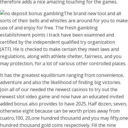
therefore adds a nice amazing touching for the games.
The brand new tool and all
sorts of their bells and whistles are around for you to make
use of and enjoy for free. The fresh gambling
establishment points i track have been examined and
certified by the independent qualified try organization
(ATF). He is checked to make certain they meet laws and
regulations, along with athlete shelter, fairness, and you
may protection, for a lot of various other controlled places.
It has the greatest equilibrium ranging from convenience,
adventure and also the likelihood of finding big victories.
Join all of our needed the newest casinos to try out the
newest slot video game and now have an educated invited
added bonus also provides to have 2025. Half dozen, seven,
otherwise eight because can be worth prizes away from
cuatro,100, 20,one hundred thousand and you may fifty,one
hundred thousand gold coins respectively. Fill the nine