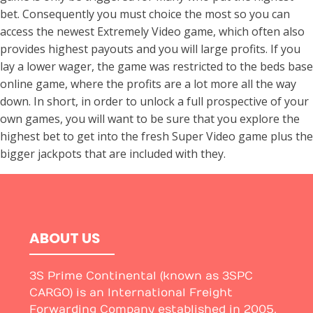
bet. Consequently you must choice the most so you can
access the newest Extremely Video game, which often also
provides highest payouts and you will large profits. If you
lay a lower wager, the game was restricted to the beds base
online game, where the profits are a lot more all the way
down. In short, in order to unlock a full prospective of your
own games, you will want to be sure that you explore the
highest bet to get into the fresh Super Video game plus the
bigger jackpots that are included with they.
ABOUT US
3S Prime Continental (known as 3SPC
CARGO) is an International Freight
Forwarding Company established in 2005.