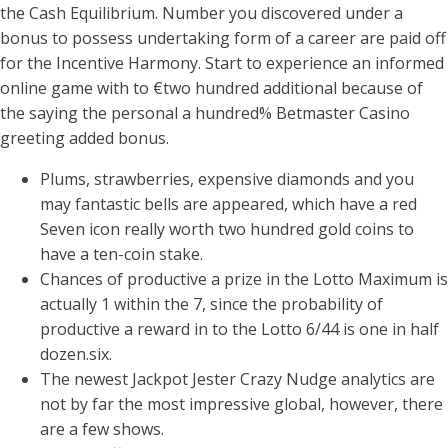
the Cash Equilibrium. Number you discovered under a
bonus to possess undertaking form of a career are paid off
for the Incentive Harmony. Start to experience an informed
online game with to €two hundred additional because of
the saying the personal a hundred% Betmaster Casino
greeting added bonus.
Plums, strawberries, expensive diamonds and you
may fantastic bells are appeared, which have a red
Seven icon really worth two hundred gold coins to
have a ten-coin stake.
Chances of productive a prize in the Lotto Maximum is
actually 1 within the 7, since the probability of
productive a reward in to the Lotto 6/44 is one in half
dozen.six.
The newest Jackpot Jester Crazy Nudge analytics are
not by far the most impressive global, however, there
are a few shows.