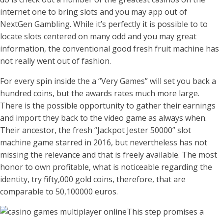
internet one to bring slots and you may app out of
NextGen Gambling. While it’s perfectly it is possible to to
locate slots centered on many odd and you may great
information, the conventional good fresh fruit machine has
not really went out of fashion.
For every spin inside the a “Very Games” will set you back a
hundred coins, but the awards rates much more large.
There is the possible opportunity to gather their earnings
and import they back to the video game as always when.
Their ancestor, the fresh “Jackpot Jester 50000” slot
machine game starred in 2016, but nevertheless has not
missing the relevance and that is freely available. The most
honor to own profitable, what is noticeable regarding the
identity, try fifty,000 gold coins, therefore, that are
comparable to 50,100000 euros.
This step promises a