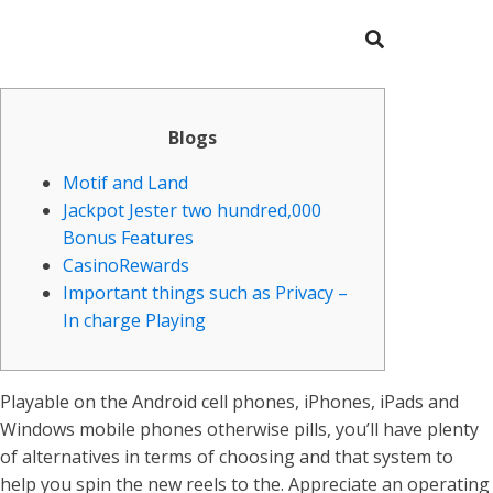
Blogs
Motif and Land
Jackpot Jester two hundred,000
Bonus Features
CasinoRewards
Important things such as Privacy –
In charge Playing
Playable on the Android cell phones, iPhones, iPads and
Windows mobile phones otherwise pills, you’ll have plenty
of alternatives in terms of choosing and that system to
help you spin the new reels to the. Appreciate an operating