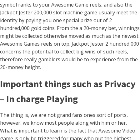
symbol ranks to your Awesome Game reels, and also the
Jackpot Jester 200,000 slot machine game usually meet the
identity by paying you one special prize out of 2
hundred,000 gold coins. From the a 20-money bet, winnings
might be collected otherwise moved as much as the newest
Awesome Games reels on top. Jackpot Jester 2 hundred,000
concerns the potential to collect big wins of such reels,
therefore really gamblers would be to experience from the
20-money height.
Important things such as Privacy
– In charge Playing
The thing is, we are not grand fans ones sort of ports,
however, we know most people along with him or her.
What is important to learn is the fact that Awesome Video
game is only be triggered for many who put the highest