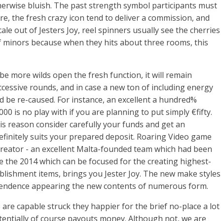
herwise bluish. The past strength symbol participants must
ure, the fresh crazy icon tend to deliver a commission, and
e out of Jesters Joy, reel spinners usually see the cherries
of minors because when they hits about three rooms, this
 more wilds open the fresh function, it will remain
ccessive rounds, and in case a new ton of including energy
ld be re-caused. For instance, an excellent a hundred%
0 is no play with if you are planning to put simply €fifty.
is reason consider carefully your funds and get an
finitely suits your prepared deposit. Roaring Video game
creator - an excellent Malta-founded team which had been
 the 2014 which can be focused for the creating highest-
blishment items, brings you Jester Joy. The new make styles
pendence appearing the new contents of numerous form.
 are capable struck they happier for the brief no-place a lot
tentially of course payouts money. Although not, we are