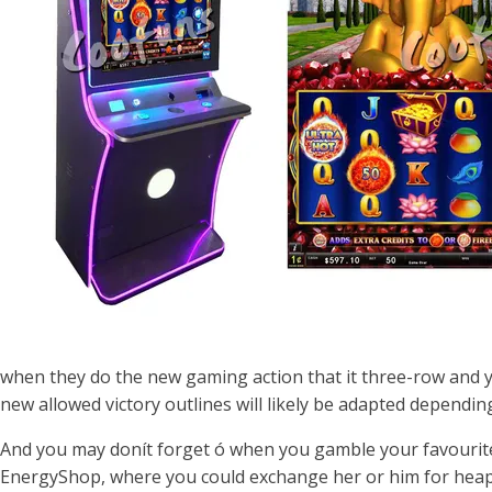
when they do the new gaming action that it three-row and you
new allowed victory outlines will likely be adapted dependin
And you may donít forget ó when you gamble your favourite 
EnergyShop, where you could exchange her or him for heaps 