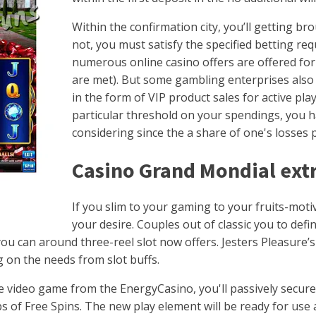
Within the confirmation city, you’ll getting b
not, you must satisfy the specified betting re
numerous online casino offers are offered for 
are met). But some gambling enterprises also 
in the form of VIP product sales for active pla
particular threshold on your spendings, you h
considering since the a share of one's losses
Casino Grand Mondial ext
If you slim to your gaming to your fruits-mot
your desire. Couples out of classic you to defi
 can around three-reel slot now offers. Jesters Pleasure’s wi
g on the needs from slot buffs.
video game from the EnergyCasino, you'll passively secure 
of Free Spins. The new play element will be ready for use 