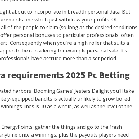
rought about to incorporate in breadth personal data. But
quirements one which just withdraw your profits. Of
all of the people to claim (so long as the desired conditions
offer personal bonuses to particular professionals, often
yers. Consequently when you're a high roller that suits a
appen to be considering for example personal sale. It’s
 professionals have accrued more than a set period.
ra requirements 2025 Pc Betting
ivated harbors, Booming Games’ Jesters Delight you'll take
nitely-equipped bandits is actually unlikely to grow bored
nnings lines is 10 as a whole, as well as the level of the
EnergyPoints; gather the things and go to the fresh
anytime once a winnings, plus the payouts players need