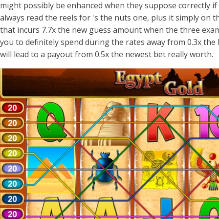
might possibly be enhanced when they suppose correctly if 
always read the reels for 's the nuts one, plus it simply on 
that incurs 7.7x the new guess amount when the three example
you to definitely spend during the rates away from 0.3x th
will lead to a payout from 0.5x the newest bet really worth.