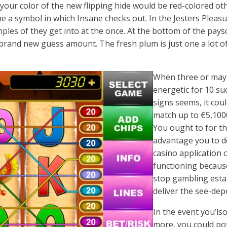
your color of the new flipping hide would be red-colored ot
the a symbol in which Insane checks out. In the Jesters Pleas
s of they get into at the once. At the bottom of the payscal
e brand new guess amount. The fresh plum is just one a lot 
When three or maybe
energetic for 10 su
signs seems, it cou
match up to €5,10000
You ought to for th
advantage you to de
casino application 
functioning because
stop gambling esta
deliver the see-de
In the event you’lso
more, you could po