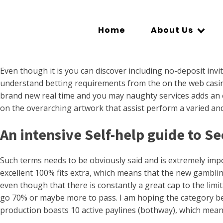
Home
About Us
Even though it is you can discover including no-deposit invite
understand betting requirements from the on the web casin
brand new real time and you may naughty services adds an
on the overarching artwork that assist perform a varied an
An intensive Self-help guide to Se
Such terms needs to be obviously said and is extremely impo
excellent 100% fits extra, which means that the new gamblin
even though that there is constantly a great cap to the limi
go 70% or maybe more to pass. I am hoping the category bett
production boasts 10 active paylines (bothway), which means 