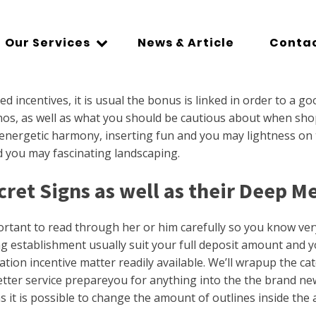
Our Services
News & Article
Contac
d incentives, it is usual the bonus is linked in order to a goo
os, as well as what you should be cautious about when shop
 energetic harmony, inserting fun and you may lightness o
d you may fascinating landscaping.
cret Signs as well as their Deep M
rtant to read through her or him carefully so you know very
g establishment usually suit your full deposit amount and y
tation incentive matter readily available. We’ll wrapup the 
er service prepareyou for anything into the the brand new w
it is possible to change the amount of outlines inside the a