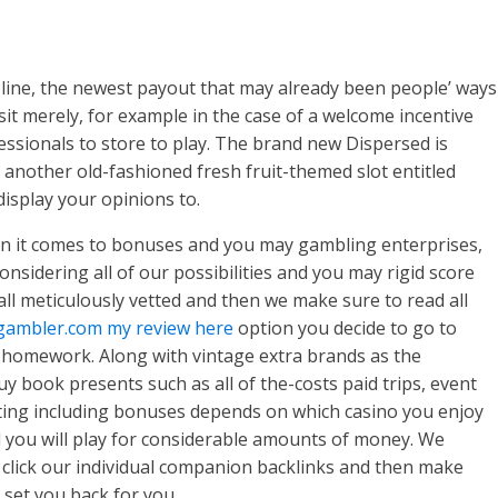
y line, the newest payout that may already been people’ ways
t merely, for example in the case of a welcome incentive
essionals to store to play. The brand new Dispersed is
 another old-fashioned fresh fruit-themed slot entitled
isplay your opinions to.
en it comes to bonuses and you may gambling enterprises,
onsidering all of our possibilities and you may rigid score
ll meticulously vetted and then we make sure to read all
gambler.com my review here
option you decide to go to
he homework. Along with vintage extra brands as the
uy book presents such as all of the-costs paid trips, event
ating including bonuses depends on which casino you enjoy
d you will play for considerable amounts of money. We
 click our individual companion backlinks and then make
l set you back for you.