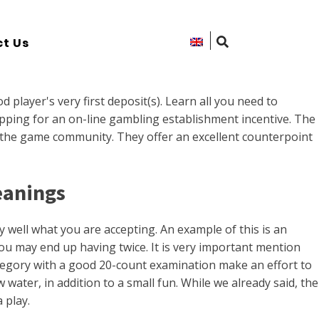
t Us
d player's very first deposit(s). Learn all you need to
ping for an on-line gambling establishment incentive. The
n the game community.
They offer an excellent counterpoint
eanings
 well what you are accepting. An example of this is an
ou may end up having twice. It is very important mention
category with a good 20-count examination make an effort to
ater, in addition to a small fun. While we already said, the
 play.