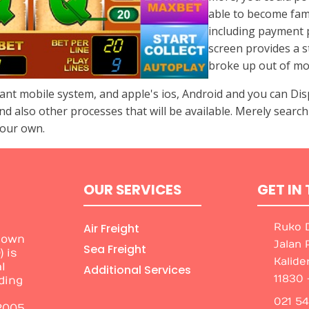
able to become fami
including payment 
screen provides a s
broke up out of mos
nt mobile system, and apple's ios, Android and you can Disp
 also other processes that will be available. Merely search
your own.
OUR SERVICES
GET IN
Air Freight
Ruko D
nown
Jalan 
Sea Freight
 is
Kalide
l
Additional Services
11830 
ding
021 5
2005.