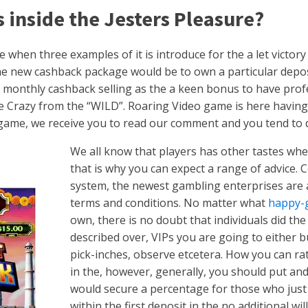
s inside the Jesters Pleasure?
when three examples of it is introduce for the a let victor
e new cashback package would be to own a particular deposi
e monthly cashback selling as the a keen bonus to have prof
the Crazy from the “WILD”. Roaring Video game is here having
 game, we receive you to read our comment and you tend to d
We all know that players has other tastes wh
that is why you can expect a range of advice. C
system, the newest gambling enterprises are a
terms and conditions. No matter what
happy-
own, there is no doubt that individuals did t
described over, VIPs you are going to either b
pick-inches, observe etcetera. How you can r
in the, however, generally, you should put an
would secure a percentage for those who just
within the first deposit in the no additional wil