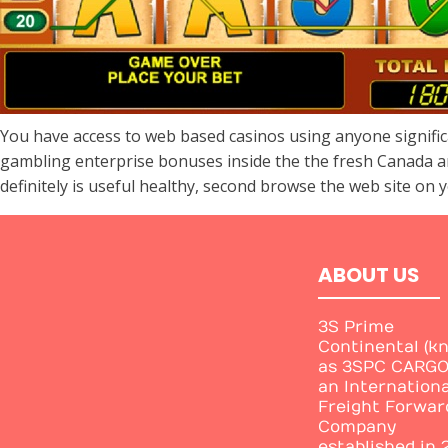
You have access to web based casinos using anyone significa
gambling enterprise bonuses inside the the fresh Canada and
definitely is useful healthy, second browse the web site on 
ABOUT US
3S Prime
Continental (k
as 3SPC CARGO)
an Internationa
Freight Forwar
Company
established in 