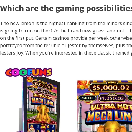
Which are the gaming possibilitie
The new lemon is the highest-ranking from the minors since 
is going to run on the 0.7x the brand new guess amount. Th
on the first put. Certain casinos provide per week otherwis
portrayed from the terrible ol’ Jester by themselves, plus 
Jesters Joy. When you're interested in these classic themed