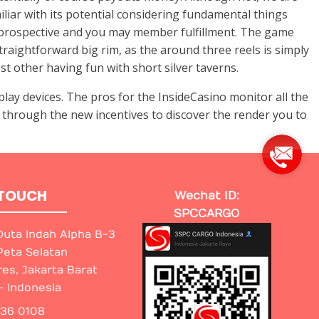
liar with its potential considering fundamental things
prospective and you may member fulfillment. The game
traightforward big rim, as the around three reels is simply
t other having fun with short silver taverns.
lay devices. The pros for the InsideCasino monitor all the
 through the new incentives to discover the render you to
 TOUCH
Wechat ID:
SPCCARGO
uta Indah Alpha B-3
Peta Selatan
res, Jakarta Barat
- Indonesia
436 0108