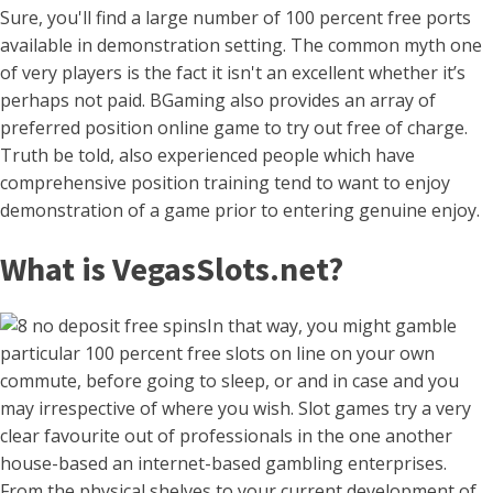
Sure, you'll find a large number of 100 percent free ports
available in demonstration setting. The common myth one
of very players is the fact it isn't an excellent whether it’s
perhaps not paid. BGaming also provides an array of
preferred position online game to try out free of charge.
Truth be told, also experienced people which have
comprehensive position training tend to want to enjoy
demonstration of a game prior to entering genuine enjoy.
What is VegasSlots.net?
In that way, you might gamble
particular 100 percent free slots on line on your own
commute, before going to sleep, or and in case and you
may irrespective of where you wish. Slot games try a very
clear favourite out of professionals in the one another
house-based an internet-based gambling enterprises.
From the physical shelves to your current development of