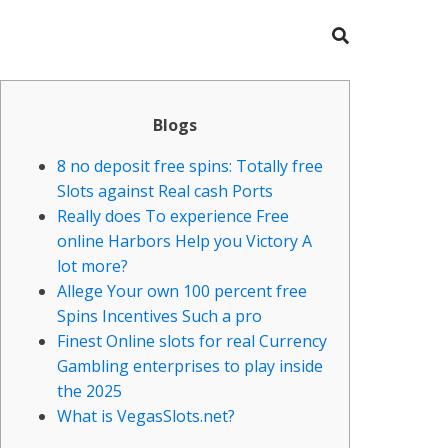
Blogs
8 no deposit free spins: Totally free
Slots against Real cash Ports
Really does To experience Free
online Harbors Help you Victory A
lot more?
Allege Your own 100 percent free
Spins Incentives Such a pro
Finest Online slots for real Currency
Gambling enterprises to play inside
the 2025
What is VegasSlots.net?