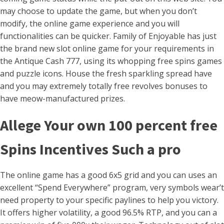
may choose to update the game, but when you don’t
modify, the online game experience and you will
functionalities can be quicker. Family of Enjoyable has just
the brand new slot online game for your requirements in
the Antique Cash 777, using its whopping free spins games
and puzzle icons. House the fresh sparkling spread have
and you may extremely totally free revolves bonuses to
have meow-manufactured prizes.
Allege Your own 100 percent free
Spins Incentives Such a pro
The online game has a good 6x5 grid and you can uses an
excellent “Spend Everywhere” program, very symbols wear’t
need property to your specific paylines to help you victory.
It offers higher volatility, a good 96.5% RTP, and you can a