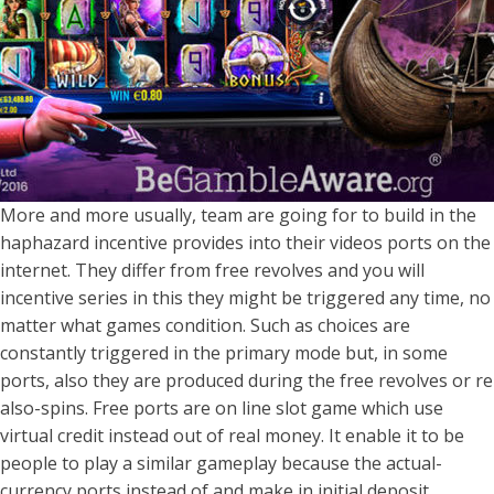
More and more usually, team are going for to build in the
haphazard incentive provides into their videos ports on the
internet. They differ from free revolves and you will
incentive series in this they might be triggered any time, no
matter what games condition. Such as choices are
constantly triggered in the primary mode but, in some
ports, also they are produced during the free revolves or re
also-spins. Free ports are on line slot game which use
virtual credit instead out of real money. It enable it to be
people to play a similar gameplay because the actual-
currency ports instead of and make in initial deposit.