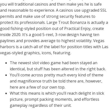
you will traditional casinos and then make yes he is safe
and reasonable to experience. A casinos use upgraded SSL
permits and make use of strong security features to
protect its professionals. Large Trout Bonanza is actually a
good fishing-styled position out of Practical Enjoy, create
inside 2020. It's a good 5-reel, 3-row design having ten
paylines and provides average to highest volatility. Vegas
harbors is a catch-all of the label for position titles with Las
vegas-styled graphics, icons, featuring.
The newest slot video game had been stayed an
identical, but stuff has been altered in the right back.
You’ll come across pretty much every kind of theme
and magnificence truth be told there are, however,
here are a few of our own top.
What this means is which you’ll reach delight in slick
picture, prompt packing moments, and effortless
gameplay regardless of their unit.