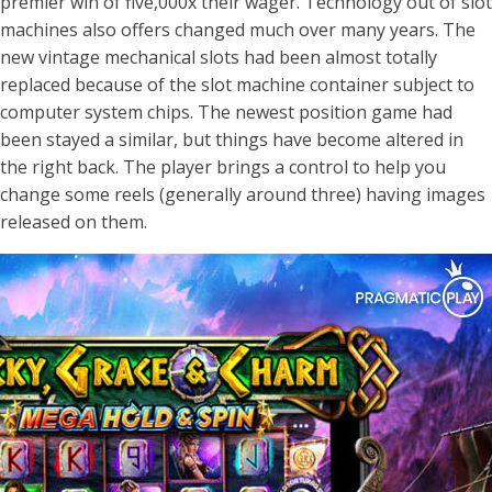
premier win of five,000x their wager. Technology out of slot
machines also offers changed much over many years. The
new vintage mechanical slots had been almost totally
replaced because of the slot machine container subject to
computer system chips. The newest position game had
been stayed a similar, but things have become altered in
the right back. The player brings a control to help you
change some reels (generally around three) having images
released on them.