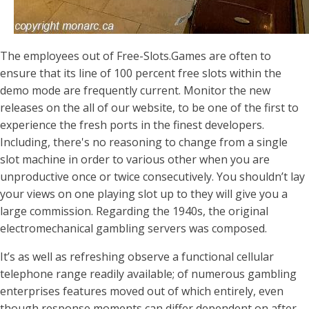
The employees out of Free-Slots.Games are often to
ensure that its line of 100 percent free slots within the
demo mode are frequently current. Monitor the new
releases on the all of our website, to be one of the first to
experience the fresh ports in the finest developers.
Including, there's no reasoning to change from a single
slot machine in order to various other when you are
unproductive once or twice consecutively. You shouldn’t lay
your views on one playing slot up to they will give you a
large commission. Regarding the 1940s, the original
electromechanical gambling servers was composed.
It’s as well as refreshing observe a functional cellular
telephone range readily available; of numerous gambling
enterprises features moved out of which entirely, even
though response moments can differ dependent on after