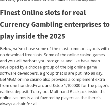
Finest Online slots for real
Currency Gambling enterprises to
play inside the 2025
Below, we’ve chose some of the most common layouts with
no download free slots. Some of the online casino games
and you will harbors you recognize and like have been
developed by a choose group of the big online game
software developers, a group that is are put into all day.
BetMGM online casino also provides a complement extra
from one hundred% around $step 1,100000 for the player’s
earliest deposit. To try out Multihand Blackjack inside the
online casinos is a lot favored by players as the there's
always a chair for all.