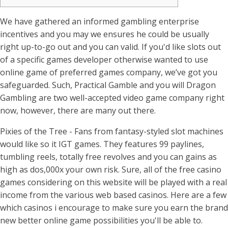
We have gathered an informed gambling enterprise
incentives and you may we ensures he could be usually
right up-to-go out and you can valid. If you'd like slots out
of a specific games developer otherwise wanted to use
online game of preferred games company, we’ve got you
safeguarded.
Such, Practical Gamble and you will Dragon
Gambling are two well-accepted video game company right
now, however, there are many out there.
Pixies of the Tree - Fans from fantasy-styled slot machines
would like so it IGT games. They features 99 paylines,
tumbling reels, totally free revolves and you can gains as
high as dos,000x your own risk. Sure, all of the free casino
games considering on this website will be played with a real
income from the various web based casinos. Here are a few
which casinos i encourage to make sure you earn the brand
new better online game possibilities you'll be able to.