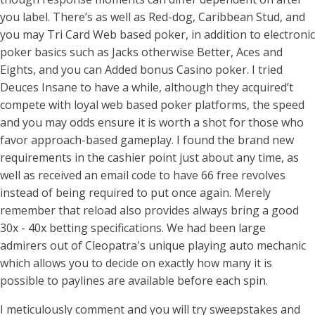
you label. There’s as well as Red-dog, Caribbean Stud, and
you may Tri Card Web based poker, in addition to electronic
poker basics such as Jacks otherwise Better, Aces and
Eights, and you can Added bonus Casino poker. I tried
Deuces Insane to have a while, although they acquired’t
compete with loyal web based poker platforms, the speed
and you may odds ensure it is worth a shot for those who
favor approach-based gameplay. I found the brand new
requirements in the cashier point just about any time, as
well as received an email code to have 66 free revolves
instead of being required to put once again. Merely
remember that reload also provides always bring a good
30x - 40x betting specifications. We had been large
admirers out of Cleopatra's unique playing auto mechanic
which allows you to decide on exactly how many it is
possible to paylines are available before each spin.
I meticulously comment and you will try sweepstakes and