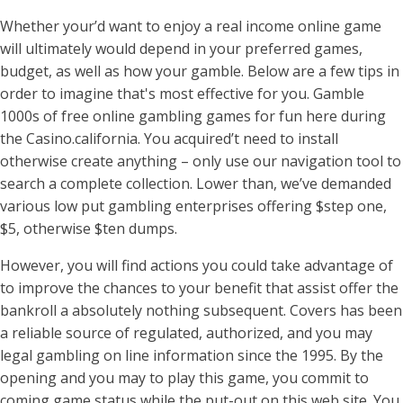
Whether your’d want to enjoy a real income online game
will ultimately would depend in your preferred games,
budget, as well as how your gamble. Below are a few tips in
order to imagine that's most effective for you. Gamble
1000s of free online gambling games for fun here during
the Casino.california. You acquired’t need to install
otherwise create anything – only use our navigation tool to
search a complete collection. Lower than, we’ve demanded
various low put gambling enterprises offering $step one,
$5, otherwise $ten dumps.
However, you will find actions you could take advantage of
to improve the chances to your benefit that assist offer the
bankroll a absolutely nothing subsequent. Covers has been
a reliable source of regulated, authorized, and you may
legal gambling on line information since the 1995. By the
opening and you may to play this game, you commit to
coming game status while the put-out on this web site. You