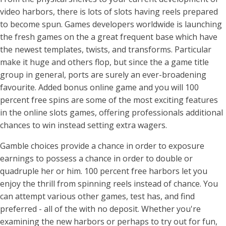
video harbors, there is lots of slots having reels prepared
to become spun. Games developers worldwide is launching
the fresh games on the a great frequent base which have
the newest templates, twists, and transforms. Particular
make it huge and others flop, but since the a game title
group in general, ports are surely an ever-broadening
favourite. Added bonus online game and you will 100
percent free spins are some of the most exciting features
in the online slots games, offering professionals additional
chances to win instead setting extra wagers.
Gamble choices provide a chance in order to exposure
earnings to possess a chance in order to double or
quadruple her or him. 100 percent free harbors let you
enjoy the thrill from spinning reels instead of chance. You
can attempt various other games, test has, and find
preferred - all of the with no deposit. Whether you're
examining the new harbors or perhaps to try out for fun,