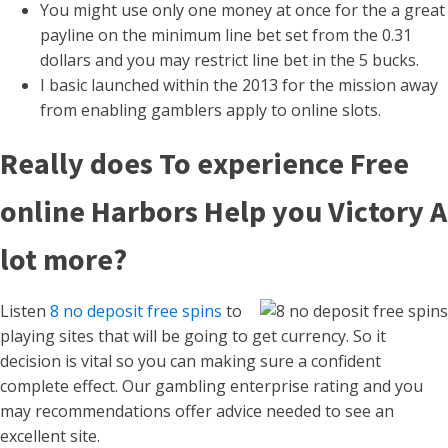
You might use only one money at once for the a great
payline on the minimum line bet set from the 0.31
dollars and you may restrict line bet in the 5 bucks.
I basic launched within the 2013 for the mission away
from enabling gamblers apply to online slots.
Really does To experience Free
online Harbors Help you Victory A
lot more?
Listen
8 no deposit free spins
to
playing sites that will be going to get currency. So it
decision is vital so you can making sure a confident
complete effect. Our gambling enterprise rating and you
may recommendations offer advice needed to see an
excellent site.