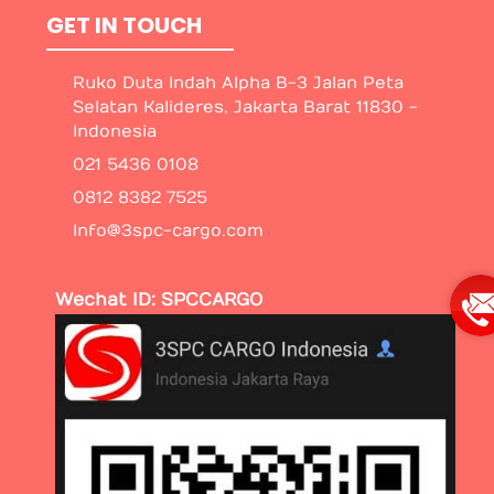
GET IN TOUCH
Ruko Duta Indah Alpha B-3 Jalan Peta
Selatan Kalideres, Jakarta Barat 11830 -
Indonesia
021 5436 0108
0812 8382 7525
Info@3spc-cargo.com
Wechat ID: SPCCARGO