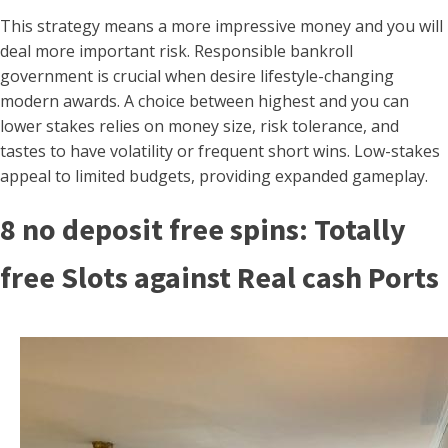
This strategy means a more impressive money and you will
deal more important risk. Responsible bankroll
government is crucial when desire lifestyle-changing
modern awards. A choice between highest and you can
lower stakes relies on money size, risk tolerance, and
tastes to have volatility or frequent short wins. Low-stakes
appeal to limited budgets, providing expanded gameplay.
8 no deposit free spins: Totally
free Slots against Real cash Ports