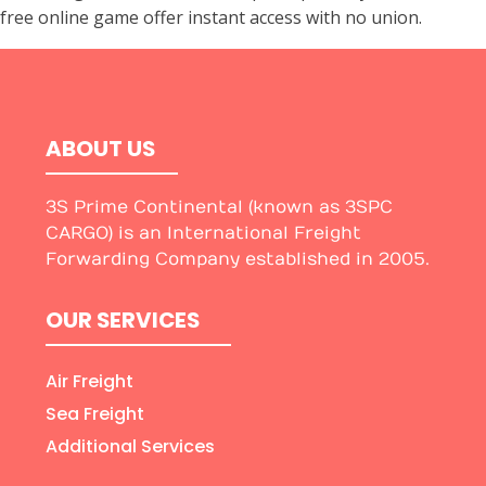
free online game offer instant access with no union.
ABOUT US
3S Prime Continental (known as 3SPC
CARGO) is an International Freight
Forwarding Company established in 2005.
OUR SERVICES
Air Freight
Sea Freight
Additional Services