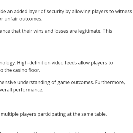
ide an added layer of security by allowing players to witness
or unfair outcomes.
nce that their wins and losses are legitimate. This
nology. High-definition video feeds allow players to
o the casino floor.
rehensive understanding of game outcomes. Furthermore,
verall performance.
multiple players participating at the same table,