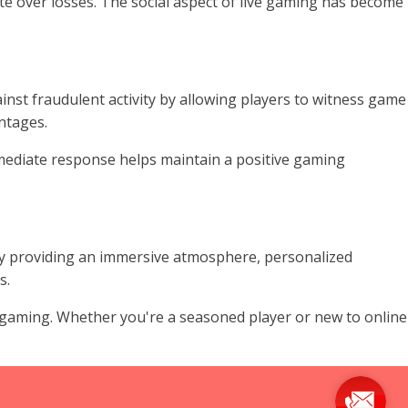
te over losses. The social aspect of live gaming has become
inst fraudulent activity by allowing players to witness game
ntages.
mmediate response helps maintain a positive gaming
 By providing an immersive atmosphere, personalized
s.
r gaming. Whether you're a seasoned player or new to online