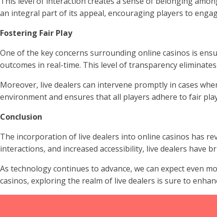
This level of interaction creates a sense of belonging amon
an integral part of its appeal, encouraging players to engag
Fostering Fair Play
One of the key concerns surrounding online casinos is ensuri
outcomes in real-time. This level of transparency eliminat
Moreover, live dealers can intervene promptly in cases whe
environment and ensures that all players adhere to fair play
Conclusion
The incorporation of live dealers into online casinos has 
interactions, and increased accessibility, live dealers have
As technology continues to advance, we can expect even mor
casinos, exploring the realm of live dealers is sure to enha