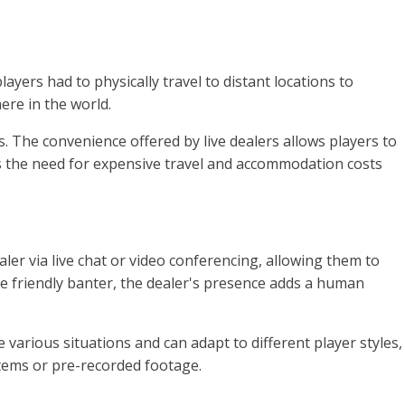
layers had to physically travel to distant locations to
ere in the world.
os. The convenience offered by live dealers allows players to
es the need for expensive travel and accommodation costs
aler via live chat or video conferencing, allowing them to
me friendly banter, the dealer's presence adds a human
various situations and can adapt to different player styles,
stems or pre-recorded footage.