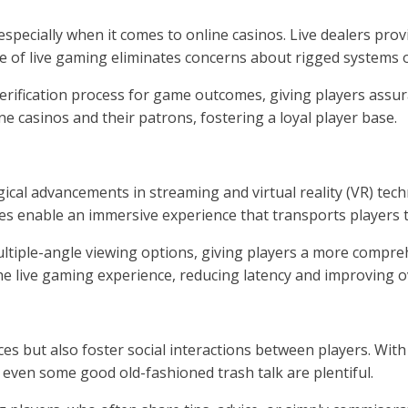
specially when it comes to online casinos. Live dealers prov
e of live gaming eliminates concerns about rigged systems 
erification process for game outcomes, giving players assura
e casinos and their patrons, fostering a loyal player base.
gical advancements in streaming and virtual reality (VR) tech
ies enable an immersive experience that transports players t
ultiple-angle viewing options, giving players a more comp
 live gaming experience, reducing latency and improving o
s but also foster social interactions between players. With 
d even some good old-fashioned trash talk are plentiful.