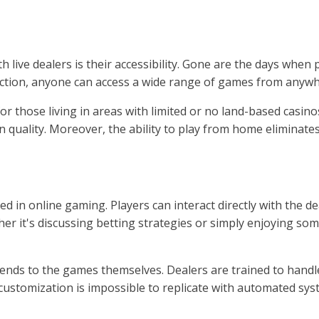
 live dealers is their accessibility. Gone are the days when p
nnection, anyone can access a wide range of games from anywh
 for those living in areas with limited or no land-based casin
 quality. Moreover, the ability to play from home eliminat
ed in online gaming. Players can interact directly with the de
her it's discussing betting strategies or simply enjoying so
ends to the games themselves. Dealers are trained to handle 
customization is impossible to replicate with automated sy