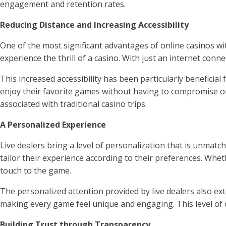
engagement and retention rates.
Reducing Distance and Increasing Accessibility
One of the most significant advantages of online casinos with
experience the thrill of a casino. With just an internet co
This increased accessibility has been particularly beneficial
enjoy their favorite games without having to compromise on
associated with traditional casino trips.
A Personalized Experience
Live dealers bring a level of personalization that is unmatch
tailor their experience according to their preferences. Whet
touch to the game.
The personalized attention provided by live dealers also ext
making every game feel unique and engaging. This level of 
Building Trust through Transparency