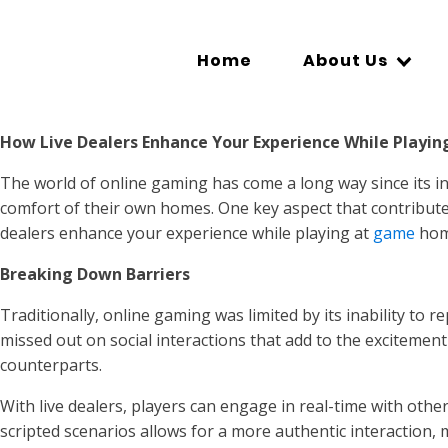
Home
About Us
How Live Dealers Enhance Your Experience While Playi
The world of online gaming has come a long way since its inc
comfort of their own homes. One key aspect that contributes si
dealers enhance your experience while playing at
game
hom
Breaking Down Barriers
Traditionally, online gaming was limited by its inability to 
missed out on social interactions that add to the excitement
counterparts.
With live dealers, players can engage in real-time with ot
scripted scenarios allows for a more authentic interaction, 