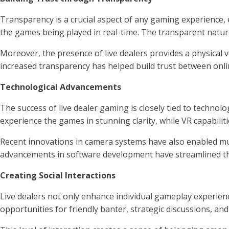
Transparency is a crucial aspect of any gaming experience, e
the games being played in real-time. The transparent natur
Moreover, the presence of live dealers provides a physical v
increased transparency has helped build trust between onlin
Technological Advancements
The success of live dealer gaming is closely tied to technolo
experience the games in stunning clarity, while VR capabilit
Recent innovations in camera systems have also enabled m
advancements in software development have streamlined the
Creating Social Interactions
Live dealers not only enhance individual gameplay experience
opportunities for friendly banter, strategic discussions, an