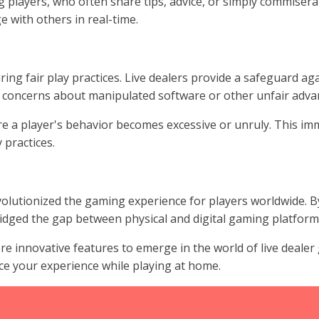
g players, who often share tips, advice, or simply commisera
e with others in real-time.
ng fair play practices. Live dealers provide a safeguard aga
es concerns about manipulated software or other unfair adva
re a player's behavior becomes excessive or unruly. This i
 practices.
revolutionized the gaming experience for players worldwide.
 bridged the gap between physical and digital gaming platform
e innovative features to emerge in the world of live deale
nce your experience while playing at home.