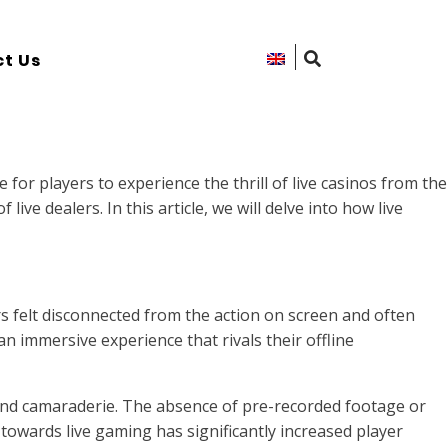
t Us
or players to experience the thrill of live casinos from the
ve dealers. In this article, we will delve into how live
ers felt disconnected from the action on screen and often
n immersive experience that rivals their offline
 and camaraderie. The absence of pre-recorded footage or
towards live gaming has significantly increased player