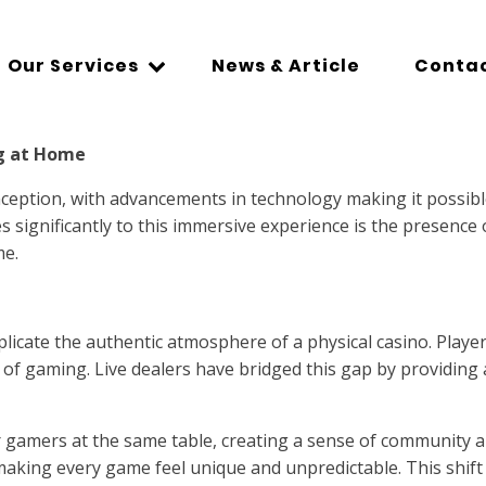
Our Services
News & Article
Contac
ng at Home
eption, with advancements in technology making it possible f
gnificantly to this immersive experience is the presence of li
e.
replicate the authentic atmosphere of a physical casino. Play
 of gaming. Live dealers have bridged this gap by providing a
her gamers at the same table, creating a sense of community
making every game feel unique and unpredictable. This shift 