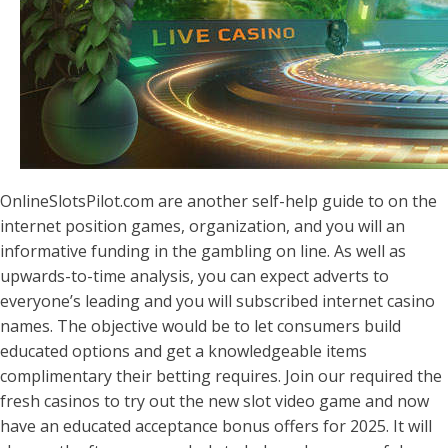
OnlineSlotsPilot.com are another self-help guide to on the
internet position games, organization, and you will an
informative funding in the gambling on line. As well as
upwards-to-time analysis, you can expect adverts to
everyone’s leading and you will subscribed internet casino
names. The objective would be to let consumers build
educated options and get a knowledgeable items
complimentary their betting requires. Join our required the
fresh casinos to try out the new slot video game and now
have an educated acceptance bonus offers for 2025. It will