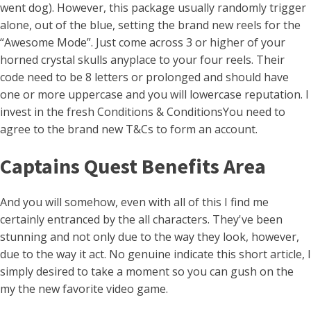
went dog). However, this package usually randomly trigger
alone, out of the blue, setting the brand new reels for the
“Awesome Mode”. Just come across 3 or higher of your
horned crystal skulls anyplace to your four reels. Their
code need to be 8 letters or prolonged and should have
one or more uppercase and you will lowercase reputation. I
invest in the fresh Conditions & ConditionsYou need to
agree to the brand new T&Cs to form an account.
Captains Quest Benefits Area
And you will somehow, even with all of this I find me
certainly entranced by the all characters. They've been
stunning and not only due to the way they look, however,
due to the way it act. No genuine indicate this short article, I
simply desired to take a moment so you can gush on the
my the new favorite video game.