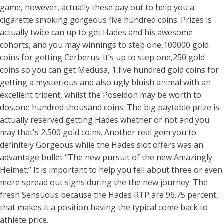
game, however, actually these pay out to help you a
cigarette smoking gorgeous five hundred coins. Prizes is
actually twice can up to get Hades and his awesome
cohorts, and you may winnings to step one,100000 gold
coins for getting Cerberus. It’s up to step one,250 gold
coins so you can get Medusa, 1,five hundred gold coins for
getting a mysterious and also ugly bluish animal with an
excellent trident, whilst the Poseidon may be worth to
dos,one hundred thousand coins. The big paytable prize is
actually reserved getting Hades whether or not and you
may that's 2,500 gold coins. Another real gem you to
definitely Gorgeous while the Hades slot offers was an
advantage bullet “The new pursuit of the new Amazingly
Helmet.” It is important to help you fell about three or even
more spread out signs during the the new journey. The
fresh Sensuous because the Hades RTP are 96.75 percent,
that makes it a position having the typical come back to
athlete price.