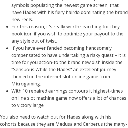
symbols populating the newest game screen, that
have Hades with his fiery hairdo dominating the brand
new reels.
For this reason, it’s really worth searching for they
book icon if you wish to optimize your payout to the
any style out of twist.
If you have ever fancied becoming handsomely
compensated to have undertaking a risky quest – it is
time for you action-to the brand new dish inside the
"Sensuous While the Hades" an excellent journey
themed on the internet slot online game from
Microgaming.
With 10 repaired earnings contours it highest-times
on line slot machine game now offers a lot of chances
to victory large.
You also need to watch out for Hades along with his
cohorts because they are Medusa and Cerberus (the many-