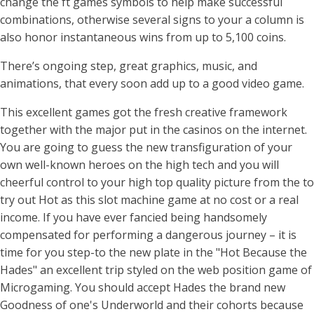
change the ft games symbols to help make successful
combinations, otherwise several signs to your a column is
also honor instantaneous wins from up to 5,100 coins.
There’s ongoing step, great graphics, music, and
animations, that every soon add up to a good video game.
This excellent games got the fresh creative framework
together with the major put in the casinos on the internet.
You are going to guess the new transfiguration of your
own well-known heroes on the high tech and you will
cheerful control to your high top quality picture from the to
try out Hot as this slot machine game at no cost or a real
income. If you have ever fancied being handsomely
compensated for performing a dangerous journey – it is
time for you step-to the new plate in the "Hot Because the
Hades" an excellent trip styled on the web position game of
Microgaming. You should accept Hades the brand new
Goodness of one's Underworld and their cohorts because