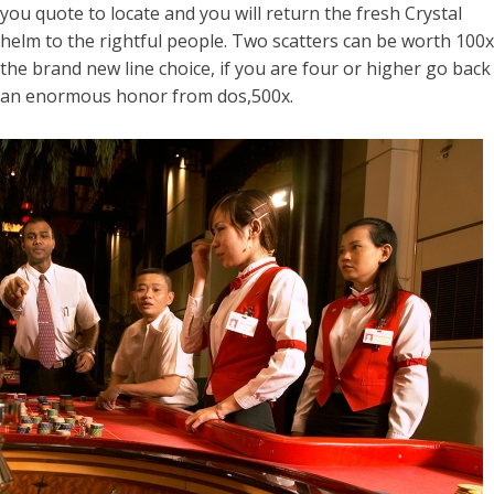
you quote to locate and you will return the fresh Crystal
helm to the rightful people. Two scatters can be worth 100x
the brand new line choice, if you are four or higher go back
an enormous honor from dos,500x.