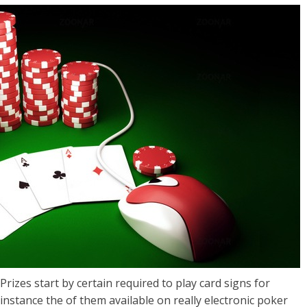
Prizes start by certain required to play card signs for
instance the of them available on really electronic poker