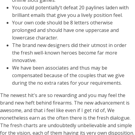
online slots games.
You could potentially’t defeat 20 paylines laden with
brilliant emails that give you a lively position feel.
Your own code should be 8 letters otherwise
prolonged and should have one uppercase and
lowercase character.
The brand new designers did their utmost in order
the fresh well-known heroes become far more
innovative.
We have been associates and thus may be
compensated because of the couples that we give
during the no extra rates for your requirements.
The newest hit's are so rewarding and you may feel the
brand new heft behind firearms. The new advancement is
awesome, and that i feel like even if I get rid of, We
nonetheless earn as the often there is the fresh dialogue.
The fresh charts are undoubtedly unbelievable and simple
for the vision, each of them having its very own disposition.