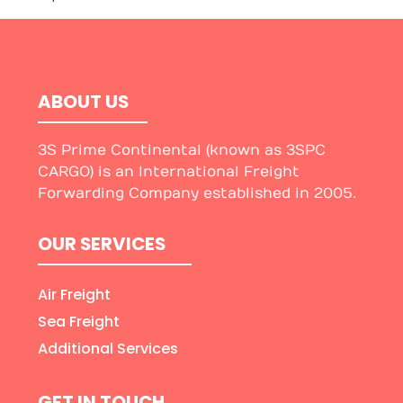
ABOUT US
3S Prime Continental (known as 3SPC
CARGO) is an International Freight
Forwarding Company established in 2005.
OUR SERVICES
Air Freight
Sea Freight
Additional Services
GET IN TOUCH