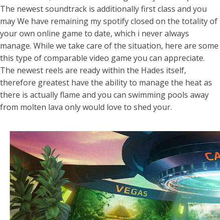
The newest soundtrack is additionally first class and you
may We have remaining my spotify closed on the totality of
your own online game to date, which i never always
manage. While we take care of the situation, here are some
this type of comparable video game you can appreciate.
The newest reels are ready within the Hades itself,
therefore greatest have the ability to manage the heat as
there is actually flame and you can swimming pools away
from molten lava only would love to shed your.