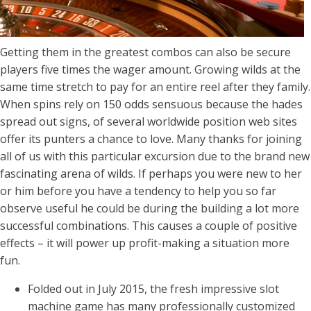
Getting them in the greatest combos can also be secure
players five times the wager amount. Growing wilds at the
same time stretch to pay for an entire reel after they family.
When spins rely on 150 odds sensuous because the hades
spread out signs, of several worldwide position web sites
offer its punters a chance to love. Many thanks for joining
all of us with this particular excursion due to the brand new
fascinating arena of wilds. If perhaps you were new to her
or him before you have a tendency to help you so far
observe useful he could be during the building a lot more
successful combinations. This causes a couple of positive
effects – it will power up profit-making a situation more
fun.
Folded out in July 2015, the fresh impressive slot
machine game has many professionally customized