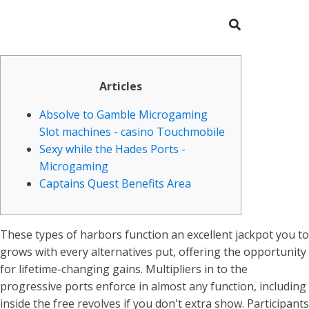
Articles
Absolve to Gamble Microgaming
Slot machines - casino Touchmobile
Sexy while the Hades Ports -
Microgaming
Captains Quest Benefits Area
These types of harbors function an excellent jackpot you to
grows with every alternatives put, offering the opportunity
for lifetime-changing gains. Multipliers in to the
progressive ports enforce in almost any function, including
inside the free revolves if you don't extra show. Participants