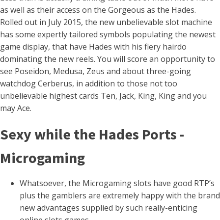
as well as their access on the Gorgeous as the Hades.
Rolled out in July 2015, the new unbelievable slot machine
has some expertly tailored symbols populating the newest
game display, that have Hades with his fiery hairdo
dominating the new reels. You will score an opportunity to
see Poseidon, Medusa, Zeus and about three-going
watchdog Cerberus, in addition to those not too
unbelievable highest cards Ten, Jack, King, King and you
may Ace.
Sexy while the Hades Ports -
Microgaming
Whatsoever, the Microgaming slots have good RTP’s
plus the gamblers are extremely happy with the brand
new advantages supplied by such really-enticing