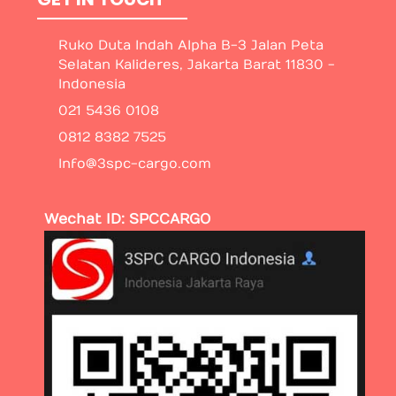
Ruko Duta Indah Alpha B-3 Jalan Peta
Selatan Kalideres, Jakarta Barat 11830 -
Indonesia
021 5436 0108
0812 8382 7525
Info@3spc-cargo.com
Wechat ID: SPCCARGO