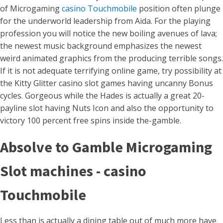
of Microgaming
casino Touchmobile
position often plunge
for the underworld leadership from Aida.
For the playing
profession you will notice the new boiling avenues of lava;
the newest music background emphasizes the newest
weird animated graphics from the producing terrible songs.
If it is not adequate terrifying online game, try possibility at
the Kitty Glitter casino slot games having uncanny Bonus
cycles. Gorgeous while the Hades is actually a great 20-
payline slot having Nuts Icon and also the opportunity to
victory 100 percent free spins inside the-gamble.
Absolve to Gamble Microgaming
Slot machines - casino
Touchmobile
Less than is actually a dining table out of much more have