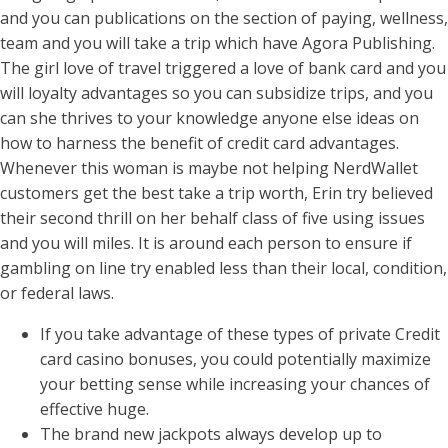
and you can publications on the section of paying, wellness,
team and you will take a trip which have Agora Publishing.
The girl love of travel triggered a love of bank card and you
will loyalty advantages so you can subsidize trips, and you
can she thrives to your knowledge anyone else ideas on
how to harness the benefit of credit card advantages.
Whenever this woman is maybe not helping NerdWallet
customers get the best take a trip worth, Erin try believed
their second thrill on her behalf class of five using issues
and you will miles. It is around each person to ensure if
gambling on line try enabled less than their local, condition,
or federal laws.
If you take advantage of these types of private Credit
card casino bonuses, you could potentially maximize
your betting sense while increasing your chances of
effective huge.
The brand new jackpots always develop up to