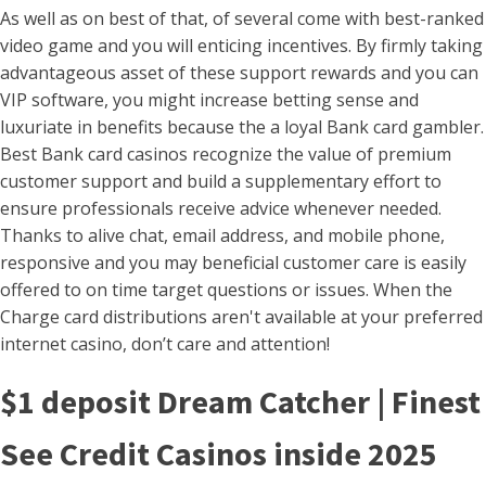
As well as on best of that, of several come with best-ranked
video game and you will enticing incentives. By firmly taking
advantageous asset of these support rewards and you can
VIP software, you might increase betting sense and
luxuriate in benefits because the a loyal Bank card gambler.
Best Bank card casinos recognize the value of premium
customer support and build a supplementary effort to
ensure professionals receive advice whenever needed.
Thanks to alive chat, email address, and mobile phone,
responsive and you may beneficial customer care is easily
offered to on time target questions or issues. When the
Charge card distributions aren't available at your preferred
internet casino, don’t care and attention!
$1 deposit Dream Catcher | Finest
See Credit Casinos inside 2025