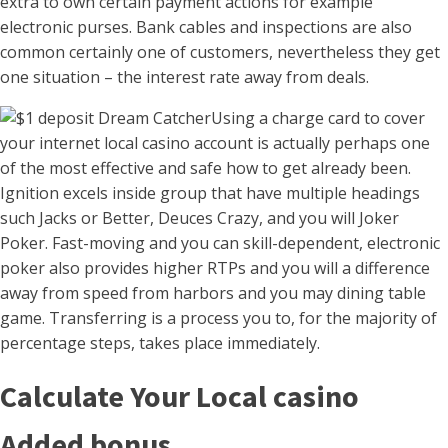
extra to own certain payment actions for example
electronic purses. Bank cables and inspections are also
common certainly one of customers, nevertheless they get
one situation – the interest rate away from deals.
Using a charge card to cover
your internet local casino account is actually perhaps one
of the most effective and safe how to get already been.
Ignition excels inside group that have multiple headings
such Jacks or Better, Deuces Crazy, and you will Joker
Poker. Fast-moving and you can skill-dependent, electronic
poker also provides higher RTPs and you will a difference
away from speed from harbors and you may dining table
game. Transferring is a process you to, for the majority of
percentage steps, takes place immediately.
Calculate Your Local casino
Added bonus