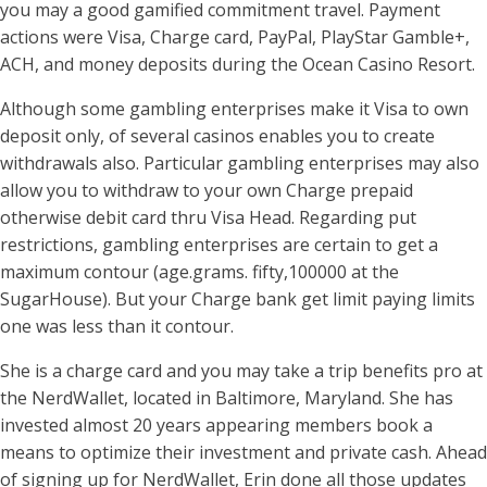
you may a good gamified commitment travel. Payment
actions were Visa, Charge card, PayPal, PlayStar Gamble+,
ACH, and money deposits during the Ocean Casino Resort.
Although some gambling enterprises make it Visa to own
deposit only, of several casinos enables you to create
withdrawals also. Particular gambling enterprises may also
allow you to withdraw to your own Charge prepaid
otherwise debit card thru Visa Head. Regarding put
restrictions, gambling enterprises are certain to get a
maximum contour (age.grams. fifty,100000 at the
SugarHouse). But your Charge bank get limit paying limits
one was less than it contour.
She is a charge card and you may take a trip benefits pro at
the NerdWallet, located in Baltimore, Maryland. She has
invested almost 20 years appearing members book a
means to optimize their investment and private cash. Ahead
of signing up for NerdWallet, Erin done all those updates