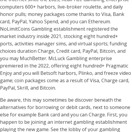
computers 600+ harbors, live-broker roulette, and daily
honor pulls; money packages come thanks to Visa, Bank
card, PayPal, Yahoo Spend, and you can Ethereum.
NoLimitCoins Gambling establishment registered the
market industry inside 2021, stocking eight hundred+
ports, activities manager sims, and virtual sports; funding
choices duration Charge, Credit card, PayPal, Bitcoin, and
you may MuchBetter. McLuck Gambling enterprise
premiered in the 2022, offering eight hundred+ Pragmatic
Enjoy and you will Betsoft harbors, Plinko, and freeze video
game; coin packages come as a result of Visa, Charge card,
PayPal, Skrill, and Bitcoin.
Be aware, this may sometimes be discover beneath the
alternatives for borrowing or debit cards, next to someone
else for example Bank card and you can Charge. First, you
happen to be joining an internet gambling establishment
playing the new game. See the lobby of your gambling