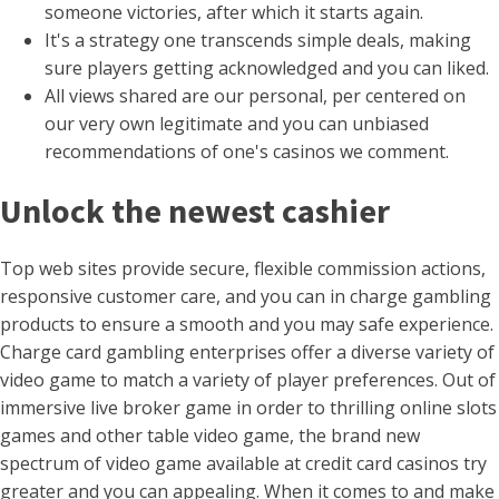
someone victories, after which it starts again.
It's a strategy one transcends simple deals, making
sure players getting acknowledged and you can liked.
All views shared are our personal, per centered on
our very own legitimate and you can unbiased
recommendations of one's casinos we comment.
Unlock the newest cashier
Top web sites provide secure, flexible commission actions,
responsive customer care, and you can in charge gambling
products to ensure a smooth and you may safe experience.
Charge card gambling enterprises offer a diverse variety of
video game to match a variety of player preferences. Out of
immersive live broker game in order to thrilling online slots
games and other table video game, the brand new
spectrum of video game available at credit card casinos try
greater and you can appealing. When it comes to and make