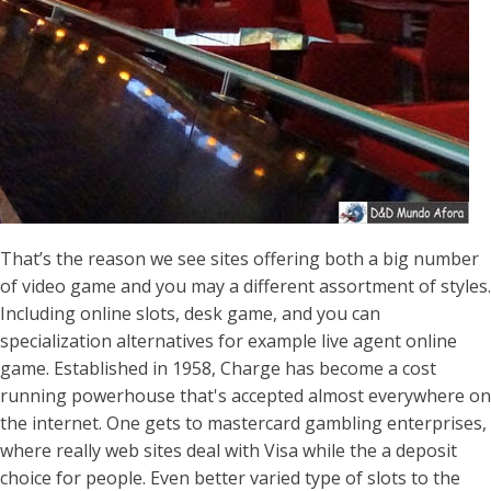
That’s the reason we see sites offering both a big number
of video game and you may a different assortment of styles.
Including online slots, desk game, and you can
specialization alternatives for example live agent online
game. Established in 1958, Charge has become a cost
running powerhouse that's accepted almost everywhere on
the internet. One gets to mastercard gambling enterprises,
where really web sites deal with Visa while the a deposit
choice for people. Even better varied type of slots to the