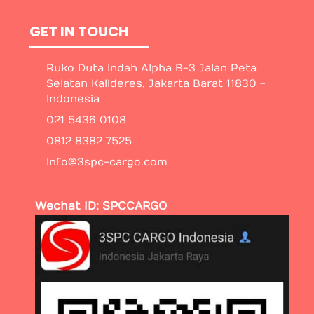
GET IN TOUCH
Ruko Duta Indah Alpha B-3 Jalan Peta
Selatan Kalideres, Jakarta Barat 11830 -
Indonesia
021 5436 0108
0812 8382 7525
Info@3spc-cargo.com
Wechat ID: SPCCARGO