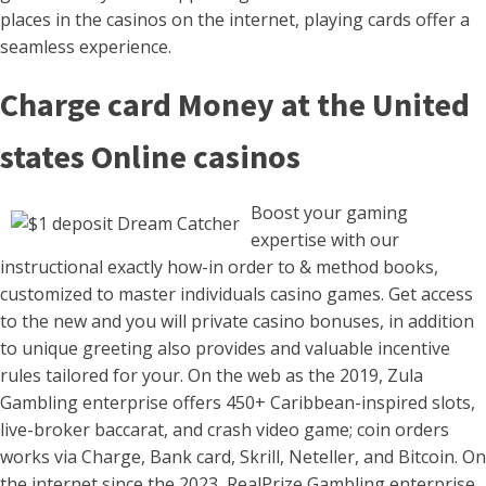
places in the casinos on the internet, playing cards offer a
seamless experience.
Charge card Money at the United
states Online casinos
Boost your gaming
expertise with our
instructional exactly how-in order to & method books,
customized to master individuals casino games. Get access
to the new and you will private casino bonuses, in addition
to unique greeting also provides and valuable incentive
rules tailored for your. On the web as the 2019, Zula
Gambling enterprise offers 450+ Caribbean-inspired slots,
live-broker baccarat, and crash video game; coin orders
works via Charge, Bank card, Skrill, Neteller, and Bitcoin. On
the internet since the 2023, RealPrize Gambling enterprise