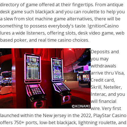
directory of game offered at their fingertips. From antique
desk game such blackjack and you can roulette to help you
a slew from slot machine game alternatives, there will be
something to possess everybody's taste. IgnitionCasino
lures a wide listeners, offering slots, desk video game, web
based poker, and real time casino choices.
Deposits and
you may
withdrawals
arrive thru Visa,
Credit card,
Skrill, Neteller,
Interac, and you
will financial
wire. Very first
launched within the New jersey in the 2022, PlayStar Casino
offers 750+ ports, low-bet blackjack, lightning roulette, and