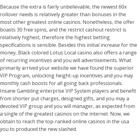
Because the extra is fairly unbelievable, the newest 60x
rollover needs is relatively greater than bonuses in the
most other greatest online casinos. Nonetheless, the offer
boasts 30 free spins, and the restrict cashout restrict is
relatively highest, therefore the highest betting
specifications is sensible. Besides this initial increase for the
money, Black colored Lotus Local casino also offers a range
of recurring incentives and you will advertisements. What
primarily arrived your website we have found the superior
VIP Program, unlocking height-up incentives and you may
monthly cash boosts for all going back professionals.
Insane Gambling enterprise VIP System players and benefit
from shorter put charges, designed gifts, and you may a
devoted VIP group and you will manager, as expected from
a single of the greatest casinos on the internet. Now, we
obtain to reach the top-ranked online casinos in the usa
you to produced the new slashed.