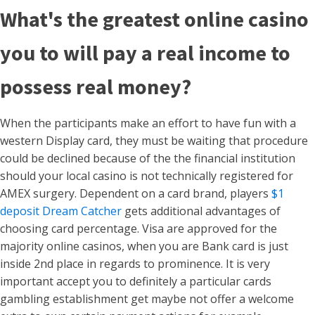
What's the greatest online casino
you to will pay a real income to
possess real money?
When the participants make an effort to have fun with a
western Display card, they must be waiting that procedure
could be declined because of the the financial institution
should your local casino is not technically registered for
AMEX surgery. Dependent on a card brand, players
$1
deposit Dream Catcher
gets additional advantages of
choosing card percentage. Visa are approved for the
majority online casinos, when you are Bank card is just
inside 2nd place in regards to prominence. It is very
important accept you to definitely a particular cards
gambling establishment get maybe not offer a welcome