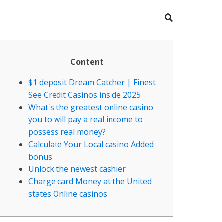
Content
$1 deposit Dream Catcher | Finest
See Credit Casinos inside 2025
What's the greatest online casino
you to will pay a real income to
possess real money?
Calculate Your Local casino Added
bonus
Unlock the newest cashier
Charge card Money at the United
states Online casinos