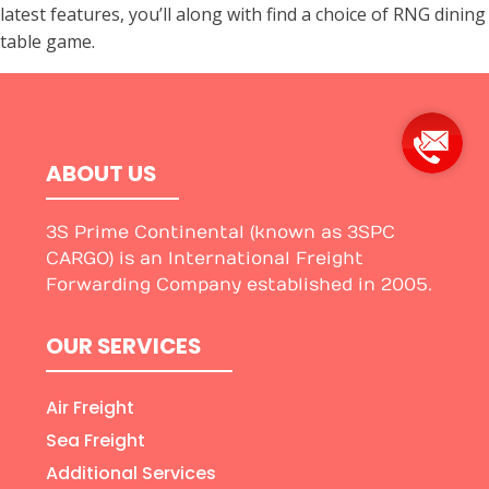
latest features, you’ll along with find a choice of RNG dining
table game.
ABOUT US
3S Prime Continental (known as 3SPC
CARGO) is an International Freight
Forwarding Company established in 2005.
OUR SERVICES
Air Freight
Sea Freight
Additional Services