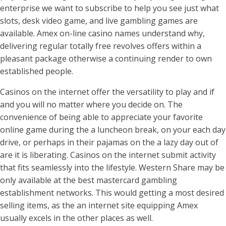
enterprise we want to subscribe to help you see just what
slots, desk video game, and live gambling games are
available. Amex on-line casino names understand why,
delivering regular totally free revolves offers within a
pleasant package otherwise a continuing render to own
established people.
Casinos on the internet offer the versatility to play and if
and you will no matter where you decide on. The
convenience of being able to appreciate your favorite
online game during the a luncheon break, on your each day
drive, or perhaps in their pajamas on the a lazy day out of
are it is liberating. Casinos on the internet submit activity
that fits seamlessly into the lifestyle. Western Share may be
only available at the best mastercard gambling
establishment networks. This would getting a most desired
selling items, as the an internet site equipping Amex
usually excels in the other places as well.