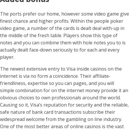
The ports prefer our home, however some video game give
finest chance and higher profits. Within the people poker
video game, a number of the cards is dealt deal with-up in
the middle of the fresh table. Players show this type of
notes and you can combine them with hole notes you to is
actually dealt face-down seriously to for each and every
player.
The newest extensive entry to Visa inside casinos on the
internet is via no form a coincidence. Their affiliate-
friendliness, expertise so you can pages, and you will
simple combination for on the internet money provide it an
obvious choices to own professionals around the world.
Causing so it, Visa’s reputation for security and the reliable,
safe nature of bank card transactions subscribe their
widespread welcome from the gambling on line industry.
One of the most better areas of online casinos is the vast