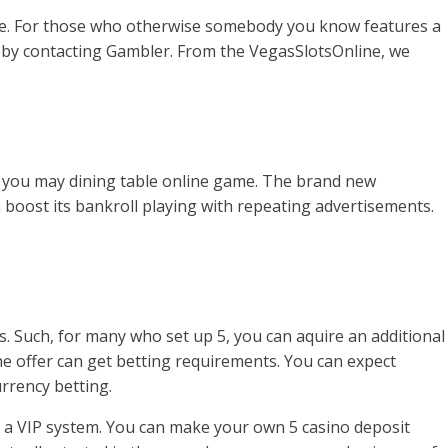
 one. For those who otherwise somebody you know features a
d by contacting Gambler.
From the VegasSlotsOnline, we
 you may dining table online game. The brand new
can boost its bankroll playing with repeating advertisements.
s. Such, for many who set up 5, you can aquire an additional
he offer can get betting requirements. You can expect
rrency betting.
p a VIP system. You can make your own 5 casino deposit