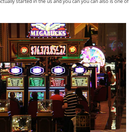
ctually started in the us and you can you can also is one of