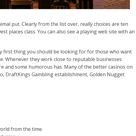
l put. Clearly from the list over, really choices are ten
st places class. You can also see a playing web site with an
 first thing you should be looking for for those who want
ame. Whenever they work close to reputable businesses
ture and some humorous has. Many of the better casinos on
sino, DraftKings Gambling establishment, Golden Nugget
orld from the time.