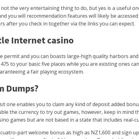
not the very entertaining thing to do, but yes is a useful
 and you will recommendation features will likely be accesse
 after you check in together via the links you can expect.
le Internet casino
permit and you can boasts large-high quality harbors and
 to 475 to your basic five places while you are existing ones 
uaranteeing a fair playing ecosystem.
um Dumps?
sit one enables you to claim any kind of deposit added bonu
uble the currency to try out games, however, keep in mind t
no games but are not based in a state that includes real-cu
nt cuatro-part welcome bonus as high as NZ1,600 and sign u