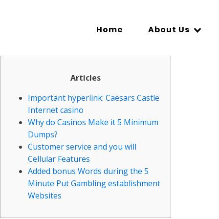
Home
About Us
Articles
Important hyperlink: Caesars Castle
Internet casino
Why do Casinos Make it 5 Minimum
Dumps?
Customer service and you will
Cellular Features
Added bonus Words during the 5
Minute Put Gambling establishment
Websites