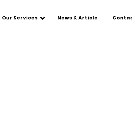
Our Services
News & Article
Contac