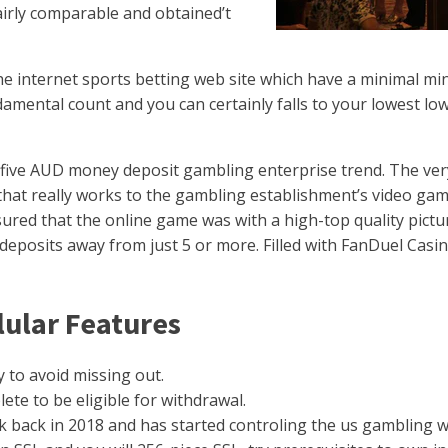
airly comparable and obtained’t
 internet sports betting web site which have a minimal minima
mental count and you can certainly falls to your lowest lowe
five AUD money deposit gambling enterprise trend. The very
 that really works to the gambling establishment’s video g
sured that the online game was with a high-top quality pic
 deposits away from just 5 or more. Filled with FanDuel Ca
lular Features
 to avoid missing out.
lete to be eligible for withdrawal.
back in 2018 and has started controling the us gambling w