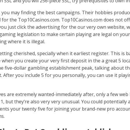
 SSL and you will 256-piece SSL, try prerequisites to own in
 you may finding the best campaigns. Their hobbies produce
ed for the Top10Casinos.com. Top10Casinos.com does not of
 just click the advertising for the our very own website, we
ing legislation to make certain playing are legal on your j
g where it is illegal.
etting cherished, specially when it earliest register. This is
e when you create your very first deposit in the a great 5 lo
the five-dollar gambling establishment peak, talking about th
t. After you include 5 for you personally, you can use it p
ves are extremely wanted-immediately after, only a few web
1, but they’re also very very unusual. You could potentiall
nts your twenty five for joining your brand-new pro account. 
ns.