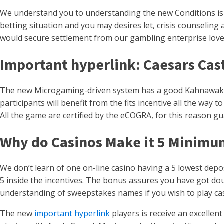
We understand you to understanding the new Conditions is 
betting situation and you may desires let, crisis counseling
would secure settlement from our gambling enterprise lovers
Important hyperlink: Caesars Cast
The new Microgaming-driven system has a good Kahnawake 
participants will benefit from the fits incentive all the way
All the game are certified by the eCOGRA, for this reason g
Why do Casinos Make it 5 Minim
We don’t learn of one on-line casino having a 5 lowest depo
5 inside the incentives. The bonus assures you have got do
understanding of sweepstakes names if you wish to play casi
The new
important hyperlink
players is receive an excelle