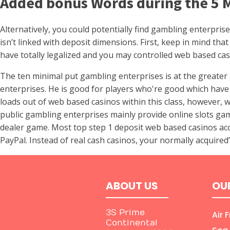
Added bonus Words during the 5 
Alternatively, you could potentially find gambling enterpris
isn’t linked with deposit dimensions. First, keep in mind tha
have totally legalized and you may controlled web based cas
The ten minimal put gambling enterprises is at the greater
enterprises. He is good for players who're good which have
loads out of web based casinos within this class, however, w
public gambling enterprises mainly provide online slots gam
dealer game. Most top step 1 deposit web based casinos acce
PayPal. Instead of real cash casinos, your normally acquire
ABOUT US
OU
3S Prime
Air 
Continental