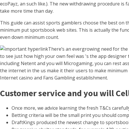
ecoPayz, an such like.). The new withdrawing procedure is f
take more time than day.
This guide can assist sports gamblers choose the best on the
minimum put sportsbook web sites. This is actually the funda
even down minimum count.
There’s an evergrowing need for the 
to see just how high your own feel was 's the app designer
including Netent and you will Microgaming, you can rest as
the internet in the us make it their users to make minimum
Internet casino and Fans Gambling establishment.
Customer service and you will Cel
Once more, we advice learning the fresh T&Cs carefully
Betting criteria will be the small print you should comp
DraftKings produced the newest change to sportsbook 