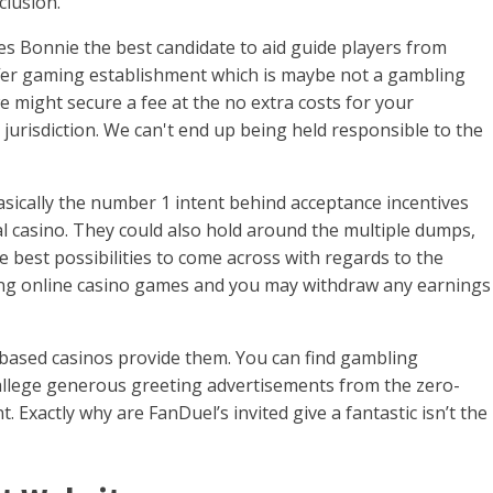
clusion.
s Bonnie the best candidate to aid guide players from
fer gaming establishment which is maybe not a gambling
 might secure a fee at the no extra costs for your
urisdiction. We can't end up being held responsible to the
 basically the number 1 intent behind acceptance incentives
cal casino. They could also hold around the multiple dumps,
e best possibilities to come across with regards to the
laying online casino games and you may withdraw any earnings
 based casinos provide them. You can find gambling
y allege generous greeting advertisements from the zero-
Exactly why are FanDuel’s invited give a fantastic isn’t the