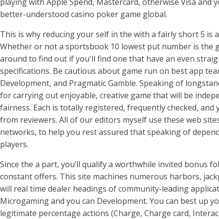
playing with Apple Spend, Mastercard, otherwise Visa and you
better-understood casino poker game global.
This is why reducing your self in the with a fairly short 5 is 
Whether or not a sportsbook 10 lowest put number is the 
around to find out if you'll find one that have an even stra
specifications. Be cautious about game run on best app te
Development, and Pragmatic Gamble. Speaking of longstand
for carrying out enjoyable, creative game that will be inde
fairness. Each is totally registered, frequently checked, and
from reviewers. All of our editors myself use these web site
networks, to help you rest assured that speaking of depend
players.
Since the a part, you’ll qualify a worthwhile invited bonus f
constant offers. This site machines numerous harbors, jack
will real time dealer headings of community-leading applica
Microgaming and you can Development. You can best up yo
legitimate percentage actions (Charge, Charge card, Interac,