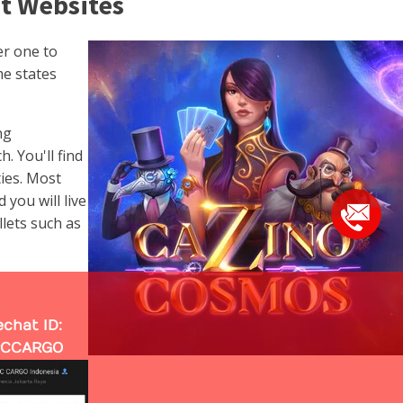
t Websites
er one to
me states
ng
. You'll find
ties. Most
you will live
lets such as
chat ID:
PCCARGO