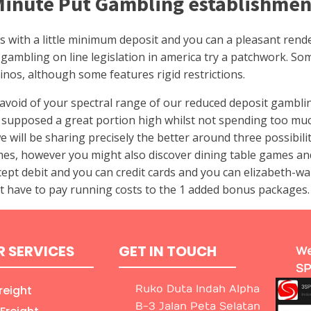
Minute Put Gambling establishmen
es with a little minimum deposit and you can a pleasant rend
t gambling on line legislation in america try a patchwork. So
inos, although some features rigid restrictions.
 avoid of your spectral range of our reduced deposit gambli
 supposed a great portion high whilst not spending too much
e will be sharing precisely the better around three possibili
es, however you might also discover dining table games and 
pt debit and you can credit cards and you can elizabeth-wal
d’t have to pay running costs to the 1 added bonus packages.
R SERVICES
GET IN TOUCH
We
S
Freight
Ruko Duta Indah Alpha
B-3 Jalan Peta Selatan