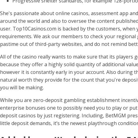
Progressive shelter standards, for example 128-portion
She's passionate about online casinos, assessment app and
around the world and also to oversee the content publish
user. Top10Casinos.com is backed by the customers, when you
requirements. We ask our members to check your regional gam
pastime out of third-party websites, and do not remind bettin
All of the casino really wants to make sure that its players g
because they offer a highly solid quantity of additional valu
however it is constantly early in your account. Also during 
natural worth they provide for the count that you're deposi
you will be making.
While you are zero-deposit gambling establishment incenti
enterprise bonuses one to possibly need you to play or put 
deposit casinos by just registering. Including, BetMGM prese
little deposit demands, it’s the newest playthrough conditio