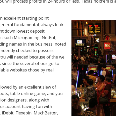
 will process profits in 24 hours or less. Texas hold'em is a
an excellent starting point.
general fundamental, always look
ight down lowest deposit
am such Microgaming, NetEnt,
ing names in the business, noted
pendently checked to possess
 you will needed because of the we
s since the several of our go-to
able websites chose by real
ollowed by an excellent slew of
pots, table online game, and you
tion designers, along with
ur account having fun with
 iDebit, Flexepin, MuchBetter,