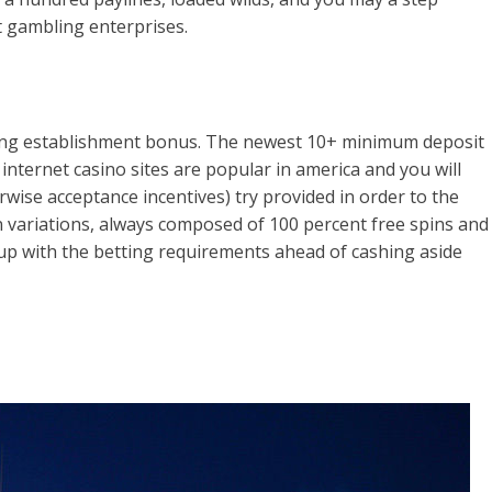
t gambling enterprises.
bling establishment bonus. The newest 10+ minimum deposit
internet casino sites are popular in america and you will
rwise acceptance incentives) try provided in order to the
in variations, always composed of 100 percent free spins and
 up with the betting requirements ahead of cashing aside