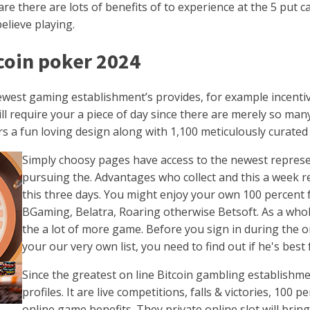
are there are lots of benefits of to experience at the 5 put 
elieve playing.
tcoin poker 2024
e newest gaming establishment’s provides, for example incenti
ll require your a piece of day since there are merely so man
irs a fun loving design along with 1,100 meticulously curate
Simply choosy pages have access to the newest repres
pursuing the. Advantages who collect and this a week re
this three days. You might enjoy your own 100 percent f
BGaming, Belatra, Roaring otherwise Betsoft. As a whole 
the a lot of more game. Before you sign in during the 
your our very own list, you need to find out if he's best 
Since the greatest on line Bitcoin gambling establishme
profiles. It are live competitions, falls & victories, 100
online game benefits. They private online slot will brin