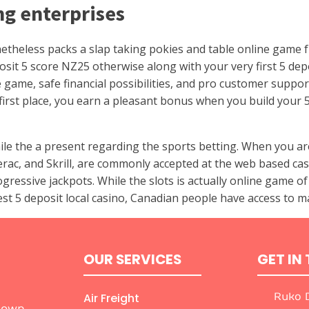
ng enterprises
theless packs a slap taking pokies and table online game fr
osit 5 score NZ25 otherwise along with your very first 5 dep
e game, safe financial possibilities, and pro customer supp
 first place, you earn a pleasant bonus when you build your 
ile the a present regarding the sports betting. When you are 
nterac, and Skrill, are commonly accepted at the web based c
gressive jackpots. While the slots is actually online game o
est 5 deposit local casino, Canadian people have access to 
OUR SERVICES
GET IN
Air Freight
Ruko D
nown