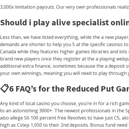
3,000x limitation payouts. Our very own professionals rea
Should i play alive specialist onl
Less than, we have listed everything, while the a new pla
demands are shorter to help you 5 at the specific casinos to
Canada while they features higher games libraries and lots o
brand new players once they register at the a playing webpa
additional extra finance, sometimes because the a deposit 
your own winnings, meaning you will need to play through yo
📋6 FAQ’s for the Reduced Put Ga
Any kind of local casino you choose, you’re in for a rich ga
to an astonishing 3000+. The newest professionals in the S
also allege 50 100 percent free Revolves to have just C5, a
high as Cstep 1,050 to their 2nd deposits. Bonus fund need 