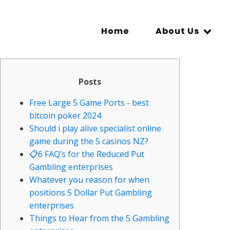
Home
About Us
Posts
Free Large 5 Game Ports - best
bitcoin poker 2024
Should i play alive specialist online
game during the 5 casinos NZ?
📋6 FAQ’s for the Reduced Put
Gambling enterprises
Whatever you reason for when
positions 5 Dollar Put Gambling
enterprises
Things to Hear from the 5 Gambling