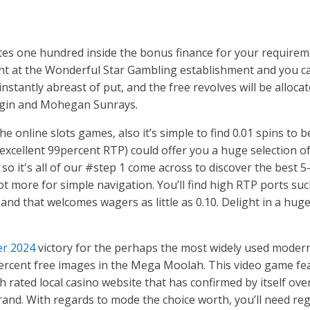
butes one hundred inside the bonus finance for your requirem
ount at the Wonderful Star Gambling establishment and you 
stantly abreast of put, and the free revolves will be allocat
irgin and Mohegan Sunrays.
e online slots games, also it’s simple to find 0.01 spins to
xcellent 99percent RTP) could offer you a huge selection of
o it's all of our #step 1 come across to discover the best 5
lot more for simple navigation. You’ll find high RTP ports 
and that welcomes wagers as little as 0.10. Delight in a hug
er 2024
victory for the perhaps the most widely used modern 
00 percent free images in the Mega Moolah. This video game 
gh rated local casino website that has confirmed by itself o
and. With regards to mode the choice worth, you’ll need reg