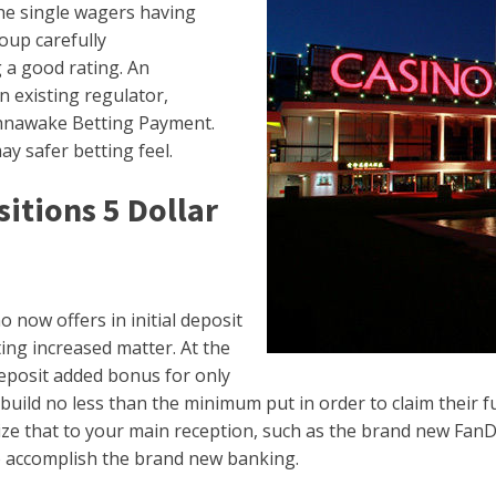
he single wagers having
roup carefully
 a good rating. An
n existing regulator,
ahnawake Betting Payment.
ay safer betting feel.
itions 5 Dollar
o now offers in initial deposit
ing increased matter. At the
deposit added bonus for only
uild no less than the minimum put in order to claim their fu
lize that to your main reception, such as the brand new FanDu
to accomplish the brand new banking.