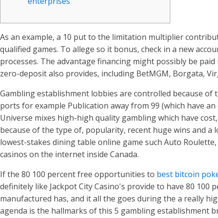
enterprises
As an example, a 10 put to the limitation multiplier contri
qualified games. To allege so it bonus, check in a new acc
processes. The advantage financing might possibly be paid in
zero-deposit also provides, including BetMGM, Borgata, V
Gambling establishment lobbies are controlled because of th
ports for example Publication away from 99 (which have an e
Universe mixes high-high quality gambling which have cost, s
because of the type of, popularity, recent huge wins and a 
lowest-stakes dining table online game such Auto Roulette, 
casinos on the internet inside Canada.
If the 80 100 percent free opportunities to
best bitcoin pok
definitely like Jackpot City Casino's provide to have 80 1
manufactured has, and it all the goes during the a really hi
agenda is the hallmarks of this 5 gambling establishment br