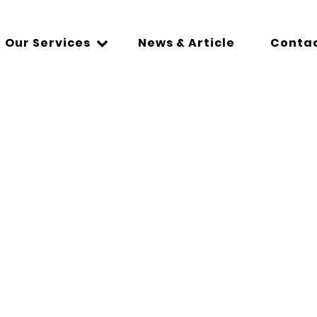
Our Services
News & Article
Contac