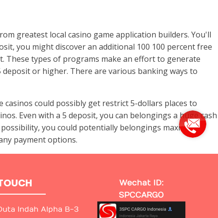
om greatest local casino game application builders. You'll
osit, you might discover an additional 100 100 percent free
ort. These types of programs make an effort to generate
5 deposit or higher. There are various banking ways to
casinos could possibly get restrict 5-dollars places to
asinos. Even with a 5 deposit, you can belongings a huge cash
f possibility, you could potentially belongings maximum
many payment options.
 TOUCH
Wechat ID:
SPCCARGO
uta Indah Alpha B-3