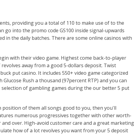
ents, providing you a total of 110 to make use of to the
can go into the promo code GS100 inside signal-upwards
ed in the daily batches.
There are some online casinos with
 begin with their video game. Highest come back-to-player
 revolves away from a good 5-dollars deposit. Twist
-buck put casino. It includes 550+ video game categorized
such Glucose Rush a thousand (97percent RTP) and you can
e selection of gambling games during the our better 5 put
position of them all songs good to you, then you'll
features numerous progressives together with other worth-
ver and over. High-avoid customer care and a great marketing
ulate how of a lot revolves you want from your 5 deposit