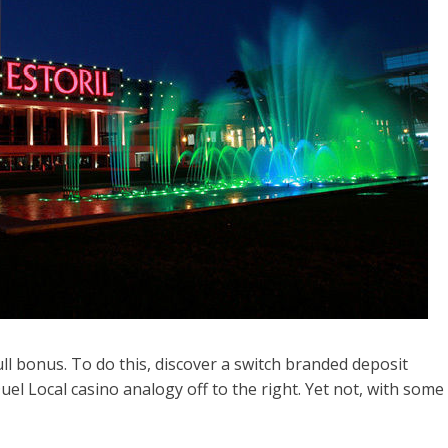
ll bonus. To do this, discover a switch branded deposit
el Local casino analogy off to the right. Yet not, with some