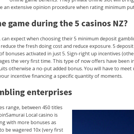
lize an extensive opinion procedure when rating minimum pu
ine game during the 5 casinos NZ?
yer, can expect when choosing their 5 minimum deposit gam
 reduce the fresh doing cost and reduce exposure. 5 deposit 
f bonuses activated in just 5. Sign-right up incentives (othe
ges the very first time. This type of now offers have been 
suits otherwise a no-put added bonus. You will have to meet
ur incentive financing a specific quantity of moments.
mbling enterprises
mes range, between 450 titles
pinSamurai Local casino is
long with more bonuses as
to be wagered 10x (very first