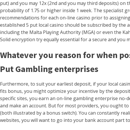
put) and you may 12x (2nd and you may third deposits) on t
probability of 1.75 or higher inside 1 week. The specialist g
recommendations for each on-line casino prior to assigning
established 5 put local casino should be subscribed by the a
including the Malta Playing Authority (MGA) or even the K
Solid encryption try equally essential for a secure and you m
Whatever you reason for when pos
Put Gambling enterprises
Furthermore, to suit your earliest deposit, if your local casin
fits bonus, you might optimize your incentive by the deposit
specific sites, you earn an on-line gambling enterprise no-
and make an account. But for most providers, you ought to b
(both illustrated by a bonus switch). You can constantly rea
websites, you will want to go into your bank account part 