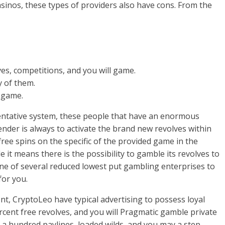
casinos, these types of providers also have cons. From the
ves, competitions, and you will game.
y of them.
d game.
entative system, these people that have an enormous
nder is always to activate the brand new revolves within
ree spins on the specific of the provided game in the
it means there is the possibility to gamble its revolves to
one of several reduced lowest put gambling enterprises to
for you.
nt, CryptoLeo have typical advertising to possess loyal
 percent free revolves, and you will Pragmatic gamble private
g a hundred paylines, loaded wilds, and you may a step