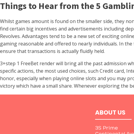
Things to Hear from the 5 Gambli
Whilst games amount is found on the smaller side, they none
find certain big incentives and advertisements including dep
Revolves. Advantages tend to be a new set of exciting onlin
gaming reasonable and offered to nearly individuals. In the
ensure that transactions is actually fluidly held.
3+step 1 FreeBet render will bring all the past admission wh
specific actions, the most used choices, such Credit card, I
honor, especially when playing online slots and you may pro
victory which have a small share. Whenever exploring the b
ABOUT US
3S Prime
Continental (k