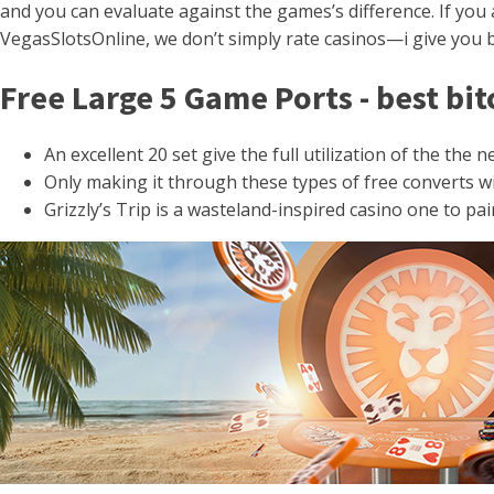
and you can evaluate against the games’s difference. If you 
VegasSlotsOnline, we don’t simply rate casinos—i give you b
Free Large 5 Game Ports - best bi
An excellent 20 set give the full utilization of the th
Only making it through these types of free converts wi
Grizzly’s Trip is a wasteland-inspired casino one to pa