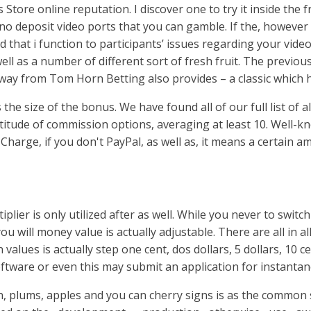
s Store online reputation. I discover one to try it inside the
 no deposit video ports that you can gamble. If the, however
nd that i function to participants’ issues regarding your vid
l as a number of different sort of fresh fruit. The previous p
away from Tom Horn Betting also provides – a classic which 
the size of the bonus. We have found all of our full list of 
ltitude of commission options, averaging at least 10. Well-
Charge, if you don't PayPal, as well as, it means a certain 
plier is only utilized after as well. While you never to swit
 will money value is actually adjustable. There are all in al
values is actually step one cent, dos dollars, 5 dollars, 10 c
oftware or even this may submit an application for instantan
, plums, apples and you can cherry signs is as the common s