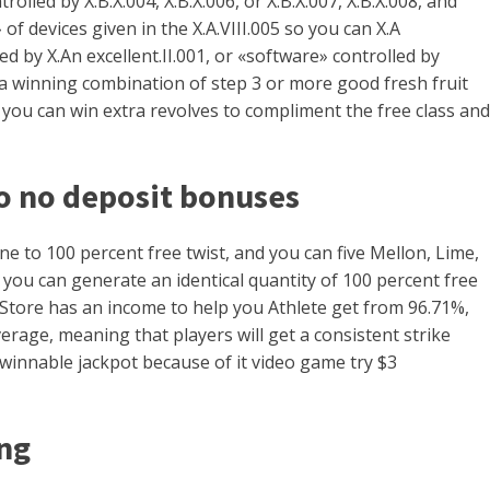
lled by X.B.X.004, X.B.X.006, or X.B.X.007, X.B.X.008, and
f devices given in the X.A.VIII.005 so you can X.A
 by X.An excellent.II.001, or «software» controlled by
t a winning combination of step 3 or more good fresh fruit
y, you can win extra revolves to compliment the free class and
no no deposit bonuses
one to 100 percent free twist, and you can five Mellon, Lime,
 you can generate an identical quantity of 100 percent free
it Store has an income to help you Athlete get from 96.71%,
rage, meaning that players will get a consistent strike
innable jackpot because of it video game try $3
ing