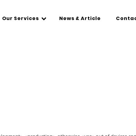
Our Services
News & Article
Contac