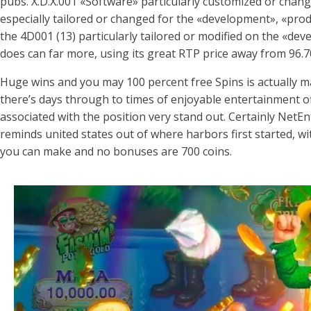
pubs. X.D.X.001 «Software» particularly customized or chan
especially tailored or changed for the «development», «prod
the 4D001 (13) particularly tailored or modified on the «de
does can far more, using its great RTP price away from 96.
Huge wins and you may 100 percent free Spins is actually ma
there’s days through to times of enjoyable entertainment of
associated with the position very stand out. Certainly NetEnt
reminds united states out of where harbors first started, w
you can make and no bonuses are 700 coins.