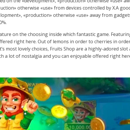
ged on the «development», «production» otherwise «use» away
uction» otherwise «use» from devices controlled by X.A good.
velopment», «production» otherwise «use» away from gadgets 
70%.
ture on the choosing inside which fantastic game. Featuring
fered right here. Out of lemons in order to cherries in orde
’s most lovely choices, Fruits Shop are a highly-adored slot 
ith a lot of nostalgia and you can enjoyable offered right h