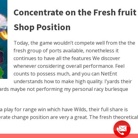
Concentrate on the Fresh fruit
Shop Position
Today, the game wouldn’t compete well from the the
fresh group of ports available, nonetheless it
continues to have all the features We discover
whenever considering overall performance. Feel
counts to possess much, and you can NetEnt
understands how to make high quality. I’yards their
 i’yards maybe not performing my personal racy burlesque
 play for range win which have Wilds, their full share is
erate change position are very a great. The fresh theoretical