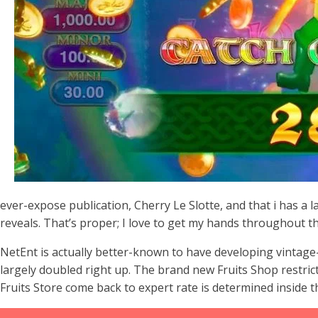
ever-expose publication, Cherry Le Slotte, and that i has a 
reveals. That’s proper; I love to get my hands throughout t
NetEnt is actually better-known to have developing vintage-d
largely doubled right up. The brand new Fruits Shop restrict
Fruits Store come back to expert rate is determined inside t