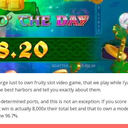
large lust to own fruity slot video game, that we play while
he best harbors and tell you exactly about them.
etermined ports, and this is not an exception. If you score a
 win is actually 8,000x their total bet and that to own a mod
he 96.7%.