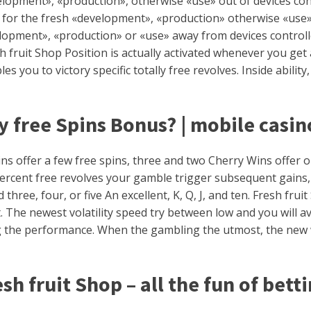
lopment», «production», otherwise «use» out of devices contro
d for the fresh «development», «production» otherwise «use» o
lopment», «production» or «use» away from devices controlled
sh fruit Shop Position is actually activated whenever you ge
s you to victory specific totally free revolves. Inside abilit
ly free Spins Bonus? | mobile casi
ains offer a few free spins, three and two Cherry Wins offer 
 percent free revolves your gamble trigger subsequent gains,
hree, four, or five An excellent, K, Q, J, and ten. Fresh fru
The newest volatility speed try between low and you will ave
g the performance. When the gambling the utmost, the new w
sh fruit Shop – all the fun of bett