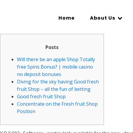
Home
About Us
Posts
Will there be an apple Shop Totally
free Spins Bonus? | mobile casino
no deposit bonuses
Diving for the sky having Good fresh
fruit Shop – all the fun of betting
Good fresh fruit Shop
Concentrate on the Fresh fruit Shop
Position