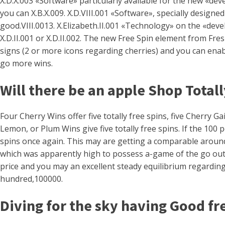
X.D.X.003 «Software» particularly available for the new «deve
you can X.B.X.009. X.D.VIII.001 «Software», specially designe
good.VIII.0013.
X.Elizabeth.II.001 «Technology» on the «deve
X.D.II.001 or X.D.II.002. The new Free Spin element from Fre
signs (2 or more icons regarding cherries) and you can enable
go more wins.
Will there be an apple Shop Total
Four Cherry Wins offer five totally free spins, five Cherry G
Lemon, or Plum Wins give five totally free spins. If the 100
spins once again. This may are getting a comparable around t
which was apparently high to possess a-game of the go out. 
price and you may an excellent steady equilibrium regardin
hundred,100000.
Diving for the sky having Good fre