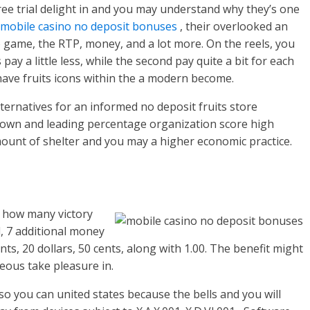
 free trial delight in and you may understand why they’s one
mobile casino no deposit bonuses
, their overlooked an
eo game, the RTP, money, and a lot more. On the reels, you
ay a little less, while the second pay quite a bit for each
have fruits icons within the a modern become.
alternatives for an informed no deposit fruits store
known and leading percentage organization score high
amount of shelter and you may a higher economic practice.
ch how many victory
l, 7 additional money
ents, 20 dollars, 50 cents, along with 1.00. The benefit might
eous take pleasure in.
o you can united states because the bells and you will