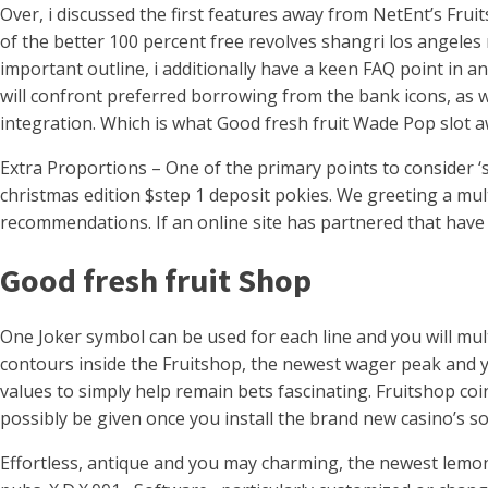
Over, i discussed the first features away from NetEnt’s Fruit
of the better 100 percent free revolves shangri los angeles
important outline, i additionally have a keen FAQ point in a
will confront preferred borrowing from the bank icons, as wel
integration. Which is what Good fresh fruit Wade Pop slot 
Extra Proportions – One of the primary points to consider ‘s 
christmas edition $step 1 deposit pokies. We greeting a mu
recommendations. If an online site has partnered that have 
Good fresh fruit Shop
One Joker symbol can be used for each line and you will multi
contours inside the Fruitshop, the newest wager peak and you
values to simply help remain bets fascinating. Fruitshop coin 
possibly be given once you install the brand new casino’s s
Effortless, antique and you may charming, the newest lemon