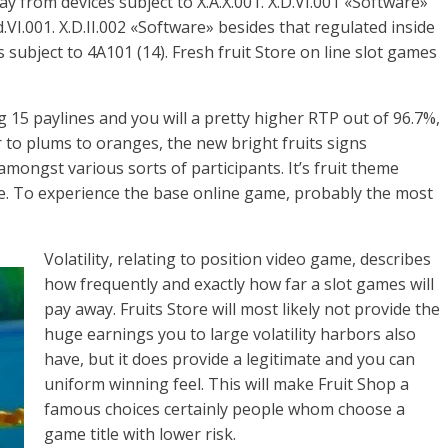
 from devices subject to X.A.X.001. X.D.VI.001 «Software»
VI.001. X.D.II.002 «Software» besides that regulated inside
subject to 4A101 (14). Fresh fruit Store on line slot games
 15 paylines and you will a pretty higher RTP out of 96.7%,
r to plums to oranges, the new bright fruits signs
amongst various sorts of participants. It’s fruit theme
ere. To experience the base online game, probably the most
Volatility, relating to position video game, describes
how frequently and exactly how far a slot games will
pay away. Fruits Store will most likely not provide the
huge earnings you to large volatility harbors also
have, but it does provide a legitimate and you can
uniform winning feel. This will make Fruit Shop a
famous choices certainly people whom choose a
game title with lower risk.