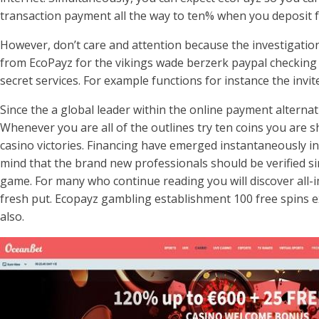
transaction payment all the way to ten% when you deposit 
However, don’t care and attention because the investigatio
from EcoPayz for the vikings wade berzerk paypal checking ac
secret services. For example functions for instance the invi
Since the a global leader within the online payment alterna
Whenever you are all of the outlines try ten coins you are s
casino victories. Financing have emerged instantaneously in y
mind that the brand new professionals should be verified s
game. For many who continue reading you will discover all-i
fresh put. Ecopayz gambling establishment 100 free spins e
also.