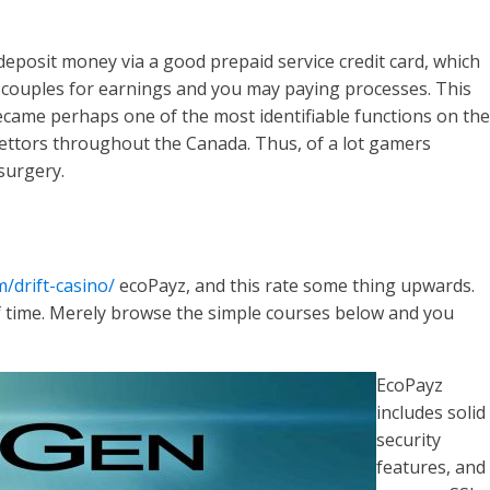
deposit money via a good prepaid service credit card, which
t couples for earnings and you may paying processes. This
ame perhaps one of the most identifiable functions on the
bettors throughout the Canada. Thus, of a lot gamers
surgery.
/drift-casino/
ecoPayz, and this rate some thing upwards.
f time. Merely browse the simple courses below and you
EcoPayz
includes solid
security
features, and