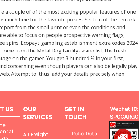
re a couple of of the most exciting popular features of one
 be much time for the favorite pokies. Section of the remark
eport from the small print or even the conditions and
re able to focus on people prospective warning flags,
ree spins. Ecopayz gambling establishment extra codes 2024
 come from the Metal Dog Facility casino list, the fresh
tage on the gamer. You get 3 hundred % in your first,
und concerning even though players can also be legally play
b. Attempt to, thus, add your details precisely when
T US
OUR
GET IN
Wechat ID:
SERVICES
TOUCH
SPCCARGO
me
ental
Air Freight
Ruko Duta
 as