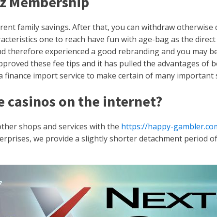
yz Membership
rent family savings. After that, you can withdraw otherwise 
acteristics one to reach have fun with age-bag as the direc
d therefore experienced a good rebranding and you may bec
pproved these fee tips and it has pulled the advantages of 
 finance import service to make certain of many important 
he casinos on the internet?
ther shops and services with the
https://happy-gambler.com
rprises, we provide a slightly shorter detachment period o