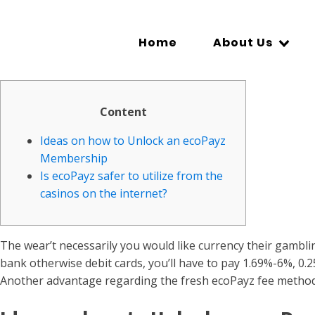
Home
About Us
Content
Ideas on how to Unlock an ecoPayz
Membership
Is ecoPayz safer to utilize from the
casinos on the internet?
The wear’t necessarily you would like currency their gambl
bank otherwise debit cards, you’ll have to pay 1.69%-6%, 0.
Another advantage regarding the fresh ecoPayz fee method i