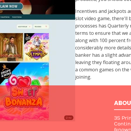
Incentives and jackpots a
slot video game, there'll
processes has Quarterly r
terms to ensure that we a
along with 100 percent f
considerably more details
banker has a slight advan
leaving they floating aro
a common games on the we
joining.
ABOU
3S Pri
Contin
(known