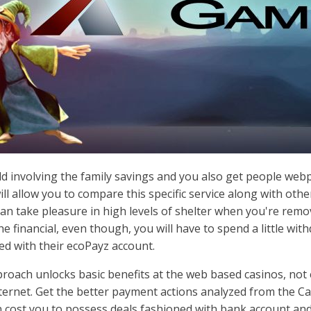
ld involving the family savings and you also get people webp
will allow you to compare this specific service along with ot
an take pleasure in high levels of shelter when you're remov
financial, even though, you will have to spend a little wit
ted with their ecoPayz account.
oach unlocks basic benefits at the web based casinos, not e
nternet. Get the better payment actions analyzed from the C
 cost you to possess deals fashioned with bank account and 