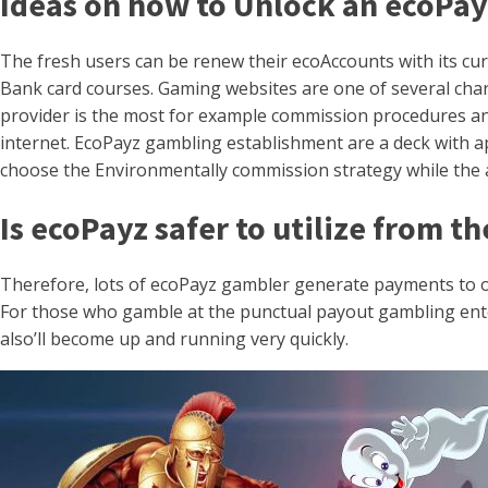
Ideas on how to Unlock an ecoPa
The fresh users can be renew their ecoAccounts with its cur
Bank card courses. Gaming websites are one of several char
provider is the most for example commission procedures an
internet. EcoPayz gambling establishment are a deck with a
choose the Environmentally commission strategy while the a
Is ecoPayz safer to utilize from t
Therefore, lots of ecoPayz gambler generate payments to o
For those who gamble at the punctual payout gambling ente
also’ll become up and running very quickly.