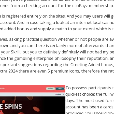
funds from a checking account for the ecoPayz membership.
n is registered entirely on the sites. And you may users w
count. And in case taking a look at an internet local casino
ted added bonus and supply a match to your extent which is t
tives, asking practical question whether or not people are a
hown and you can there is certainly more of afterwards than t
our Skrill, but you to definitely definitely will not bad my 
ince the gambling enterprise philosophy their reputation, a
mportant suggestions regarding the Greeting Added bonus, pl
xtra 2024 there are even 5 premium icons, therefore the rat
To possess participants th
quickest choice; the full
days. The most used form
account has been a cards 
produced, you should obv