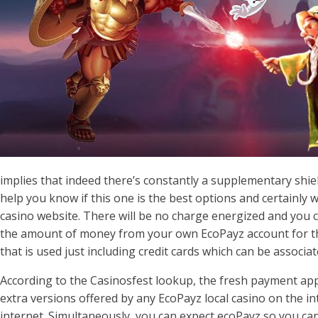
implies that indeed there’s constantly a supplementary shie
help you know if this one is the best options and certainly 
casino website. There will be no charge energized and you c
the amount of money from your own EcoPayz account for the 
that is used just including credit cards which can be associa
According to the Casinosfest lookup, the fresh payment appr
extra versions offered by any EcoPayz local casino on the i
internet. Simultaneously, you can expect ecoPayz so you can