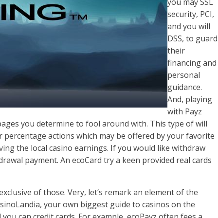
you may SSL
security, PCI,
and you will
DSS, to guard
their
financing and
personal
guidance.
And, playing
with Payz
ages you determine to fool around with. This type of will
her percentage actions which may be offered by your favorite
ing the local casino earnings. If you would like withdraw
hdrawal payment. An ecoCard try a keen provided real cards
xclusive of those. Very, let’s remark an element of the
asinoLandia, your own biggest guide to casinos on the
you can credit cards. For example, ecoPayz often fees a