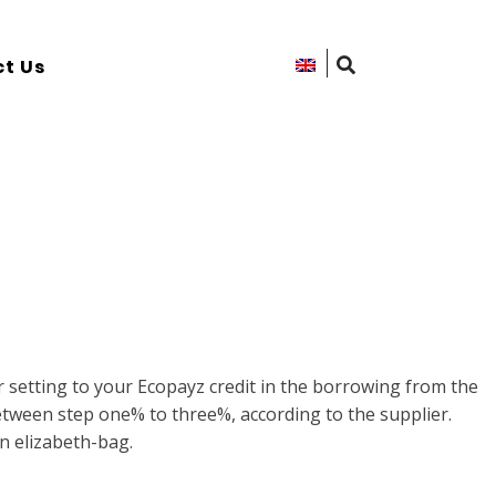
t Us
 setting to your Ecopayz credit in the borrowing from the
between step one% to three%, according to the supplier.
n elizabeth-bag.