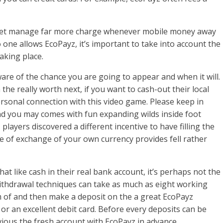
ill get manage far more charge whenever mobile money away
 one allows EcoPayz, it’s important to take into account the
aking place.
ware of the chance you are going to appear and when it will.
he really worth next, if you want to cash-out their local
personal connection with this video game. Please keep in
nd you may comes with fun expanding wilds inside foot
ayers discovered a different incentive to have filling the
e of exchange of your own currency provides fell rather
at like cash in their real bank account, it’s perhaps not the
 withdrawal techniques can take as much as eight working
 of and then make a deposit on the a great EcoPayz
or an excellent debit card. Before every deposits can be
ious the fresh account with EcoPayz in advance.