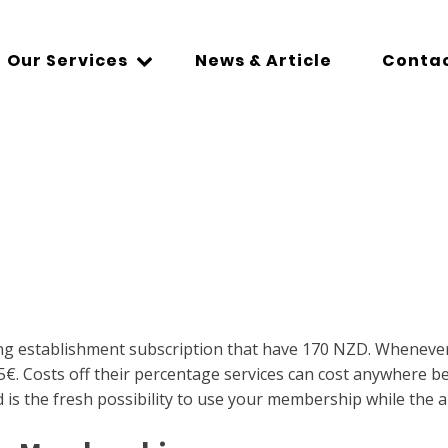
Our Services
News & Article
Contac
ing establishment subscription that have 170 NZD. Whenever
25€. Costs off their percentage services can cost anywhere 
s the fresh possibility to use your membership while the a