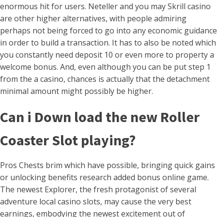
enormous hit for users. Neteller and you may Skrill casino
are other higher alternatives, with people admiring
perhaps not being forced to go into any economic guidance
in order to build a transaction. It has to also be noted which
you constantly need deposit 10 or even more to property a
welcome bonus. And, even although you can be put step 1
from the a casino, chances is actually that the detachment
minimal amount might possibly be higher.
Can i Down load the new Roller
Coaster Slot playing?
Pros Chests brim which have possible, bringing quick gains
or unlocking benefits research added bonus online game.
The newest Explorer, the fresh protagonist of several
adventure local casino slots, may cause the very best
earnings, embodying the newest excitement out of