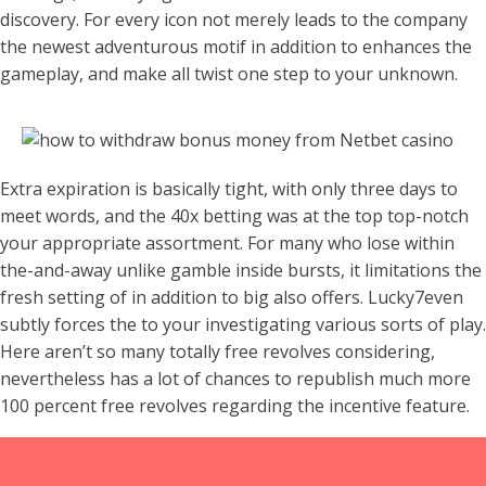
discovery. For every icon not merely leads to the company
the newest adventurous motif in addition to enhances the
gameplay, and make all twist one step to your unknown.
Extra expiration is basically tight, with only three days to
meet words, and the 40x betting was at the top top-notch
your appropriate assortment. For many who lose within
the-and-away unlike gamble inside bursts, it limitations the
fresh setting of in addition to big also offers. Lucky7even
subtly forces the to your investigating various sorts of play.
Here aren’t so many totally free revolves considering,
nevertheless has a lot of chances to republish much more
100 percent free revolves regarding the incentive feature.