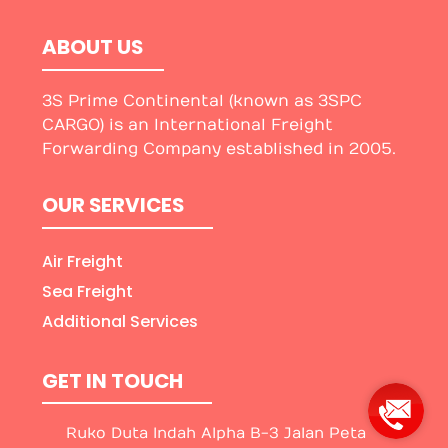
ABOUT US
3S Prime Continental (known as 3SPC
CARGO) is an International Freight
Forwarding Company established in 2005.
OUR SERVICES
Air Freight
Sea Freight
Additional Services
GET IN TOUCH
Ruko Duta Indah Alpha B-3 Jalan Peta