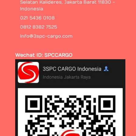
Selatan Kalideres, Jakarta Barat 11830 -
Indonesia
021 5436 0108
0812 8382 7525
Info@3spc-cargo.com
Wechat ID: SPCCARGO