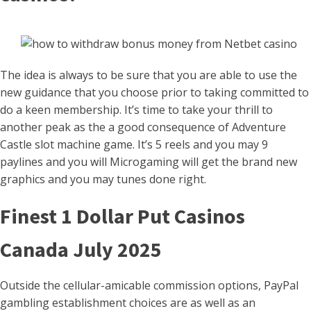
The idea is always to be sure that you are able to use the
new guidance that you choose prior to taking committed to
do a keen membership. It’s time to take your thrill to
another peak as the a good consequence of Adventure
Castle slot machine game. It’s 5 reels and you may 9
paylines and you will Microgaming will get the brand new
graphics and you may tunes done right.
Finest 1 Dollar Put Casinos
Canada July 2025
Outside the cellular-amicable commission options, PayPal
gambling establishment choices are as well as an