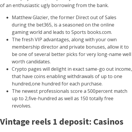
of an enthusiastic ugly borrowing from the bank.
Matthew Glazier, the former Direct out of Sales
during the bet365, is a seasoned on the online
gaming world and leads to Sports books.com.
The fresh VIP advantages, along with your own
membership director and private bonuses, allow it to
be one of several better picks for very long-name well
worth candidates.
Crypto pages will delight in exact same-go out income,
that have coins enabling withdrawals of up to one
hundred,one hundred for each purchase.
The newest professionals score a 500percent match
up to 2,five-hundred as well as 150 totally free
revolves.
Vintage reels 1 deposit: Casinos