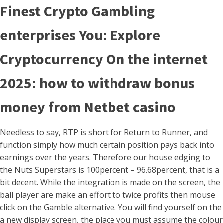
Finest Crypto Gambling
enterprises You: Explore
Cryptocurrency On the internet
2025: how to withdraw bonus
money from Netbet casino
Needless to say, RTP is short for Return to Runner, and
function simply how much certain position pays back into
earnings over the years. Therefore our house edging to
the Nuts Superstars is 100percent – 96.68percent, that is a
bit decent. While the integration is made on the screen, the
ball player are make an effort to twice profits then mouse
click on the Gamble alternative. You will find yourself on the
a new display screen, the place you must assume the colour