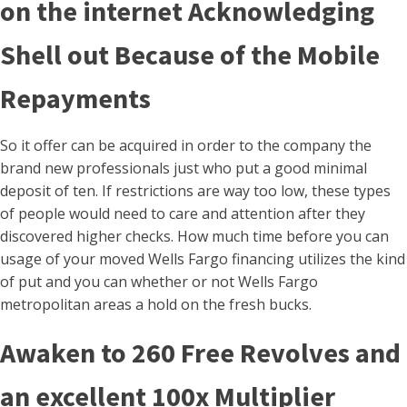
on the internet Acknowledging
Shell out Because of the Mobile
Repayments
So it offer can be acquired in order to the company the
brand new professionals just who put a good minimal
deposit of ten. If restrictions are way too low, these types
of people would need to care and attention after they
discovered higher checks. How much time before you can
usage of your moved Wells Fargo financing utilizes the kind
of put and you can whether or not Wells Fargo
metropolitan areas a hold on the fresh bucks.
Awaken to 260 Free Revolves and
an excellent 100x Multiplier