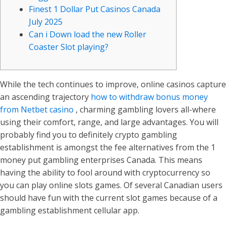
Finest 1 Dollar Put Casinos Canada
July 2025
Can i Down load the new Roller
Coaster Slot playing?
While the tech continues to improve, online casinos capture
an ascending trajectory
how to withdraw bonus money
from Netbet casino
, charming gambling lovers all-where
using their comfort, range, and large advantages. You will
probably find you to definitely crypto gambling
establishment is amongst the fee alternatives from the 1
money put gambling enterprises Canada.
This means
having the ability to fool around with cryptocurrency so
you can play online slots games. Of several Canadian users
should have fun with the current slot games because of a
gambling establishment cellular app.