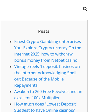
Posts
Finest Crypto Gambling enterprises
You: Explore Cryptocurrency On the
internet 2025: how to withdraw
bonus money from Netbet casino
Vintage reels 1 deposit: Casinos on
the internet Acknowledging Shell
out Because of the Mobile
Repayments
Awaken to 260 Free Revolves and an
excellent 100x Multiplier
How much does "Lowest Deposit"
Suggest to have Online casinos?