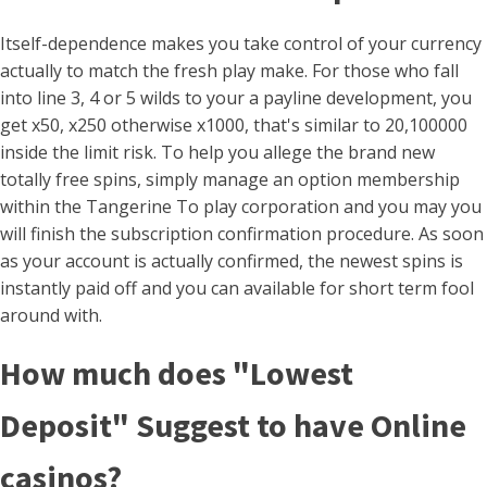
Itself-dependence makes you take control of your currency
actually to match the fresh play make. For those who fall
into line 3, 4 or 5 wilds to your a payline development, you
get x50, x250 otherwise x1000, that's similar to 20,100000
inside the limit risk. To help you allege the brand new
totally free spins, simply manage an option membership
within the Tangerine To play corporation and you may you
will finish the subscription confirmation procedure. As soon
as your account is actually confirmed, the newest spins is
instantly paid off and you can available for short term fool
around with.
How much does "Lowest
Deposit" Suggest to have Online
casinos?