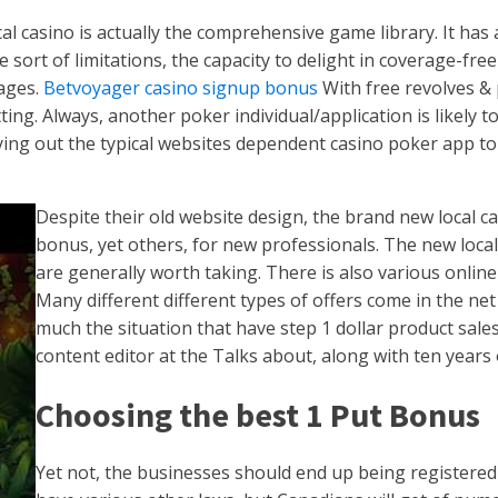
l casino is actually the comprehensive game library. It has 
ort of limitations, the capacity to delight in coverage-free 
pages.
Betvoyager casino signup bonus
With free revolves & 
ng. Always, another poker individual/application is likely t
ying out the typical websites dependent casino poker app to yo
Despite their old website design, the brand new local 
bonus, yet others, for new professionals. The new loca
are generally worth taking. There is also various onlin
Many different different types of offers come in the net 
much the situation that have step 1 dollar product sales
content editor at the Talks about, along with ten years 
Choosing the best 1 Put Bonus
Yet not, the businesses should end up being registered 