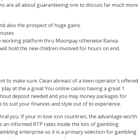
ns are all about guaranteeing one to discuss far much more
nd also the prospect of huge gains.
onuses.
 the working platform thru Moonpay otherwise Banxa.
will hold the new children involved for hours on end.
int to make sure. Clean abreast of a keen operator's offered
 play at the a great You online casino having a great 1
ithout deposit needed and you may money packages for
 to suit your finances and style out of to experience.
al you. If your in love icon countries, the advantage worth
es an informed RTP rates inside the lots of gambling
mbling enterprise so it is a primary selection for gambling