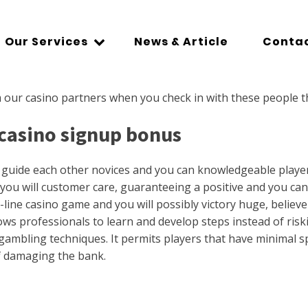
Our Services
News & Article
Contac
our casino partners when you check in with these people th
casino signup bonus
to guide each other novices and you can knowledgeable playe
ou will customer care, guaranteeing a positive and you can sa
-line casino game and you will possibly victory huge, believe
lows professionals to learn and develop steps instead of ris
 gambling techniques. It permits players that have minimal s
f damaging the bank.