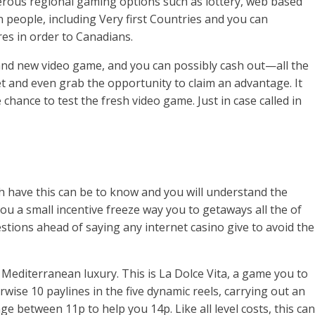
erous regional gaming options such as lottery, web based
 people, including Very first Countries and you can
s in order to Canadians.
 brand new video game, and you can possibly cash out—all the
et and even grab the opportunity to claim an advantage. It
hance to test the fresh video game. Just in case called in
ich have this can be to know and you will understand the
you a small incentive freeze way you to getaways all the of
estions ahead of saying any internet casino give to avoid the
Mediterranean luxury. This is La Dolce Vita, a game you to
ise 10 paylines in the five dynamic reels, carrying out an
between 11p to help you 14p. Like all level costs, this can