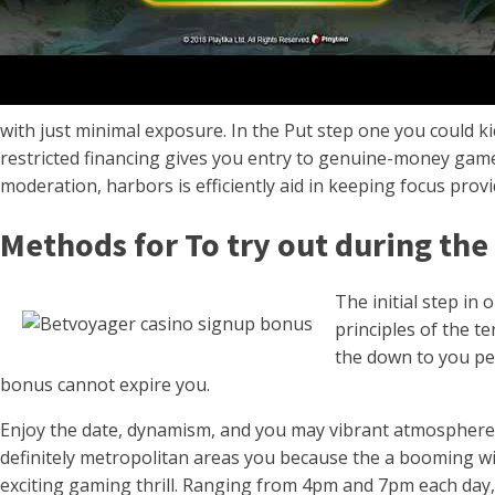
with just minimal exposure. In the Put step one you could k
restricted financing gives you entry to genuine-money game p
moderation, harbors is efficiently aid in keeping focus prov
Methods for To try out during th
The initial step in
principles of the t
the down to you per
bonus cannot expire you.
Enjoy the date, dynamism, and you may vibrant atmosphere s
definitely metropolitan areas you because the a booming win
exciting gaming thrill. Ranging from 4pm and 7pm each day,