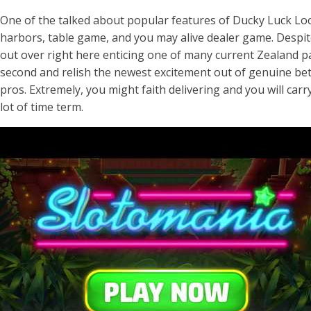
One of the talked about popular features of Ducky Luck Loca
harbors, table game, and you may alive dealer game. Despite s
out over right here enticing one of many current Zealand 
second and relish the newest excitement out of genuine betti
pros. Extremely, you might faith delivering and you will carr
lot of time term.