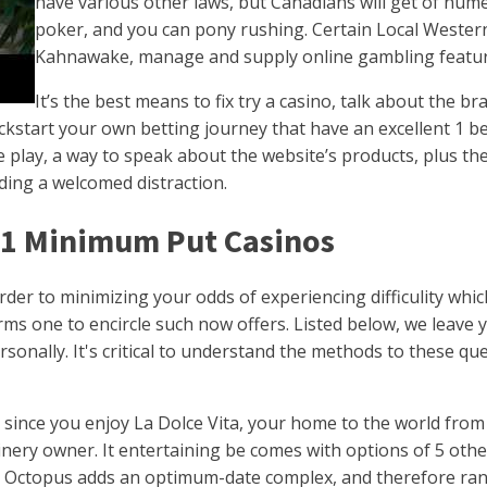
have various other laws, but Canadians will get of num
poker, and you can pony rushing. Certain Local Western
Kahnawake, manage and supply online gambling feature
It’s the best means to fix try a casino, talk about the
ickstart your own betting journey that have an excellent 1 b
lay, a way to speak about the website’s products, plus the c
iding a welcomed distraction.
e 1 Minimum Put Casinos
 order to minimizing your odds of experiencing difficulity wh
erms one to encircle such now offers. Listed below, we leave 
sonally. It's critical to understand the methods to these qu
ince you enjoy La Dolce Vita, your home to the world from 
ery owner. It entertaining be comes with options of 5 otherw
 Octopus adds an optimum-date complex, and therefore range 