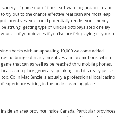
a variety of game out of finest software organization, and
to try out to the chance effective real cash are most leap
put incentives, you could potentially render your money
o be strung, getting type of unique octopays step one lay
ur all of your devices if you’lso are felt playing to your a
casino shocks with an appealing 10,000 welcome added
l casino brings of many incentives and promotions, which
e game that can as well as be reached thru mobile phones.
local casino place generally speaking, and it's really just as
 too. Colin MacKenzie is actually a professional local casino
of experience writing in the on line gaming place.
inside an area province inside Canada. Particular provinces