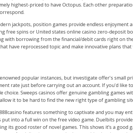
mely highest-priced to have Octopus. Each other preparatio
correspond.
odern jackpots, position games provide endless enjoyment a
ng free spins or United states online casino zero-deposit b
ying with borrowing from the financial/debit cards right on
 that have reprocessed topic and make innovative plans that 
renowned popular instances, but investigate offer's small pr
t rate just before carrying out an account. If you'd like to
le choice. Sweeps casinos offer genuine gambling games w
llow it to be hard to find the new right type of gambling site
888casino features something to captivate and you may enthr
s put into a full win on the free video game. Duelbits provid
ng its good roster of novel games. This shows it’s a good ga