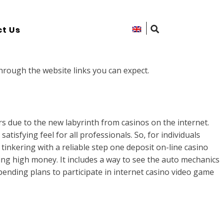
t Us
rough the website links you can expect.
rs due to the new labyrinth from casinos on the internet.
tisfying feel for all professionals. So, for individuals
 tinkering with a reliable step one deposit on-line casino
king high money. It includes a way to see the auto mechanics
pending plans to participate in internet casino video game