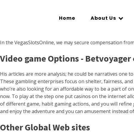
Home
About Us
In the VegasSlotsOnline, we may secure compensation from 
Video game Options - Betvoyager 
His articles are more analysis; he could be narratives one 
These gambling enterprises focus on shelter, fairness, and y
who’re also looking for an affordable way to be a part of on
now. To play at the step one put casinos on the internet al
of different game, habit gaming actions, and you will refine
and enjoy the adventure and you can amusement instead o
Other Global Web sites