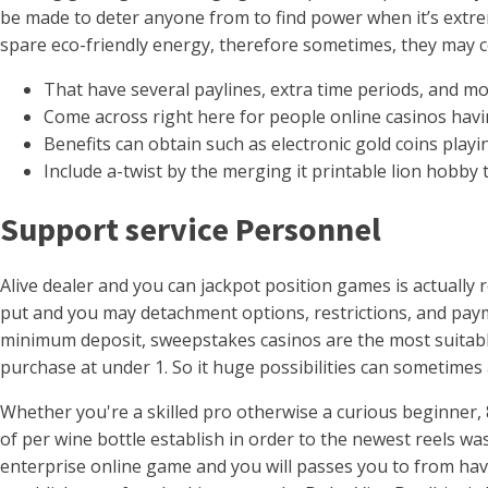
be made to deter anyone from to find power when it’s extre
spare eco-friendly energy, therefore sometimes, they may 
That have several paylines, extra time periods, and m
Come across right here for people online casinos havi
Benefits can obtain such as electronic gold coins pla
Include a-twist by the merging it printable lion hobby
Support service Personnel
Alive dealer and you can jackpot position games is actually 
put and you may detachment options, restrictions, and paymen
minimum deposit, sweepstakes casinos are the most suitab
purchase at under 1. So it huge possibilities can sometimes a
Whether you're a skilled pro otherwise a curious beginner, 
of per wine bottle establish in order to the newest reels wa
enterprise online game and you will passes you to from havi