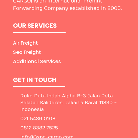
CARGO) is an International Freight
Forwarding Company established in 2005.
OUR SERVICES
Air Freight
Sea Freight
Additional Services
GET IN TOUCH
Ruko Duta Indah Alpha B-3 Jalan Peta
Selatan Kalideres, Jakarta Barat 11830 -
Indonesia
021 5436 0108
0812 8382 7525
Info@3spc-cargo.com