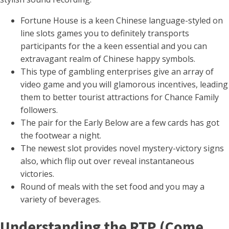
Fortune House is a keen Chinese language-styled on
line slots games you to definitely transports
participants for the a keen essential and you can
extravagant realm of Chinese happy symbols.
This type of gambling enterprises give an array of
video game and you will glamorous incentives, leading
them to better tourist attractions for Chance Family
followers.
The pair for the Early Below are a few cards has got
the footwear a night.
The newest slot provides novel mystery-victory signs
also, which flip out over reveal instantaneous
victories.
Round of meals with the set food and you may a
variety of beverages.
Understanding the RTP (Come