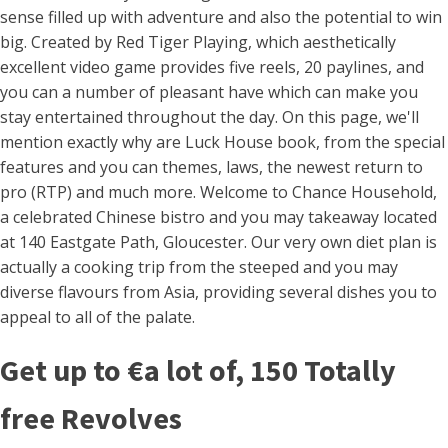
sense filled up with adventure and also the potential to win
big. Created by Red Tiger Playing, which aesthetically
excellent video game provides five reels, 20 paylines, and
you can a number of pleasant have which can make you
stay entertained throughout the day.
On this page, we'll
mention exactly why are Luck House book, from the special
features and you can themes, laws, the newest return to
pro (RTP) and much more. Welcome to Chance Household,
a celebrated Chinese bistro and you may takeaway located
at 140 Eastgate Path, Gloucester. Our very own diet plan is
actually a cooking trip from the steeped and you may
diverse flavours from Asia, providing several dishes you to
appeal to all of the palate.
Get up to €a lot of, 150 Totally
free Revolves