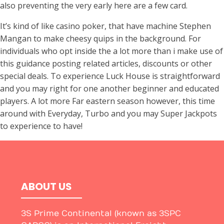
also preventing the very early here are a few card.
It’s kind of like casino poker, that have machine Stephen
Mangan to make cheesy quips in the background. For
individuals who opt inside the a lot more than i make use of
this guidance posting related articles, discounts or other
special deals. To experience Luck House is straightforward
and you may right for one another beginner and educated
players. A lot more Far eastern season however, this time
around with Everyday, Turbo and you may Super Jackpots
to experience to have!
ABOUT US
3S Prime Continental (known as 3SPC