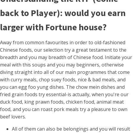
back to Player): would you earn
larger with Fortune house?
Away from common favourites in order to old-fashioned
Chinese foods, our selection try a great testament to the
breadth and you may breadth of Chinese food. Initiate your
meal with this soups and you may beginners, otherwise
diving straight into all of our main programmes that come
with curry meals, chop suey foods, nice & bad meals, and
you can egg foo yung dishes. The chow mein dishes and
fried grain foods try essential-is actually, when you're our
duck food, king prawn foods, chicken food, animal meat
food, and you can roast pork meals try a pleasure to own
beef lovers.
All of them can also be belongings and you will result