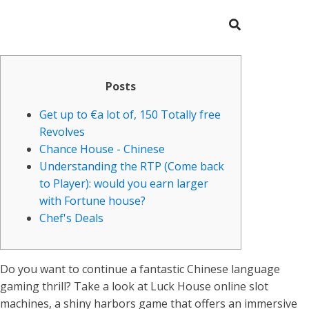
Posts
Get up to €a lot of, 150 Totally free
Revolves
Chance House - Chinese
Understanding the RTP (Come back
to Player): would you earn larger
with Fortune house?
Chef's Deals
Do you want to continue a fantastic Chinese language
gaming thrill? Take a look at Luck House online slot
machines, a shiny harbors game that offers an immersive