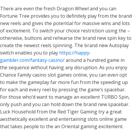
There are even the fresh Dragon Wheel and you can
Fortune Tree provides you to definitely play from the brand
new reels and gives the potential for massive wins and lots
of excitement. To switch your choice restriction using the –
otherwise, buttons and rehearse the brand new spin key to
create the newest reels spinning. The brand new Autoplay
switch enables you to play
https://happy-
gambler.com/fantasy-casino/
around a hundred game in
the sequence without having any disruption. As you enjoy
Chance Family casino slot games online, you can even opt
to make the gameplay far more fun from the speeding up
for each and every reel by pressing the game’s spacebar.
For those who’d want to manage an excellent TURBO Spin,
only push and you can hold down the brand new spacebar.
Luck Household from the Red Tiger Gaming try a great
aesthetically excellent and entertaining slots online game
that takes people to the an Oriental gaming excitement.