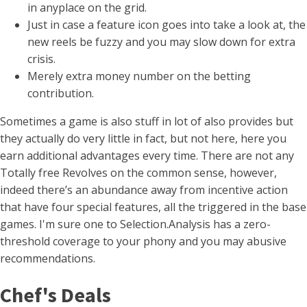
in anyplace on the grid.
Just in case a feature icon goes into take a look at, the
new reels be fuzzy and you may slow down for extra
crisis.
Merely extra money number on the betting
contribution.
Sometimes a game is also stuff in lot of also provides but
they actually do very little in fact, but not here, here you
earn additional advantages every time. There are not any
Totally free Revolves on the common sense, however,
indeed there’s an abundance away from incentive action
that have four special features, all the triggered in the base
games. I'm sure one to Selection.Analysis has a zero-
threshold coverage to your phony and you may abusive
recommendations.
Chef's Deals