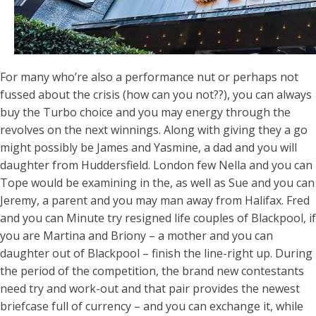
For many who’re also a performance nut or perhaps not
fussed about the crisis (how can you not??), you can always
buy the Turbo choice and you may energy through the
revolves on the next winnings. Along with giving they a go
might possibly be James and Yasmine, a dad and you will
daughter from Huddersfield. London few Nella and you can
Tope would be examining in the, as well as Sue and you can
Jeremy, a parent and you may man away from Halifax. Fred
and you can Minute try resigned life couples of Blackpool, if
you are Martina and Briony – a mother and you can
daughter out of Blackpool – finish the line-right up. During
the period of the competition, the brand new contestants
need try and work-out and that pair provides the newest
briefcase full of currency – and you can exchange it, while