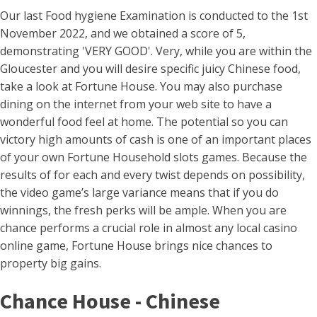
Our last Food hygiene Examination is conducted to the 1st
November 2022, and we obtained a score of 5,
demonstrating 'VERY GOOD'. Very, while you are within the
Gloucester and you will desire specific juicy Chinese food,
take a look at Fortune House. You may also purchase
dining on the internet from your web site to have a
wonderful food feel at home. The potential so you can
victory high amounts of cash is one of an important places
of your own Fortune Household slots games. Because the
results of for each and every twist depends on possibility,
the video game’s large variance means that if you do
winnings, the fresh perks will be ample. When you are
chance performs a crucial role in almost any local casino
online game, Fortune House brings nice chances to
property big gains.
Chance House - Chinese