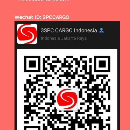
Wechat ID: SPCCARGO