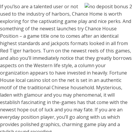
If you’lso are a talented user or not
used to the industry of harbors, Chance Home is worth
exploring for the captivating game play and nice perks. And
something of the newest launches try Chance House
Position – a game title one to comes after an identical
highest standards and jackpots formats looked in all from
Red Tiger harbors. Turn on the newest reels of this games,
and also you’ll immediately notice that they greatly borrows
aspects on the Western life style, a column your
organization appears to have invested in heavily. Fortune
House local casino slot on the net is set in an authentic
motif of the traditional Chinese household. Mysterious,
laden with glamour and you may phenomenal, it will
establish fascinating in the-games has that come with the
newest hope out of luck and you may fate. If you are an
everyday position player, you’ll go along with us which
provides polished graphics, charming game play and a
stylish sound recording.