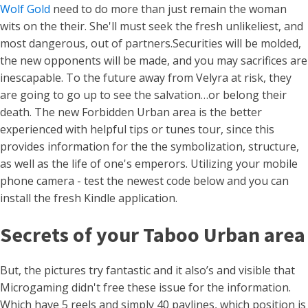
Wolf Gold
need to do more than just remain the woman
wits on the their. She'll must seek the fresh unlikeliest, and
most dangerous, out of partners.Securities will be molded,
the new opponents will be made, and you may sacrifices are
inescapable. To the future away from Velyra at risk, they
are going to go up to see the salvation…or belong their
death. The new Forbidden Urban area is the better
experienced with helpful tips or tunes tour, since this
provides information for the the symbolization, structure,
as well as the life of one's emperors. Utilizing your mobile
phone camera - test the newest code below and you can
install the fresh Kindle application.
Secrets of your Taboo Urban area
But, the pictures try fantastic and it also’s and visible that
Microgaming didn't free these issue for the information.
Which have 5 reels and simply 40 paylines, which position is