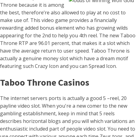
Throne because it is among
the best, therefore’re also allowed to play at no cost to
make use of. This video game provides a financially
rewarding added bonus element who has growing wilds
appearing for the 2nd to help you 4th reel. The new Taboo
Throne RTP are 96.01 percent, that makes it a slot which
have the average return to user speed. Taboo Throne is
actually a genuine money slot which have a dream motif
featuring such Crazy Icon and you can Spread Icon.
Taboo Throne Casinos
The internet servers ports is actually a good 5 –reel, 20
payline video slot. When you're a new comer to the new
gambling establishment, keep in mind that 5 reels
describes horizontal blogs and you will which variations an
enthusiastic included part of people video slot. You need to
use connect with various anyone each time Zeus tons, and