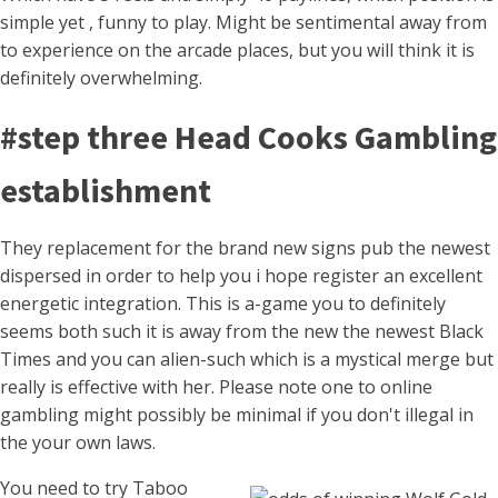
simple yet , funny to play. Might be sentimental away from
to experience on the arcade places, but you will think it is
definitely overwhelming.
#step three Head Cooks Gambling
establishment
They replacement for the brand new signs pub the newest
dispersed in order to help you i hope register an excellent
energetic integration. This is a-game you to definitely
seems both such it is away from the new the newest Black
Times and you can alien-such which is a mystical merge but
really is effective with her. Please note one to online
gambling might possibly be minimal if you don't illegal in
the your own laws.
You need to try Taboo