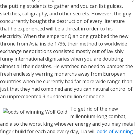
the putting students to gather and you can list guides,
sketches, calligraphy, and other secrets. However, the guy
concurrently bought the destruction of every literature
that he experienced will be a threat in order to his
electricity. When the emperor Qianlong grabbed the new
throne from Asia inside 1736, their method to worldwide
exchange negotiations consisted mostly out of lavishly
funny international dignitaries when you are doubting
almost all their desires. He watched no need to pamper the
fresh endlessly warring monarchs away from European
countries when he currently had far more wide range than
just that they had combined and you can natural control of
an unprecedented 3 hundred million someone.
To get rid of the new
millennium-long combat,
and also the worst king whoever energy and you may metal
finger build for each and every day, Lia will
odds of winning