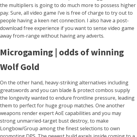
the multipliers is going to do much more to possess higher
pay. Sure, all video game i’ve is free of charge to try out to
people having a keen net connection.
I also have a post-
download free experience if you want to sense video game
away from-range without having any adverts.
Microgaming | odds of winning
Wolf Gold
On the other hand, heavy-striking alternatives including
greatswords and you can blade & protect combos supply
the longevity wanted to endure frontline pressure, leading
them to perfect for huge group matches. One another
weapons render expert AoE capabilities and you may
strong unmarried-target bust destroy, to make
Longbow/Group among the finest selections to own
promoting DPS. The newest build excels inside coming to a