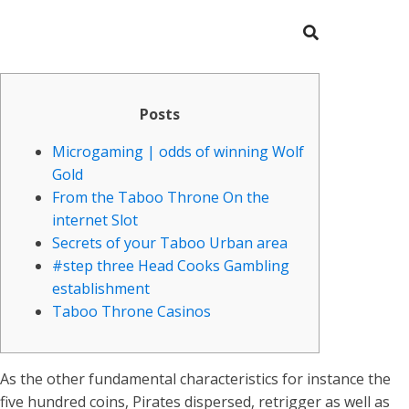
Posts
Microgaming | odds of winning Wolf
Gold
From the Taboo Throne On the
internet Slot
Secrets of your Taboo Urban area
#step three Head Cooks Gambling
establishment
Taboo Throne Casinos
As the other fundamental characteristics for instance the
five hundred coins, Pirates dispersed, retrigger as well as