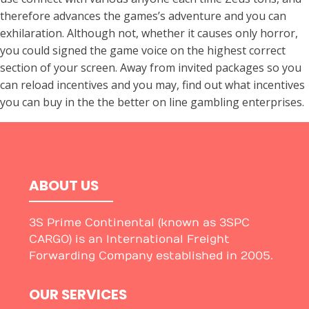
therefore advances the games’s adventure and you can
exhilaration. Although not, whether it causes only horror,
you could signed the game voice on the highest correct
section of your screen. Away from invited packages so you
can reload incentives and you may, find out what incentives
you can buy in the the better on line gambling enterprises.
ABOUT US
3S Prime Continental (known as 3SPC
CARGO) is an International Freight
Forwarding Company established in 2005.
OUR SERVICES