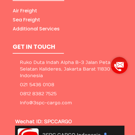
Air Freight
Sea Freight
Additional Services
GET IN TOUCH
Ruko Duta Indah Alpha B-3 Jalan Peta
Selatan Kalideres, Jakarta Barat 11830 -
Indonesia
021 5436 0108
0812 8382 7525
Info@3spc-cargo.com
Wechat ID: SPCCARGO