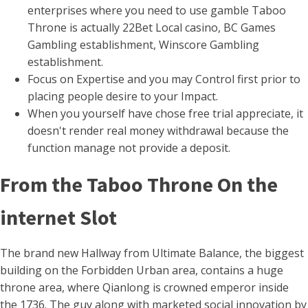
enterprises where you need to use gamble Taboo
Throne is actually 22Bet Local casino, BC Games
Gambling establishment, Winscore Gambling
establishment.
Focus on Expertise and you may Control first prior to
placing people desire to your Impact.
When you yourself have chose free trial appreciate, it
doesn't render real money withdrawal because the
function manage not provide a deposit.
From the Taboo Throne On the
internet Slot
The brand new Hallway from Ultimate Balance, the biggest
building on the Forbidden Urban area, contains a huge
throne area, where Qianlong is crowned emperor inside
the 1736. The guy along with marketed social innovation by