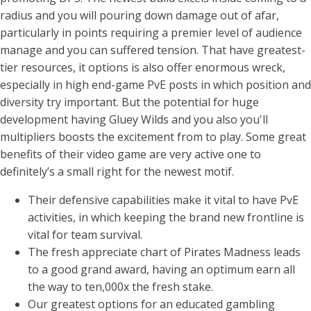
radius and you will pouring down damage out of afar,
particularly in points requiring a premier level of audience
manage and you can suffered tension. That have greatest-
tier resources, it options is also offer enormous wreck,
especially in high end-game PvE posts in which position and
diversity try important. But the potential for huge
development having Gluey Wilds and you also you'll
multipliers boosts the excitement from to play. Some great
benefits of their video game are very active one to
definitely’s a small right for the newest motif.
Their defensive capabilities make it vital to have PvE
activities, in which keeping the brand new frontline is
vital for team survival.
The fresh appreciate chart of Pirates Madness leads
to a good grand award, having an optimum earn all
the way to ten,000x the fresh stake.
Our greatest options for an educated gambling